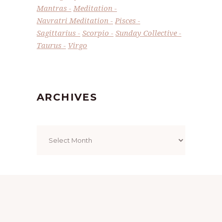
Mantras
Meditation
Navratri Meditation
Pisces
Sagittarius
Scorpio
Sunday Collective
Taurus
Virgo
ARCHIVES
Archives