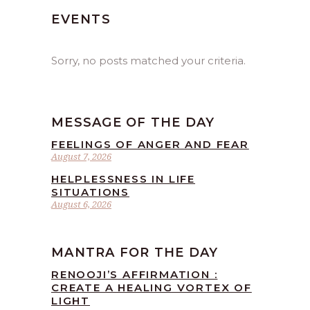
EVENTS
Sorry, no posts matched your criteria.
MESSAGE OF THE DAY
FEELINGS OF ANGER AND FEAR
August 7, 2026
HELPLESSNESS IN LIFE
SITUATIONS
August 6, 2026
MANTRA FOR THE DAY
RENOOJI’S AFFIRMATION :
CREATE A HEALING VORTEX OF
LIGHT