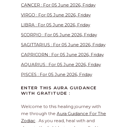
CANCER : For 05 June 2026, Friday
VIRGO : For 05 June 2026, Friday
LIBRA : For 05 June 2026, Friday
SCORPIO : For 05 June 2026, Friday
SAGITTARIUS : For 05 June 2026, Friday
CAPRICORN : For 05 June 2026, Friday
AQUARIUS : For 05 June 2026, Friday
PISCES : For 05 June 2026, Friday
ENTER THIS AURA GUIDANCE
WITH GRATITUDE :
Welcome to this healing journey with
me through the
Aura Guidance For The
Zodiac
. As you read, heal with and