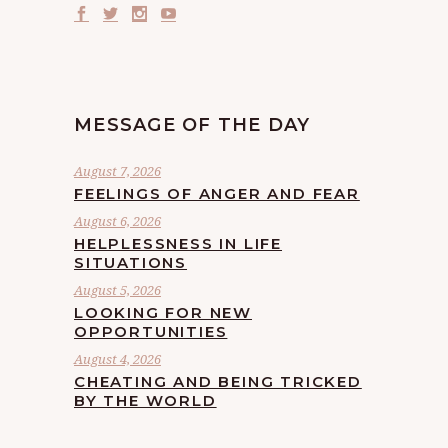
MESSAGE OF THE DAY
August 7, 2026
FEELINGS OF ANGER AND FEAR
August 6, 2026
HELPLESSNESS IN LIFE
SITUATIONS
August 5, 2026
LOOKING FOR NEW
OPPORTUNITIES
August 4, 2026
CHEATING AND BEING TRICKED
BY THE WORLD