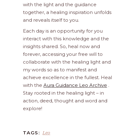
with the light and the guidance
together, a healing inspiration unfolds
and reveals itself to you.
Each day is an opportunity for you
interact with this knowledge and the
insights shared. So, heal now and
forever, accessing your free will to
collaborate with the healing light and
my words so as to manifest and
achieve excellence in the fullest. Heal
with the
Aura Guidance Leo Archive
.
Stay rooted in the healing light – in
action, deed, thought and word and
explore!
Leo
TAGS: