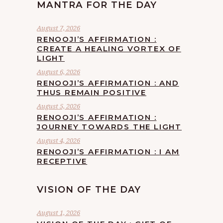
MANTRA FOR THE DAY
August 7, 2026
RENOOJI’S AFFIRMATION :
CREATE A HEALING VORTEX OF
LIGHT
August 6, 2026
RENOOJI’S AFFIRMATION : AND
THUS REMAIN POSITIVE
August 5, 2026
RENOOJI’S AFFIRMATION :
JOURNEY TOWARDS THE LIGHT
August 4, 2026
RENOOJI’S AFFIRMATION : I AM
RECEPTIVE
VISION OF THE DAY
August 1, 2026