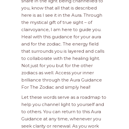
share in the light being channelled to
you, know that all that is described
here is as I see it in the Aura. Through
the mystical gift of true sight – of
clairvoyance, I am here to guide you.
Heal with this guidance for your aura
and for the zodiac. The energy field
that surrounds you is layered and calls
to collaborate with the healing light.
Not just for you but for the other
zodiacs as well. Access your inner
brilliance through the Aura Guidance
For The Zodiac and simply heal!
Let these words serve as a roadmap to
help you channel light to yourself and
to others. You can return to this Aura
Guidance at any time, whenever you
seek clarity or renewal. As you work