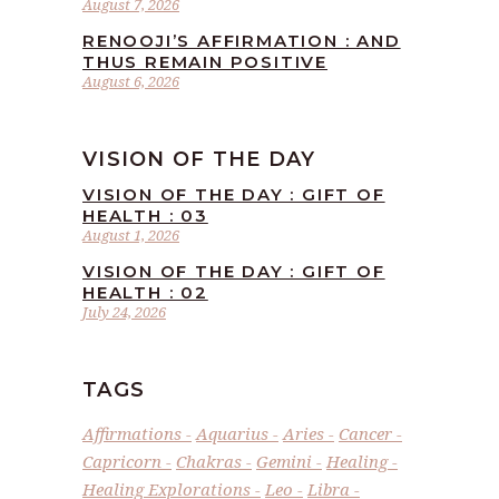
August 7, 2026
RENOOJI’S AFFIRMATION : AND
THUS REMAIN POSITIVE
August 6, 2026
VISION OF THE DAY
VISION OF THE DAY : GIFT OF
HEALTH : 03
August 1, 2026
VISION OF THE DAY : GIFT OF
HEALTH : 02
July 24, 2026
TAGS
Affirmations
Aquarius
Aries
Cancer
Capricorn
Chakras
Gemini
Healing
Healing Explorations
Leo
Libra