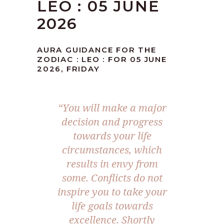
LEO : 05 JUNE
2026
AURA GUIDANCE FOR THE
ZODIAC : LEO : FOR 05 JUNE
2026, FRIDAY
“You will make a major
decision and progress
towards your life
circumstances, which
results in envy from
some. Conflicts do not
inspire you to take your
life goals towards
excellence. Shortly