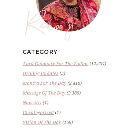
Renoo ji
CATEGORY
Aura Guidance For The Zodiac
(12,504)
Healing Updates
(5)
Mantra For The Day
(2,416)
Message Of The Day
(3,385)
Navratri
(1)
Uncategorized
(1)
Vision Of The Day
(169)