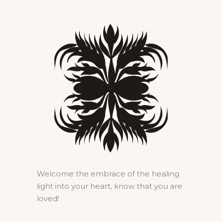
Welcome the embrace of the healing
light into your heart, know that you are
loved!