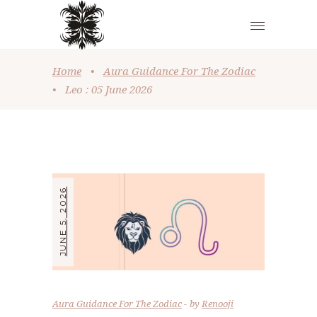
Home
•
Aura Guidance For The Zodiac
•
Leo : 05 June 2026
JUNE 5, 2026
Aura Guidance For The Zodiac
by
Renooji