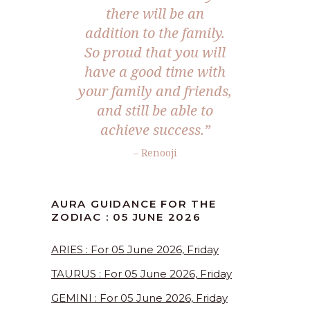
there will be an
addition to the family.
So proud that you will
have a good time with
your family and friends,
and still be able to
achieve success.”
– Renooji
AURA GUIDANCE FOR THE
ZODIAC : 05 JUNE 2026
ARIES : For 05 June 2026, Friday
TAURUS : For 05 June 2026, Friday
GEMINI : For 05 June 2026, Friday