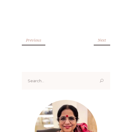
Previous
Next
Search
for: