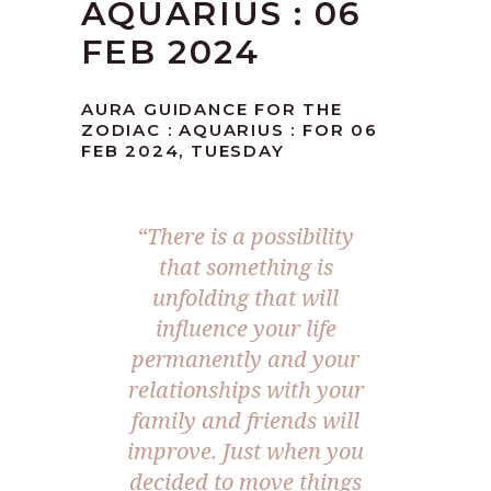
AQUARIUS : 06
FEB 2024
AURA GUIDANCE FOR THE
ZODIAC : AQUARIUS : FOR 06
FEB 2024, TUESDAY
“There is a possibility
that something is
unfolding that will
influence your life
permanently and your
relationships with your
family and friends will
improve. Just when you
decided to move things