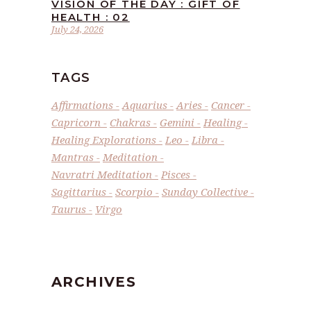
VISION OF THE DAY : GIFT OF
HEALTH : 02
July 24, 2026
TAGS
Affirmations
Aquarius
Aries
Cancer
Capricorn
Chakras
Gemini
Healing
Healing Explorations
Leo
Libra
Mantras
Meditation
Navratri Meditation
Pisces
Sagittarius
Scorpio
Sunday Collective
Taurus
Virgo
ARCHIVES