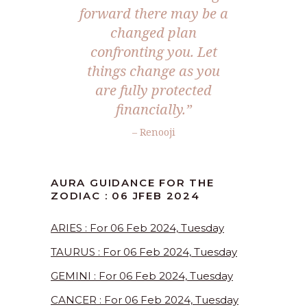
forward there may be a
changed plan
confronting you. Let
things change as you
are fully protected
financially.”
– Renooji
AURA GUIDANCE FOR THE
ZODIAC : 06 JFEB 2024
ARIES : For 06 Feb 2024, Tuesday
TAURUS : For 06 Feb 2024, Tuesday
GEMINI : For 06 Feb 2024, Tuesday
CANCER : For 06 Feb 2024, Tuesday