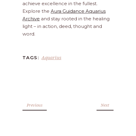
achieve excellence in the fullest.
Explore the
Aura Guidance Aquarius
Archive
and stay rooted in the healing
light – in action, deed, thought and
word.
Aquarius
TAGS:
Previous
Next