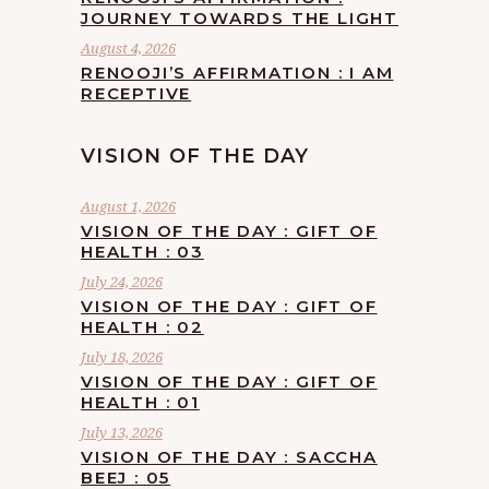
JOURNEY TOWARDS THE LIGHT
August 4, 2026
RENOOJI’S AFFIRMATION : I AM
RECEPTIVE
VISION OF THE DAY
August 1, 2026
VISION OF THE DAY : GIFT OF
HEALTH : 03
July 24, 2026
VISION OF THE DAY : GIFT OF
HEALTH : 02
July 18, 2026
VISION OF THE DAY : GIFT OF
HEALTH : 01
July 13, 2026
VISION OF THE DAY : SACCHA
BEEJ : 05