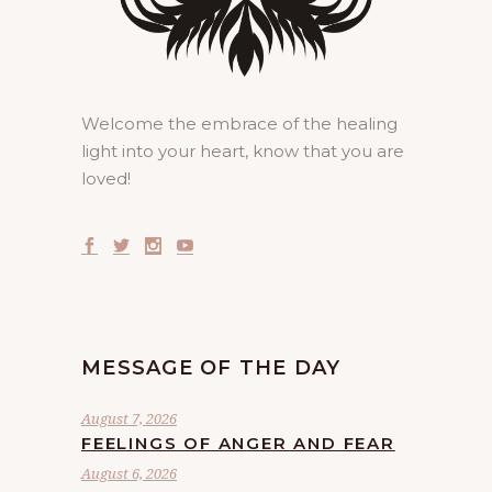
Welcome the embrace of the healing
light into your heart, know that you are
loved!
MESSAGE OF THE DAY
August 7, 2026
FEELINGS OF ANGER AND FEAR
August 6, 2026