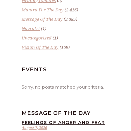
Healing Updates
(5)
Mantra For The Day
(2,416)
Message Of The Day
(3,385)
Navratri
(1)
Uncategorized
(1)
Vision Of The Day
(169)
EVENTS
Sorry, no posts matched your criteria.
MESSAGE OF THE DAY
FEELINGS OF ANGER AND FEAR
August 7, 2026