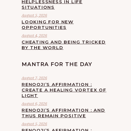
HELPLESSNESS IN LIFE
SITUATIONS
August 5, 2026
LOOKING FOR NEW
OPPORTUNITIES
August 4, 2026
CHEATING AND BEING TRICKED
BY THE WORLD
MANTRA FOR THE DAY
August 7, 2026
RENOOJI’S AFFIRMATION :
CREATE A HEALING VORTEX OF
LIGHT
August 6, 2026
RENOOJI’S AFFIRMATION : AND
THUS REMAIN POSITIVE
August 5, 2026
RENOOJI’S AFFIRMATION :