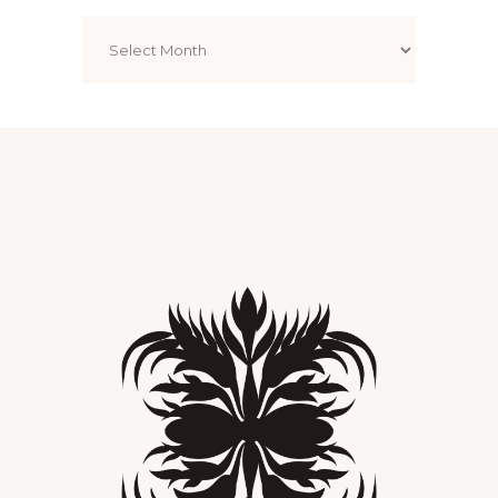
Archives