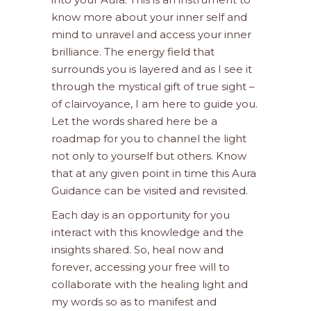
know more about your inner self and
mind to unravel and access your inner
brilliance. The energy field that
surrounds you is layered and as I see it
through the mystical gift of true sight –
of clairvoyance, I am here to guide you.
Let the words shared here be a
roadmap for you to channel the light
not only to yourself but others. Know
that at any given point in time this Aura
Guidance can be visited and revisited.
Each day is an opportunity for you
interact with this knowledge and the
insights shared. So, heal now and
forever, accessing your free will to
collaborate with the healing light and
my words so as to manifest and