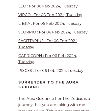
LEO : For 06 Feb 2024, Tuesday
VIRGO : For 06 Feb 2024, Tuesday
LIBRA : For 06 Feb 2024, Tuesday
SCORPIO : For 06 Feb 2024, Tuesday
SAGITTARIUS : For 06 Feb 2024,
Tuesday
CAPRICORN : For 06 Feb 2024,
Tuesday
PISCES : For 06 Feb 2024, Tuesday
SURRENDER TO THE AURA
GUIDANCE
The
Aura Guidance For The Zodiac
is a
journey that you are taking with me
into your Aura. This is an instrument to