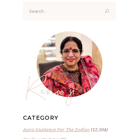
Search
for:
Renoo ji
CATEGORY
Aura Guidance For The Zodiac
(12,504)