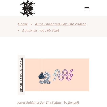
Home
•
Aura Guidance For The Zodiac
•
Aquarius : 06 Feb 2024
FEBRUARY 6, 2024
Aura Guidance For The Zodiac
by
Renooji