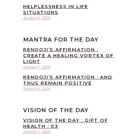
HELPLESSNESS IN LIFE
SITUATIONS
August 6, 2026
MANTRA FOR THE DAY
RENOOJI’S AFFIRMATION :
CREATE A HEALING VORTEX OF
LIGHT
August 7, 2026
RENOOJI’S AFFIRMATION : AND
THUS REMAIN POSITIVE
August 6, 2026
VISION OF THE DAY
VISION OF THE DAY : GIFT OF
HEALTH : 03
August 1, 2026