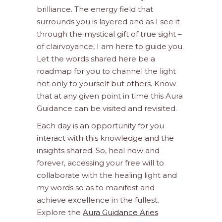
brilliance. The energy field that
surrounds you is layered and as I see it
through the mystical gift of true sight –
of clairvoyance, I am here to guide you.
Let the words shared here be a
roadmap for you to channel the light
not only to yourself but others. Know
that at any given point in time this Aura
Guidance can be visited and revisited.
Each day is an opportunity for you
interact with this knowledge and the
insights shared. So, heal now and
forever, accessing your free will to
collaborate with the healing light and
my words so as to manifest and
achieve excellence in the fullest.
Explore the
Aura Guidance Aries