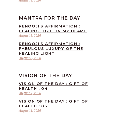
August 8, 2026
MANTRA FOR THE DAY
RENOOJI’S AFFIRMATION :
HEALING LIGHT IN MY HEART
August 9, 2026
RENOOJI’S AFFIRMATION :
FABULOUS LUXURY OF THE
HEALING LIGHT
August 8, 2026
VISION OF THE DAY
VISION OF THE DAY : GIFT OF
HEALTH : 04
August 7, 2026
VISION OF THE DAY : GIFT OF
HEALTH : 03
August 1, 2026