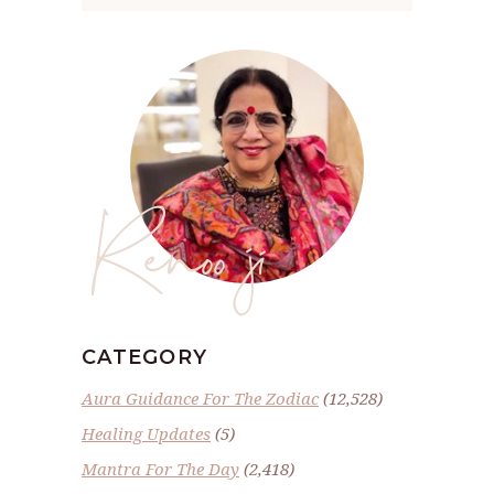
Renoo ji
CATEGORY
Aura Guidance For The Zodiac
(12,528)
Healing Updates
(5)
Mantra For The Day
(2,418)