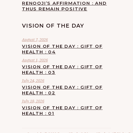
RENOOJI’S AFFIRMATION : AND
THUS REMAIN POSITIVE
VISION OF THE DAY
August 7, 2026
VISION OF THE DAY : GIFT OF
HEALTH : 04
August 1, 2026
VISION OF THE DAY : GIFT OF
HEALTH : 03
July 24, 2026
VISION OF THE DAY : GIFT OF
HEALTH : 02
July 18, 2026
VISION OF THE DAY : GIFT OF
HEALTH : 01