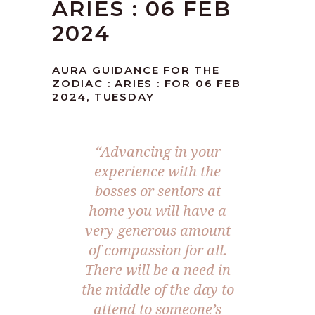
ARIES : 06 FEB
2024
AURA GUIDANCE FOR THE
ZODIAC : ARIES : FOR 06 FEB
2024, TUESDAY
“Advancing in your
experience with the
bosses or seniors at
home you will have a
very generous amount
of compassion for all.
There will be a need in
the middle of the day to
attend to someone’s