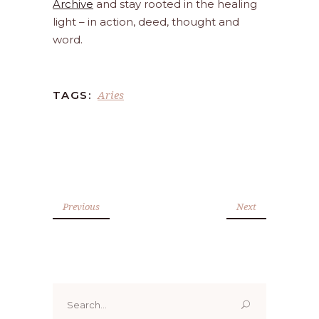
Archive
and stay rooted in the healing
light – in action, deed, thought and
word.
Aries
TAGS:
Previous
Next
Search
for: