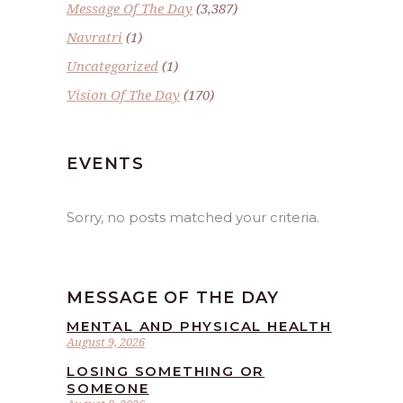
Message Of The Day
(3,387)
Navratri
(1)
Uncategorized
(1)
Vision Of The Day
(170)
EVENTS
Sorry, no posts matched your criteria.
MESSAGE OF THE DAY
MENTAL AND PHYSICAL HEALTH
August 9, 2026
LOSING SOMETHING OR
SOMEONE