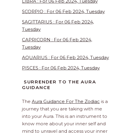
LIBRA : For 06 Feb 2024, Tuesday
SCORPIO : For 06 Feb 2024, Tuesday
SAGITTARIUS : For 06 Feb 2024,
Tuesday
CAPRICORN : For 06 Feb 2024,
Tuesday
AQUARIUS : For 06 Feb 2024, Tuesday
PISCES : For 06 Feb 2024, Tuesday
SURRENDER TO THE AURA
GUIDANCE
The
Aura Guidance For The Zodiac
is a
journey that you are taking with me
into your Aura. This is an instrument to
know more about your inner self and
mind to unravel and access your inner