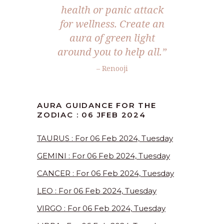
health or panic attack
for wellness. Create an
aura of green light
around you to help all.”
– Renooji
AURA GUIDANCE FOR THE
ZODIAC : 06 JFEB 2024
TAURUS : For 06 Feb 2024, Tuesday
GEMINI : For 06 Feb 2024, Tuesday
CANCER : For 06 Feb 2024, Tuesday
LEO : For 06 Feb 2024, Tuesday
VIRGO : For 06 Feb 2024, Tuesday