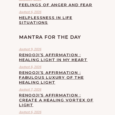
FEELINGS OF ANGER AND FEAR
August 6, 2026
HELPLESSNESS IN LIFE
SITUATIONS
MANTRA FOR THE DAY
August 9, 2026
RENOOJI’S AFFIRMATION :
HEALING LIGHT IN MY HEART
August 8, 2026
RENOOJI’S AFFIRMATION :
FABULOUS LUXURY OF THE
HEALING LIGHT
August 7, 2026
RENOOJI’S AFFIRMATION :
CREATE A HEALING VORTEX OF
LIGHT
August 6, 2026