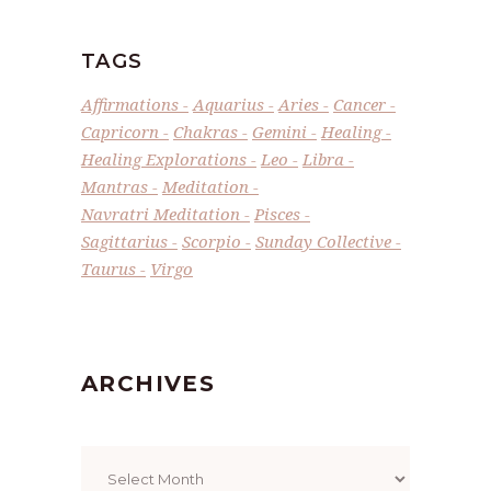
TAGS
Affirmations
Aquarius
Aries
Cancer
Capricorn
Chakras
Gemini
Healing
Healing Explorations
Leo
Libra
Mantras
Meditation
Navratri Meditation
Pisces
Sagittarius
Scorpio
Sunday Collective
Taurus
Virgo
ARCHIVES
Archives