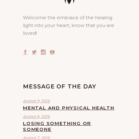
Welcome the embrace of the healing
light into your heart, know that you are
loved!
MESSAGE OF THE DAY
August 9, 2026
MENTAL AND PHYSICAL HEALTH
August 8, 2026
LOSING SOMETHING OR
SOMEONE
August 7, 2026