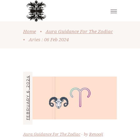
Home
•
Aura Guidance For The Zodiac
•
Aries : 06 Feb 2024
FEBRUARY 6, 2024
Aura Guidance For The Zodiac
by
Renooji