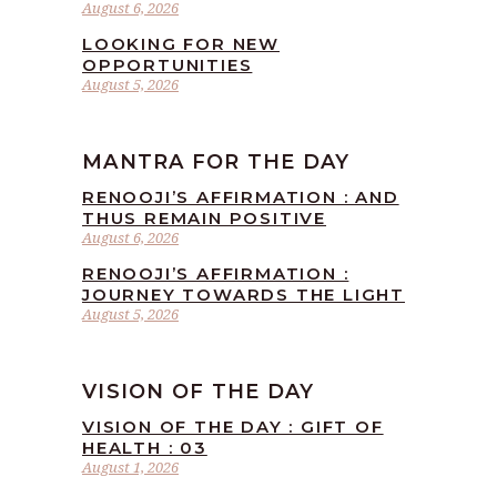
August 6, 2026
LOOKING FOR NEW
OPPORTUNITIES
August 5, 2026
MANTRA FOR THE DAY
RENOOJI’S AFFIRMATION : AND
THUS REMAIN POSITIVE
August 6, 2026
RENOOJI’S AFFIRMATION :
JOURNEY TOWARDS THE LIGHT
August 5, 2026
VISION OF THE DAY
VISION OF THE DAY : GIFT OF
HEALTH : 03
August 1, 2026