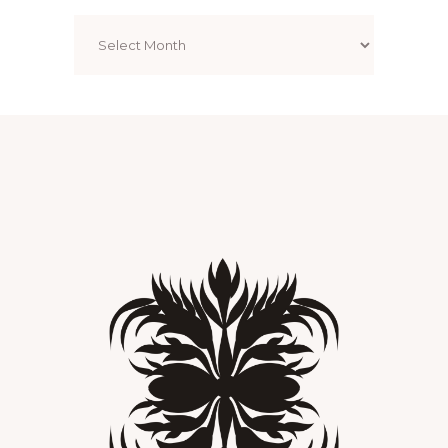
Archives