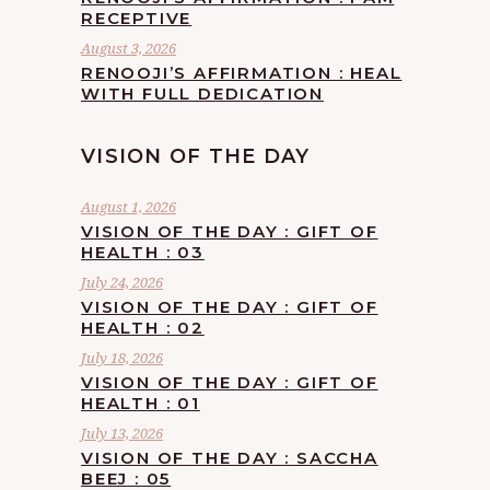
RECEPTIVE
August 3, 2026
RENOOJI’S AFFIRMATION : HEAL
WITH FULL DEDICATION
VISION OF THE DAY
August 1, 2026
VISION OF THE DAY : GIFT OF
HEALTH : 03
July 24, 2026
VISION OF THE DAY : GIFT OF
HEALTH : 02
July 18, 2026
VISION OF THE DAY : GIFT OF
HEALTH : 01
July 13, 2026
VISION OF THE DAY : SACCHA
BEEJ : 05