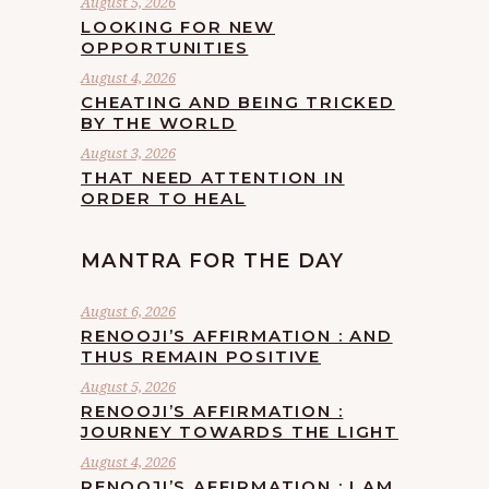
August 5, 2026
LOOKING FOR NEW
OPPORTUNITIES
August 4, 2026
CHEATING AND BEING TRICKED
BY THE WORLD
August 3, 2026
THAT NEED ATTENTION IN
ORDER TO HEAL
MANTRA FOR THE DAY
August 6, 2026
RENOOJI’S AFFIRMATION : AND
THUS REMAIN POSITIVE
August 5, 2026
RENOOJI’S AFFIRMATION :
JOURNEY TOWARDS THE LIGHT
August 4, 2026
RENOOJI’S AFFIRMATION : I AM