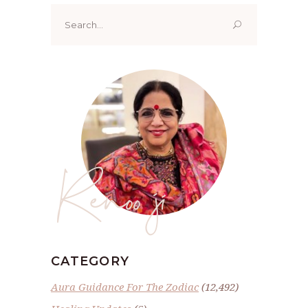
Search
for:
Renoo ji
CATEGORY
Aura Guidance For The Zodiac
(12,492)