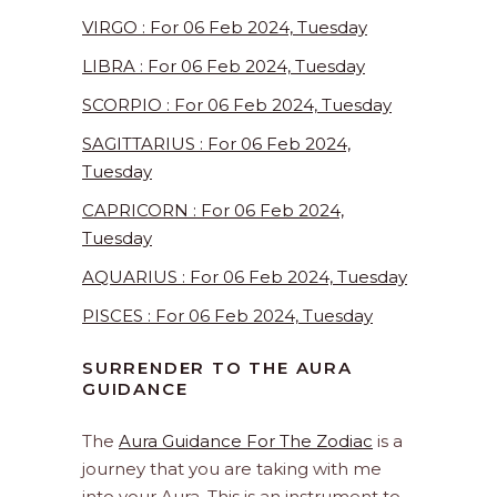
VIRGO : For 06 Feb 2024, Tuesday
LIBRA : For 06 Feb 2024, Tuesday
SCORPIO : For 06 Feb 2024, Tuesday
SAGITTARIUS : For 06 Feb 2024,
Tuesday
CAPRICORN : For 06 Feb 2024,
Tuesday
AQUARIUS : For 06 Feb 2024, Tuesday
PISCES : For 06 Feb 2024, Tuesday
SURRENDER TO THE AURA
GUIDANCE
The
Aura Guidance For The Zodiac
is a
journey that you are taking with me
into your Aura. This is an instrument to