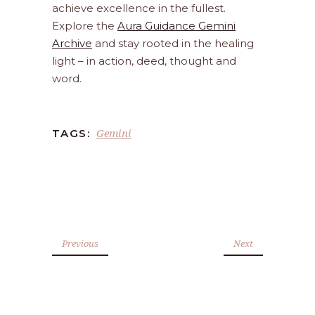
achieve excellence in the fullest.
Explore the
Aura Guidance Gemini
Archive
and stay rooted in the healing
light – in action, deed, thought and
word.
Gemini
TAGS:
Previous
Next