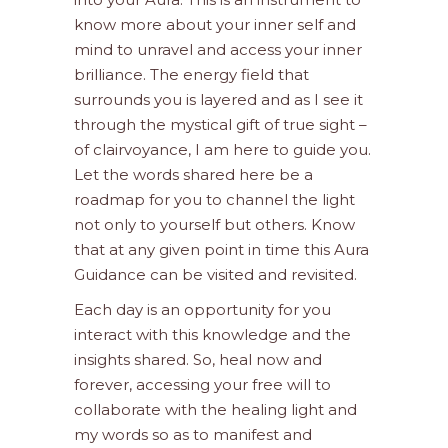
know more about your inner self and
mind to unravel and access your inner
brilliance. The energy field that
surrounds you is layered and as I see it
through the mystical gift of true sight –
of clairvoyance, I am here to guide you.
Let the words shared here be a
roadmap for you to channel the light
not only to yourself but others. Know
that at any given point in time this Aura
Guidance can be visited and revisited.
Each day is an opportunity for you
interact with this knowledge and the
insights shared. So, heal now and
forever, accessing your free will to
collaborate with the healing light and
my words so as to manifest and