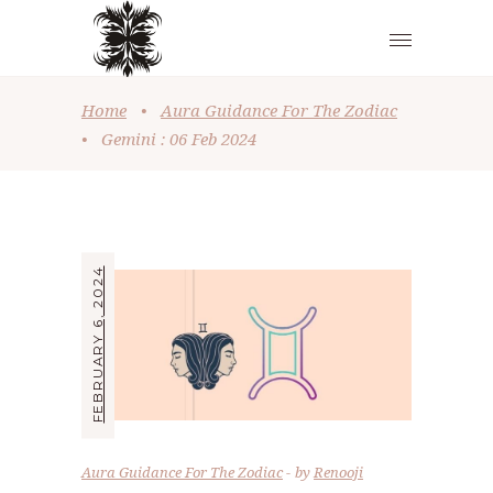
Home
•
Aura Guidance For The Zodiac
•
Gemini : 06 Feb 2024
FEBRUARY 6, 2024
Aura Guidance For The Zodiac
by
Renooji