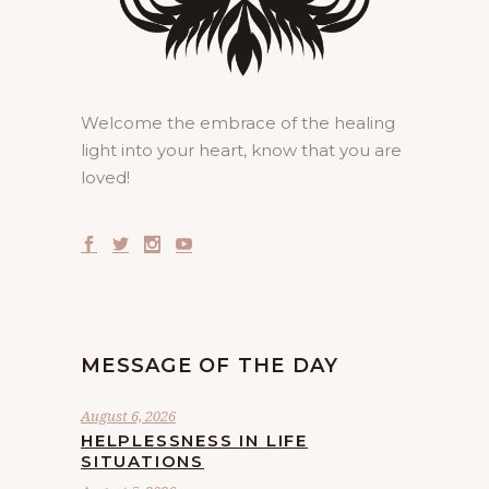
Welcome the embrace of the healing
light into your heart, know that you are
loved!
MESSAGE OF THE DAY
August 6, 2026
HELPLESSNESS IN LIFE
SITUATIONS