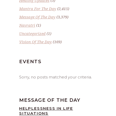
Healing Updates
(5)
Mantra For The Day
(2,415)
Message Of The Day
(3,379)
Navratri
(1)
Uncategorized
(1)
Vision Of The Day
(169)
EVENTS
Sorry, no posts matched your criteria.
MESSAGE OF THE DAY
HELPLESSNESS IN LIFE
SITUATIONS