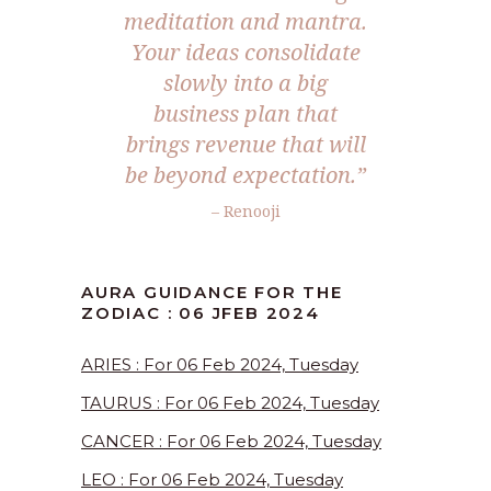
meditation and mantra.
Your ideas consolidate
slowly into a big
business plan that
brings revenue that will
be beyond expectation.”
– Renooji
AURA GUIDANCE FOR THE
ZODIAC : 06 JFEB 2024
ARIES : For 06 Feb 2024, Tuesday
TAURUS : For 06 Feb 2024, Tuesday
CANCER : For 06 Feb 2024, Tuesday
LEO : For 06 Feb 2024, Tuesday