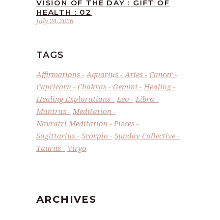
VISION OF THE DAY : GIFT OF
HEALTH : 02
July 24, 2026
TAGS
Affirmations
Aquarius
Aries
Cancer
Capricorn
Chakras
Gemini
Healing
Healing Explorations
Leo
Libra
Mantras
Meditation
Navratri Meditation
Pisces
Sagittarius
Scorpio
Sunday Collective
Taurus
Virgo
ARCHIVES