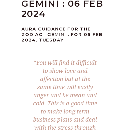
GEMINI : 06 FEB
2024
AURA GUIDANCE FOR THE
ZODIAC : GEMINI : FOR 06 FEB
2024, TUESDAY
“You will find it difficult
to show love and
affection but at the
same time will easily
anger and be mean and
cold. This is a good time
to make long term
business plans and deal
with the stress through