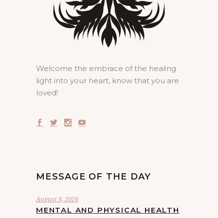
Welcome the embrace of the healing
light into your heart, know that you are
loved!
MESSAGE OF THE DAY
August 9, 2026
MENTAL AND PHYSICAL HEALTH