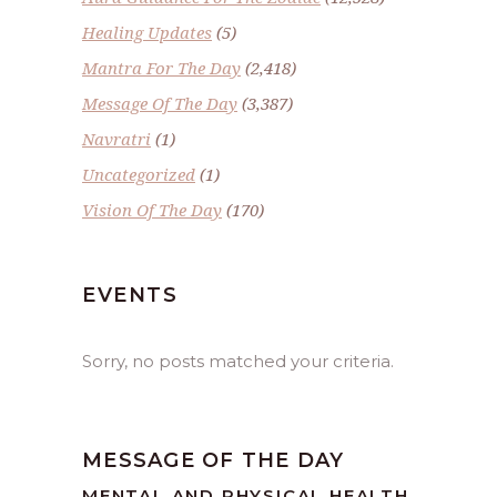
Healing Updates
(5)
Mantra For The Day
(2,418)
Message Of The Day
(3,387)
Navratri
(1)
Uncategorized
(1)
Vision Of The Day
(170)
EVENTS
Sorry, no posts matched your criteria.
MESSAGE OF THE DAY
MENTAL AND PHYSICAL HEALTH