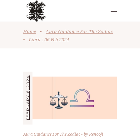
Home
•
Aura Guidance For The Zodiac
•
Libra : 06 Feb 2024
FEBRUARY 6, 2024
Aura Guidance For The Zodiac
by
Renooji