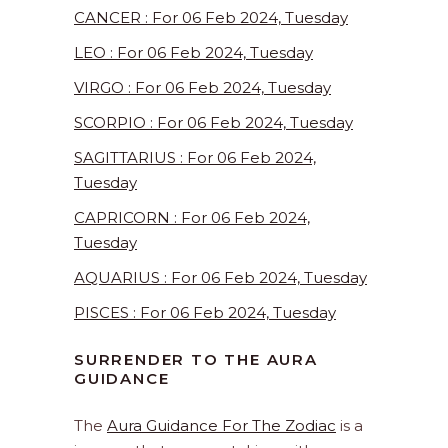
CANCER : For 06 Feb 2024, Tuesday
LEO : For 06 Feb 2024, Tuesday
VIRGO : For 06 Feb 2024, Tuesday
SCORPIO : For 06 Feb 2024, Tuesday
SAGITTARIUS : For 06 Feb 2024,
Tuesday
CAPRICORN : For 06 Feb 2024,
Tuesday
AQUARIUS : For 06 Feb 2024, Tuesday
PISCES : For 06 Feb 2024, Tuesday
SURRENDER TO THE AURA
GUIDANCE
The
Aura Guidance For The Zodiac
is a