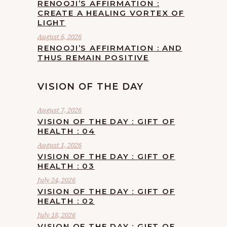
RENOOJI’S AFFIRMATION :
CREATE A HEALING VORTEX OF
LIGHT
August 6, 2026
RENOOJI’S AFFIRMATION : AND
THUS REMAIN POSITIVE
VISION OF THE DAY
August 7, 2026
VISION OF THE DAY : GIFT OF
HEALTH : 04
August 1, 2026
VISION OF THE DAY : GIFT OF
HEALTH : 03
July 24, 2026
VISION OF THE DAY : GIFT OF
HEALTH : 02
July 18, 2026
VISION OF THE DAY : GIFT OF