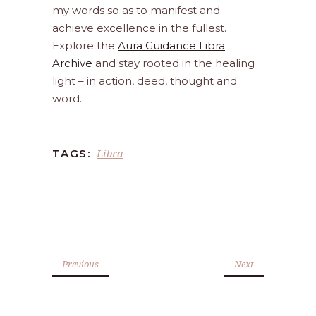
my words so as to manifest and
achieve excellence in the fullest.
Explore the
Aura Guidance Libra
Archive
and stay rooted in the healing
light – in action, deed, thought and
word.
Libra
TAGS:
Previous
Next