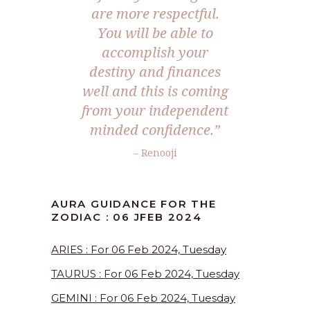
are more respectful.
You will be able to
accomplish your
destiny and finances
well and this is coming
from your independent
minded confidence.”
– Renooji
AURA GUIDANCE FOR THE
ZODIAC : 06 JFEB 2024
ARIES : For 06 Feb 2024, Tuesday
TAURUS : For 06 Feb 2024, Tuesday
GEMINI : For 06 Feb 2024, Tuesday