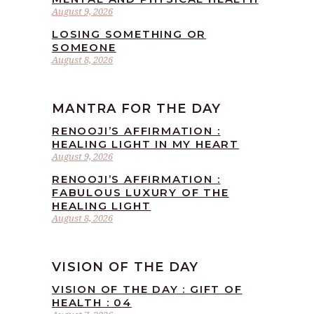
August 9, 2026
LOSING SOMETHING OR
SOMEONE
August 8, 2026
MANTRA FOR THE DAY
RENOOJI’S AFFIRMATION :
HEALING LIGHT IN MY HEART
August 9, 2026
RENOOJI’S AFFIRMATION :
FABULOUS LUXURY OF THE
HEALING LIGHT
August 8, 2026
VISION OF THE DAY
VISION OF THE DAY : GIFT OF
HEALTH : 04