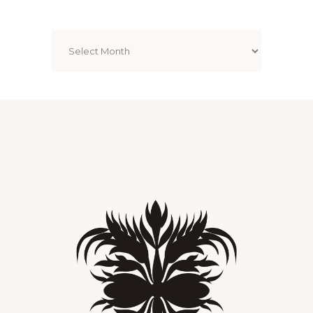
Archives