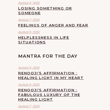
August 8, 2026
LOSING SOMETHING OR
SOMEONE
August 7, 2026
FEELINGS OF ANGER AND FEAR
August 6, 2026
HELPLESSNESS IN LIFE
SITUATIONS
MANTRA FOR THE DAY
August 9, 2026
RENOOJI’S AFFIRMATION :
HEALING LIGHT IN MY HEART
August 8, 2026
RENOOJI’S AFFIRMATION :
FABULOUS LUXURY OF THE
HEALING LIGHT
August 7, 2026