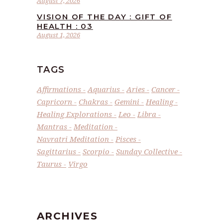
August 7, 2026
VISION OF THE DAY : GIFT OF
HEALTH : 03
August 1, 2026
TAGS
Affirmations
Aquarius
Aries
Cancer
Capricorn
Chakras
Gemini
Healing
Healing Explorations
Leo
Libra
Mantras
Meditation
Navratri Meditation
Pisces
Sagittarius
Scorpio
Sunday Collective
Taurus
Virgo
ARCHIVES