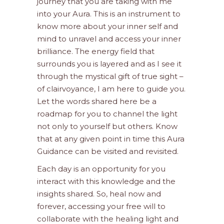
journey that you are taking with me
into your Aura. This is an instrument to
know more about your inner self and
mind to unravel and access your inner
brilliance. The energy field that
surrounds you is layered and as I see it
through the mystical gift of true sight –
of clairvoyance, I am here to guide you.
Let the words shared here be a
roadmap for you to channel the light
not only to yourself but others. Know
that at any given point in time this Aura
Guidance can be visited and revisited.
Each day is an opportunity for you
interact with this knowledge and the
insights shared. So, heal now and
forever, accessing your free will to
collaborate with the healing light and