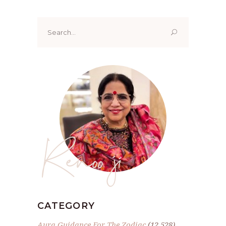
Search
for:
Renoo ji
CATEGORY
Aura Guidance For The Zodiac
(12,528)