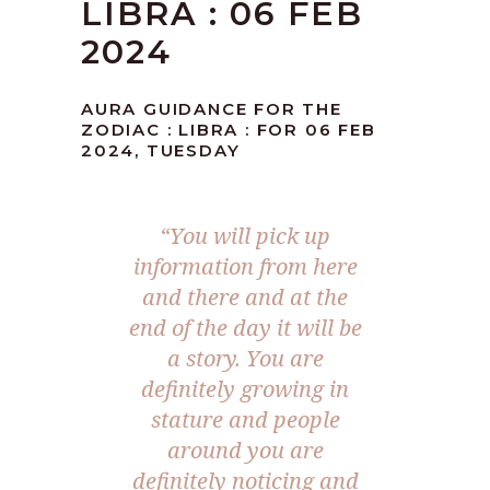
LIBRA : 06 FEB
2024
AURA GUIDANCE FOR THE
ZODIAC : LIBRA : FOR 06 FEB
2024, TUESDAY
“You will pick up
information from here
and there and at the
end of the day it will be
a story. You are
definitely growing in
stature and people
around you are
definitely noticing and