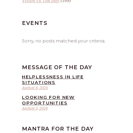
Vision Of The Day
(169)
EVENTS
Sorry, no posts matched your criteria.
MESSAGE OF THE DAY
HELPLESSNESS IN LIFE
SITUATIONS
August 6, 2026
LOOKING FOR NEW
OPPORTUNITIES
August 5, 2026
MANTRA FOR THE DAY