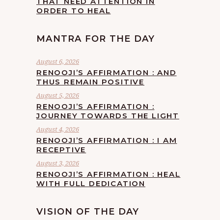
THAT NEED ATTENTION IN
ORDER TO HEAL
MANTRA FOR THE DAY
August 6, 2026
RENOOJI’S AFFIRMATION : AND
THUS REMAIN POSITIVE
August 5, 2026
RENOOJI’S AFFIRMATION :
JOURNEY TOWARDS THE LIGHT
August 4, 2026
RENOOJI’S AFFIRMATION : I AM
RECEPTIVE
August 3, 2026
RENOOJI’S AFFIRMATION : HEAL
WITH FULL DEDICATION
VISION OF THE DAY