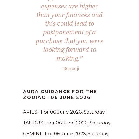
expenses are higher
than your finances and
this could lead to
postponement of a
purchase that you were
looking forward to
making.”
– Renooji
AURA GUIDANCE FOR THE
ZODIAC : 06 JUNE 2026
ARIES : For 06 June 2026, Saturday
TAURUS : For 06 June 2026, Saturday
GEMINI : For 06 June 2026, Saturday