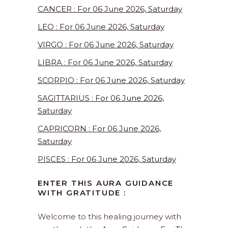
CANCER : For 06 June 2026, Saturday
LEO : For 06 June 2026, Saturday
VIRGO : For 06 June 2026, Saturday
LIBRA : For 06 June 2026, Saturday
SCORPIO : For 06 June 2026, Saturday
SAGITTARIUS : For 06 June 2026,
Saturday
CAPRICORN : For 06 June 2026,
Saturday
PISCES : For 06 June 2026, Saturday
ENTER THIS AURA GUIDANCE
WITH GRATITUDE :
Welcome to this healing journey with