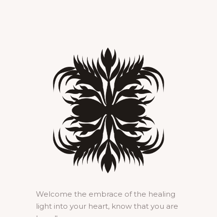
Welcome the embrace of the healing
light into your heart, know that you are