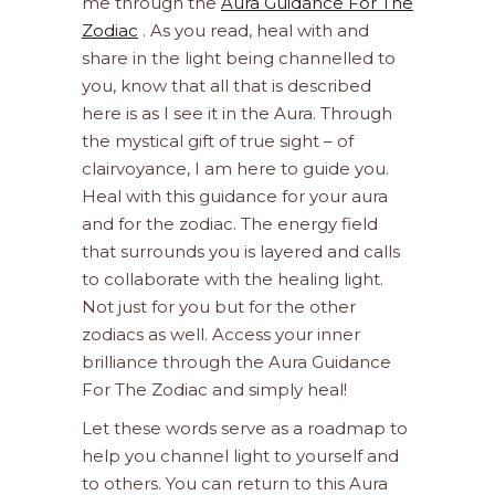
me through the
Aura Guidance For The
Zodiac
. As you read, heal with and
share in the light being channelled to
you, know that all that is described
here is as I see it in the Aura. Through
the mystical gift of true sight – of
clairvoyance, I am here to guide you.
Heal with this guidance for your aura
and for the zodiac. The energy field
that surrounds you is layered and calls
to collaborate with the healing light.
Not just for you but for the other
zodiacs as well. Access your inner
brilliance through the Aura Guidance
For The Zodiac and simply heal!
Let these words serve as a roadmap to
help you channel light to yourself and
to others. You can return to this Aura