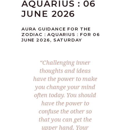
AQUARIUS : 06
JUNE 2026
AURA GUIDANCE FOR THE
ZODIAC : AQUARIUS : FOR 06
JUNE 2026, SATURDAY
“Challenging inner
thoughts and ideas
have the power to make
you change your mind
often today. You should
have the power to
confuse the other so
that you can get the
upper hand. Your