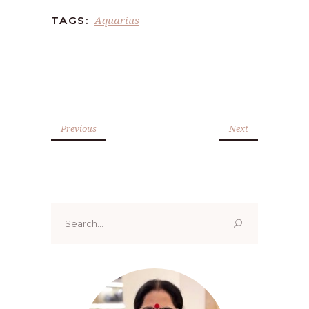
Aquarius
TAGS:
Previous
Next
Search
for: