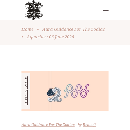
Home
•
Aura Guidance For The Zodiac
•
Aquarius : 06 June 2026
JUNE 6, 2026
Aura Guidance For The Zodiac
by
Renooji