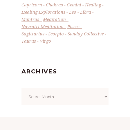
Capricorn
Chakras
Gemini
Healing
Healing Explorations
Leo
Libra
Mantras
Meditation
Navratri Meditation
Pisces
Sagittarius
Scorpio
Sunday Collective
Taurus
Virgo
ARCHIVES
Archives