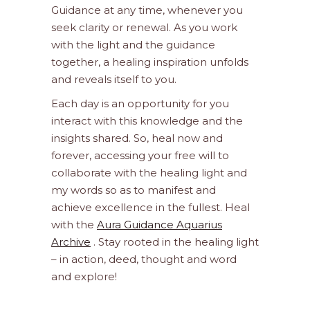
Guidance at any time, whenever you
seek clarity or renewal. As you work
with the light and the guidance
together, a healing inspiration unfolds
and reveals itself to you.
Each day is an opportunity for you
interact with this knowledge and the
insights shared. So, heal now and
forever, accessing your free will to
collaborate with the healing light and
my words so as to manifest and
achieve excellence in the fullest. Heal
with the
Aura Guidance Aquarius
Archive
. Stay rooted in the healing light
– in action, deed, thought and word
and explore!