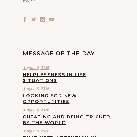
loved!
MESSAGE OF THE DAY
August 6, 2026
HELPLESSNESS IN LIFE
SITUATIONS
August 5, 2026
LOOKING FOR NEW
OPPORTUNITIES
August 4, 2026
CHEATING AND BEING TRICKED
BY THE WORLD
August 3, 2026