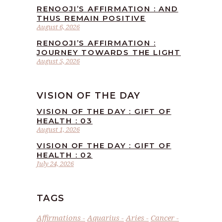
RENOOJI’S AFFIRMATION : AND
THUS REMAIN POSITIVE
August 6, 2026
RENOOJI’S AFFIRMATION :
JOURNEY TOWARDS THE LIGHT
August 5, 2026
VISION OF THE DAY
VISION OF THE DAY : GIFT OF
HEALTH : 03
August 1, 2026
VISION OF THE DAY : GIFT OF
HEALTH : 02
July 24, 2026
TAGS
Affirmations
Aquarius
Aries
Cancer