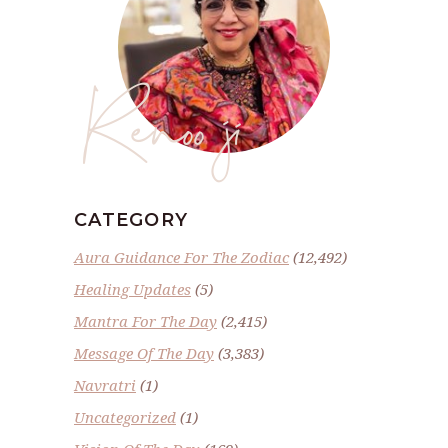
Renoo ji
CATEGORY
Aura Guidance For The Zodiac
(12,492)
Healing Updates
(5)
Mantra For The Day
(2,415)
Message Of The Day
(3,383)
Navratri
(1)
Uncategorized
(1)