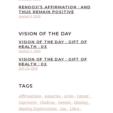
RENOOJI’S AFFIRMATION : AND
THUS REMAIN POSITIVE
August 6, 2026
VISION OF THE DAY
VISION OF THE DAY : GIFT OF
HEALTH : 03
August 1, 2026
VISION OF THE DAY : GIFT OF
HEALTH : 02
July 24, 2026
TAGS
Affirmations
Aquarius
Aries
Cancer
Capricorn
Chakras
Gemini
Healing
Healing Explorations
Leo
Libra