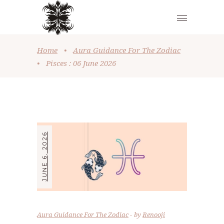
Home
•
Aura Guidance For The Zodiac
•
Pisces : 06 June 2026
JUNE 6, 2026
Aura Guidance For The Zodiac
by
Renooji