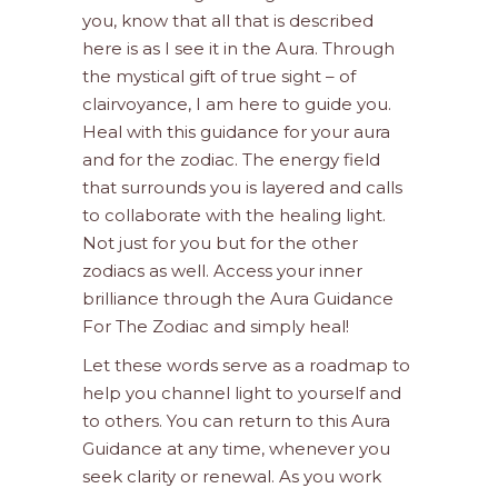
you, know that all that is described
here is as I see it in the Aura. Through
the mystical gift of true sight – of
clairvoyance, I am here to guide you.
Heal with this guidance for your aura
and for the zodiac. The energy field
that surrounds you is layered and calls
to collaborate with the healing light.
Not just for you but for the other
zodiacs as well. Access your inner
brilliance through the Aura Guidance
For The Zodiac and simply heal!
Let these words serve as a roadmap to
help you channel light to yourself and
to others. You can return to this Aura
Guidance at any time, whenever you
seek clarity or renewal. As you work