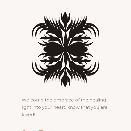
Welcome the embrace of the healing
light into your heart, know that you are
loved!