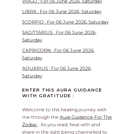
VIRGO : For 06 June 2026, Saturday
LIBRA : For 06 June 2026, Saturday
SCORPIO : For 06 June 2026, Saturday
SAGITTARIUS : For 06 June 2026,
Saturday
CAPRICORN : For 06 June 2026,
Saturday
AQUARIUS : For 06 June 2026,
Saturday
ENTER THIS AURA GUIDANCE
WITH GRATITUDE :
Welcome to this healing journey with
me through the
Aura Guidance For The
Zodiac
. As you read, heal with and
share in the light being channelled to