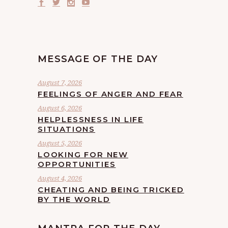
MESSAGE OF THE DAY
August 7, 2026
FEELINGS OF ANGER AND FEAR
August 6, 2026
HELPLESSNESS IN LIFE
SITUATIONS
August 5, 2026
LOOKING FOR NEW
OPPORTUNITIES
August 4, 2026
CHEATING AND BEING TRICKED
BY THE WORLD