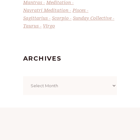
Mantras
Meditation
Navratri Meditation
Pisces
Sagittarius
Scorpio
Sunday Collective
Taurus
Virgo
ARCHIVES
Archives