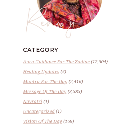
Renoo ji
CATEGORY
Aura Guidance For The Zodiac
(12,504)
Healing Updates
(5)
Mantra For The Day
(2,416)
Message Of The Day
(3,385)
Navratri
(1)
Uncategorized
(1)
Vision Of The Day
(169)