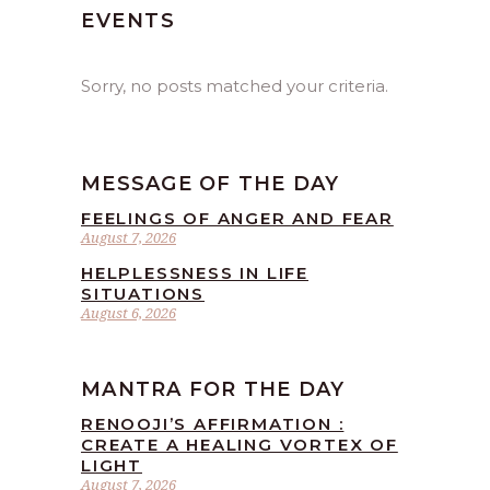
EVENTS
Sorry, no posts matched your criteria.
MESSAGE OF THE DAY
FEELINGS OF ANGER AND FEAR
August 7, 2026
HELPLESSNESS IN LIFE
SITUATIONS
August 6, 2026
MANTRA FOR THE DAY
RENOOJI’S AFFIRMATION :
CREATE A HEALING VORTEX OF
LIGHT
August 7, 2026