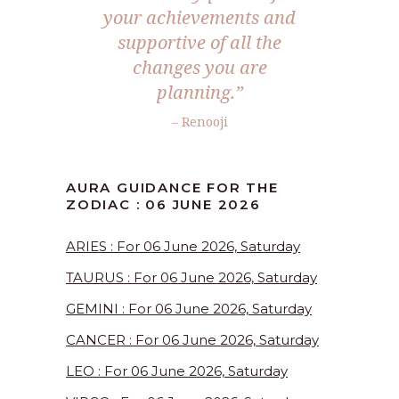
your achievements and
supportive of all the
changes you are
planning.”
– Renooji
AURA GUIDANCE FOR THE
ZODIAC : 06 JUNE 2026
ARIES : For 06 June 2026, Saturday
TAURUS : For 06 June 2026, Saturday
GEMINI : For 06 June 2026, Saturday
CANCER : For 06 June 2026, Saturday
LEO : For 06 June 2026, Saturday