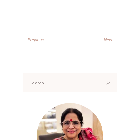
Previous
Next
Search
for: