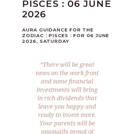
PISCES : 06 JUNE
2026
AURA GUIDANCE FOR THE
ZODIAC : PISCES : FOR 06 JUNE
2026, SATURDAY
“There will be great
news on the work front
and some financial
investments will bring
in rich dividends that
leave you happy and
ready to invest more.
Your parents will be
unusually proud of