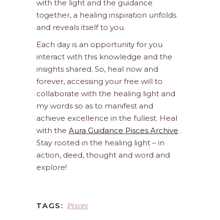
with the light and the guidance
together, a healing inspiration unfolds
and reveals itself to you.
Each day is an opportunity for you
interact with this knowledge and the
insights shared. So, heal now and
forever, accessing your free will to
collaborate with the healing light and
my words so as to manifest and
achieve excellence in the fullest. Heal
with the
Aura Guidance Pisces Archive
.
Stay rooted in the healing light – in
action, deed, thought and word and
explore!
Pisces
TAGS: