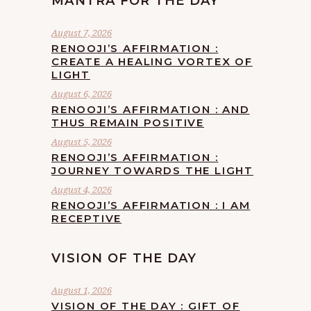
MANTRA FOR THE DAY
August 7, 2026
RENOOJI’S AFFIRMATION :
CREATE A HEALING VORTEX OF
LIGHT
August 6, 2026
RENOOJI’S AFFIRMATION : AND
THUS REMAIN POSITIVE
August 5, 2026
RENOOJI’S AFFIRMATION :
JOURNEY TOWARDS THE LIGHT
August 4, 2026
RENOOJI’S AFFIRMATION : I AM
RECEPTIVE
VISION OF THE DAY
August 1, 2026
VISION OF THE DAY : GIFT OF