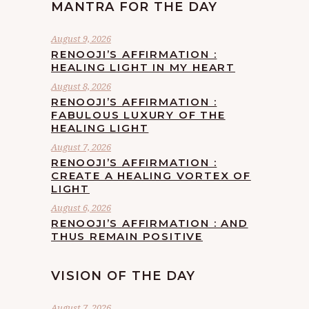
MANTRA FOR THE DAY
August 9, 2026
RENOOJI’S AFFIRMATION :
HEALING LIGHT IN MY HEART
August 8, 2026
RENOOJI’S AFFIRMATION :
FABULOUS LUXURY OF THE
HEALING LIGHT
August 7, 2026
RENOOJI’S AFFIRMATION :
CREATE A HEALING VORTEX OF
LIGHT
August 6, 2026
RENOOJI’S AFFIRMATION : AND
THUS REMAIN POSITIVE
VISION OF THE DAY
August 7, 2026