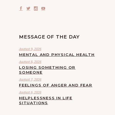
MESSAGE OF THE DAY
August 9, 2026
MENTAL AND PHYSICAL HEALTH
August 8, 2026
LOSING SOMETHING OR
SOMEONE
August 7, 2026
FEELINGS OF ANGER AND FEAR
August 6, 2026
HELPLESSNESS IN LIFE
SITUATIONS