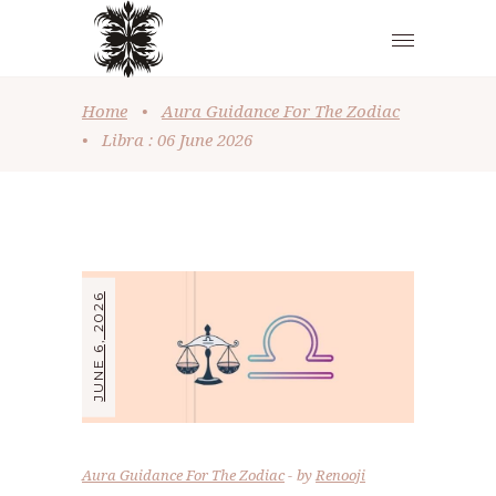
Home
•
Aura Guidance For The Zodiac
•
Libra : 06 June 2026
JUNE 6, 2026
Aura Guidance For The Zodiac
by
Renooji