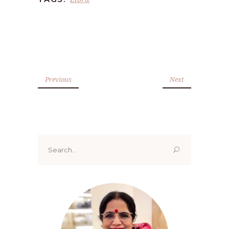
Previous
Next
Search
for: