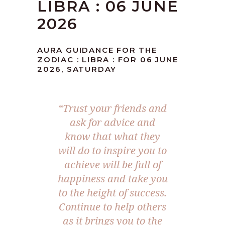
LIBRA : 06 JUNE
2026
AURA GUIDANCE FOR THE
ZODIAC : LIBRA : FOR 06 JUNE
2026, SATURDAY
“Trust your friends and
ask for advice and
know that what they
will do to inspire you to
achieve will be full of
happiness and take you
to the height of success.
Continue to help others
as it brings you to the