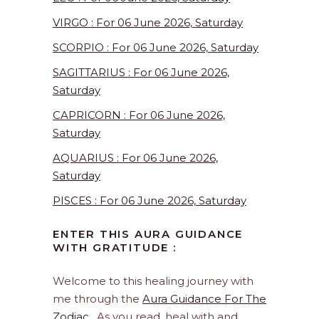
VIRGO : For 06 June 2026, Saturday
SCORPIO : For 06 June 2026, Saturday
SAGITTARIUS : For 06 June 2026,
Saturday
CAPRICORN : For 06 June 2026,
Saturday
AQUARIUS : For 06 June 2026,
Saturday
PISCES : For 06 June 2026, Saturday
ENTER THIS AURA GUIDANCE
WITH GRATITUDE :
Welcome to this healing journey with
me through the
Aura Guidance For The
Zodiac
. As you read, heal with and