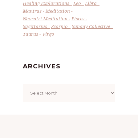
Healing Explorations
Leo
Libra
Mantras
Meditation
Navratri Meditation
Pisces
Sagittarius
Scorpio
Sunday Collective
Taurus
Virgo
ARCHIVES
Archives