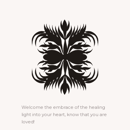
Welcome the embrace of the healing
light into your heart, know that you are
loved!