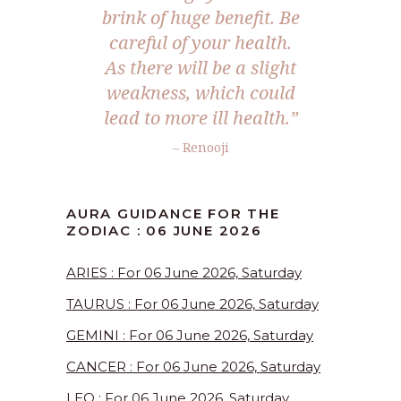
brink of huge benefit. Be
careful of your health.
As there will be a slight
weakness, which could
lead to more ill health.”
– Renooji
AURA GUIDANCE FOR THE
ZODIAC : 06 JUNE 2026
ARIES : For 06 June 2026, Saturday
TAURUS : For 06 June 2026, Saturday
GEMINI : For 06 June 2026, Saturday
CANCER : For 06 June 2026, Saturday
LEO : For 06 June 2026, Saturday