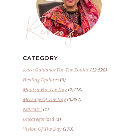
Renoo ji
CATEGORY
Aura Guidance For The Zodiac
(12,528)
Healing Updates
(5)
Mantra For The Day
(2,418)
Message Of The Day
(3,387)
Navratri
(1)
Uncategorized
(1)
Vision Of The Day
(170)