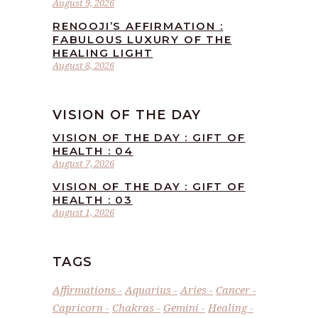
August 9, 2026
RENOOJI’S AFFIRMATION :
FABULOUS LUXURY OF THE
HEALING LIGHT
August 8, 2026
VISION OF THE DAY
VISION OF THE DAY : GIFT OF
HEALTH : 04
August 7, 2026
VISION OF THE DAY : GIFT OF
HEALTH : 03
August 1, 2026
TAGS
Affirmations
Aquarius
Aries
Cancer
Capricorn
Chakras
Gemini
Healing