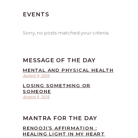
EVENTS
Sorry, no posts matched your criteria.
MESSAGE OF THE DAY
MENTAL AND PHYSICAL HEALTH
August 9, 2026
LOSING SOMETHING OR
SOMEONE
August 8, 2026
MANTRA FOR THE DAY
RENOOJI’S AFFIRMATION :
HEALING LIGHT IN MY HEART