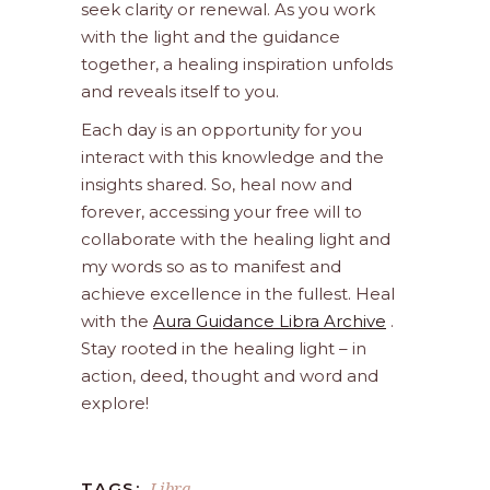
seek clarity or renewal. As you work
with the light and the guidance
together, a healing inspiration unfolds
and reveals itself to you.
Each day is an opportunity for you
interact with this knowledge and the
insights shared. So, heal now and
forever, accessing your free will to
collaborate with the healing light and
my words so as to manifest and
achieve excellence in the fullest. Heal
with the
Aura Guidance Libra Archive
.
Stay rooted in the healing light – in
action, deed, thought and word and
explore!
Libra
TAGS: