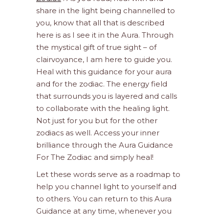
share in the light being channelled to
you, know that all that is described
here is as I see it in the Aura. Through
the mystical gift of true sight – of
clairvoyance, I am here to guide you.
Heal with this guidance for your aura
and for the zodiac. The energy field
that surrounds you is layered and calls
to collaborate with the healing light.
Not just for you but for the other
zodiacs as well. Access your inner
brilliance through the Aura Guidance
For The Zodiac and simply heal!
Let these words serve as a roadmap to
help you channel light to yourself and
to others. You can return to this Aura
Guidance at any time, whenever you