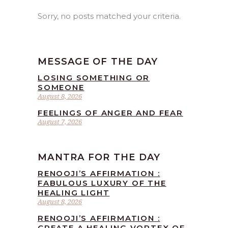
Sorry, no posts matched your criteria.
MESSAGE OF THE DAY
LOSING SOMETHING OR
SOMEONE
August 8, 2026
FEELINGS OF ANGER AND FEAR
August 7, 2026
MANTRA FOR THE DAY
RENOOJI’S AFFIRMATION :
FABULOUS LUXURY OF THE
HEALING LIGHT
August 8, 2026
RENOOJI’S AFFIRMATION :
CREATE A HEALING VORTEX OF