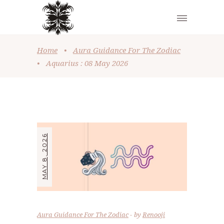
Home
•
Aura Guidance For The Zodiac
•
Aquarius : 08 May 2026
MAY 8, 2026
Aura Guidance For The Zodiac
by
Renooji