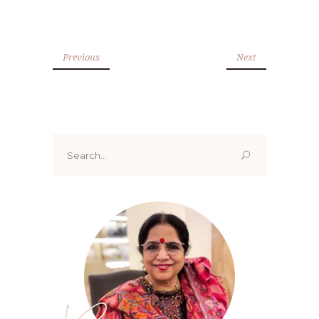
Previous
Next
Search
for: