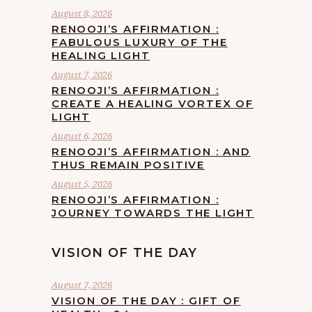
August 8, 2026
RENOOJI’S AFFIRMATION :
FABULOUS LUXURY OF THE
HEALING LIGHT
August 7, 2026
RENOOJI’S AFFIRMATION :
CREATE A HEALING VORTEX OF
LIGHT
August 6, 2026
RENOOJI’S AFFIRMATION : AND
THUS REMAIN POSITIVE
August 5, 2026
RENOOJI’S AFFIRMATION :
JOURNEY TOWARDS THE LIGHT
VISION OF THE DAY
August 7, 2026
VISION OF THE DAY : GIFT OF