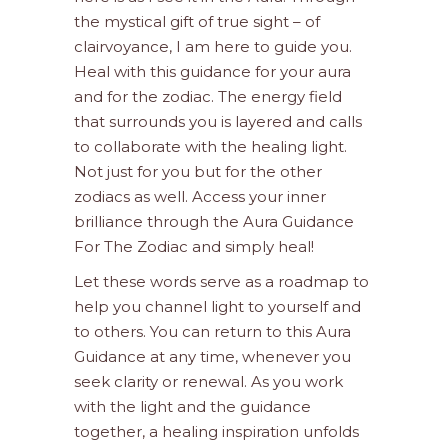
the mystical gift of true sight – of
clairvoyance, I am here to guide you.
Heal with this guidance for your aura
and for the zodiac. The energy field
that surrounds you is layered and calls
to collaborate with the healing light.
Not just for you but for the other
zodiacs as well. Access your inner
brilliance through the Aura Guidance
For The Zodiac and simply heal!
Let these words serve as a roadmap to
help you channel light to yourself and
to others. You can return to this Aura
Guidance at any time, whenever you
seek clarity or renewal. As you work
with the light and the guidance
together, a healing inspiration unfolds