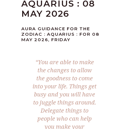
AQUARIUS : 08
MAY 2026
AURA GUIDANCE FOR THE
ZODIAC : AQUARIUS : FOR 08
MAY 2026, FRIDAY
“You are able to make
the changes to allow
the goodness to come
into your life. Things get
busy and you will have
to juggle things around.
Delegate things to
people who can help
you make your