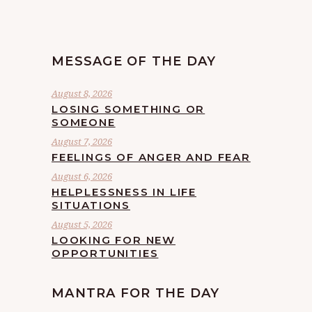
MESSAGE OF THE DAY
August 8, 2026
LOSING SOMETHING OR
SOMEONE
August 7, 2026
FEELINGS OF ANGER AND FEAR
August 6, 2026
HELPLESSNESS IN LIFE
SITUATIONS
August 5, 2026
LOOKING FOR NEW
OPPORTUNITIES
MANTRA FOR THE DAY