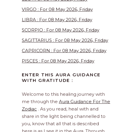
VIRGO : For 08 May 2026, Friday
LIBRA : For 08 May 2026, Friday
SCORPIO : For 08 May 2026, Friday
SAGITTARIUS : For 08 May 2026, Friday
CAPRICORN : For 08 May 2026, Friday
PISCES : For 08 May 2026, Friday
ENTER THIS AURA GUIDANCE
WITH GRATITUDE :
Welcome to this healing journey with
me through the
Aura Guidance For The
Zodiac
. As you read, heal with and
share in the light being channelled to
you, know that all that is described
here is as I see it in the Aura. Through