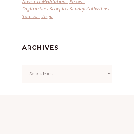
Navratri Meditation
Pisces
Sagittarius
Scorpio
Sunday Collective
Taurus
Virgo
ARCHIVES
Archives