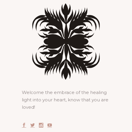
Welcome the embrace of the healing
light into your heart, know that you are
loved!