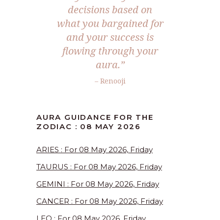
decisions based on
what you bargained for
and your success is
flowing through your
aura.”
– Renooji
AURA GUIDANCE FOR THE
ZODIAC : 08 MAY 2026
ARIES : For 08 May 2026, Friday
TAURUS : For 08 May 2026, Friday
GEMINI : For 08 May 2026, Friday
CANCER : For 08 May 2026, Friday
LEO : For 08 May 2026, Friday