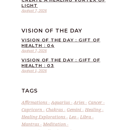
LIGHT
August 7, 2026
VISION OF THE DAY
VISION OF THE DAY : GIFT OF
HEALTH : 04
August 7, 2026
VISION OF THE DAY : GIFT OF
HEALTH : 03
August 1, 2026
TAGS
Affirmations
Aquarius
Aries
Cancer
Capricorn
Chakras
Gemini
Healing
Healing Explorations
Leo
Libra
Mantras
Meditation