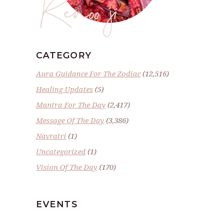
Renoo ji
CATEGORY
Aura Guidance For The Zodiac
(12,516)
Healing Updates
(5)
Mantra For The Day
(2,417)
Message Of The Day
(3,386)
Navratri
(1)
Uncategorized
(1)
Vision Of The Day
(170)
EVENTS