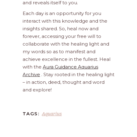
and reveals itself to you.
Each day is an opportunity for you
interact with this knowledge and the
insights shared. So, heal now and
forever, accessing your free will to
collaborate with the healing light and
my words so as to manifest and
achieve excellence in the fullest. Heal
with the
Aura Guidance Aquarius
Archive
. Stay rooted in the healing light
– in action, deed, thought and word
and explore!
Aquarius
TAGS: