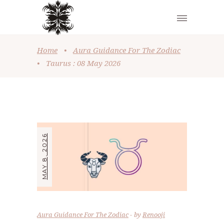
Home
•
Aura Guidance For The Zodiac
•
Taurus : 08 May 2026
MAY 8, 2026
Aura Guidance For The Zodiac
by
Renooji