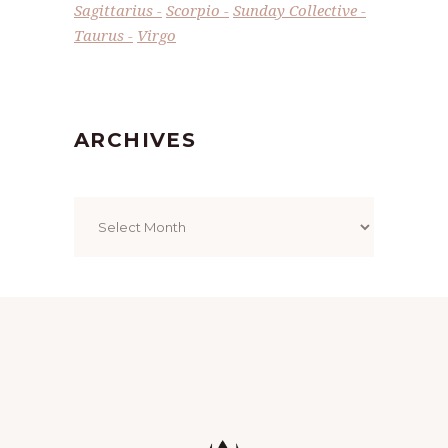
Sagittarius
Scorpio
Sunday Collective
Taurus
Virgo
ARCHIVES
Archives