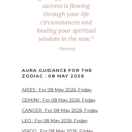
success is flowing
through your life
circumstances and
healing your spiritual
wisdom in the now.”
– Renooji
AURA GUIDANCE FOR THE
ZODIAC : 08 MAY 2026
ARIES : For 08 May 2026, Friday
GEMINI : For 08 May 2026, Friday
CANCER : For 08 May 2026, Friday
LEO : For 08 May 2026, Friday
VIRGO : For 08 May 2026, Friday