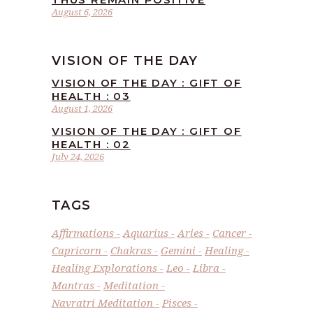
August 6, 2026
VISION OF THE DAY
VISION OF THE DAY : GIFT OF
HEALTH : 03
August 1, 2026
VISION OF THE DAY : GIFT OF
HEALTH : 02
July 24, 2026
TAGS
Affirmations
Aquarius
Aries
Cancer
Capricorn
Chakras
Gemini
Healing
Healing Explorations
Leo
Libra
Mantras
Meditation
Navratri Meditation
Pisces