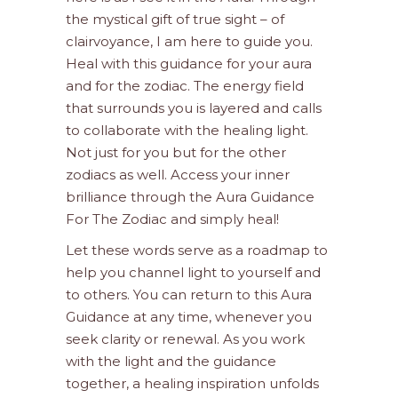
the mystical gift of true sight – of
clairvoyance, I am here to guide you.
Heal with this guidance for your aura
and for the zodiac. The energy field
that surrounds you is layered and calls
to collaborate with the healing light.
Not just for you but for the other
zodiacs as well. Access your inner
brilliance through the Aura Guidance
For The Zodiac and simply heal!
Let these words serve as a roadmap to
help you channel light to yourself and
to others. You can return to this Aura
Guidance at any time, whenever you
seek clarity or renewal. As you work
with the light and the guidance
together, a healing inspiration unfolds