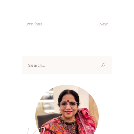
Previous
Next
Search
for: