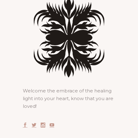
Welcome the embrace of the healing
light into your heart, know that you are
loved!