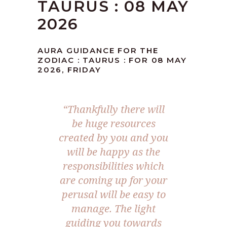
TAURUS : 08 MAY
2026
AURA GUIDANCE FOR THE
ZODIAC : TAURUS : FOR 08 MAY
2026, FRIDAY
“Thankfully there will
be huge resources
created by you and you
will be happy as the
responsibilities which
are coming up for your
perusal will be easy to
manage. The light
guiding you towards