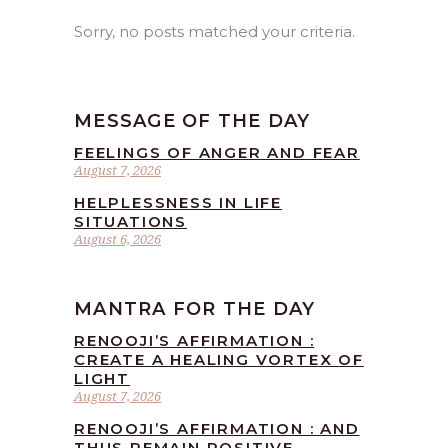
Sorry, no posts matched your criteria.
MESSAGE OF THE DAY
FEELINGS OF ANGER AND FEAR
August 7, 2026
HELPLESSNESS IN LIFE
SITUATIONS
August 6, 2026
MANTRA FOR THE DAY
RENOOJI’S AFFIRMATION :
CREATE A HEALING VORTEX OF
LIGHT
August 7, 2026
RENOOJI’S AFFIRMATION : AND
THUS REMAIN POSITIVE