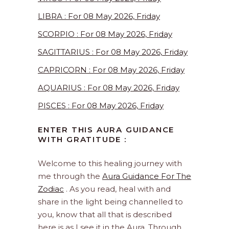
LIBRA : For 08 May 2026, Friday
SCORPIO : For 08 May 2026, Friday
SAGITTARIUS : For 08 May 2026, Friday
CAPRICORN : For 08 May 2026, Friday
AQUARIUS : For 08 May 2026, Friday
PISCES : For 08 May 2026, Friday
ENTER THIS AURA GUIDANCE
WITH GRATITUDE :
Welcome to this healing journey with
me through the
Aura Guidance For The
Zodiac
. As you read, heal with and
share in the light being channelled to
you, know that all that is described
here is as I see it in the Aura. Through