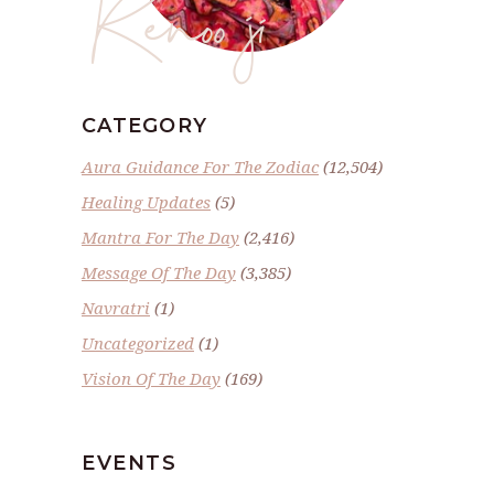
Renoo ji
CATEGORY
Aura Guidance For The Zodiac
(12,504)
Healing Updates
(5)
Mantra For The Day
(2,416)
Message Of The Day
(3,385)
Navratri
(1)
Uncategorized
(1)
Vision Of The Day
(169)
EVENTS