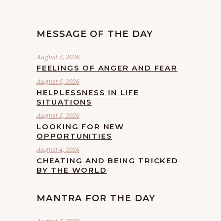
MESSAGE OF THE DAY
August 7, 2026
FEELINGS OF ANGER AND FEAR
August 6, 2026
HELPLESSNESS IN LIFE
SITUATIONS
August 5, 2026
LOOKING FOR NEW
OPPORTUNITIES
August 4, 2026
CHEATING AND BEING TRICKED
BY THE WORLD
MANTRA FOR THE DAY