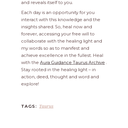
and reveals itself to you.
Each day is an opportunity for you
interact with this knowledge and the
insights shared. So, heal now and
forever, accessing your free will to
collaborate with the healing light and
my words so as to manifest and
achieve excellence in the fullest. Heal
with the
Aura Guidance Taurus Archive
.
Stay rooted in the healing light – in
action, deed, thought and word and
explore!
Taurus
TAGS: