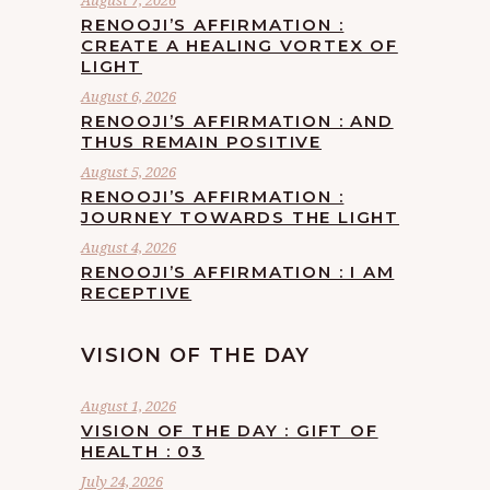
August 7, 2026
RENOOJI’S AFFIRMATION :
CREATE A HEALING VORTEX OF
LIGHT
August 6, 2026
RENOOJI’S AFFIRMATION : AND
THUS REMAIN POSITIVE
August 5, 2026
RENOOJI’S AFFIRMATION :
JOURNEY TOWARDS THE LIGHT
August 4, 2026
RENOOJI’S AFFIRMATION : I AM
RECEPTIVE
VISION OF THE DAY
August 1, 2026
VISION OF THE DAY : GIFT OF
HEALTH : 03
July 24, 2026