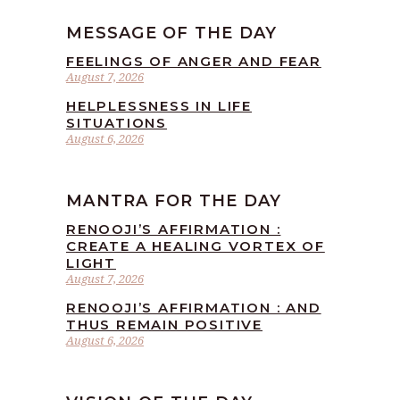
MESSAGE OF THE DAY
FEELINGS OF ANGER AND FEAR
August 7, 2026
HELPLESSNESS IN LIFE
SITUATIONS
August 6, 2026
MANTRA FOR THE DAY
RENOOJI’S AFFIRMATION :
CREATE A HEALING VORTEX OF
LIGHT
August 7, 2026
RENOOJI’S AFFIRMATION : AND
THUS REMAIN POSITIVE
August 6, 2026