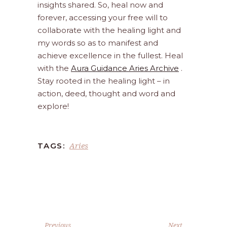
insights shared. So, heal now and
forever, accessing your free will to
collaborate with the healing light and
my words so as to manifest and
achieve excellence in the fullest. Heal
with the
Aura Guidance Aries Archive
.
Stay rooted in the healing light – in
action, deed, thought and word and
explore!
Aries
TAGS:
Previous
Next