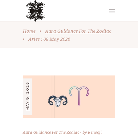
Home
•
Aura Guidance For The Zodiac
•
Aries : 08 May 2026
MAY 8, 2026
Aura Guidance For The Zodiac
by
Renooji