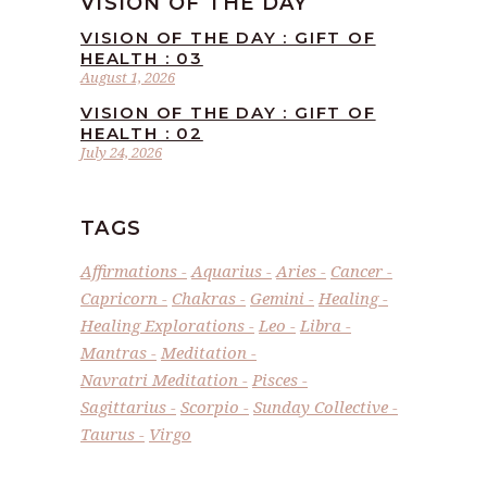
VISION OF THE DAY
VISION OF THE DAY : GIFT OF
HEALTH : 03
August 1, 2026
VISION OF THE DAY : GIFT OF
HEALTH : 02
July 24, 2026
TAGS
Affirmations
Aquarius
Aries
Cancer
Capricorn
Chakras
Gemini
Healing
Healing Explorations
Leo
Libra
Mantras
Meditation
Navratri Meditation
Pisces
Sagittarius
Scorpio
Sunday Collective
Taurus
Virgo