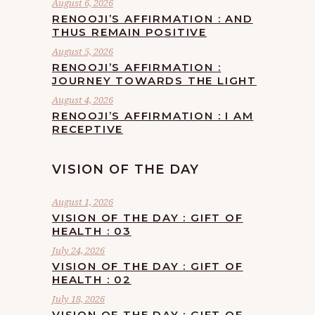
August 6, 2026
RENOOJI’S AFFIRMATION : AND
THUS REMAIN POSITIVE
August 5, 2026
RENOOJI’S AFFIRMATION :
JOURNEY TOWARDS THE LIGHT
August 4, 2026
RENOOJI’S AFFIRMATION : I AM
RECEPTIVE
VISION OF THE DAY
August 1, 2026
VISION OF THE DAY : GIFT OF
HEALTH : 03
July 24, 2026
VISION OF THE DAY : GIFT OF
HEALTH : 02
July 18, 2026
VISION OF THE DAY : GIFT OF