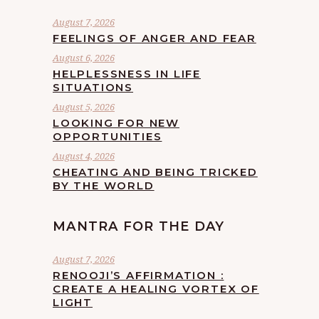
August 7, 2026
FEELINGS OF ANGER AND FEAR
August 6, 2026
HELPLESSNESS IN LIFE
SITUATIONS
August 5, 2026
LOOKING FOR NEW
OPPORTUNITIES
August 4, 2026
CHEATING AND BEING TRICKED
BY THE WORLD
MANTRA FOR THE DAY
August 7, 2026
RENOOJI’S AFFIRMATION :
CREATE A HEALING VORTEX OF
LIGHT