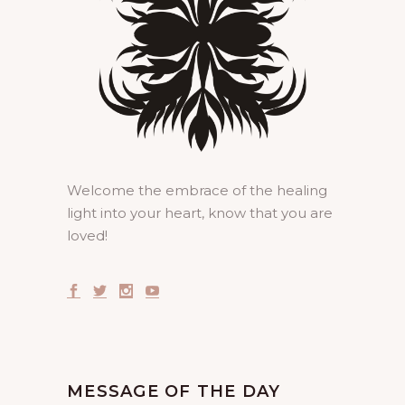
Welcome the embrace of the healing
light into your heart, know that you are
loved!
MESSAGE OF THE DAY