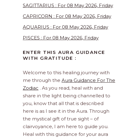
SAGITTARIUS : For 08 May 2026, Friday
CAPRICORN : For 08 May 2026, Friday
AQUARIUS : For 08 May 2026, Friday
PISCES : For 08 May 2026, Friday
ENTER THIS AURA GUIDANCE
WITH GRATITUDE :
Welcome to this healing journey with
me through the
Aura Guidance For The
Zodiac
. As you read, heal with and
share in the light being channelled to
you, know that all that is described
here is as I see it in the Aura. Through
the mystical gift of true sight – of
clairvoyance, I am here to guide you.
Heal with this guidance for your aura