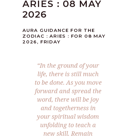
ARIES : 08 MAY
2026
AURA GUIDANCE FOR THE
ZODIAC : ARIES : FOR 08 MAY
2026, FRIDAY
“In the ground of your
life, there is still much
to be done. As you move
forward and spread the
word, there will be joy
and togetherness in
your spiritual wisdom
unfolding to teach a
new skill. Remain