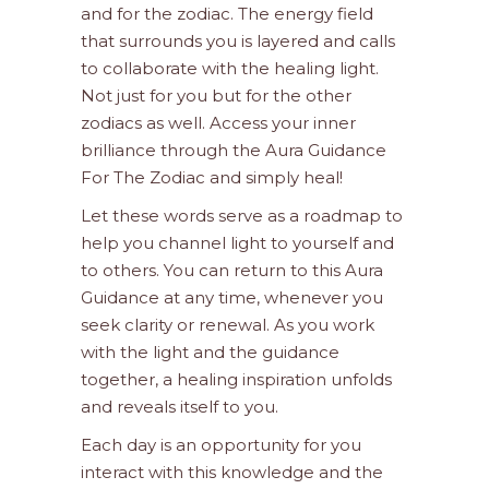
and for the zodiac. The energy field
that surrounds you is layered and calls
to collaborate with the healing light.
Not just for you but for the other
zodiacs as well. Access your inner
brilliance through the Aura Guidance
For The Zodiac and simply heal!
Let these words serve as a roadmap to
help you channel light to yourself and
to others. You can return to this Aura
Guidance at any time, whenever you
seek clarity or renewal. As you work
with the light and the guidance
together, a healing inspiration unfolds
and reveals itself to you.
Each day is an opportunity for you
interact with this knowledge and the