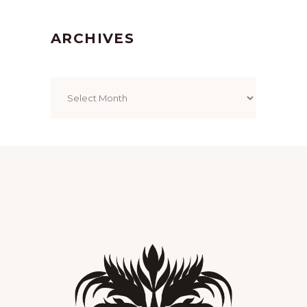
ARCHIVES
Archives