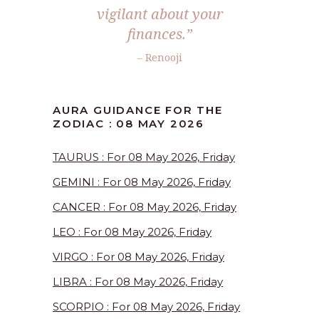
vigilant about your
finances.”
– Renooji
AURA GUIDANCE FOR THE
ZODIAC : 08 MAY 2026
TAURUS : For 08 May 2026, Friday
GEMINI : For 08 May 2026, Friday
CANCER : For 08 May 2026, Friday
LEO : For 08 May 2026, Friday
VIRGO : For 08 May 2026, Friday
LIBRA : For 08 May 2026, Friday
SCORPIO : For 08 May 2026, Friday