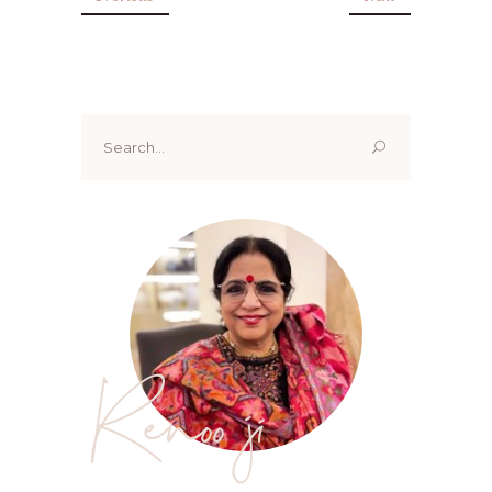
Search
for:
Renoo ji