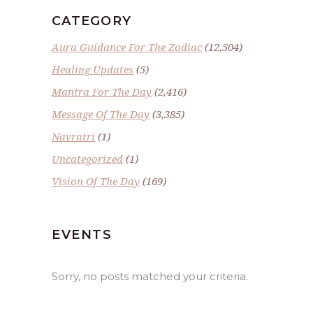
CATEGORY
Aura Guidance For The Zodiac
(12,504)
Healing Updates
(5)
Mantra For The Day
(2,416)
Message Of The Day
(3,385)
Navratri
(1)
Uncategorized
(1)
Vision Of The Day
(169)
EVENTS
Sorry, no posts matched your criteria.