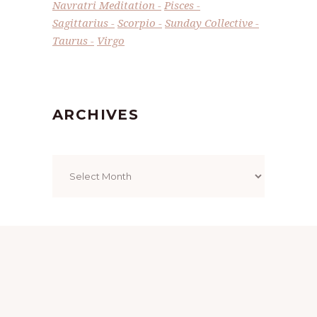
Navratri Meditation
Pisces
Sagittarius
Scorpio
Sunday Collective
Taurus
Virgo
ARCHIVES
Archives