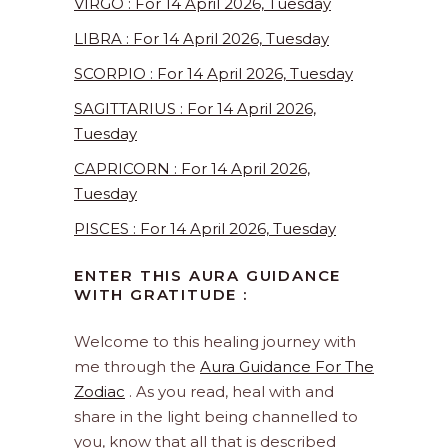
VIRGO : For 14 April 2026, Tuesday
LIBRA : For 14 April 2026, Tuesday
SCORPIO : For 14 April 2026, Tuesday
SAGITTARIUS : For 14 April 2026,
Tuesday
CAPRICORN : For 14 April 2026,
Tuesday
PISCES : For 14 April 2026, Tuesday
ENTER THIS AURA GUIDANCE
WITH GRATITUDE :
Welcome to this healing journey with
me through the
Aura Guidance For The
Zodiac
. As you read, heal with and
share in the light being channelled to
you, know that all that is described