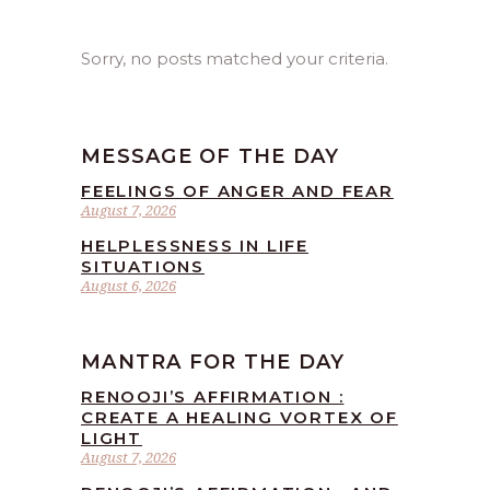
Sorry, no posts matched your criteria.
MESSAGE OF THE DAY
FEELINGS OF ANGER AND FEAR
August 7, 2026
HELPLESSNESS IN LIFE
SITUATIONS
August 6, 2026
MANTRA FOR THE DAY
RENOOJI’S AFFIRMATION :
CREATE A HEALING VORTEX OF
LIGHT
August 7, 2026