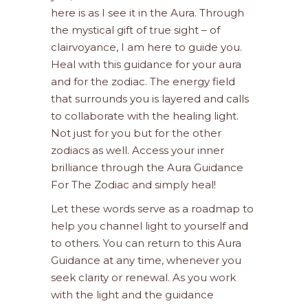
here is as I see it in the Aura. Through
the mystical gift of true sight – of
clairvoyance, I am here to guide you.
Heal with this guidance for your aura
and for the zodiac. The energy field
that surrounds you is layered and calls
to collaborate with the healing light.
Not just for you but for the other
zodiacs as well. Access your inner
brilliance through the Aura Guidance
For The Zodiac and simply heal!
Let these words serve as a roadmap to
help you channel light to yourself and
to others. You can return to this Aura
Guidance at any time, whenever you
seek clarity or renewal. As you work
with the light and the guidance