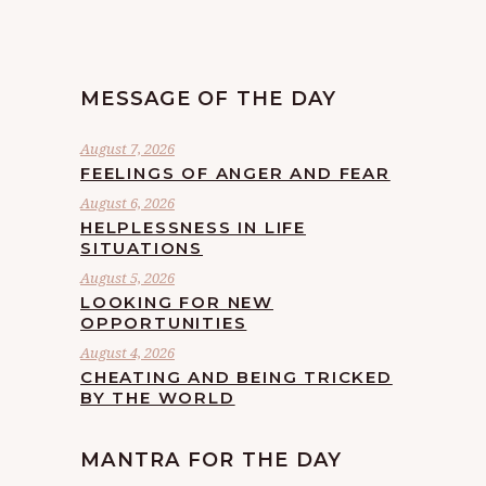
MESSAGE OF THE DAY
August 7, 2026
FEELINGS OF ANGER AND FEAR
August 6, 2026
HELPLESSNESS IN LIFE
SITUATIONS
August 5, 2026
LOOKING FOR NEW
OPPORTUNITIES
August 4, 2026
CHEATING AND BEING TRICKED
BY THE WORLD
MANTRA FOR THE DAY