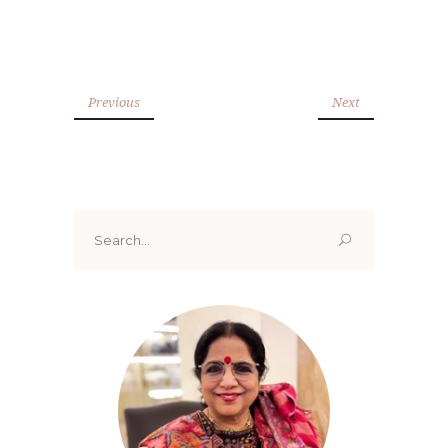
Previous
Next
Search
for: