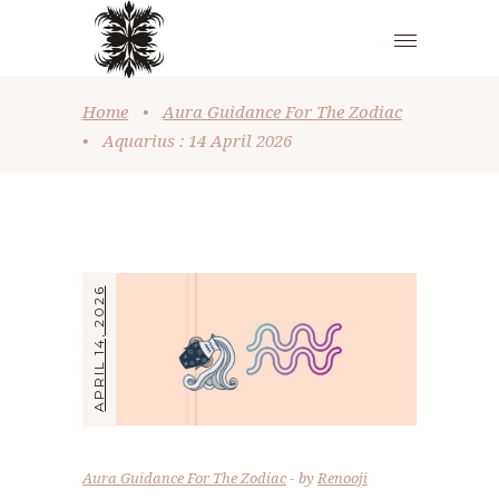
Home
•
Aura Guidance For The Zodiac
•
Aquarius : 14 April 2026
APRIL 14, 2026
Aura Guidance For The Zodiac
by
Renooji