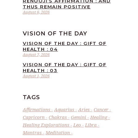
RENOOJI’S AFFIRMATION : AND
THUS REMAIN POSITIVE
August 6, 2026
VISION OF THE DAY
VISION OF THE DAY : GIFT OF
HEALTH : 04
August 7, 2026
VISION OF THE DAY : GIFT OF
HEALTH : 03
August 1, 2026
TAGS
Affirmations
Aquarius
Aries
Cancer
Capricorn
Chakras
Gemini
Healing
Healing Explorations
Leo
Libra
Mantras
Meditation