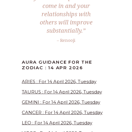
come in and your
relationships with
others will improve
substantially.”
– Renooji
AURA GUIDANCE FOR THE
ZODIAC : 14 APR 2026
ARIES : For 14 April 2026, Tuesday
TAURUS : For 14 April 2026, Tuesday
GEMINI : For 14 April 2026, Tuesday
CANCER : For 14 April 2026, Tuesday
LEO : For 14 April 2026, Tuesday