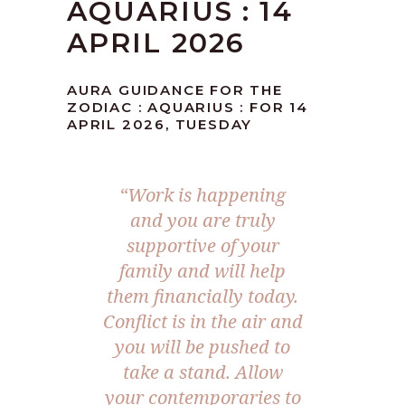
AQUARIUS : 14
APRIL 2026
AURA GUIDANCE FOR THE
ZODIAC : AQUARIUS : FOR 14
APRIL 2026, TUESDAY
“Work is happening
and you are truly
supportive of your
family and will help
them financially today.
Conflict is in the air and
you will be pushed to
take a stand. Allow
your contemporaries to