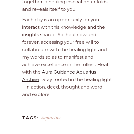
together, a healing inspiration unfolds
and reveals itself to you.
Each day is an opportunity for you
interact with this knowledge and the
insights shared. So, heal now and
forever, accessing your free will to
collaborate with the healing light and
my words so as to manifest and
achieve excellence in the fullest. Heal
with the
Aura Guidance Aquarius
Archive
. Stay rooted in the healing light
– in action, deed, thought and word
and explore!
Aquarius
TAGS: