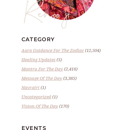
Renoo ji
CATEGORY
Aura Guidance For The Zodiac
(12,504)
Healing Updates
(5)
Mantra For The Day
(2,416)
Message Of The Day
(3,385)
Navratri
(1)
Uncategorized
(1)
Vision Of The Day
(170)
EVENTS