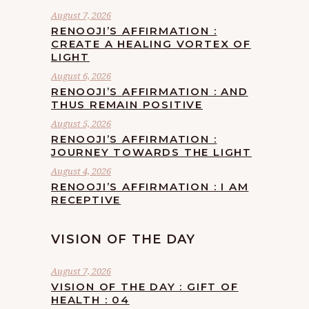
August 7, 2026
RENOOJI’S AFFIRMATION :
CREATE A HEALING VORTEX OF
LIGHT
August 6, 2026
RENOOJI’S AFFIRMATION : AND
THUS REMAIN POSITIVE
August 5, 2026
RENOOJI’S AFFIRMATION :
JOURNEY TOWARDS THE LIGHT
August 4, 2026
RENOOJI’S AFFIRMATION : I AM
RECEPTIVE
VISION OF THE DAY
August 7, 2026
VISION OF THE DAY : GIFT OF
HEALTH : 04