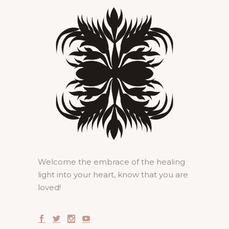
Welcome the embrace of the healing
light into your heart, know that you are
loved!