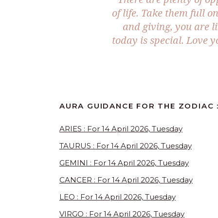
of life. Take them full o
and giving, you are l
today is special. Love 
AURA GUIDANCE FOR THE ZODIAC :
ARIES : For 14 April 2026, Tuesday
TAURUS : For 14 April 2026, Tuesday
GEMINI : For 14 April 2026, Tuesday
CANCER : For 14 April 2026, Tuesday
LEO : For 14 April 2026, Tuesday
VIRGO : For 14 April 2026, Tuesday