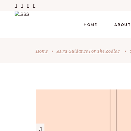
HOME
ABOUT
Home
•
Aura Guidance For The Zodiac
•