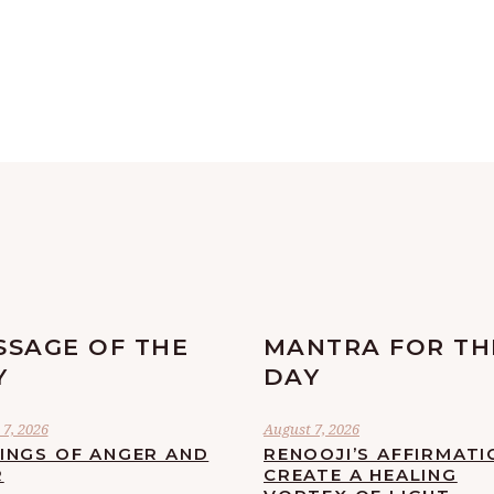
SSAGE OF THE
MANTRA FOR TH
Y
DAY
7, 2026
August 7, 2026
LINGS OF ANGER AND
RENOOJI’S AFFIRMATI
R
CREATE A HEALING