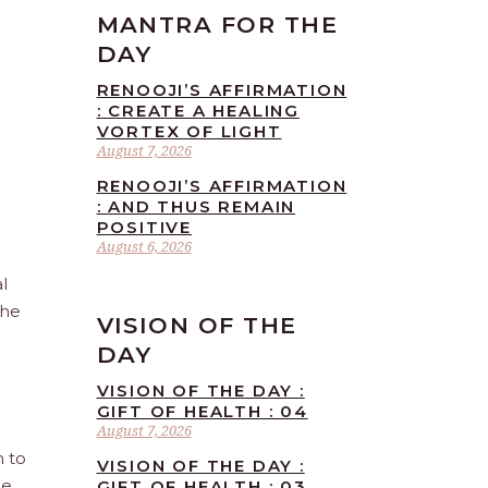
MANTRA FOR THE
DAY
RENOOJI’S AFFIRMATION
: CREATE A HEALING
VORTEX OF LIGHT
August 7, 2026
RENOOJI’S AFFIRMATION
: AND THUS REMAIN
POSITIVE
August 6, 2026
l
the
VISION OF THE
DAY
VISION OF THE DAY :
GIFT OF HEALTH : 04
August 7, 2026
n to
VISION OF THE DAY :
he
GIFT OF HEALTH : 03