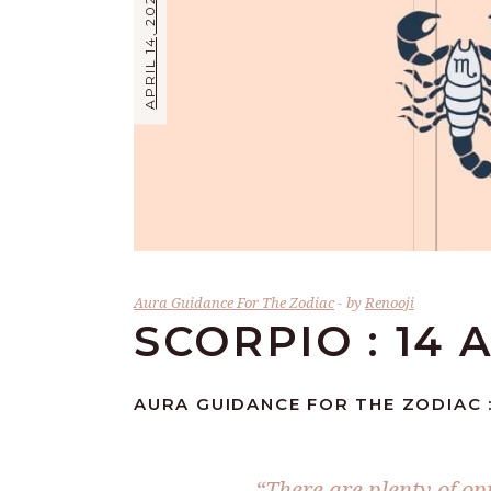
APRIL 14, 2026
Aura Guidance For The Zodiac
by
Renooji
SCORPIO : 14 
AURA GUIDANCE FOR THE ZODIAC :
“There are plenty of op