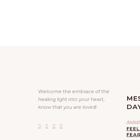
Welcome the embrace of the
ME
healing light into your heart,
DA
know that you are loved!
August 
FEE
FEA