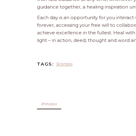
guidance together, a healing inspiration unf
Each day is an opportunity for you interact
forever, accessing your free will to collab
achieve excellence in the fullest. Heal wit
light – in action, deed, thought and word a
Scorpio
TAGS:
Previous