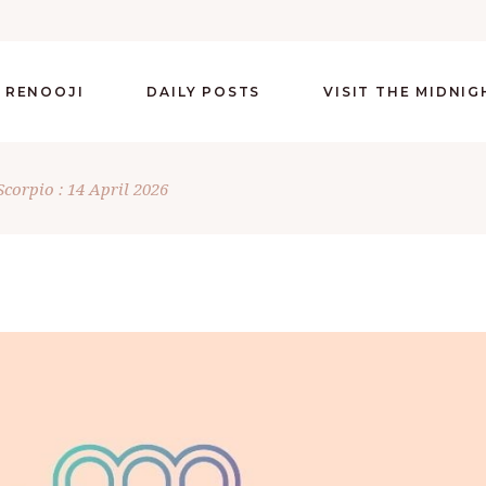
 RENOOJI
DAILY POSTS
VISIT THE MIDNI
Scorpio : 14 April 2026