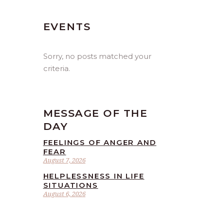
EVENTS
Sorry, no posts matched your
criteria.
MESSAGE OF THE
DAY
FEELINGS OF ANGER AND
FEAR
August 7, 2026
HELPLESSNESS IN LIFE
SITUATIONS
August 6, 2026