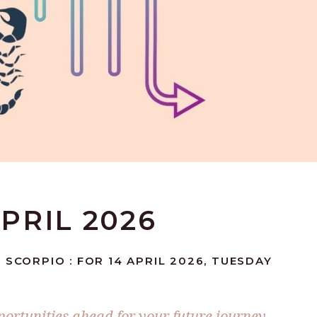
APRIL 2026
 SCORPIO : FOR 14 APRIL 2026, TUESDAY
portunities ahead for your future journey