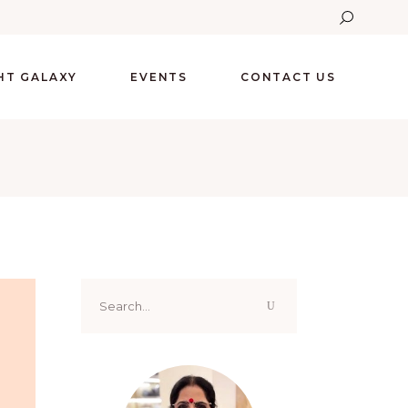
GHT GALAXY
EVENTS
CONTACT US
Search
for: