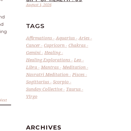
August 1, 2026
and
nd
TAGS
ling
Affirmations
Aquarius
Aries
Cancer
Capricorn
Chakras
Gemini
Healing
Healing Explorations
Leo
Libra
Mantras
Meditation
Navratri Meditation
Pisces
Sagittarius
Scorpio
Sunday Collective
Taurus
Virgo
Next
ARCHIVES