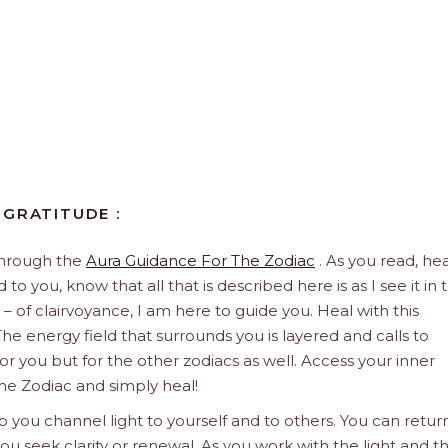
 GRATITUDE :
through the
Aura Guidance For The Zodiac
. As you read, hea
to you, know that all that is described here is as I see it in 
 – of clairvoyance, I am here to guide you. Heal with this
he energy field that surrounds you is layered and calls to
 for you but for the other zodiacs as well. Access your inner
he Zodiac and simply heal!
 you channel light to yourself and to others. You can retur
u seek clarity or renewal. As you work with the light and t