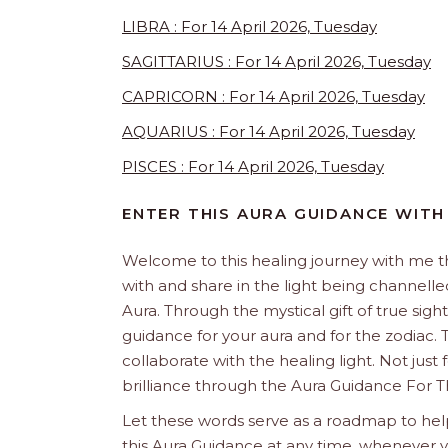
LIBRA : For 14 April 2026, Tuesday
SAGITTARIUS : For 14 April 2026, Tuesday
CAPRICORN : For 14 April 2026, Tuesday
AQUARIUS : For 14 April 2026, Tuesday
PISCES : For 14 April 2026, Tuesday
ENTER THIS AURA GUIDANCE WITH
Welcome to this healing journey with me 
with and share in the light being channelled 
Aura. Through the mystical gift of true sight
guidance for your aura and for the zodiac. T
collaborate with the healing light. Not just
brilliance through the Aura Guidance For T
Let these words serve as a roadmap to help
this Aura Guidance at any time, whenever yo