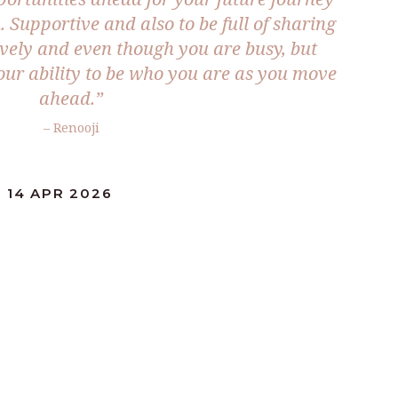
n. Supportive and also to be full of sharing
ively and even though you are busy, but
your ability to be who you are as you move
ahead.”
– Renooji
 14 APR 2026