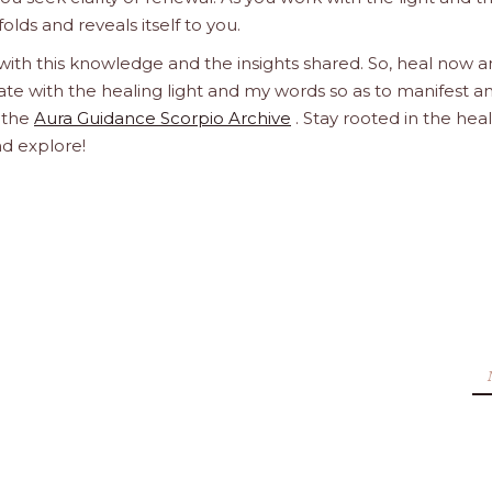
olds and reveals itself to you.
 with this knowledge and the insights shared. So, heal now 
orate with the healing light and my words so as to manifest a
h the
Aura Guidance Scorpio Archive
. Stay rooted in the hea
nd explore!