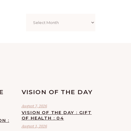
Archives
E
VISION OF THE DAY
August 7, 2026
VISION OF THE DAY : GIFT
OF HEALTH : 04
ON :
August 1, 2026