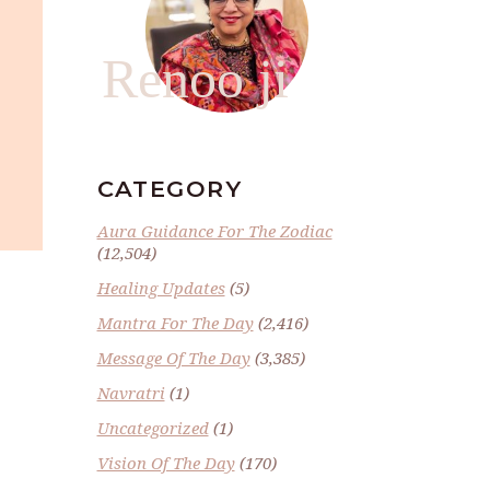
Renoo ji
CATEGORY
Aura Guidance For The Zodiac
(12,504)
Healing Updates
(5)
Mantra For The Day
(2,416)
Message Of The Day
(3,385)
Navratri
(1)
Uncategorized
(1)
Vision Of The Day
(170)