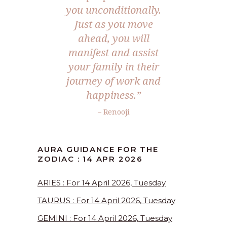
you unconditionally.
Just as you move
ahead, you will
manifest and assist
your family in their
journey of work and
happiness.”
– Renooji
AURA GUIDANCE FOR THE
ZODIAC : 14 APR 2026
ARIES : For 14 April 2026, Tuesday
TAURUS : For 14 April 2026, Tuesday
GEMINI : For 14 April 2026, Tuesday