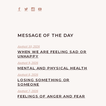
MESSAGE OF THE DAY
August 10, 2026
WHEN WE ARE FEELING SAD OR
UNHAPPY
August 9, 2026
MENTAL AND PHYSICAL HEALTH
August 8, 2026
LOSING SOMETHING OR
SOMEONE
August 7, 2026
FEELINGS OF ANGER AND FEAR