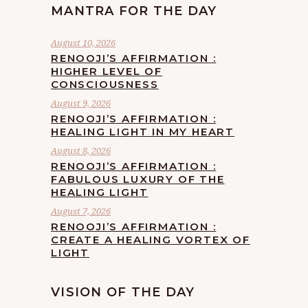
MANTRA FOR THE DAY
August 10, 2026
RENOOJI’S AFFIRMATION :
HIGHER LEVEL OF
CONSCIOUSNESS
August 9, 2026
RENOOJI’S AFFIRMATION :
HEALING LIGHT IN MY HEART
August 8, 2026
RENOOJI’S AFFIRMATION :
FABULOUS LUXURY OF THE
HEALING LIGHT
August 7, 2026
RENOOJI’S AFFIRMATION :
CREATE A HEALING VORTEX OF
LIGHT
VISION OF THE DAY