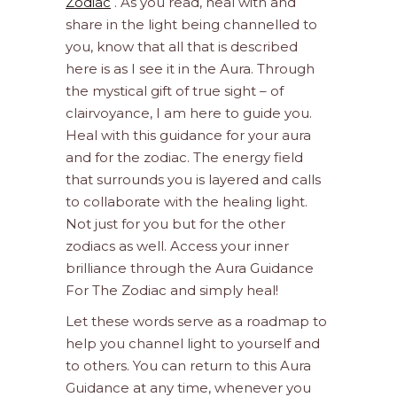
Zodiac
. As you read, heal with and
share in the light being channelled to
you, know that all that is described
here is as I see it in the Aura. Through
the mystical gift of true sight – of
clairvoyance, I am here to guide you.
Heal with this guidance for your aura
and for the zodiac. The energy field
that surrounds you is layered and calls
to collaborate with the healing light.
Not just for you but for the other
zodiacs as well. Access your inner
brilliance through the Aura Guidance
For The Zodiac and simply heal!
Let these words serve as a roadmap to
help you channel light to yourself and
to others. You can return to this Aura
Guidance at any time, whenever you