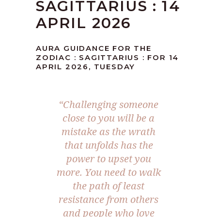
SAGITTARIUS : 14
APRIL 2026
AURA GUIDANCE FOR THE
ZODIAC : SAGITTARIUS : FOR 14
APRIL 2026, TUESDAY
“Challenging someone
close to you will be a
mistake as the wrath
that unfolds has the
power to upset you
more. You need to walk
the path of least
resistance from others
and people who love