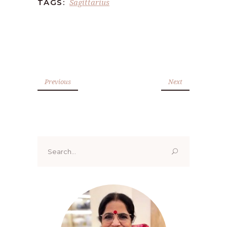
Sagittarius
TAGS:
Previous
Next
Search
for: