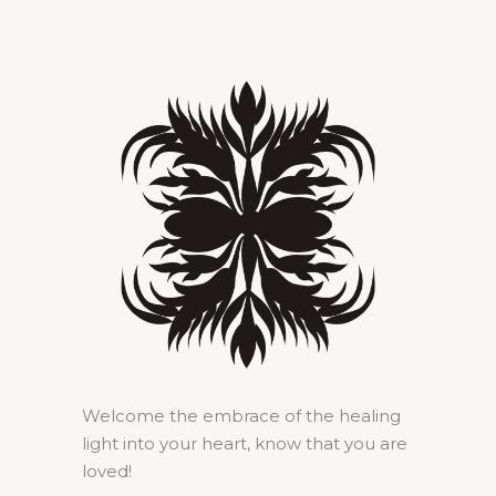
Welcome the embrace of the healing
light into your heart, know that you are
loved!