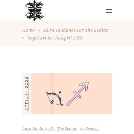
Home
•
Aura Guidance For The Zodiac
•
Sagittarius : 14 April 2026
APRIL 14, 2026
Aura Guidance For The Zodiac
by
Renooji