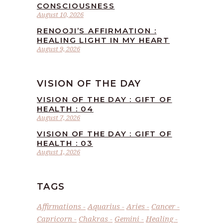
CONSCIOUSNESS
August 10, 2026
RENOOJI’S AFFIRMATION :
HEALING LIGHT IN MY HEART
August 9, 2026
VISION OF THE DAY
VISION OF THE DAY : GIFT OF
HEALTH : 04
August 7, 2026
VISION OF THE DAY : GIFT OF
HEALTH : 03
August 1, 2026
TAGS
Affirmations
Aquarius
Aries
Cancer
Capricorn
Chakras
Gemini
Healing