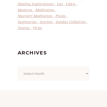
Healing Explorations
Leo
Libra
Mantras
Meditation
Navratri Meditation
Pisces
Sagittarius
Scorpio
Sunday Collective
Taurus
Virgo
ARCHIVES
Archives