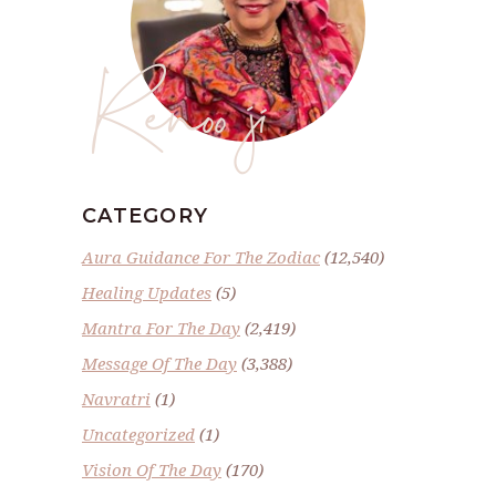
Renoo ji
CATEGORY
Aura Guidance For The Zodiac
(12,540)
Healing Updates
(5)
Mantra For The Day
(2,419)
Message Of The Day
(3,388)
Navratri
(1)
Uncategorized
(1)
Vision Of The Day
(170)