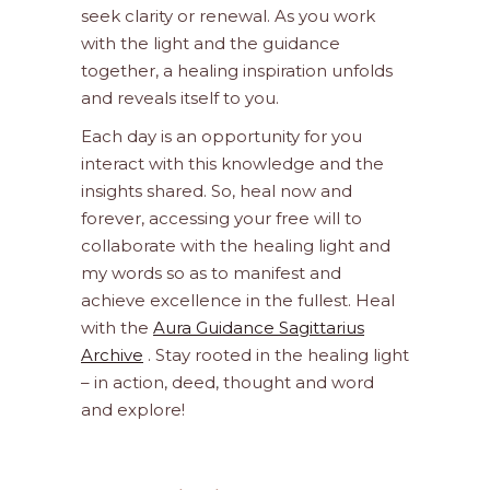
seek clarity or renewal. As you work
with the light and the guidance
together, a healing inspiration unfolds
and reveals itself to you.
Each day is an opportunity for you
interact with this knowledge and the
insights shared. So, heal now and
forever, accessing your free will to
collaborate with the healing light and
my words so as to manifest and
achieve excellence in the fullest. Heal
with the
Aura Guidance Sagittarius
Archive
. Stay rooted in the healing light
– in action, deed, thought and word
and explore!