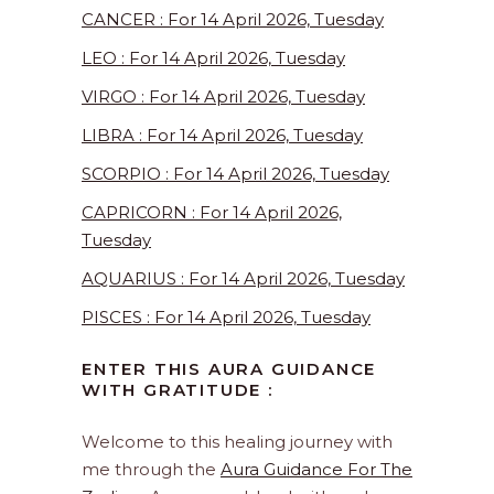
CANCER : For 14 April 2026, Tuesday
LEO : For 14 April 2026, Tuesday
VIRGO : For 14 April 2026, Tuesday
LIBRA : For 14 April 2026, Tuesday
SCORPIO : For 14 April 2026, Tuesday
CAPRICORN : For 14 April 2026,
Tuesday
AQUARIUS : For 14 April 2026, Tuesday
PISCES : For 14 April 2026, Tuesday
ENTER THIS AURA GUIDANCE
WITH GRATITUDE :
Welcome to this healing journey with
me through the
Aura Guidance For The