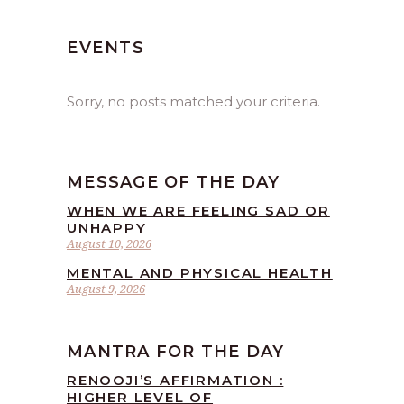
EVENTS
Sorry, no posts matched your criteria.
MESSAGE OF THE DAY
WHEN WE ARE FEELING SAD OR
UNHAPPY
August 10, 2026
MENTAL AND PHYSICAL HEALTH
August 9, 2026
MANTRA FOR THE DAY
RENOOJI’S AFFIRMATION :
HIGHER LEVEL OF