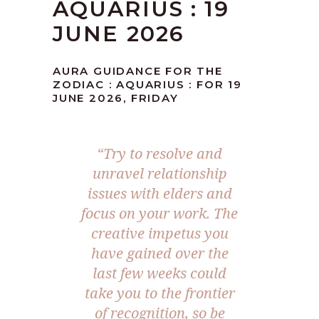
AQUARIUS : 19
JUNE 2026
AURA GUIDANCE FOR THE
ZODIAC : AQUARIUS : FOR 19
JUNE 2026, FRIDAY
“Try to resolve and
unravel relationship
issues with elders and
focus on your work. The
creative impetus you
have gained over the
last few weeks could
take you to the frontier
of recognition, so be