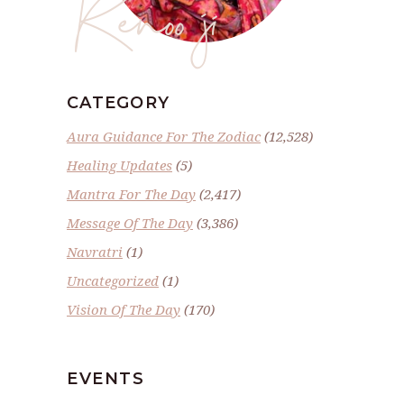
Renoo ji
CATEGORY
Aura Guidance For The Zodiac
(12,528)
Healing Updates
(5)
Mantra For The Day
(2,417)
Message Of The Day
(3,386)
Navratri
(1)
Uncategorized
(1)
Vision Of The Day
(170)
EVENTS