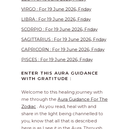
VIRGO : For 19 June 2026, Friday
LIBRA : For 19 June 2026, Friday
SCORPIO : For 19 June 2026, Friday
SAGITTARIUS : For 19 June 2026, Friday
CAPRICORN : For 19 June 2026, Friday
PISCES : For 19 June 2026, Friday
ENTER THIS AURA GUIDANCE
WITH GRATITUDE :
Welcome to this healing journey with
me through the
Aura Guidance For The
Zodiac
. As you read, heal with and
share in the light being channelled to
you, know that all that is described
here is as I see it in the Aura. Through