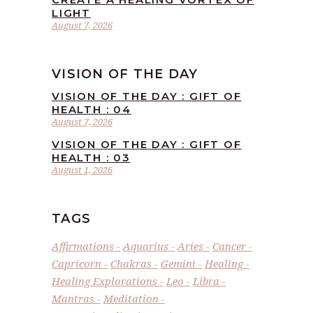
LIGHT
August 7, 2026
VISION OF THE DAY
VISION OF THE DAY : GIFT OF
HEALTH : 04
August 7, 2026
VISION OF THE DAY : GIFT OF
HEALTH : 03
August 1, 2026
TAGS
Affirmations
Aquarius
Aries
Cancer
Capricorn
Chakras
Gemini
Healing
Healing Explorations
Leo
Libra
Mantras
Meditation