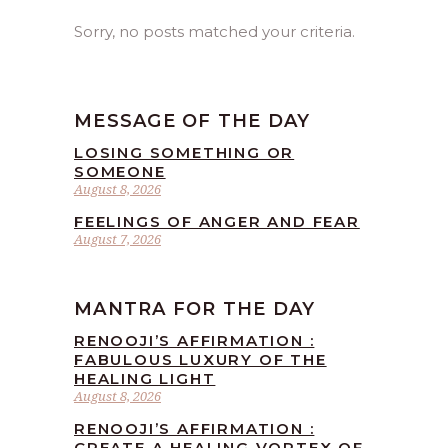
Sorry, no posts matched your criteria.
MESSAGE OF THE DAY
LOSING SOMETHING OR
SOMEONE
August 8, 2026
FEELINGS OF ANGER AND FEAR
August 7, 2026
MANTRA FOR THE DAY
RENOOJI’S AFFIRMATION :
FABULOUS LUXURY OF THE
HEALING LIGHT
August 8, 2026
RENOOJI’S AFFIRMATION :
CREATE A HEALING VORTEX OF