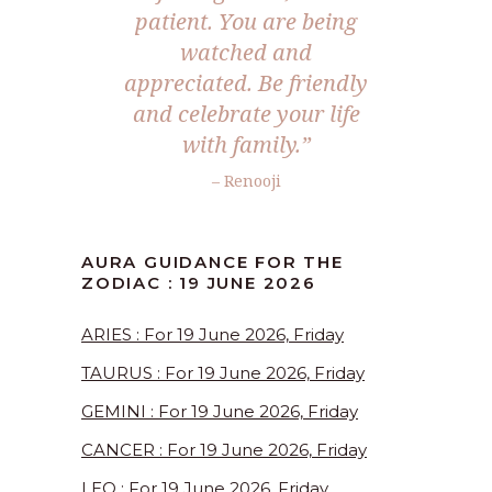
patient. You are being
watched and
appreciated. Be friendly
and celebrate your life
with family.”
– Renooji
AURA GUIDANCE FOR THE
ZODIAC : 19 JUNE 2026
ARIES : For 19 June 2026, Friday
TAURUS : For 19 June 2026, Friday
GEMINI : For 19 June 2026, Friday
CANCER : For 19 June 2026, Friday
LEO : For 19 June 2026, Friday