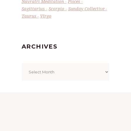
Navratri Meditation
Pisces
Sagittarius
Scorpio
Sunday Collective
Taurus
Virgo
ARCHIVES
Archives