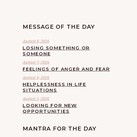
MESSAGE OF THE DAY
August 8, 2026
LOSING SOMETHING OR
SOMEONE
August 7, 2026
FEELINGS OF ANGER AND FEAR
August 6, 2026
HELPLESSNESS IN LIFE
SITUATIONS
August 5, 2026
LOOKING FOR NEW
OPPORTUNITIES
MANTRA FOR THE DAY