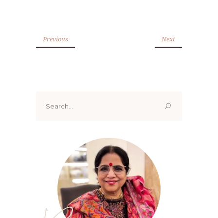
Previous
Next
Search
for: