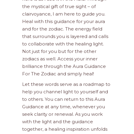
the mystical gift of true sight – of
clairvoyance, I am here to guide you.
Heal with this guidance for your aura
and for the zodiac. The energy field
that surrounds you is layered and calls
to collaborate with the healing light.
Not just for you but for the other
zodiacs as well. Access your inner
brilliance through the Aura Guidance
For The Zodiac and simply heal!
Let these words serve as a roadmap to
help you channel light to yourself and
to others. You can return to this Aura
Guidance at any time, whenever you
seek clarity or renewal. As you work
with the light and the guidance
together, a healing inspiration unfolds