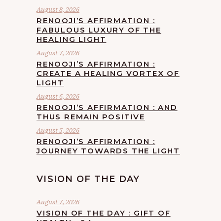
August 8, 2026
RENOOJI’S AFFIRMATION :
FABULOUS LUXURY OF THE
HEALING LIGHT
August 7, 2026
RENOOJI’S AFFIRMATION :
CREATE A HEALING VORTEX OF
LIGHT
August 6, 2026
RENOOJI’S AFFIRMATION : AND
THUS REMAIN POSITIVE
August 5, 2026
RENOOJI’S AFFIRMATION :
JOURNEY TOWARDS THE LIGHT
VISION OF THE DAY
August 7, 2026
VISION OF THE DAY : GIFT OF