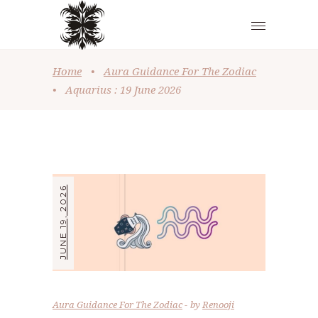
Home
•
Aura Guidance For The Zodiac
•
Aquarius : 19 June 2026
JUNE 19, 2026
Aura Guidance For The Zodiac
by
Renooji