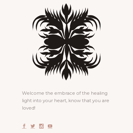
Welcome the embrace of the healing
light into your heart, know that you are
loved!