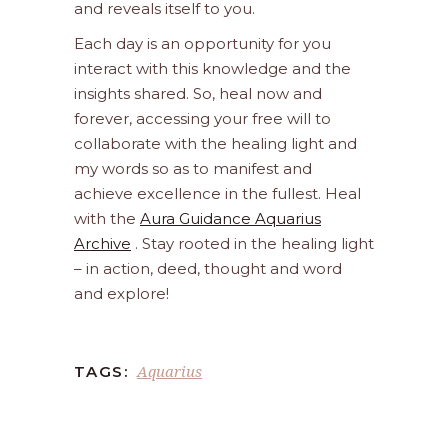
and reveals itself to you.
Each day is an opportunity for you
interact with this knowledge and the
insights shared. So, heal now and
forever, accessing your free will to
collaborate with the healing light and
my words so as to manifest and
achieve excellence in the fullest. Heal
with the
Aura Guidance Aquarius
Archive
. Stay rooted in the healing light
– in action, deed, thought and word
and explore!
Aquarius
TAGS: