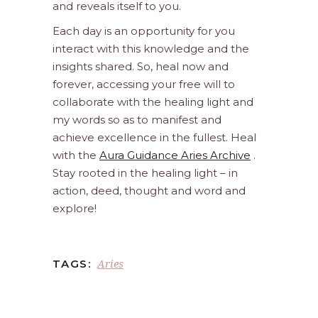
and reveals itself to you.
Each day is an opportunity for you
interact with this knowledge and the
insights shared. So, heal now and
forever, accessing your free will to
collaborate with the healing light and
my words so as to manifest and
achieve excellence in the fullest. Heal
with the
Aura Guidance Aries Archive
.
Stay rooted in the healing light – in
action, deed, thought and word and
explore!
Aries
TAGS: