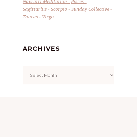
Navratri Meditation
Pisces
Sagittarius
Scorpio
Sunday Collective
Taurus
Virgo
ARCHIVES
Archives