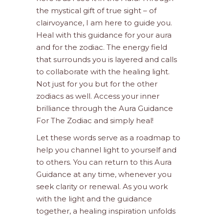
the mystical gift of true sight – of
clairvoyance, I am here to guide you.
Heal with this guidance for your aura
and for the zodiac. The energy field
that surrounds you is layered and calls
to collaborate with the healing light.
Not just for you but for the other
zodiacs as well. Access your inner
brilliance through the Aura Guidance
For The Zodiac and simply heal!
Let these words serve as a roadmap to
help you channel light to yourself and
to others. You can return to this Aura
Guidance at any time, whenever you
seek clarity or renewal. As you work
with the light and the guidance
together, a healing inspiration unfolds