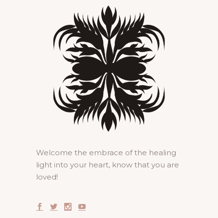
Welcome the embrace of the healing
light into your heart, know that you are
loved!