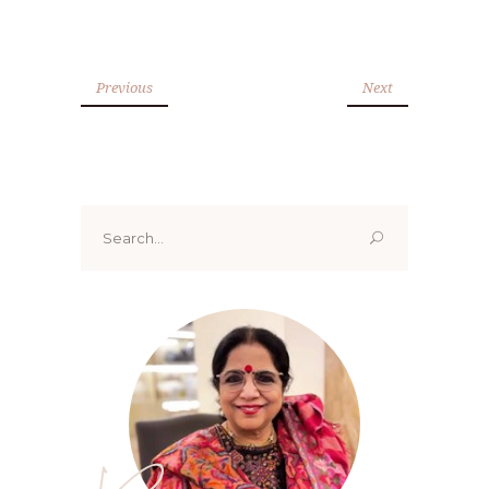
Previous
Next
Search
for: