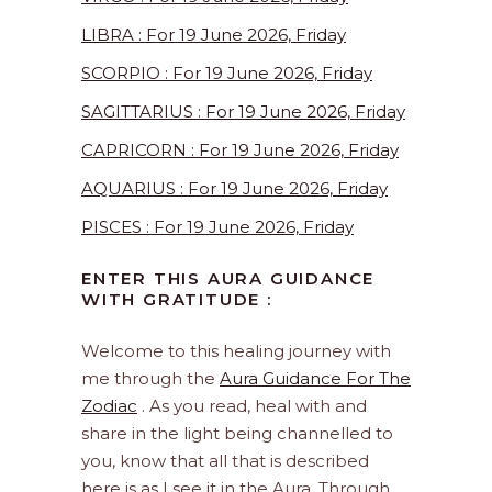
LIBRA : For 19 June 2026, Friday
SCORPIO : For 19 June 2026, Friday
SAGITTARIUS : For 19 June 2026, Friday
CAPRICORN : For 19 June 2026, Friday
AQUARIUS : For 19 June 2026, Friday
PISCES : For 19 June 2026, Friday
ENTER THIS AURA GUIDANCE
WITH GRATITUDE :
Welcome to this healing journey with
me through the
Aura Guidance For The
Zodiac
. As you read, heal with and
share in the light being channelled to
you, know that all that is described
here is as I see it in the Aura. Through