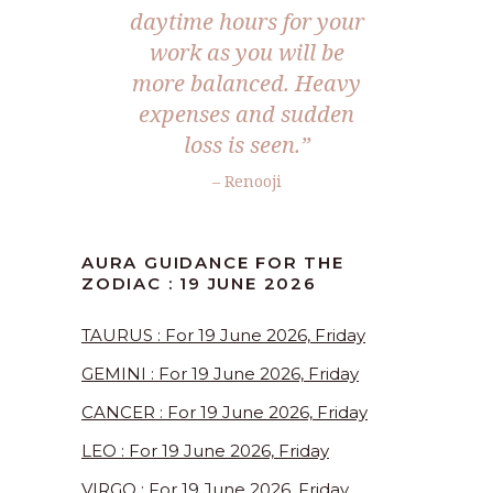
daytime hours for your
work as you will be
more balanced. Heavy
expenses and sudden
loss is seen.”
– Renooji
AURA GUIDANCE FOR THE
ZODIAC : 19 JUNE 2026
TAURUS : For 19 June 2026, Friday
GEMINI : For 19 June 2026, Friday
CANCER : For 19 June 2026, Friday
LEO : For 19 June 2026, Friday
VIRGO : For 19 June 2026, Friday