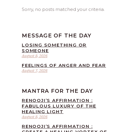
Sorry, no posts matched your criteria.
MESSAGE OF THE DAY
LOSING SOMETHING OR
SOMEONE
August 8, 2026
FEELINGS OF ANGER AND FEAR
August 7, 2026
MANTRA FOR THE DAY
RENOOJI’S AFFIRMATION :
FABULOUS LUXURY OF THE
HEALING LIGHT
August 8, 2026
RENOOJI’S AFFIRMATION :
CREATE A HEALING VORTEX OF