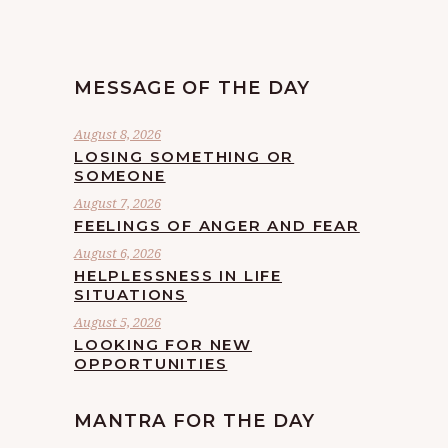
MESSAGE OF THE DAY
August 8, 2026
LOSING SOMETHING OR
SOMEONE
August 7, 2026
FEELINGS OF ANGER AND FEAR
August 6, 2026
HELPLESSNESS IN LIFE
SITUATIONS
August 5, 2026
LOOKING FOR NEW
OPPORTUNITIES
MANTRA FOR THE DAY