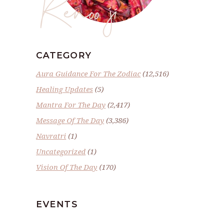
Renoo ji
CATEGORY
Aura Guidance For The Zodiac
(12,516)
Healing Updates
(5)
Mantra For The Day
(2,417)
Message Of The Day
(3,386)
Navratri
(1)
Uncategorized
(1)
Vision Of The Day
(170)
EVENTS