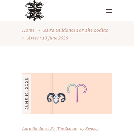
Home
•
Aura Guidance For The Zodiac
•
Aries : 19 June 2026
JUNE 19, 2026
Aura Guidance For The Zodiac
by
Renooji