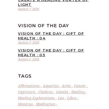
LIGHT
August 7, 2026
VISION OF THE DAY
VISION OF THE DAY : GIFT OF
HEALTH : 04
August 7, 2026
VISION OF THE DAY : GIFT OF
HEALTH : 03
August 1, 2026
TAGS
Affirmations
Aquarius
Aries
Cancer
Capricorn
Chakras
Gemini
Healing
Healing Explorations
Leo
Libra
Mantras
Meditation