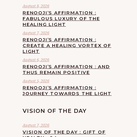
August 8, 2026
RENOOJI’S AFFIRMATION :
FABULOUS LUXURY OF THE
HEALING LIGHT
August 7, 2026
RENOOJI’S AFFIRMATION :
CREATE A HEALING VORTEX OF
LIGHT
August 6, 2026
RENOOJI’S AFFIRMATION : AND
THUS REMAIN POSITIVE
August 5, 2026
RENOOJI’S AFFIRMATION :
JOURNEY TOWARDS THE LIGHT
VISION OF THE DAY
August 7, 2026
VISION OF THE DAY : GIFT OF