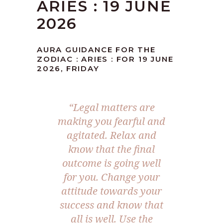
ARIES : 19 JUNE
2026
AURA GUIDANCE FOR THE
ZODIAC : ARIES : FOR 19 JUNE
2026, FRIDAY
“Legal matters are
making you fearful and
agitated. Relax and
know that the final
outcome is going well
for you. Change your
attitude towards your
success and know that
all is well. Use the