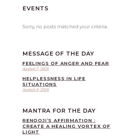
EVENTS
Sorry, no posts matched your criteria.
MESSAGE OF THE DAY
FEELINGS OF ANGER AND FEAR
August 7, 2026
HELPLESSNESS IN LIFE
SITUATIONS
August 6, 2026
MANTRA FOR THE DAY
RENOOJI’S AFFIRMATION :
CREATE A HEALING VORTEX OF
LIGHT