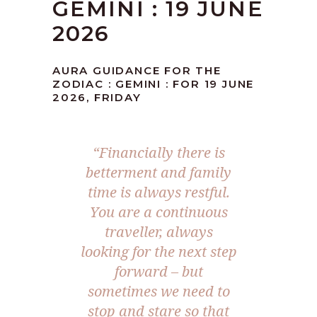
GEMINI : 19 JUNE
2026
AURA GUIDANCE FOR THE
ZODIAC : GEMINI : FOR 19 JUNE
2026, FRIDAY
“Financially there is
betterment and family
time is always restful.
You are a continuous
traveller, always
looking for the next step
forward – but
sometimes we need to
stop and stare so that