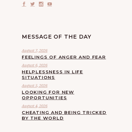
MESSAGE OF THE DAY
August 7, 2026
FEELINGS OF ANGER AND FEAR
August 6, 2026
HELPLESSNESS IN LIFE
SITUATIONS
August 5, 2026
LOOKING FOR NEW
OPPORTUNITIES
August 4, 2026
CHEATING AND BEING TRICKED
BY THE WORLD