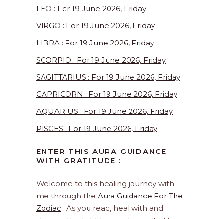
LEO : For 19 June 2026, Friday
VIRGO : For 19 June 2026, Friday
LIBRA : For 19 June 2026, Friday
SCORPIO : For 19 June 2026, Friday
SAGITTARIUS : For 19 June 2026, Friday
CAPRICORN : For 19 June 2026, Friday
AQUARIUS : For 19 June 2026, Friday
PISCES : For 19 June 2026, Friday
ENTER THIS AURA GUIDANCE
WITH GRATITUDE :
Welcome to this healing journey with
me through the
Aura Guidance For The
Zodiac
. As you read, heal with and