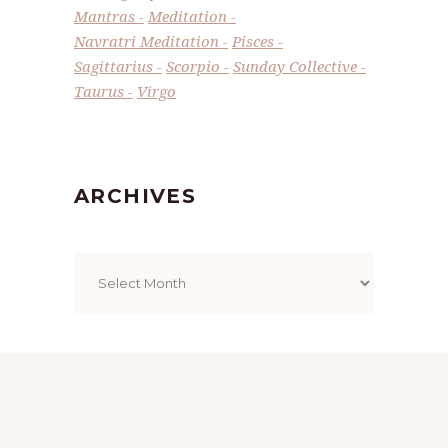
Mantras
Meditation
Navratri Meditation
Pisces
Sagittarius
Scorpio
Sunday Collective
Taurus
Virgo
ARCHIVES
Archives