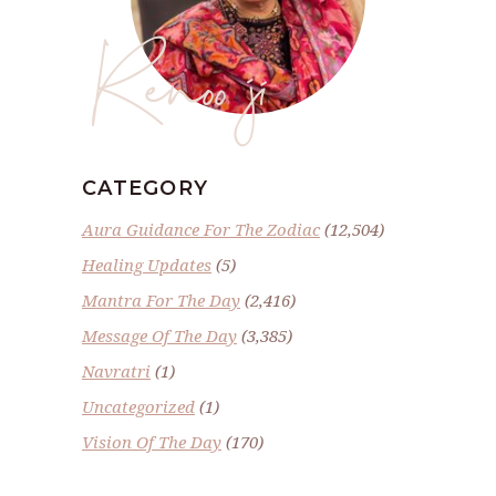
Renoo ji
CATEGORY
Aura Guidance For The Zodiac
(12,504)
Healing Updates
(5)
Mantra For The Day
(2,416)
Message Of The Day
(3,385)
Navratri
(1)
Uncategorized
(1)
Vision Of The Day
(170)