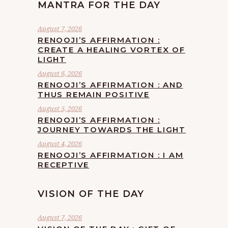
MANTRA FOR THE DAY
August 7, 2026
RENOOJI’S AFFIRMATION :
CREATE A HEALING VORTEX OF
LIGHT
August 6, 2026
RENOOJI’S AFFIRMATION : AND
THUS REMAIN POSITIVE
August 5, 2026
RENOOJI’S AFFIRMATION :
JOURNEY TOWARDS THE LIGHT
August 4, 2026
RENOOJI’S AFFIRMATION : I AM
RECEPTIVE
VISION OF THE DAY
August 7, 2026