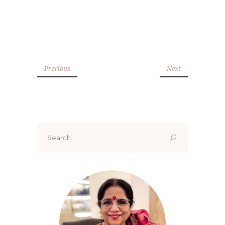
Previous
Next
Search
for: