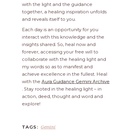
with the light and the guidance
together, a healing inspiration unfolds
and reveals itself to you.
Each day is an opportunity for you
interact with this knowledge and the
insights shared. So, heal now and
forever, accessing your free will to
collaborate with the healing light and
my words so as to manifest and
achieve excellence in the fullest. Heal
with the
Aura Guidance Gemini Archive
. Stay rooted in the healing light – in
action, deed, thought and word and
explore!
Gemini
TAGS: