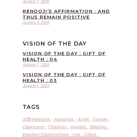
August 7, 2026
RENOOJI’S AFFIRMATION : AND
THUS REMAIN POSITIVE
August 6, 2026
VISION OF THE DAY
VISION OF THE DAY : GIFT OF
HEALTH : 04
August 7, 2026
VISION OF THE DAY : GIFT OF
HEALTH : 03
August 1, 2026
TAGS
Affirmations
Aquarius
Aries
Cancer
Capricorn
Chakras
Gemini
Healing
Healing Explorations
Leo
Libra