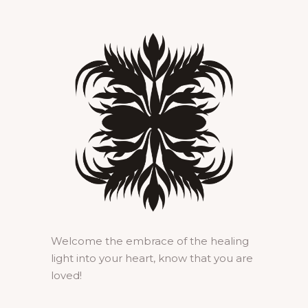
Welcome the embrace of the healing
light into your heart, know that you are
loved!