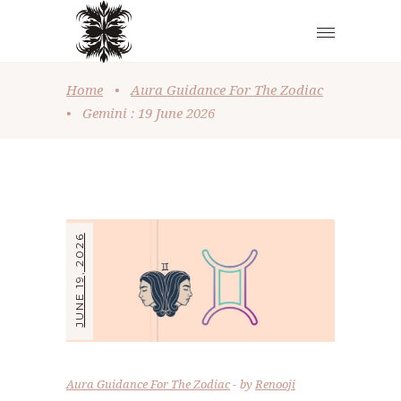
Home
•
Aura Guidance For The Zodiac
•
Gemini : 19 June 2026
JUNE 19, 2026
Aura Guidance For The Zodiac
by
Renooji