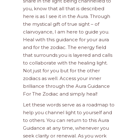
share in the light being channelled to
you, know that all that is described
here is as I see it in the Aura. Through
the mystical gift of true sight – of
clairvoyance, I am here to guide you.
Heal with this guidance for your aura
and for the zodiac. The energy field
that surrounds you is layered and calls
to collaborate with the healing light.
Not just for you but for the other
zodiacs as well. Access your inner
brilliance through the Aura Guidance
For The Zodiac and simply heal!
Let these words serve as a roadmap to
help you channel light to yourself and
to others. You can return to this Aura
Guidance at any time, whenever you
seek clarity or renewal. As you work