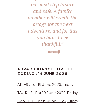
our next step is sure
and safe. A family
member will create the
bridge for the next
adventure, and for this
you have to be
thankful.”
– Renooji
AURA GUIDANCE FOR THE
ZODIAC : 19 JUNE 2026
ARIES : For 19 June 2026, Friday
TAURUS : For 19 June 2026, Friday
CANCER : For 19 June 2026, Friday