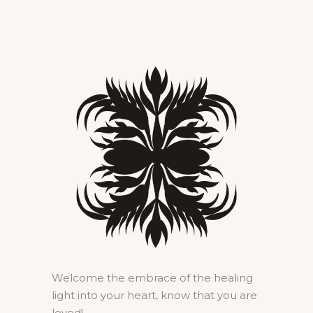
Welcome the embrace of the healing
light into your heart, know that you are
loved!