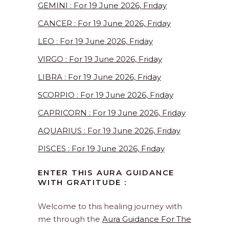
GEMINI : For 19 June 2026, Friday
CANCER : For 19 June 2026, Friday
LEO : For 19 June 2026, Friday
VIRGO : For 19 June 2026, Friday
LIBRA : For 19 June 2026, Friday
SCORPIO : For 19 June 2026, Friday
CAPRICORN : For 19 June 2026, Friday
AQUARIUS : For 19 June 2026, Friday
PISCES : For 19 June 2026, Friday
ENTER THIS AURA GUIDANCE
WITH GRATITUDE :
Welcome to this healing journey with
me through the
Aura Guidance For The