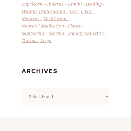
Capricorn
Chakras
Gemini
Healing
Healing Explorations
Leo
Libra
Mantras
Meditation
Navratri Meditation
Pisces
Sagittarius
Scorpio
Sunday Collective
Taurus
Virgo
ARCHIVES
Archives