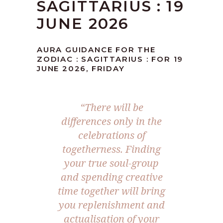
SAGITTARIUS : 19
JUNE 2026
AURA GUIDANCE FOR THE
ZODIAC : SAGITTARIUS : FOR 19
JUNE 2026, FRIDAY
“There will be
differences only in the
celebrations of
togetherness. Finding
your true soul-group
and spending creative
time together will bring
you replenishment and
actualisation of your