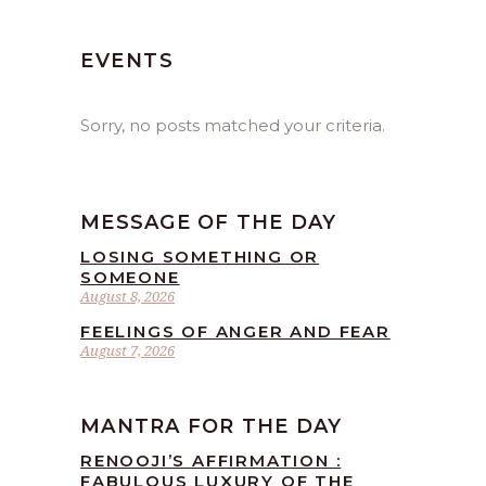
EVENTS
Sorry, no posts matched your criteria.
MESSAGE OF THE DAY
LOSING SOMETHING OR
SOMEONE
August 8, 2026
FEELINGS OF ANGER AND FEAR
August 7, 2026
MANTRA FOR THE DAY
RENOOJI’S AFFIRMATION :
FABULOUS LUXURY OF THE