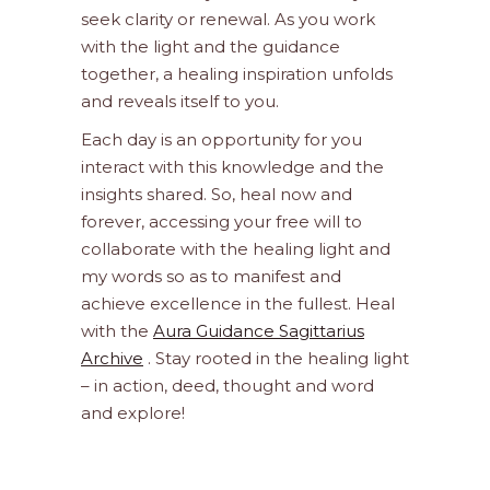
seek clarity or renewal. As you work
with the light and the guidance
together, a healing inspiration unfolds
and reveals itself to you.
Each day is an opportunity for you
interact with this knowledge and the
insights shared. So, heal now and
forever, accessing your free will to
collaborate with the healing light and
my words so as to manifest and
achieve excellence in the fullest. Heal
with the
Aura Guidance Sagittarius
Archive
. Stay rooted in the healing light
– in action, deed, thought and word
and explore!