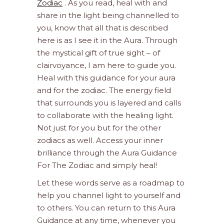
Zodiac
. As you read, heal with and
share in the light being channelled to
you, know that all that is described
here is as I see it in the Aura. Through
the mystical gift of true sight – of
clairvoyance, I am here to guide you.
Heal with this guidance for your aura
and for the zodiac. The energy field
that surrounds you is layered and calls
to collaborate with the healing light.
Not just for you but for the other
zodiacs as well. Access your inner
brilliance through the Aura Guidance
For The Zodiac and simply heal!
Let these words serve as a roadmap to
help you channel light to yourself and
to others. You can return to this Aura
Guidance at any time, whenever you