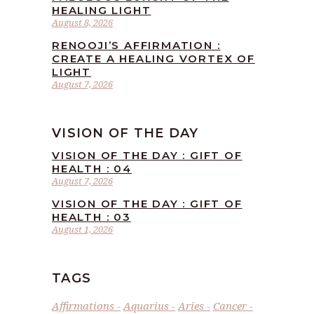
HEALING LIGHT
August 8, 2026
RENOOJI’S AFFIRMATION :
CREATE A HEALING VORTEX OF
LIGHT
August 7, 2026
VISION OF THE DAY
VISION OF THE DAY : GIFT OF
HEALTH : 04
August 7, 2026
VISION OF THE DAY : GIFT OF
HEALTH : 03
August 1, 2026
TAGS
Affirmations
Aquarius
Aries
Cancer