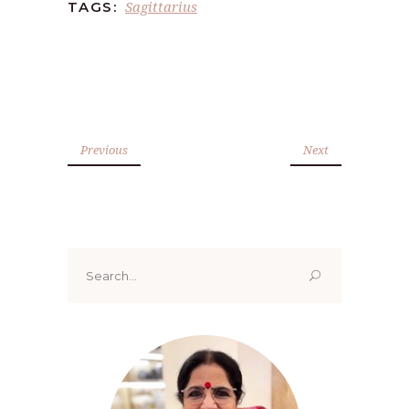
Sagittarius
TAGS:
Previous
Next
Search
for: