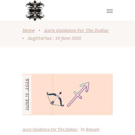
Home
•
Aura Guidance For The Zodiac
•
Sagittarius : 19 June 2026
JUNE 19, 2026
Aura Guidance For The Zodiac
by
Renooji