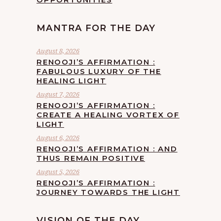
MANTRA FOR THE DAY
August 8, 2026
RENOOJI’S AFFIRMATION :
FABULOUS LUXURY OF THE
HEALING LIGHT
August 7, 2026
RENOOJI’S AFFIRMATION :
CREATE A HEALING VORTEX OF
LIGHT
August 6, 2026
RENOOJI’S AFFIRMATION : AND
THUS REMAIN POSITIVE
August 5, 2026
RENOOJI’S AFFIRMATION :
JOURNEY TOWARDS THE LIGHT
VISION OF THE DAY