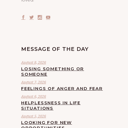
MESSAGE OF THE DAY
August 8, 2026
LOSING SOMETHING OR
SOMEONE
August 7, 2026
FEELINGS OF ANGER AND FEAR
August 6, 2026
HELPLESSNESS IN LIFE
SITUATIONS
August 5, 2026
LOOKING FOR NEW
OPPORTUNITIES