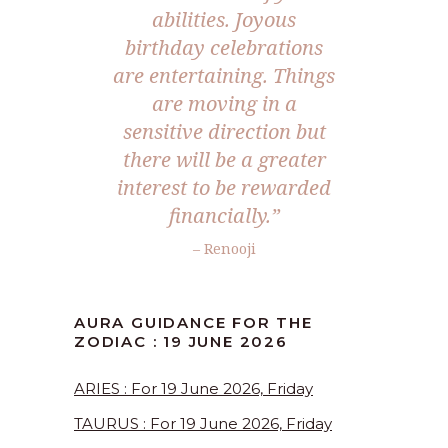
abilities. Joyous
birthday celebrations
are entertaining. Things
are moving in a
sensitive direction but
there will be a greater
interest to be rewarded
financially.”
– Renooji
AURA GUIDANCE FOR THE
ZODIAC : 19 JUNE 2026
ARIES : For 19 June 2026, Friday
TAURUS : For 19 June 2026, Friday