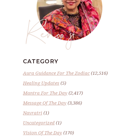
Renoo ji
CATEGORY
Aura Guidance For The Zodiac
(12,516)
Healing Updates
(5)
Mantra For The Day
(2,417)
Message Of The Day
(3,386)
Navratri
(1)
Uncategorized
(1)
Vision Of The Day
(170)