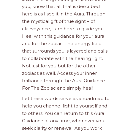
you, know that all that is described
here is as I see it in the Aura. Through
the mystical gift of true sight – of
clairvoyance, I am here to guide you.
Heal with this guidance for your aura
and for the zodiac. The energy field
that surrounds you is layered and calls
to collaborate with the healing light.
Not just for you but for the other
zodiacs as well. Access your inner
brilliance through the Aura Guidance
For The Zodiac and simply heal!
Let these words serve as a roadmap to
help you channel light to yourself and
to others. You can return to this Aura
Guidance at any time, whenever you
seek clarity or renewal. As you work