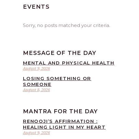
EVENTS
Sorry, no posts matched your criteria.
MESSAGE OF THE DAY
MENTAL AND PHYSICAL HEALTH
August 9, 2026
LOSING SOMETHING OR
SOMEONE
August 8, 2026
MANTRA FOR THE DAY
RENOOJI’S AFFIRMATION :
HEALING LIGHT IN MY HEART
August 9, 2026