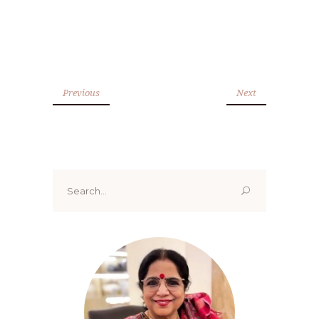
Previous
Next
Search
for: