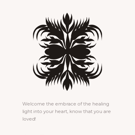
Welcome the embrace of the healing
light into your heart, know that you are
loved!