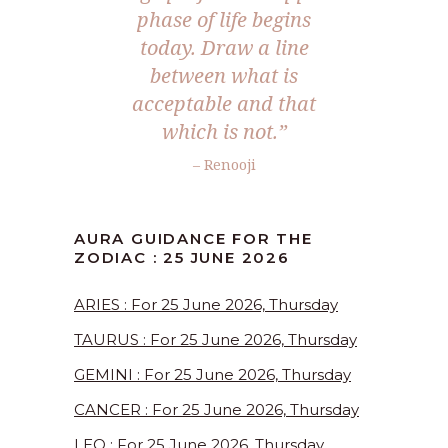
phase of life begins
today. Draw a line
between what is
acceptable and that
which is not.”
– Renooji
AURA GUIDANCE FOR THE
ZODIAC : 25 JUNE 2026
ARIES : For 25 June 2026, Thursday
TAURUS : For 25 June 2026, Thursday
GEMINI : For 25 June 2026, Thursday
CANCER : For 25 June 2026, Thursday
LEO : For 25 June 2026, Thursday