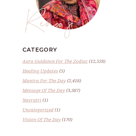
Renoo ji
CATEGORY
Aura Guidance For The Zodiac
(12,528)
Healing Updates
(5)
Mantra For The Day
(2,418)
Message Of The Day
(3,387)
Navratri
(1)
Uncategorized
(1)
Vision Of The Day
(170)