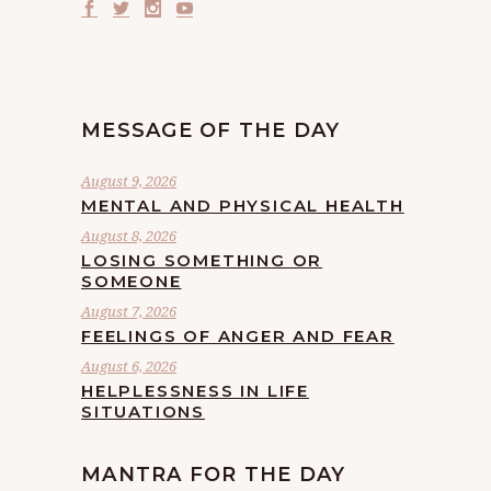
MESSAGE OF THE DAY
August 9, 2026
MENTAL AND PHYSICAL HEALTH
August 8, 2026
LOSING SOMETHING OR
SOMEONE
August 7, 2026
FEELINGS OF ANGER AND FEAR
August 6, 2026
HELPLESSNESS IN LIFE
SITUATIONS
MANTRA FOR THE DAY