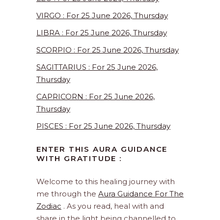
VIRGO : For 25 June 2026, Thursday
LIBRA : For 25 June 2026, Thursday
SCORPIO : For 25 June 2026, Thursday
SAGITTARIUS : For 25 June 2026,
Thursday
CAPRICORN : For 25 June 2026,
Thursday
PISCES : For 25 June 2026, Thursday
ENTER THIS AURA GUIDANCE
WITH GRATITUDE :
Welcome to this healing journey with
me through the
Aura Guidance For The
Zodiac
. As you read, heal with and
share in the light being channelled to