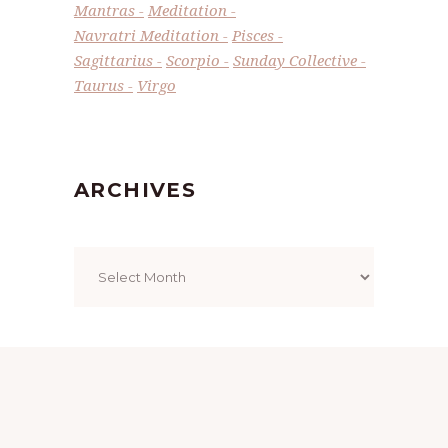
Mantras
Meditation
Navratri Meditation
Pisces
Sagittarius
Scorpio
Sunday Collective
Taurus
Virgo
ARCHIVES
Archives