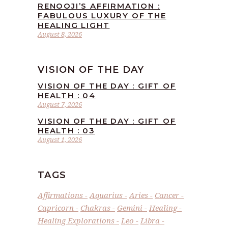
RENOOJI’S AFFIRMATION :
FABULOUS LUXURY OF THE
HEALING LIGHT
August 8, 2026
VISION OF THE DAY
VISION OF THE DAY : GIFT OF
HEALTH : 04
August 7, 2026
VISION OF THE DAY : GIFT OF
HEALTH : 03
August 1, 2026
TAGS
Affirmations
Aquarius
Aries
Cancer
Capricorn
Chakras
Gemini
Healing
Healing Explorations
Leo
Libra