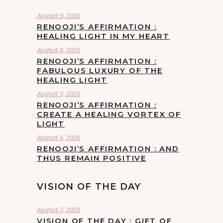
August 9, 2026
RENOOJI’S AFFIRMATION :
HEALING LIGHT IN MY HEART
August 8, 2026
RENOOJI’S AFFIRMATION :
FABULOUS LUXURY OF THE
HEALING LIGHT
August 7, 2026
RENOOJI’S AFFIRMATION :
CREATE A HEALING VORTEX OF
LIGHT
August 6, 2026
RENOOJI’S AFFIRMATION : AND
THUS REMAIN POSITIVE
VISION OF THE DAY
August 7, 2026
VISION OF THE DAY : GIFT OF