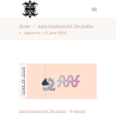
Home
•
Aura Guidance For The Zodiac
•
Aquarius : 25 June 2026
JUNE 25, 2026
Aura Guidance For The Zodiac
by
Renooji