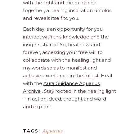
with the light and the guidance
together, a healing inspiration unfolds
and reveals itself to you.
Each day is an opportunity for you
interact with this knowledge and the
insights shared. So, heal now and
forever, accessing your free will to
collaborate with the healing light and
my words so as to manifest and
achieve excellence in the fullest. Heal
with the
Aura Guidance Aquarius
Archive
. Stay rooted in the healing light
– in action, deed, thought and word
and explore!
Aquarius
TAGS: