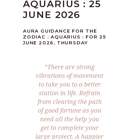
AQUARIUS : 25
JUNE 2026
AURA GUIDANCE FOR THE
ZODIAC : AQUARIUS : FOR 25
JUNE 2026, THURSDAY
“There are strong
vibrations of movement
to take you to a better
station in life. Refrain
from clearing the path
of good fortune as you
need all the help you
get to complete your
large project. A happier