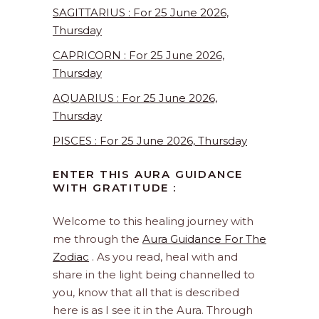
SAGITTARIUS : For 25 June 2026,
Thursday
CAPRICORN : For 25 June 2026,
Thursday
AQUARIUS : For 25 June 2026,
Thursday
PISCES : For 25 June 2026, Thursday
ENTER THIS AURA GUIDANCE
WITH GRATITUDE :
Welcome to this healing journey with
me through the
Aura Guidance For The
Zodiac
. As you read, heal with and
share in the light being channelled to
you, know that all that is described
here is as I see it in the Aura. Through