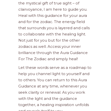
the mystical gift of true sight – of
clairvoyance, I am here to guide you.
Heal with this guidance for your aura
and for the zodiac. The energy field
that surrounds you is layered and calls
to collaborate with the healing light.
Not just for you but for the other
zodiacs as well. Access your inner
brilliance through the Aura Guidance
For The Zodiac and simply heal!
Let these words serve as a roadmap to
help you channel light to yourself and
to others. You can return to this Aura
Guidance at any time, whenever you
seek clarity or renewal. As you work
with the light and the guidance
together, a healing inspiration unfolds
and reveals itself to you.