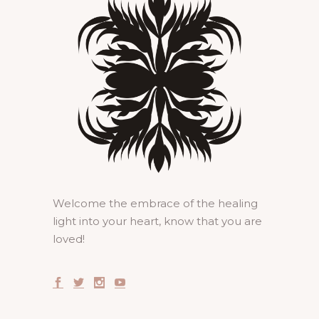
Welcome the embrace of the healing
light into your heart, know that you are
loved!