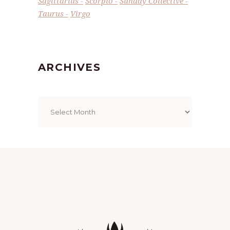
Sagittarius
Scorpio
Sunday Collective
Taurus
Virgo
ARCHIVES
Archives