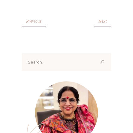
Previous
Next
Search
for: