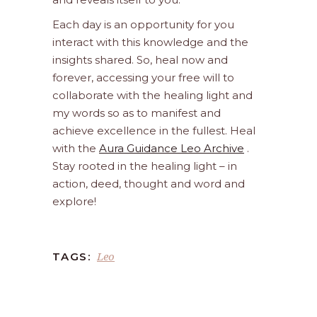
Each day is an opportunity for you
interact with this knowledge and the
insights shared. So, heal now and
forever, accessing your free will to
collaborate with the healing light and
my words so as to manifest and
achieve excellence in the fullest. Heal
with the
Aura Guidance Leo Archive
.
Stay rooted in the healing light – in
action, deed, thought and word and
explore!
Leo
TAGS: