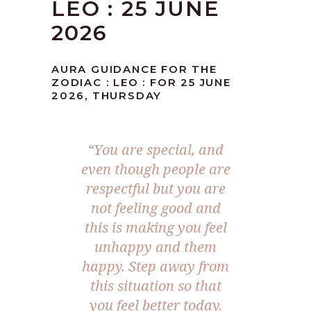
LEO : 25 JUNE
2026
AURA GUIDANCE FOR THE
ZODIAC : LEO : FOR 25 JUNE
2026, THURSDAY
“You are special, and
even though people are
respectful but you are
not feeling good and
this is making you feel
unhappy and them
happy. Step away from
this situation so that
you feel better today.