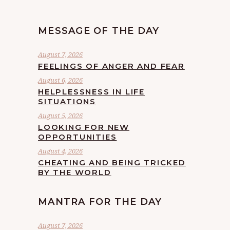
MESSAGE OF THE DAY
August 7, 2026
FEELINGS OF ANGER AND FEAR
August 6, 2026
HELPLESSNESS IN LIFE
SITUATIONS
August 5, 2026
LOOKING FOR NEW
OPPORTUNITIES
August 4, 2026
CHEATING AND BEING TRICKED
BY THE WORLD
MANTRA FOR THE DAY
August 7, 2026