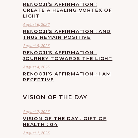
RENOOJI’S AFFIRMATION :
CREATE A HEALING VORTEX OF
LIGHT
August 6, 2026
RENOOJI’S AFFIRMATION : AND
THUS REMAIN POSITIVE
August 5, 2026
RENOOJI’S AFFIRMATION :
JOURNEY TOWARDS THE LIGHT
August 4, 2026
RENOOJI’S AFFIRMATION : I AM
RECEPTIVE
VISION OF THE DAY
August 7, 2026
VISION OF THE DAY : GIFT OF
HEALTH : 04
August 1, 2026