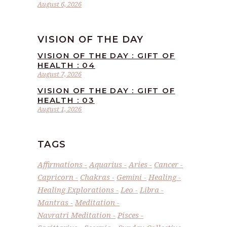
August 6, 2026
VISION OF THE DAY
VISION OF THE DAY : GIFT OF
HEALTH : 04
August 7, 2026
VISION OF THE DAY : GIFT OF
HEALTH : 03
August 1, 2026
TAGS
Affirmations
Aquarius
Aries
Cancer
Capricorn
Chakras
Gemini
Healing
Healing Explorations
Leo
Libra
Mantras
Meditation
Navratri Meditation
Pisces