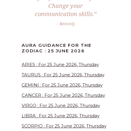
Change your
communication skills.”
– Renooji
AURA GUIDANCE FOR THE
ZODIAC : 25 JUNE 2026
ARIES : For 25 June 2026, Thursday
TAURUS : For 25 June 2026, Thursday
GEMINI : For 25 June 2026, Thursday
CANCER : For 25 June 2026, Thursday
VIRGO : For 25 June 2026, Thursday
LIBRA : For 25 June 2026, Thursday
SCORPIO : For 25 June 2026, Thursday