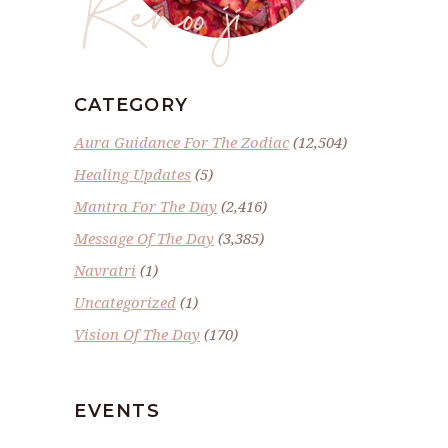
Renoo ji
CATEGORY
Aura Guidance For The Zodiac
(12,504)
Healing Updates
(5)
Mantra For The Day
(2,416)
Message Of The Day
(3,385)
Navratri
(1)
Uncategorized
(1)
Vision Of The Day
(170)
EVENTS