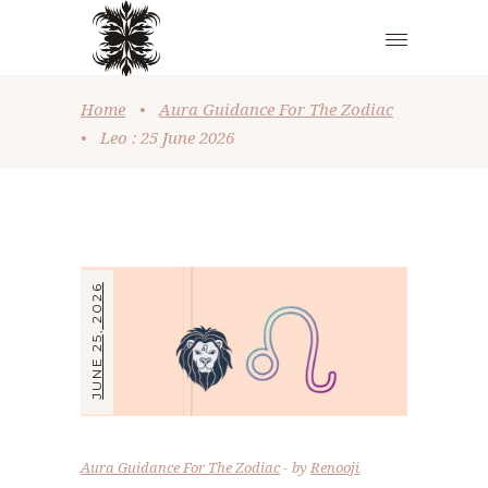
Home
•
Aura Guidance For The Zodiac
•
Leo : 25 June 2026
JUNE 25, 2026
Aura Guidance For The Zodiac
by
Renooji