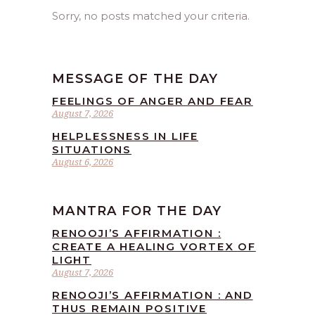
Sorry, no posts matched your criteria.
MESSAGE OF THE DAY
FEELINGS OF ANGER AND FEAR
August 7, 2026
HELPLESSNESS IN LIFE
SITUATIONS
August 6, 2026
MANTRA FOR THE DAY
RENOOJI’S AFFIRMATION :
CREATE A HEALING VORTEX OF
LIGHT
August 7, 2026
RENOOJI’S AFFIRMATION : AND
THUS REMAIN POSITIVE