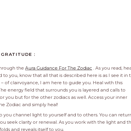
 GRATITUDE :
through the
Aura Guidance For The Zodiac
. As you read, hea
to you, know that all that is described here is as I see it in 
 – of clairvoyance, I am here to guide you. Heal with this
he energy field that surrounds you is layered and calls to
 for you but for the other zodiacs as well. Access your inner
he Zodiac and simply heal!
 you channel light to yourself and to others. You can retur
u seek clarity or renewal. As you work with the light and t
olds and reveals itself to you.