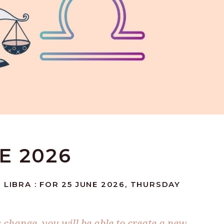
NE 2026
 LIBRA : FOR 25 JUNE 2026, THURSDAY
 change, you will be able to create a new