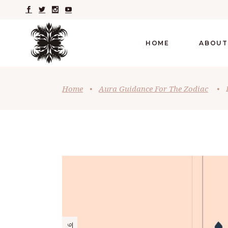
HOME
ABOUT
Home
•
Aura Guidance For The Zodiac
•