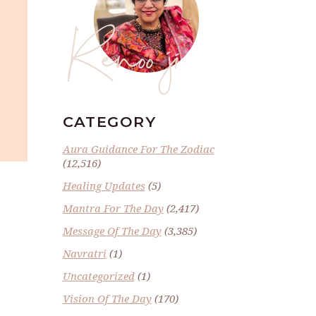
Renoo ji
CATEGORY
Aura Guidance For The Zodiac
(12,516)
Healing Updates
(5)
Mantra For The Day
(2,417)
Message Of The Day
(3,385)
Navratri
(1)
Uncategorized
(1)
Vision Of The Day
(170)