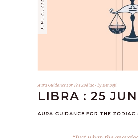
JUNE 25, 2026
Aura Guidance For The Zodiac
by
Renooji
LIBRA : 25 JU
AURA GUIDANCE FOR THE ZODIAC :
“Just when the energies