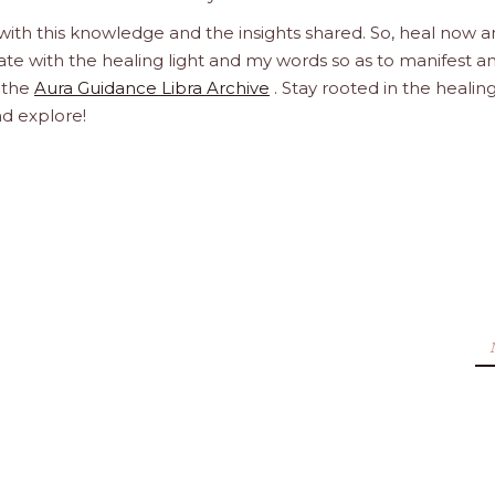
 with this knowledge and the insights shared. So, heal now 
orate with the healing light and my words so as to manifest a
h the
Aura Guidance Libra Archive
. Stay rooted in the healin
nd explore!