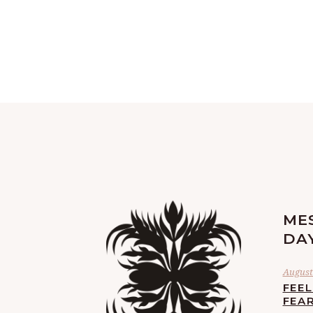
ME
DA
August 
FEE
FEA