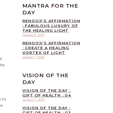
MANTRA FOR THE
DAY
RENOOJI’S AFFIRMATION
: FABULOUS LUXURY OF
THE HEALING LIGHT
August 8, 2026
RENOOJI’S AFFIRMATION
: CREATE A HEALING
VORTEX OF LIGHT
August 7, 2026
l
the
VISION OF THE
DAY
VISION OF THE DAY :
GIFT OF HEALTH : 04
n to
August 7, 2026
he
VISION OF THE DAY :
GIFT OF HEALTH : 03