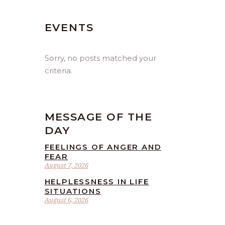
EVENTS
Sorry, no posts matched your
criteria.
MESSAGE OF THE
DAY
FEELINGS OF ANGER AND
FEAR
August 7, 2026
HELPLESSNESS IN LIFE
SITUATIONS
August 6, 2026