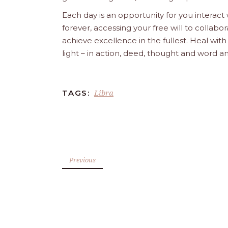
Each day is an opportunity for you interact
forever, accessing your free will to collab
achieve excellence in the fullest. Heal wit
light – in action, deed, thought and word a
Libra
TAGS:
Previous