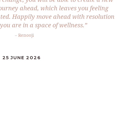
 journey ahead, which leaves you feeling
ted. Happily move ahead with resolution
you are in a space of wellness.”
– Renooji
 25 JUNE 2026