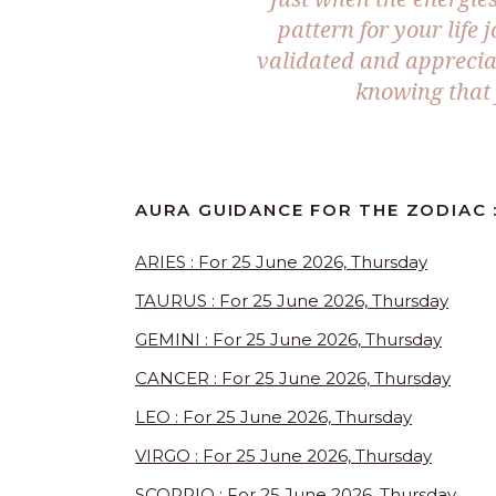
pattern for your life
validated and apprecia
knowing that 
AURA GUIDANCE FOR THE ZODIAC :
ARIES : For 25 June 2026, Thursday
TAURUS : For 25 June 2026, Thursday
GEMINI : For 25 June 2026, Thursday
CANCER : For 25 June 2026, Thursday
LEO : For 25 June 2026, Thursday
VIRGO : For 25 June 2026, Thursday
SCORPIO : For 25 June 2026, Thursday