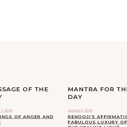
SSAGE OF THE
MANTRA FOR TH
Y
DAY
7, 2026
August 8, 2026
LINGS OF ANGER AND
RENOOJI’S AFFIRMATI
R
FABULOUS LUXURY O