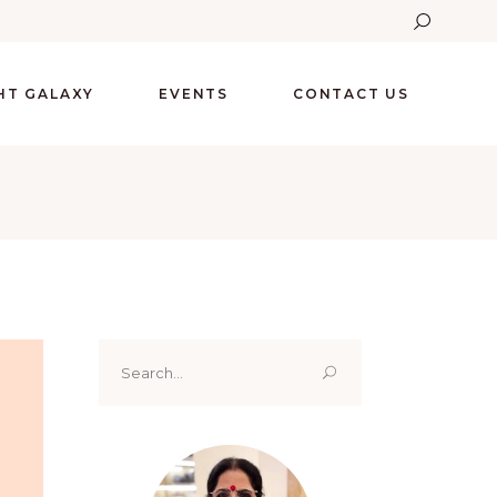
GHT GALAXY
EVENTS
CONTACT US
Search
for: