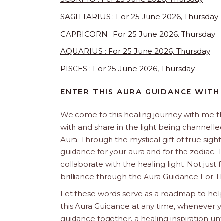
SAGITTARIUS : For 25 June 2026, Thursday
CAPRICORN : For 25 June 2026, Thursday
AQUARIUS : For 25 June 2026, Thursday
PISCES : For 25 June 2026, Thursday
ENTER THIS AURA GUIDANCE WITH
Welcome to this healing journey with me 
with and share in the light being channelled 
Aura. Through the mystical gift of true sight
guidance for your aura and for the zodiac. T
collaborate with the healing light. Not just
brilliance through the Aura Guidance For T
Let these words serve as a roadmap to help
this Aura Guidance at any time, whenever yo
guidance together, a healing inspiration unf