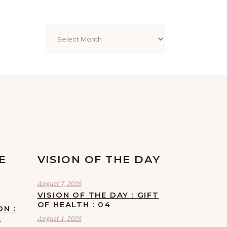
Archives
E
VISION OF THE DAY
August 7, 2026
VISION OF THE DAY : GIFT
OF HEALTH : 04
ON :
F
August 1, 2026