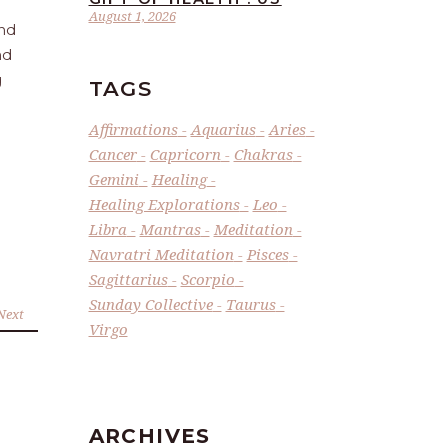
August 1, 2026
and
nd
g
TAGS
Affirmations
Aquarius
Aries
Cancer
Capricorn
Chakras
Gemini
Healing
Healing Explorations
Leo
Libra
Mantras
Meditation
Navratri Meditation
Pisces
Sagittarius
Scorpio
Sunday Collective
Taurus
Next
Virgo
ARCHIVES