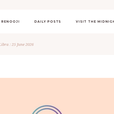
 RENOOJI
DAILY POSTS
VISIT THE MIDNI
Libra : 25 June 2026