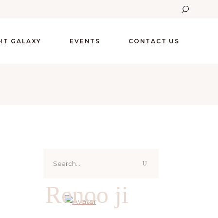
GHT GALAXY
EVENTS
CONTACT US
Search
for:
Renoo ji