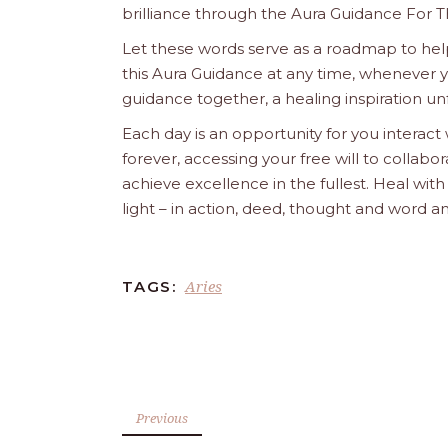
brilliance through the Aura Guidance For T
Let these words serve as a roadmap to help
this Aura Guidance at any time, whenever yo
guidance together, a healing inspiration unf
Each day is an opportunity for you interact
forever, accessing your free will to collab
achieve excellence in the fullest. Heal wit
light – in action, deed, thought and word a
Aries
TAGS:
Previous