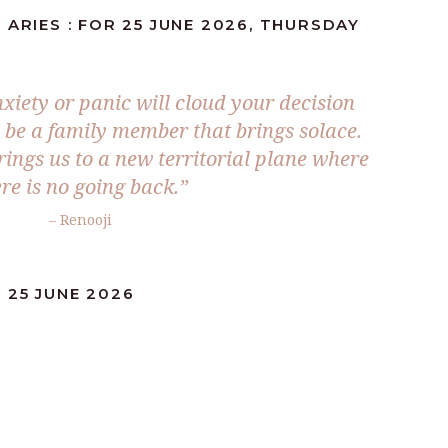
 ARIES : FOR 25 JUNE 2026, THURSDAY
xiety or panic will cloud your decision
l be a family member that brings solace.
rings us to a new territorial plane where
re is no going back.”
– Renooji
 25 JUNE 2026