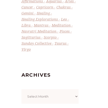
Affirmations
Aquarius
Aries
Cancer
Capricorn
Chakras
Gemini
Healing
Healing Explorations
Leo
Libra
Mantras
Meditation
Navratri Meditation
Pisces
Sagittarius
Scorpio
Sunday Collective
Taurus
Virgo
ARCHIVES
Archives