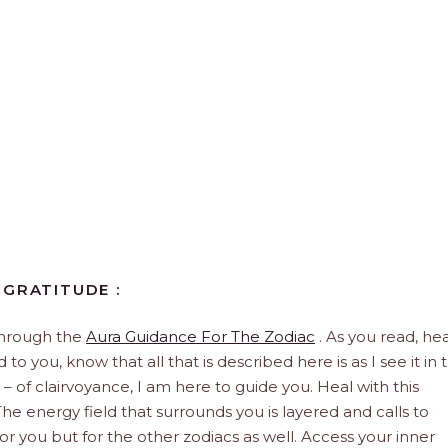
 GRATITUDE :
through the
Aura Guidance For The Zodiac
. As you read, hea
to you, know that all that is described here is as I see it in 
 – of clairvoyance, I am here to guide you. Heal with this
he energy field that surrounds you is layered and calls to
 for you but for the other zodiacs as well. Access your inner