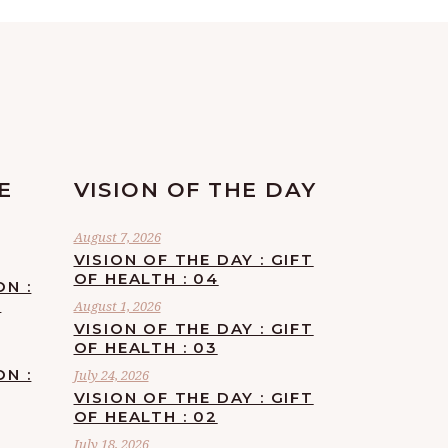
E
VISION OF THE DAY
August 7, 2026
VISION OF THE DAY : GIFT
OF HEALTH : 04
ON :
F
August 1, 2026
VISION OF THE DAY : GIFT
OF HEALTH : 03
ON :
July 24, 2026
VISION OF THE DAY : GIFT
OF HEALTH : 02
July 18, 2026