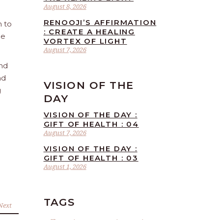
August 8, 2026
RENOOJI’S AFFIRMATION
n to
: CREATE A HEALING
he
VORTEX OF LIGHT
August 7, 2026
and
nd
VISION OF THE
g
DAY
VISION OF THE DAY :
GIFT OF HEALTH : 04
August 7, 2026
VISION OF THE DAY :
GIFT OF HEALTH : 03
August 1, 2026
TAGS
Next