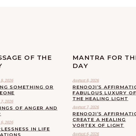
SSAGE OF THE
MANTRA FOR TH
Y
DAY
8, 2026
August 8, 2026
ING SOMETHING OR
RENOOJI’S AFFIRMATI
EONE
FABULOUS LUXURY O
THE HEALING LIGHT
7, 2026
August 7, 2026
LINGS OF ANGER AND
R
RENOOJI’S AFFIRMATI
CREATE A HEALING
6, 2026
VORTEX OF LIGHT
LESSNESS IN LIFE
August 6, 2026
UATIONS