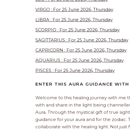
VIRGO : For 25 June 2026, Thursday
LIBRA : For 25 June 2026, Thursday
SCORPIO : For 25 June 2026, Thursday
SAGITTARIUS : For 25 June 2026, Thursday
CAPRICORN : For 25 June 2026, Thursday
AQUARIUS : For 25 June 2026, Thursday
PISCES : For 25 June 2026, Thursday
ENTER THIS AURA GUIDANCE WITH
Welcome to this healing journey with me 
with and share in the light being channelled 
Aura. Through the mystical gift of true sight
guidance for your aura and for the zodiac. T
collaborate with the healing light. Not just