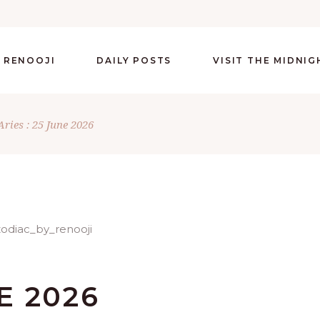
 RENOOJI
DAILY POSTS
VISIT THE MIDNI
Aries : 25 June 2026
E 2026