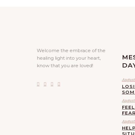
Welcome the embrace of the
ME
healing light into your heart,
DA
know that you are loved!
August 
LOS
SOM
August 
FEE
FEA
August 
HELP
SIT