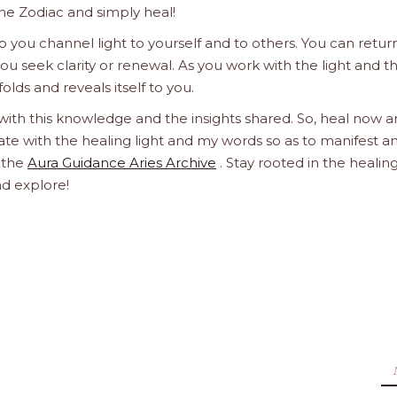
he Zodiac and simply heal!
 you channel light to yourself and to others. You can retur
u seek clarity or renewal. As you work with the light and t
olds and reveals itself to you.
 with this knowledge and the insights shared. So, heal now 
orate with the healing light and my words so as to manifest a
h the
Aura Guidance Aries Archive
. Stay rooted in the healin
nd explore!