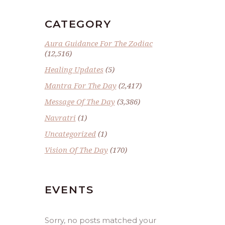
CATEGORY
Aura Guidance For The Zodiac
(12,516)
Healing Updates
(5)
Mantra For The Day
(2,417)
Message Of The Day
(3,386)
Navratri
(1)
Uncategorized
(1)
Vision Of The Day
(170)
EVENTS
Sorry, no posts matched your