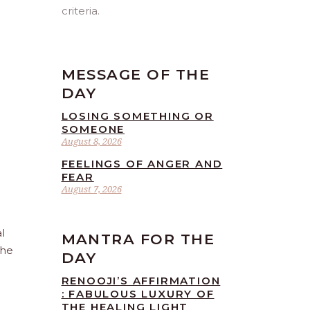
criteria.
MESSAGE OF THE
DAY
LOSING SOMETHING OR
SOMEONE
August 8, 2026
FEELINGS OF ANGER AND
FEAR
August 7, 2026
l
MANTRA FOR THE
the
DAY
RENOOJI’S AFFIRMATION
: FABULOUS LUXURY OF
THE HEALING LIGHT