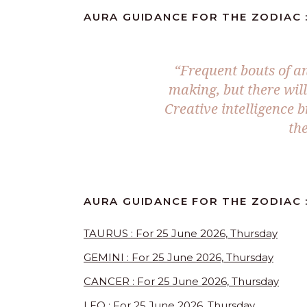
AURA GUIDANCE FOR THE ZODIAC :
“Frequent bouts of an
making, but there wil
Creative intelligence b
the
AURA GUIDANCE FOR THE ZODIAC :
TAURUS : For 25 June 2026, Thursday
GEMINI : For 25 June 2026, Thursday
CANCER : For 25 June 2026, Thursday
LEO : For 25 June 2026, Thursday