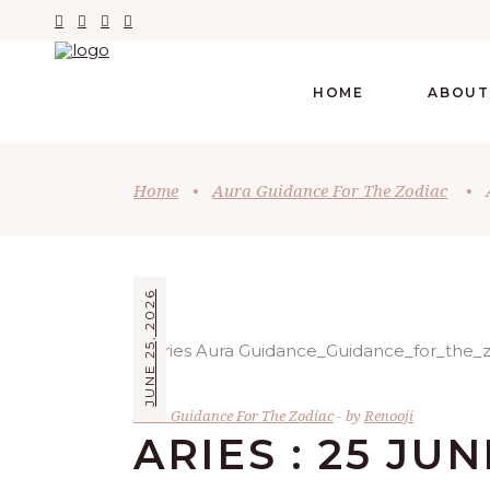
HOME
ABOUT
Home
•
Aura Guidance For The Zodiac
•
JUNE 25, 2026
Aura Guidance For The Zodiac
by
Renooji
ARIES : 25 JUN