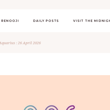
 RENOOJI
DAILY POSTS
VISIT THE MIDNI
Aquarius : 26 April 2026