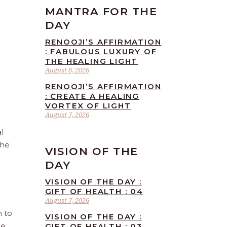
MANTRA FOR THE
DAY
RENOOJI’S AFFIRMATION
: FABULOUS LUXURY OF
THE HEALING LIGHT
August 8, 2026
RENOOJI’S AFFIRMATION
: CREATE A HEALING
VORTEX OF LIGHT
August 7, 2026
l
the
VISION OF THE
DAY
VISION OF THE DAY :
GIFT OF HEALTH : 04
August 7, 2026
n to
VISION OF THE DAY :
he
GIFT OF HEALTH : 03