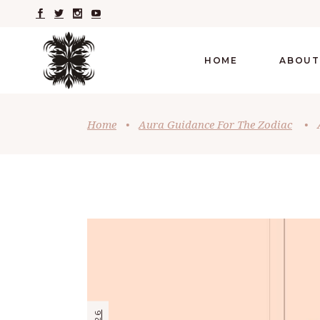
HOME
ABOUT
Home
•
Aura Guidance For The Zodiac
•