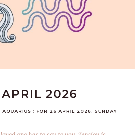
 APRIL 2026
 AQUARIUS : FOR 26 APRIL 2026, SUNDAY
loved one has to say to you. Tension is