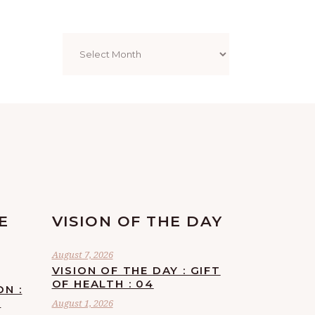
Archives
E
VISION OF THE DAY
August 7, 2026
VISION OF THE DAY : GIFT
OF HEALTH : 04
ON :
F
August 1, 2026