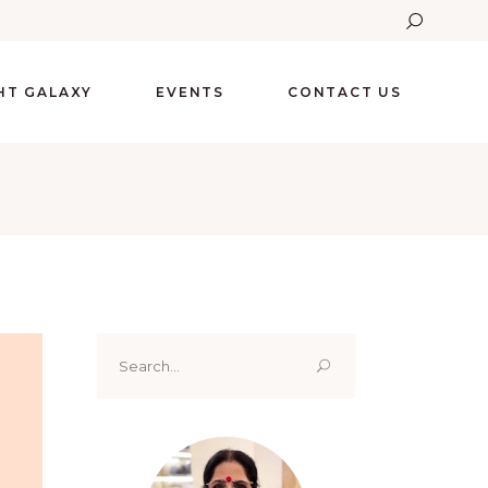
GHT GALAXY
EVENTS
CONTACT US
Search
for: