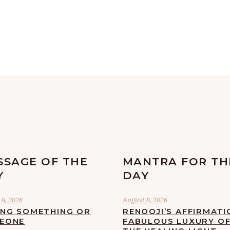
SSAGE OF THE
MANTRA FOR TH
Y
DAY
8, 2026
August 8, 2026
ING SOMETHING OR
RENOOJI’S AFFIRMATI
EONE
FABULOUS LUXURY O