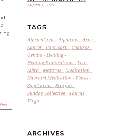
August 1, 2026
and
nd
TAGS
aling
Affirmations
Aquarius
Aries
Cancer
Capricorn
Chakras
Gemini
Healing
Healing Explorations
Leo
Libra
Mantras
Meditation
Navratri Meditation
Pisces
Sagittarius
Scorpio
Sunday Collective
Taurus
Virgo
Next
ARCHIVES