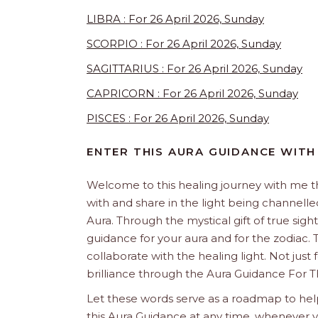
LIBRA : For 26 April 2026, Sunday
SCORPIO : For 26 April 2026, Sunday
SAGITTARIUS : For 26 April 2026, Sunday
CAPRICORN : For 26 April 2026, Sunday
PISCES : For 26 April 2026, Sunday
ENTER THIS AURA GUIDANCE WITH
Welcome to this healing journey with me 
with and share in the light being channelled 
Aura. Through the mystical gift of true sight
guidance for your aura and for the zodiac. T
collaborate with the healing light. Not just
brilliance through the Aura Guidance For T
Let these words serve as a roadmap to help
this Aura Guidance at any time, whenever yo