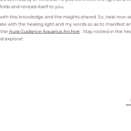
olds and reveals itself to you.
 with this knowledge and the insights shared. So, heal now 
orate with the healing light and my words so as to manifest a
h the
Aura Guidance Aquarius Archive
. Stay rooted in the he
nd explore!