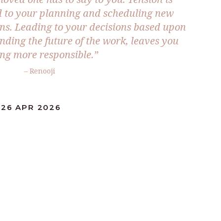
d to your planning and scheduling new
ans. Leading to your decisions based upon
ding the future of the work, leaves you
ing more responsible.”
– Renooji
:26 APR 2026