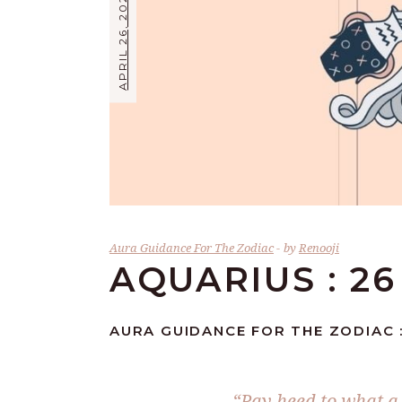
APRIL 26, 2026
Aura Guidance For The Zodiac
by
Renooji
AQUARIUS : 26
AURA GUIDANCE FOR THE ZODIAC :
“Pay heed to what a 