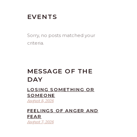
EVENTS
Sorry, no posts matched your
criteria.
MESSAGE OF THE
DAY
LOSING SOMETHING OR
SOMEONE
August 8, 2026
FEELINGS OF ANGER AND
FEAR
August 7, 2026