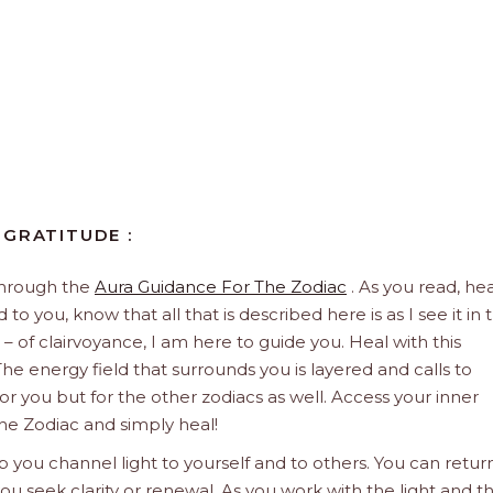
 GRATITUDE :
through the
Aura Guidance For The Zodiac
. As you read, hea
to you, know that all that is described here is as I see it in 
 – of clairvoyance, I am here to guide you. Heal with this
he energy field that surrounds you is layered and calls to
 for you but for the other zodiacs as well. Access your inner
he Zodiac and simply heal!
 you channel light to yourself and to others. You can retur
u seek clarity or renewal. As you work with the light and t