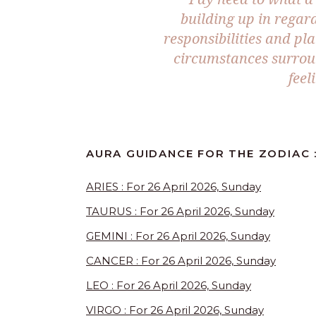
building up in regar
responsibilities and pl
circumstances surroun
feel
AURA GUIDANCE FOR THE ZODIAC 
ARIES : For 26 April 2026, Sunday
TAURUS : For 26 April 2026, Sunday
GEMINI : For 26 April 2026, Sunday
CANCER : For 26 April 2026, Sunday
LEO : For 26 April 2026, Sunday
VIRGO : For 26 April 2026, Sunday