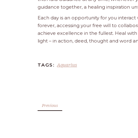
guidance together, a healing inspiration unf
Each day is an opportunity for you interact
forever, accessing your free will to collab
achieve excellence in the fullest. Heal wit
light – in action, deed, thought and word a
Aquarius
TAGS:
Previous