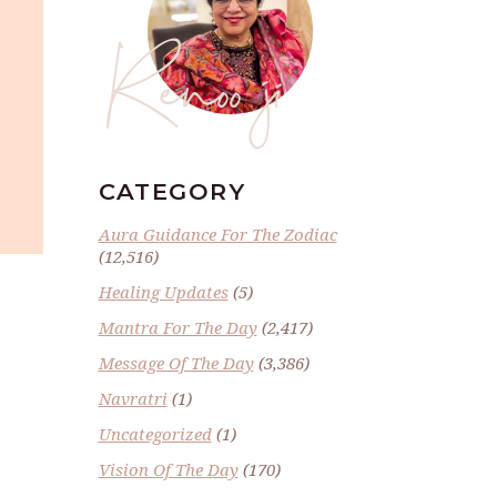
Renoo ji
CATEGORY
Aura Guidance For The Zodiac
(12,516)
Healing Updates
(5)
Mantra For The Day
(2,417)
Message Of The Day
(3,386)
Navratri
(1)
Uncategorized
(1)
Vision Of The Day
(170)