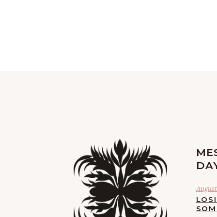
ME
DA
August 
LOS
SOM