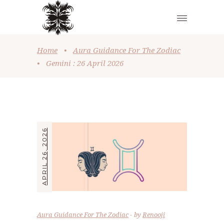
Home
•
Aura Guidance For The Zodiac
•
Gemini : 26 April 2026
APRIL 26, 2026
Aura Guidance For The Zodiac
by
Renooji