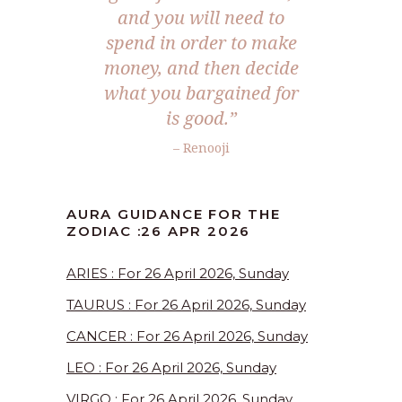
and you will need to
spend in order to make
money, and then decide
what you bargained for
is good.”
– Renooji
AURA GUIDANCE FOR THE
ZODIAC :26 APR 2026
ARIES : For 26 April 2026, Sunday
TAURUS : For 26 April 2026, Sunday
CANCER : For 26 April 2026, Sunday
LEO : For 26 April 2026, Sunday
VIRGO : For 26 April 2026, Sunday