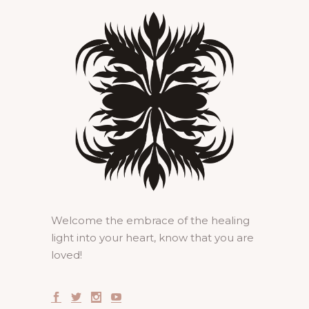
Welcome the embrace of the healing
light into your heart, know that you are
loved!