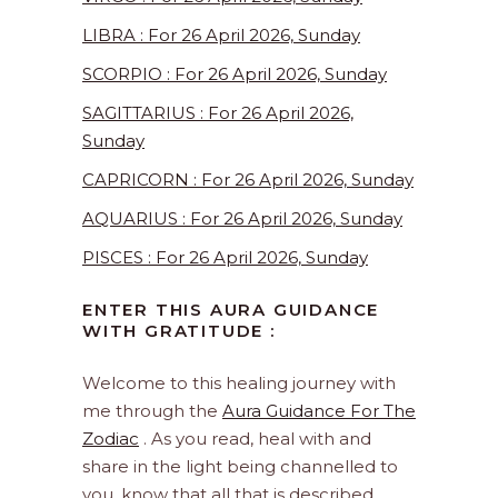
LIBRA : For 26 April 2026, Sunday
SCORPIO : For 26 April 2026, Sunday
SAGITTARIUS : For 26 April 2026,
Sunday
CAPRICORN : For 26 April 2026, Sunday
AQUARIUS : For 26 April 2026, Sunday
PISCES : For 26 April 2026, Sunday
ENTER THIS AURA GUIDANCE
WITH GRATITUDE :
Welcome to this healing journey with
me through the
Aura Guidance For The
Zodiac
. As you read, heal with and
share in the light being channelled to
you, know that all that is described