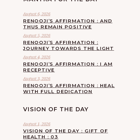
August 6, 2026
RENOOJI’S AFFIRMATION : AND
THUS REMAIN POSITIVE
August 5, 2026
RENOOJI’S AFFIRMATION :
JOURNEY TOWARDS THE LIGHT
August 4, 2026
RENOOJI’S AFFIRMATION : I AM
RECEPTIVE
August 3, 2026
RENOOJI’S AFFIRMATION : HEAL
WITH FULL DEDICATION
VISION OF THE DAY
August 1, 2026
VISION OF THE DAY : GIFT OF
HEALTH : 03