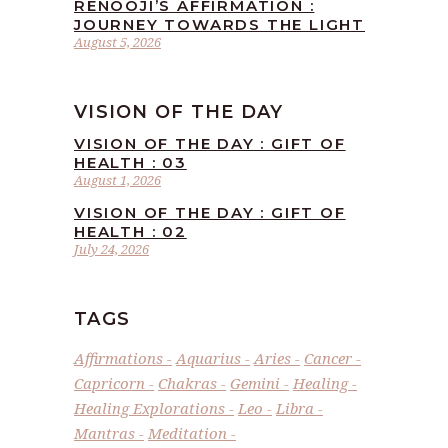
RENOOJI’S AFFIRMATION :
JOURNEY TOWARDS THE LIGHT
August 5, 2026
VISION OF THE DAY
VISION OF THE DAY : GIFT OF
HEALTH : 03
August 1, 2026
VISION OF THE DAY : GIFT OF
HEALTH : 02
July 24, 2026
TAGS
Affirmations
Aquarius
Aries
Cancer
Capricorn
Chakras
Gemini
Healing
Healing Explorations
Leo
Libra
Mantras
Meditation