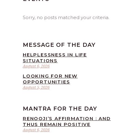
Sorry, no posts matched your criteria.
MESSAGE OF THE DAY
HELPLESSNESS IN LIFE
SITUATIONS
August 6, 2026
LOOKING FOR NEW
OPPORTUNITIES
August 5, 2026
MANTRA FOR THE DAY
RENOOJI’S AFFIRMATION : AND
THUS REMAIN POSITIVE
August 6, 2026