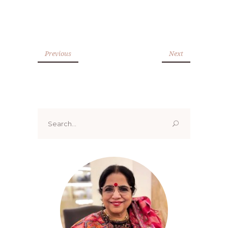
Previous
Next
Search
for: