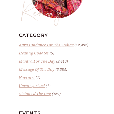
Renoo ji
CATEGORY
Aura Guidance For The Zodiac
(12,492)
Healing Updates
(5)
Mantra For The Day
(2,415)
Message Of The Day
(3,384)
Navratri
(1)
Uncategorized
(1)
Vision Of The Day
(169)
EVENTS