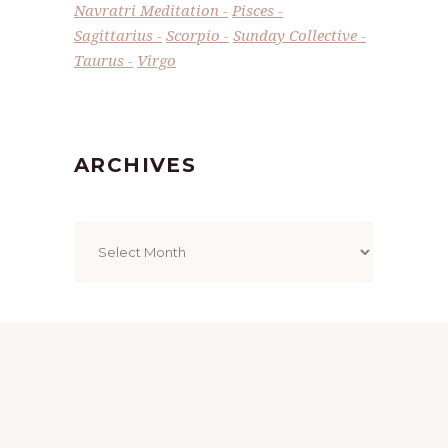
Navratri Meditation
Pisces
Sagittarius
Scorpio
Sunday Collective
Taurus
Virgo
ARCHIVES
Archives