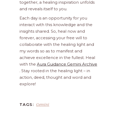
together, a healing inspiration unfolds
and reveals itself to you.
Each day is an opportunity for you
interact with this knowledge and the
insights shared. So, heal now and
forever, accessing your free will to
collaborate with the healing light and
my words so as to manifest and
achieve excellence in the fullest. Heal
with the
Aura Guidance Gemini Archive
. Stay rooted in the healing light – in
action, deed, thought and word and
explore!
Gemini
TAGS: