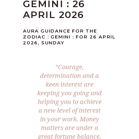
GEMINI : 26
APRIL 2026
AURA GUIDANCE FOR THE
ZODIAC : GEMINI : FOR 26 APRIL
2026, SUNDAY
“Courage,
determination and a
keen interest are
keeping you going and
helping you to achieve
a new level of interest
in your work. Money
matters are under a
great fortune balance,