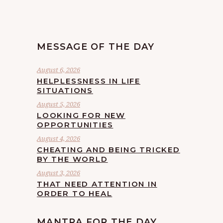
MESSAGE OF THE DAY
August 6, 2026
HELPLESSNESS IN LIFE
SITUATIONS
August 5, 2026
LOOKING FOR NEW
OPPORTUNITIES
August 4, 2026
CHEATING AND BEING TRICKED
BY THE WORLD
August 3, 2026
THAT NEED ATTENTION IN
ORDER TO HEAL
MANTRA FOR THE DAY