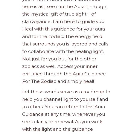
here is as I see it in the Aura. Through
the mystical gift of true sight – of
clairvoyance, I am here to guide you.
Heal with this guidance for your aura
and for the zodiac. The energy field
that surrounds you is layered and calls
to collaborate with the healing light.
Not just for you but for the other
zodiacs as well. Access your inner
brilliance through the Aura Guidance
For The Zodiac and simply heal!
Let these words serve as a roadmap to
help you channel light to yourself and
to others. You can return to this Aura
Guidance at any time, whenever you
seek clarity or renewal. As you work
with the light and the guidance