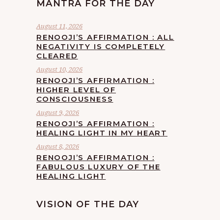
MANTRA FOR THE DAY
August 11, 2026
RENOOJI’S AFFIRMATION : ALL
NEGATIVITY IS COMPLETELY
CLEARED
August 10, 2026
RENOOJI’S AFFIRMATION :
HIGHER LEVEL OF
CONSCIOUSNESS
August 9, 2026
RENOOJI’S AFFIRMATION :
HEALING LIGHT IN MY HEART
August 8, 2026
RENOOJI’S AFFIRMATION :
FABULOUS LUXURY OF THE
HEALING LIGHT
VISION OF THE DAY