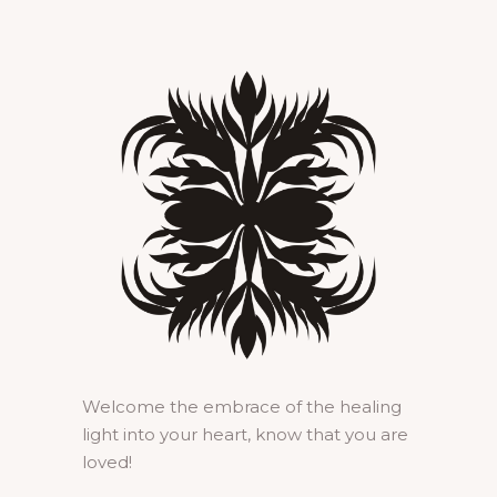
Welcome the embrace of the healing
light into your heart, know that you are
loved!