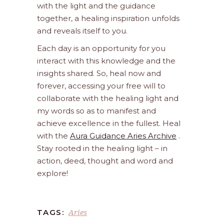
with the light and the guidance
together, a healing inspiration unfolds
and reveals itself to you.
Each day is an opportunity for you
interact with this knowledge and the
insights shared. So, heal now and
forever, accessing your free will to
collaborate with the healing light and
my words so as to manifest and
achieve excellence in the fullest. Heal
with the
Aura Guidance Aries Archive
.
Stay rooted in the healing light – in
action, deed, thought and word and
explore!
Aries
TAGS: