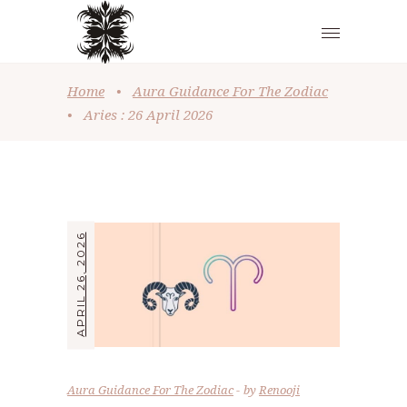
Home
•
Aura Guidance For The Zodiac
•
Aries : 26 April 2026
APRIL 26, 2026
Aura Guidance For The Zodiac
by
Renooji