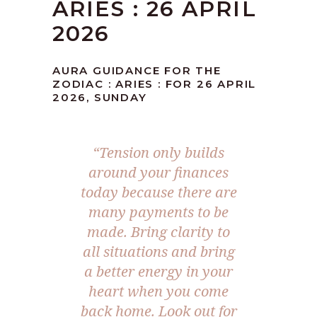
ARIES : 26 APRIL
2026
AURA GUIDANCE FOR THE
ZODIAC : ARIES : FOR 26 APRIL
2026, SUNDAY
“Tension only builds
around your finances
today because there are
many payments to be
made. Bring clarity to
all situations and bring
a better energy in your
heart when you come
back home. Look out for