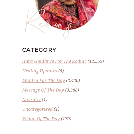
Renoo ji
CATEGORY
Aura Guidance For The Zodiac
(12,552)
Healing Updates
(5)
Mantra For The Day
(2,420)
Message Of The Day
(3,388)
Navratri
(1)
Uncategorized
(1)
Vision Of The Day
(170)