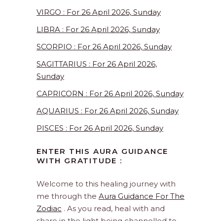
VIRGO : For 26 April 2026, Sunday
LIBRA : For 26 April 2026, Sunday
SCORPIO : For 26 April 2026, Sunday
SAGITTARIUS : For 26 April 2026,
Sunday
CAPRICORN : For 26 April 2026, Sunday
AQUARIUS : For 26 April 2026, Sunday
PISCES : For 26 April 2026, Sunday
ENTER THIS AURA GUIDANCE
WITH GRATITUDE :
Welcome to this healing journey with
me through the
Aura Guidance For The
Zodiac
. As you read, heal with and
share in the light being channelled to