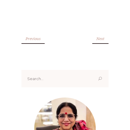
Previous
Next
Search
for: