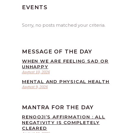
EVENTS
Sorry, no posts matched your criteria.
MESSAGE OF THE DAY
WHEN WE ARE FEELING SAD OR
UNHAPPY
August 10, 2026
MENTAL AND PHYSICAL HEALTH
August 9, 2026
MANTRA FOR THE DAY
RENOOJI’S AFFIRMATION : ALL
NEGATIVITY IS COMPLETELY
CLEARED