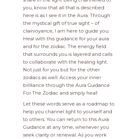
you, know that all that is described
here is as I see it in the Aura. Through
the mystical gift of true sight – of
clairvoyance, I am here to guide you.
Heal with this guidance for your aura
and for the zodiac. The energy field
that surrounds you is layered and calls
to collaborate with the healing light.
Not just for you but for the other
zodiacs as well. Access your inner
brilliance through the Aura Guidance
For The Zodiac and simply heal!
Let these words serve as a roadmap to
help you channel light to yourself and
to others. You can return to this Aura
Guidance at any time, whenever you
seek clarity or renewal. As you work