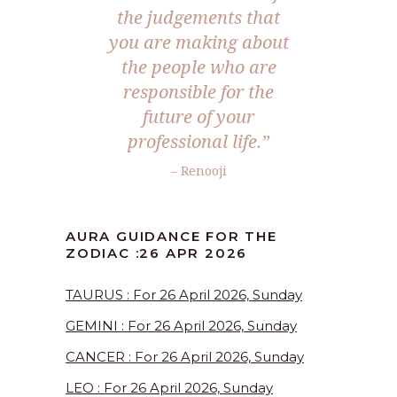
the judgements that
you are making about
the people who are
responsible for the
future of your
professional life.”
– Renooji
AURA GUIDANCE FOR THE
ZODIAC :26 APR 2026
TAURUS : For 26 April 2026, Sunday
GEMINI : For 26 April 2026, Sunday
CANCER : For 26 April 2026, Sunday
LEO : For 26 April 2026, Sunday