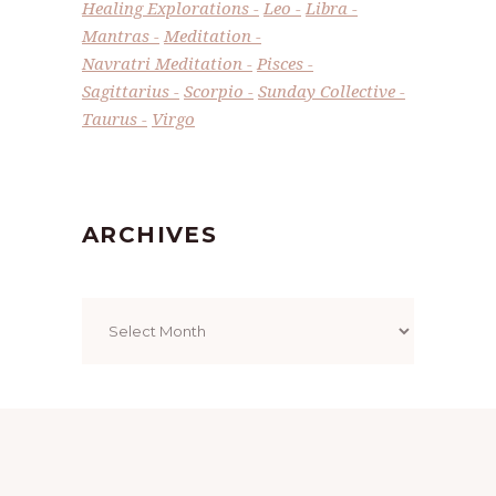
Healing Explorations
Leo
Libra
Mantras
Meditation
Navratri Meditation
Pisces
Sagittarius
Scorpio
Sunday Collective
Taurus
Virgo
ARCHIVES
Archives