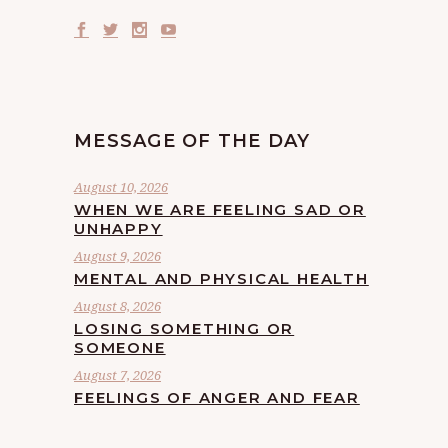
MESSAGE OF THE DAY
August 10, 2026
WHEN WE ARE FEELING SAD OR
UNHAPPY
August 9, 2026
MENTAL AND PHYSICAL HEALTH
August 8, 2026
LOSING SOMETHING OR
SOMEONE
August 7, 2026
FEELINGS OF ANGER AND FEAR