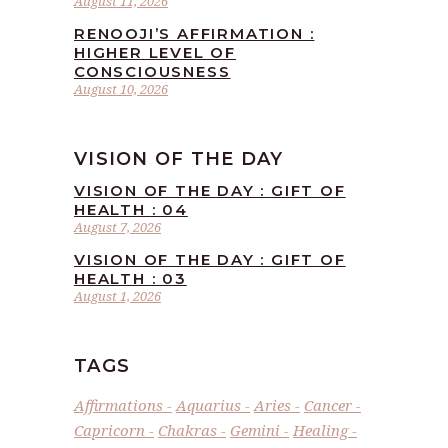
August 11, 2026
RENOOJI’S AFFIRMATION :
HIGHER LEVEL OF
CONSCIOUSNESS
August 10, 2026
VISION OF THE DAY
VISION OF THE DAY : GIFT OF
HEALTH : 04
August 7, 2026
VISION OF THE DAY : GIFT OF
HEALTH : 03
August 1, 2026
TAGS
Affirmations
Aquarius
Aries
Cancer
Capricorn
Chakras
Gemini
Healing