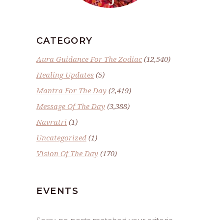
CATEGORY
Aura Guidance For The Zodiac
(12,540)
Healing Updates
(5)
Mantra For The Day
(2,419)
Message Of The Day
(3,388)
Navratri
(1)
Uncategorized
(1)
Vision Of The Day
(170)
EVENTS