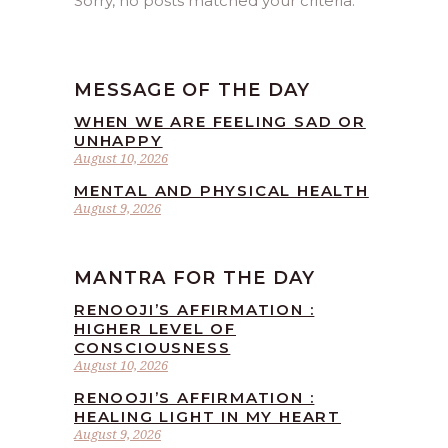
Sorry, no posts matched your criteria.
MESSAGE OF THE DAY
WHEN WE ARE FEELING SAD OR
UNHAPPY
August 10, 2026
MENTAL AND PHYSICAL HEALTH
August 9, 2026
MANTRA FOR THE DAY
RENOOJI’S AFFIRMATION :
HIGHER LEVEL OF
CONSCIOUSNESS
August 10, 2026
RENOOJI’S AFFIRMATION :
HEALING LIGHT IN MY HEART
August 9, 2026