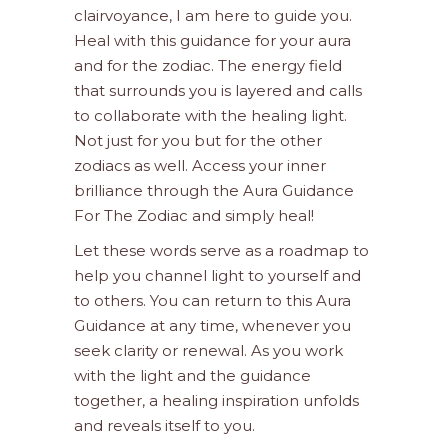
clairvoyance, I am here to guide you.
Heal with this guidance for your aura
and for the zodiac. The energy field
that surrounds you is layered and calls
to collaborate with the healing light.
Not just for you but for the other
zodiacs as well. Access your inner
brilliance through the Aura Guidance
For The Zodiac and simply heal!
Let these words serve as a roadmap to
help you channel light to yourself and
to others. You can return to this Aura
Guidance at any time, whenever you
seek clarity or renewal. As you work
with the light and the guidance
together, a healing inspiration unfolds
and reveals itself to you.