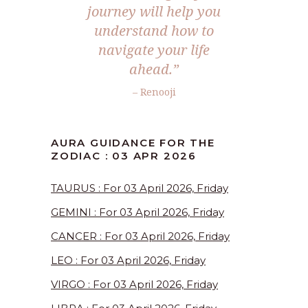
journey will help you
understand how to
navigate your life
ahead.”
– Renooji
AURA GUIDANCE FOR THE
ZODIAC : 03 APR 2026
TAURUS : For 03 April 2026, Friday
GEMINI : For 03 April 2026, Friday
CANCER : For 03 April 2026, Friday
LEO : For 03 April 2026, Friday
VIRGO : For 03 April 2026, Friday