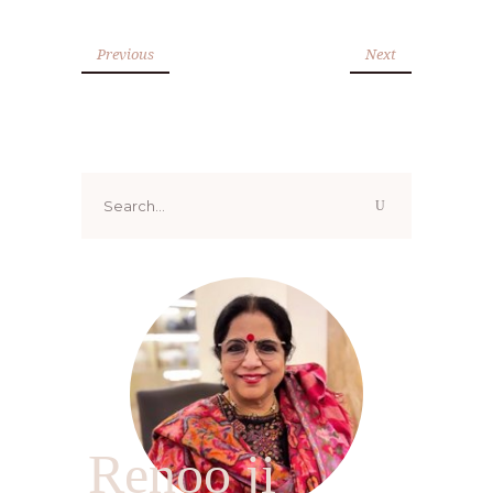
Previous
Next
Search
for:
Renoo ji