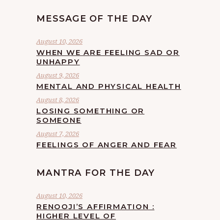
MESSAGE OF THE DAY
August 10, 2026
WHEN WE ARE FEELING SAD OR
UNHAPPY
August 9, 2026
MENTAL AND PHYSICAL HEALTH
August 8, 2026
LOSING SOMETHING OR
SOMEONE
August 7, 2026
FEELINGS OF ANGER AND FEAR
MANTRA FOR THE DAY
August 10, 2026
RENOOJI’S AFFIRMATION :
HIGHER LEVEL OF