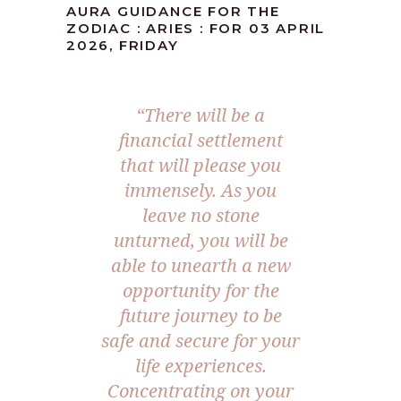
AURA GUIDANCE FOR THE
ZODIAC : ARIES : FOR 03 APRIL
2026, FRIDAY
“There will be a
financial settlement
that will please you
immensely. As you
leave no stone
unturned, you will be
able to unearth a new
opportunity for the
future journey to be
safe and secure for your
life experiences.
Concentrating on your