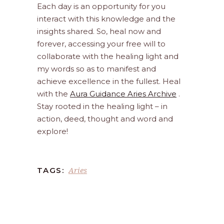
Each day is an opportunity for you
interact with this knowledge and the
insights shared. So, heal now and
forever, accessing your free will to
collaborate with the healing light and
my words so as to manifest and
achieve excellence in the fullest. Heal
with the
Aura Guidance Aries Archive
.
Stay rooted in the healing light – in
action, deed, thought and word and
explore!
Aries
TAGS: