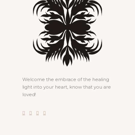
Welcome the embrace of the healing
light into your heart, know that you are
loved!