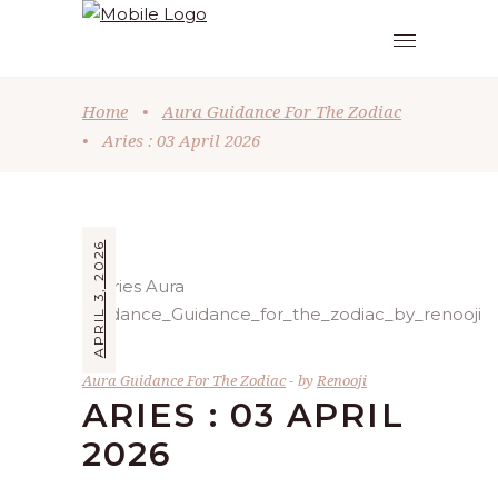
Home
•
Aura Guidance For The Zodiac
•
Aries : 03 April 2026
APRIL 3, 2026
Aura Guidance For The Zodiac
by
Renooji
ARIES : 03 APRIL
2026