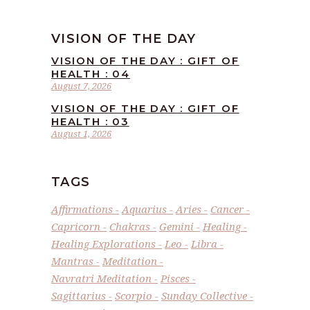
VISION OF THE DAY
VISION OF THE DAY : GIFT OF
HEALTH : 04
August 7, 2026
VISION OF THE DAY : GIFT OF
HEALTH : 03
August 1, 2026
TAGS
Affirmations
Aquarius
Aries
Cancer
Capricorn
Chakras
Gemini
Healing
Healing Explorations
Leo
Libra
Mantras
Meditation
Navratri Meditation
Pisces
Sagittarius
Scorpio
Sunday Collective