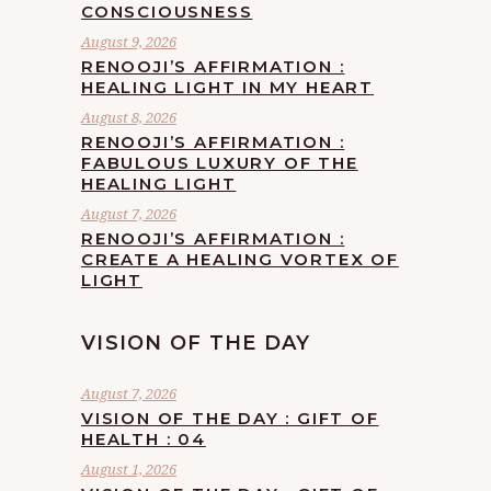
CONSCIOUSNESS
August 9, 2026
RENOOJI’S AFFIRMATION :
HEALING LIGHT IN MY HEART
August 8, 2026
RENOOJI’S AFFIRMATION :
FABULOUS LUXURY OF THE
HEALING LIGHT
August 7, 2026
RENOOJI’S AFFIRMATION :
CREATE A HEALING VORTEX OF
LIGHT
VISION OF THE DAY
August 7, 2026
VISION OF THE DAY : GIFT OF
HEALTH : 04
August 1, 2026