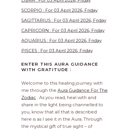
LIBRA : For 03 April 2026, Friday
SCORPIO : For 03 April 2026, Friday
SAGITTARIUS : For 03 April 2026, Friday
CAPRICORN : For 03 April 2026, Friday
AQUARIUS : For 03 April 2026, Friday
PISCES : For 03 April 2026, Friday
ENTER THIS AURA GUIDANCE
WITH GRATITUDE :
Welcome to this healing journey with
me through the
Aura Guidance For The
Zodiac
. As you read, heal with and
share in the light being channelled to
you, know that all that is described
here is as I see it in the Aura. Through
the mystical gift of true sight – of