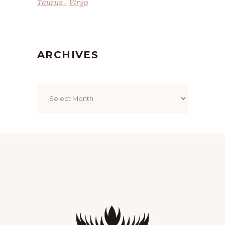
Taurus
Virgo
ARCHIVES
Archives