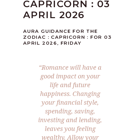
CAPRICORN : 03
APRIL 2026
AURA GUIDANCE FOR THE
ZODIAC : CAPRICORN : FOR 03
APRIL 2026, FRIDAY
“Romance will have a
good impact on your
life and future
happiness. Changing
your financial style,
spending, saving,
investing and lending,
leaves you feeling
wealthy. Allow your