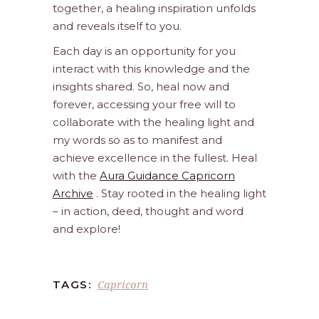
together, a healing inspiration unfolds
and reveals itself to you.
Each day is an opportunity for you
interact with this knowledge and the
insights shared. So, heal now and
forever, accessing your free will to
collaborate with the healing light and
my words so as to manifest and
achieve excellence in the fullest. Heal
with the
Aura Guidance Capricorn
Archive
. Stay rooted in the healing light
– in action, deed, thought and word
and explore!
Capricorn
TAGS: