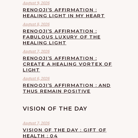
August 9, 2026
RENOOJI’S AFFIRMATION :
HEALING LIGHT IN MY HEART
August 8, 2026
RENOOJI’S AFFIRMATION :
FABULOUS LUXURY OF THE
HEALING LIGHT
August 7, 2026
RENOOJI’S AFFIRMATION :
CREATE A HEALING VORTEX OF
LIGHT
August 6, 2026
RENOOJI’S AFFIRMATION : AND
THUS REMAIN POSITIVE
VISION OF THE DAY
August 7, 2026
VISION OF THE DAY : GIFT OF
HEALTH : 04