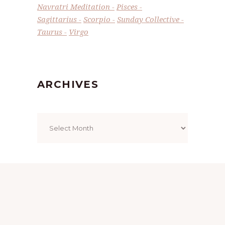
Navratri Meditation
Pisces
Sagittarius
Scorpio
Sunday Collective
Taurus
Virgo
ARCHIVES
Archives