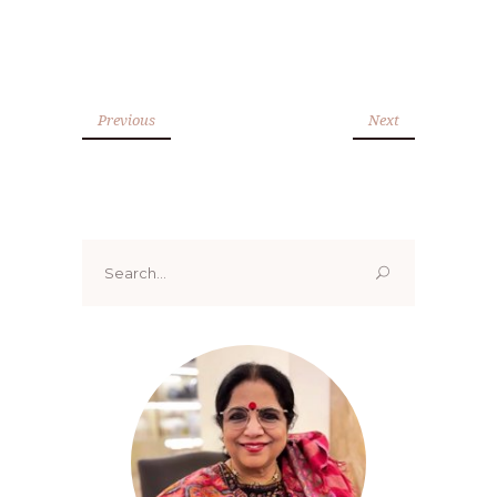
Previous
Next
Search
for: