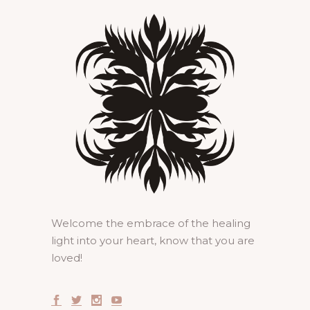
Welcome the embrace of the healing
light into your heart, know that you are
loved!