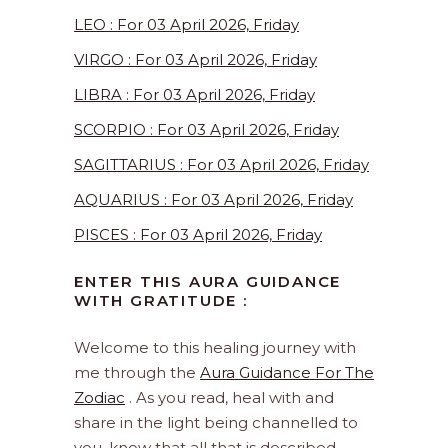
LEO : For 03 April 2026, Friday
VIRGO : For 03 April 2026, Friday
LIBRA : For 03 April 2026, Friday
SCORPIO : For 03 April 2026, Friday
SAGITTARIUS : For 03 April 2026, Friday
AQUARIUS : For 03 April 2026, Friday
PISCES : For 03 April 2026, Friday
ENTER THIS AURA GUIDANCE
WITH GRATITUDE :
Welcome to this healing journey with
me through the
Aura Guidance For The
Zodiac
. As you read, heal with and
share in the light being channelled to
you, know that all that is described