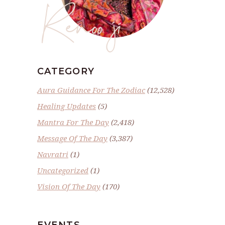
Renoo ji
CATEGORY
Aura Guidance For The Zodiac
(12,528)
Healing Updates
(5)
Mantra For The Day
(2,418)
Message Of The Day
(3,387)
Navratri
(1)
Uncategorized
(1)
Vision Of The Day
(170)