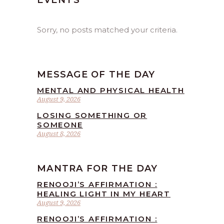
EVENTS
Sorry, no posts matched your criteria.
MESSAGE OF THE DAY
MENTAL AND PHYSICAL HEALTH
August 9, 2026
LOSING SOMETHING OR
SOMEONE
August 8, 2026
MANTRA FOR THE DAY
RENOOJI’S AFFIRMATION :
HEALING LIGHT IN MY HEART
August 9, 2026
RENOOJI’S AFFIRMATION :