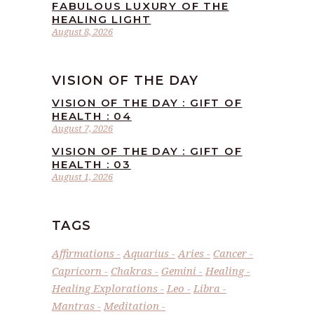
FABULOUS LUXURY OF THE
HEALING LIGHT
August 8, 2026
VISION OF THE DAY
VISION OF THE DAY : GIFT OF
HEALTH : 04
August 7, 2026
VISION OF THE DAY : GIFT OF
HEALTH : 03
August 1, 2026
TAGS
Affirmations
Aquarius
Aries
Cancer
Capricorn
Chakras
Gemini
Healing
Healing Explorations
Leo
Libra
Mantras
Meditation