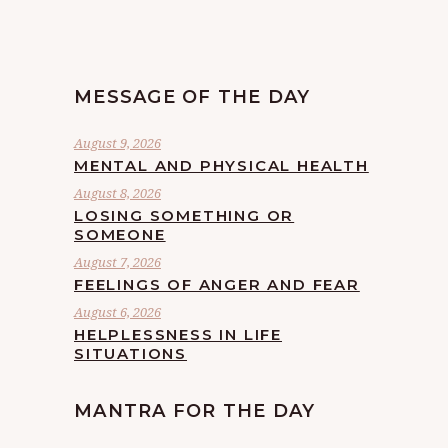
MESSAGE OF THE DAY
August 9, 2026
MENTAL AND PHYSICAL HEALTH
August 8, 2026
LOSING SOMETHING OR
SOMEONE
August 7, 2026
FEELINGS OF ANGER AND FEAR
August 6, 2026
HELPLESSNESS IN LIFE
SITUATIONS
MANTRA FOR THE DAY