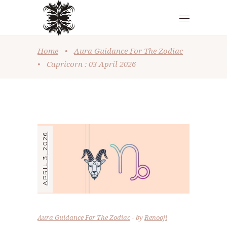
Home
•
Aura Guidance For The Zodiac
•
Capricorn : 03 April 2026
APRIL 3, 2026
Aura Guidance For The Zodiac
by
Renooji