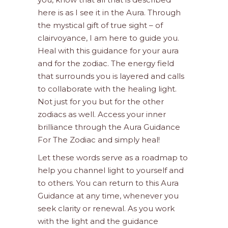
here is as I see it in the Aura. Through
the mystical gift of true sight – of
clairvoyance, I am here to guide you.
Heal with this guidance for your aura
and for the zodiac. The energy field
that surrounds you is layered and calls
to collaborate with the healing light.
Not just for you but for the other
zodiacs as well. Access your inner
brilliance through the Aura Guidance
For The Zodiac and simply heal!
Let these words serve as a roadmap to
help you channel light to yourself and
to others. You can return to this Aura
Guidance at any time, whenever you
seek clarity or renewal. As you work
with the light and the guidance