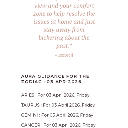
view and your comfort
zone to help resolve the
issues at home and just
stay away from
bickering about the
past.”
– Renooji
AURA GUIDANCE FOR THE
ZODIAC : 03 APR 2026
ARIES : For 03 April 2026, Friday
TAURUS : For 03 April 2026, Friday
GEMINI : For 03 April 2026, Friday
CANCER : For 03 April 2026, Friday