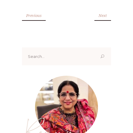
Previous
Next
Search
for:
Renoo ji