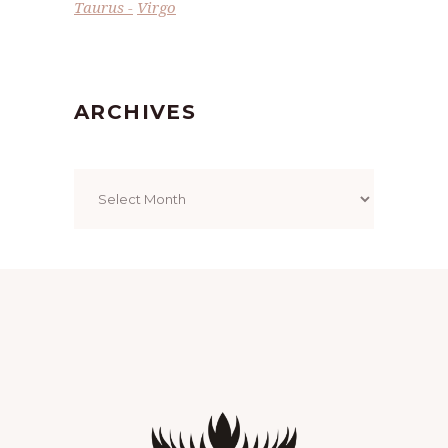
Taurus
Virgo
ARCHIVES
Archives