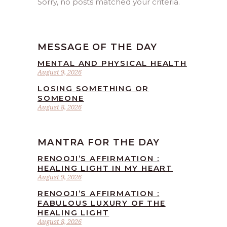
Sorry, no posts matched your criteria.
MESSAGE OF THE DAY
MENTAL AND PHYSICAL HEALTH
August 9, 2026
LOSING SOMETHING OR
SOMEONE
August 8, 2026
MANTRA FOR THE DAY
RENOOJI’S AFFIRMATION :
HEALING LIGHT IN MY HEART
August 9, 2026
RENOOJI’S AFFIRMATION :
FABULOUS LUXURY OF THE
HEALING LIGHT
August 8, 2026