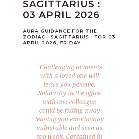
SAGITTARIUS :
03 APRIL 2026
AURA GUIDANCE FOR THE
ZODIAC : SAGITTARIUS : FOR 03
APRIL 2026, FRIDAY
“Challenging moments
with a loved one will
leave you pensive.
Solidarity in the office
with one colleague
could be fading away
leaving you emotionally
vulnerable and seen as
too weak. Contained in