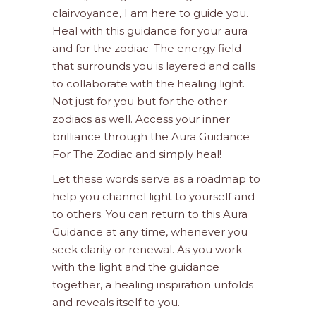
clairvoyance, I am here to guide you.
Heal with this guidance for your aura
and for the zodiac. The energy field
that surrounds you is layered and calls
to collaborate with the healing light.
Not just for you but for the other
zodiacs as well. Access your inner
brilliance through the Aura Guidance
For The Zodiac and simply heal!
Let these words serve as a roadmap to
help you channel light to yourself and
to others. You can return to this Aura
Guidance at any time, whenever you
seek clarity or renewal. As you work
with the light and the guidance
together, a healing inspiration unfolds
and reveals itself to you.