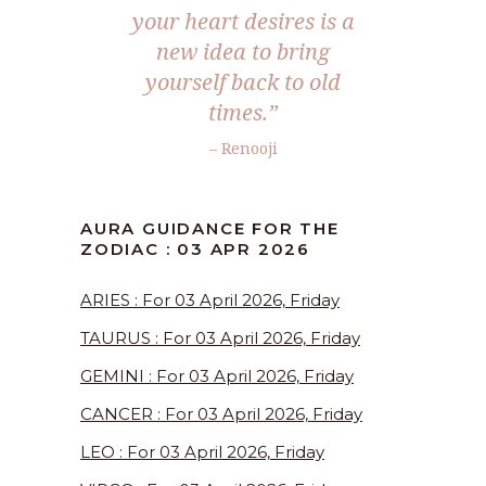
your heart desires is a
new idea to bring
yourself back to old
times.”
– Renooji
AURA GUIDANCE FOR THE
ZODIAC : 03 APR 2026
ARIES : For 03 April 2026, Friday
TAURUS : For 03 April 2026, Friday
GEMINI : For 03 April 2026, Friday
CANCER : For 03 April 2026, Friday
LEO : For 03 April 2026, Friday