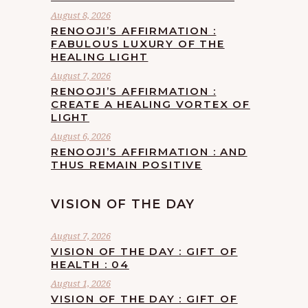
August 8, 2026
RENOOJI’S AFFIRMATION :
FABULOUS LUXURY OF THE
HEALING LIGHT
August 7, 2026
RENOOJI’S AFFIRMATION :
CREATE A HEALING VORTEX OF
LIGHT
August 6, 2026
RENOOJI’S AFFIRMATION : AND
THUS REMAIN POSITIVE
VISION OF THE DAY
August 7, 2026
VISION OF THE DAY : GIFT OF
HEALTH : 04
August 1, 2026
VISION OF THE DAY : GIFT OF