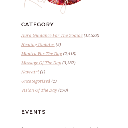
CATEGORY
Aura Guidance For The Zodiac
(12,528)
Healing Updates
(5)
Mantra For The Day
(2,418)
Message Of The Day
(3,387)
Navratri
(1)
Uncategorized
(1)
Vision Of The Day
(170)
EVENTS