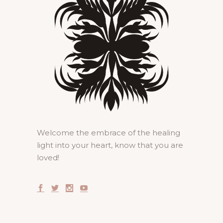
Welcome the embrace of the healing
light into your heart, know that you are
loved!