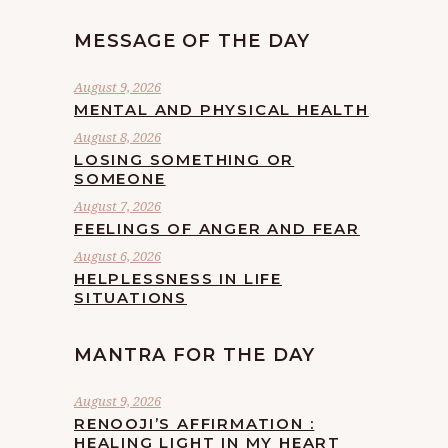
MESSAGE OF THE DAY
August 9, 2026
MENTAL AND PHYSICAL HEALTH
August 8, 2026
LOSING SOMETHING OR
SOMEONE
August 7, 2026
FEELINGS OF ANGER AND FEAR
August 6, 2026
HELPLESSNESS IN LIFE
SITUATIONS
MANTRA FOR THE DAY
August 9, 2026
RENOOJI’S AFFIRMATION :
HEALING LIGHT IN MY HEART