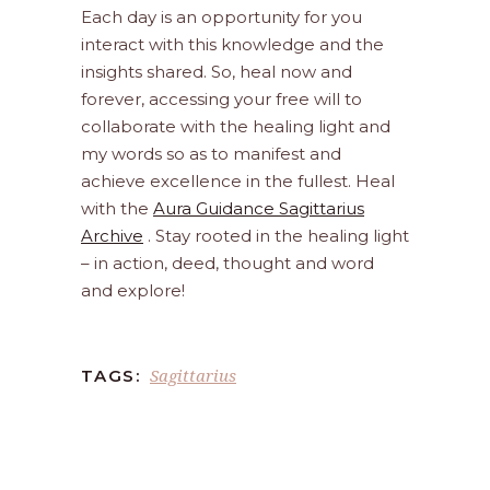
Each day is an opportunity for you
interact with this knowledge and the
insights shared. So, heal now and
forever, accessing your free will to
collaborate with the healing light and
my words so as to manifest and
achieve excellence in the fullest. Heal
with the
Aura Guidance Sagittarius
Archive
. Stay rooted in the healing light
– in action, deed, thought and word
and explore!
Sagittarius
TAGS: