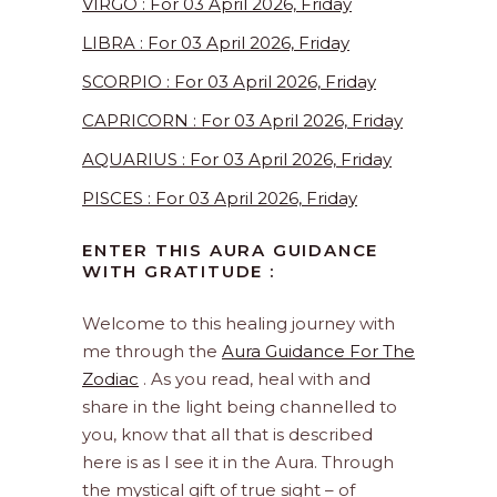
VIRGO : For 03 April 2026, Friday
LIBRA : For 03 April 2026, Friday
SCORPIO : For 03 April 2026, Friday
CAPRICORN : For 03 April 2026, Friday
AQUARIUS : For 03 April 2026, Friday
PISCES : For 03 April 2026, Friday
ENTER THIS AURA GUIDANCE
WITH GRATITUDE :
Welcome to this healing journey with
me through the
Aura Guidance For The
Zodiac
. As you read, heal with and
share in the light being channelled to
you, know that all that is described
here is as I see it in the Aura. Through
the mystical gift of true sight – of