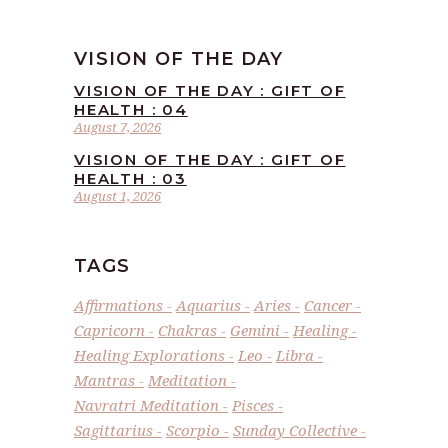
VISION OF THE DAY
VISION OF THE DAY : GIFT OF
HEALTH : 04
August 7, 2026
VISION OF THE DAY : GIFT OF
HEALTH : 03
August 1, 2026
TAGS
Affirmations
Aquarius
Aries
Cancer
Capricorn
Chakras
Gemini
Healing
Healing Explorations
Leo
Libra
Mantras
Meditation
Navratri Meditation
Pisces
Sagittarius
Scorpio
Sunday Collective