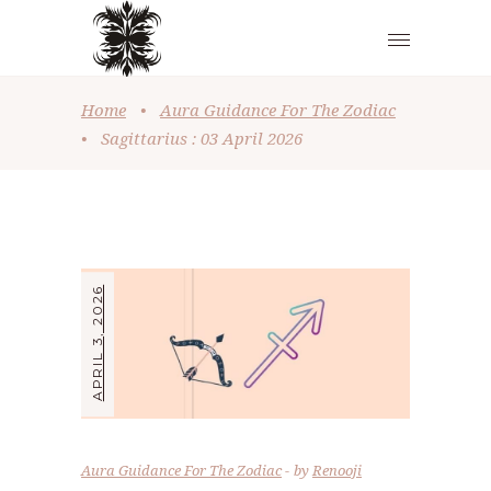
Home
•
Aura Guidance For The Zodiac
•
Sagittarius : 03 April 2026
APRIL 3, 2026
Aura Guidance For The Zodiac
by
Renooji