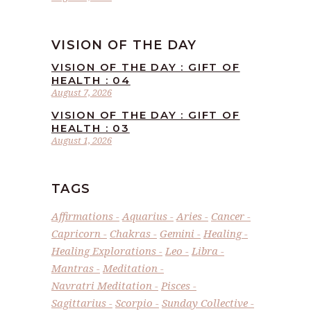
VISION OF THE DAY
VISION OF THE DAY : GIFT OF
HEALTH : 04
August 7, 2026
VISION OF THE DAY : GIFT OF
HEALTH : 03
August 1, 2026
TAGS
Affirmations
Aquarius
Aries
Cancer
Capricorn
Chakras
Gemini
Healing
Healing Explorations
Leo
Libra
Mantras
Meditation
Navratri Meditation
Pisces
Sagittarius
Scorpio
Sunday Collective