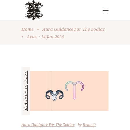
Home
•
Aura Guidance For The Zodiac
•
Aries : 14 Jan 2024
JANUARY 14, 2024
Aura Guidance For The Zodiac
by
Renooji