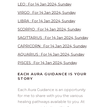
LEO : For 14 Jan 2024, Sunday
VIRGO : For 14 Jan 2024, Sunday
LIBRA : For 14 Jan 2024, Sunday
SCORPIO : For 14 Jan 2024, Sunday
SAGITTARIUS : For 14 Jan 2024, Sunday
CAPRICORN : For 14 Jan 2024, Sunday
AQUARIUS : For 14 Jan 2024, Sunday
PISCES : For 14 Jan 2024, Sunday
EACH AURA GUIDANCE IS YOUR
STORY
Each Aura Guidance is an opportunity
for me to share with you the various
healing pathways available to you. At