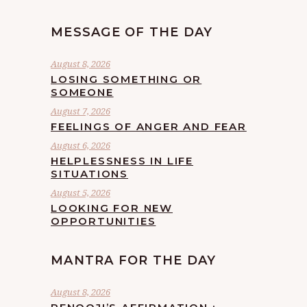
MESSAGE OF THE DAY
August 8, 2026
LOSING SOMETHING OR
SOMEONE
August 7, 2026
FEELINGS OF ANGER AND FEAR
August 6, 2026
HELPLESSNESS IN LIFE
SITUATIONS
August 5, 2026
LOOKING FOR NEW
OPPORTUNITIES
MANTRA FOR THE DAY
August 8, 2026