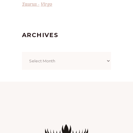
Taurus
Virgo
ARCHIVES
Archives