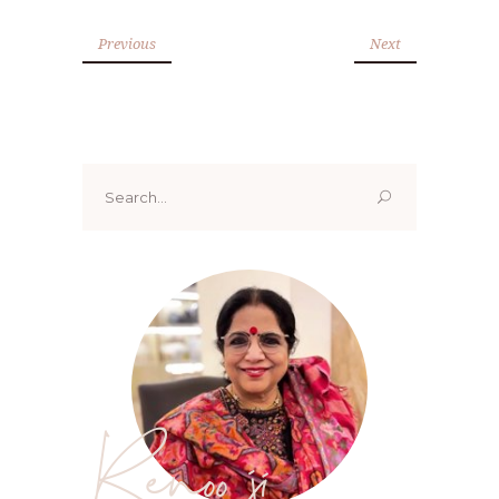
Previous
Next
Search
for:
Renoo ji