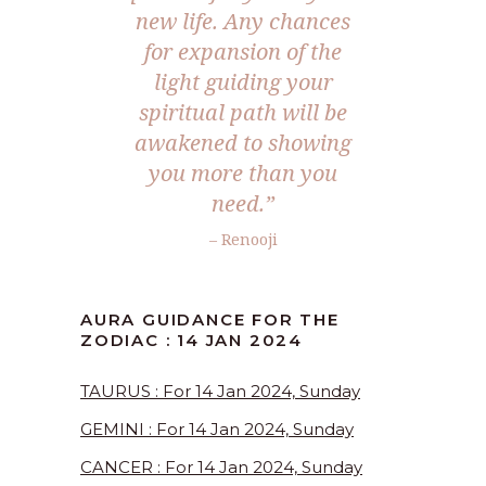
new life. Any chances
for expansion of the
light guiding your
spiritual path will be
awakened to showing
you more than you
need.”
– Renooji
AURA GUIDANCE FOR THE
ZODIAC : 14 JAN 2024
TAURUS : For 14 Jan 2024, Sunday
GEMINI : For 14 Jan 2024, Sunday
CANCER : For 14 Jan 2024, Sunday