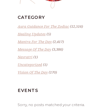
CATEGORY
Aura Guidance For The Zodiac
(12,516)
Healing Updates
(5)
Mantra For The Day
(2,417)
Message Of The Day
(3,386)
Navratri
(1)
Uncategorized
(1)
Vision Of The Day
(170)
EVENTS
Sorry, no posts matched your criteria.