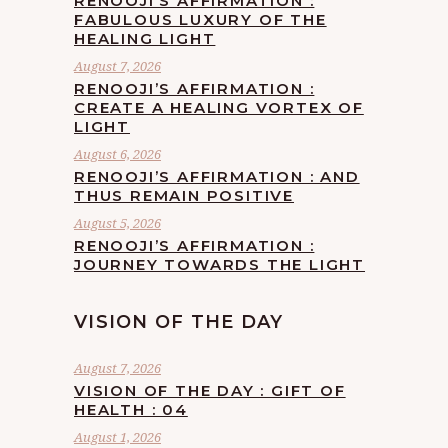
RENOOJI’S AFFIRMATION :
FABULOUS LUXURY OF THE
HEALING LIGHT
August 7, 2026
RENOOJI’S AFFIRMATION :
CREATE A HEALING VORTEX OF
LIGHT
August 6, 2026
RENOOJI’S AFFIRMATION : AND
THUS REMAIN POSITIVE
August 5, 2026
RENOOJI’S AFFIRMATION :
JOURNEY TOWARDS THE LIGHT
VISION OF THE DAY
August 7, 2026
VISION OF THE DAY : GIFT OF
HEALTH : 04
August 1, 2026