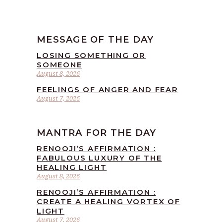
MESSAGE OF THE DAY
LOSING SOMETHING OR
SOMEONE
August 8, 2026
FEELINGS OF ANGER AND FEAR
August 7, 2026
MANTRA FOR THE DAY
RENOOJI’S AFFIRMATION :
FABULOUS LUXURY OF THE
HEALING LIGHT
August 8, 2026
RENOOJI’S AFFIRMATION :
CREATE A HEALING VORTEX OF
LIGHT
August 7, 2026