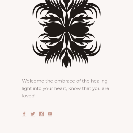
Welcome the embrace of the healing
light into your heart, know that you are
loved!