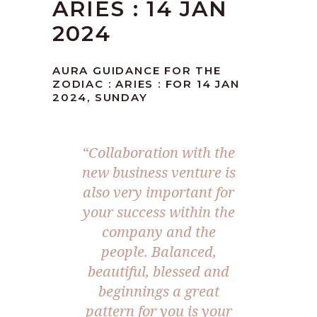
ARIES : 14 JAN
2024
AURA GUIDANCE FOR THE
ZODIAC : ARIES : FOR 14 JAN
2024, SUNDAY
“Collaboration with the
new business venture is
also very important for
your success within the
company and the
people. Balanced,
beautiful, blessed and
beginnings a great
pattern for you is your