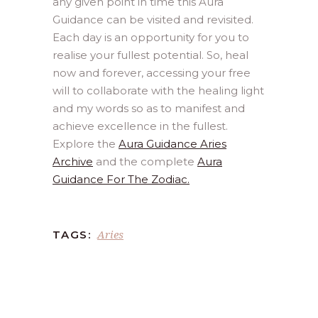
any given point in time this Aura
Guidance can be visited and revisited.
Each day is an opportunity for you to
realise your fullest potential. So, heal
now and forever, accessing your free
will to collaborate with the healing light
and my words so as to manifest and
achieve excellence in the fullest.
Explore the
Aura Guidance Aries
Archive
and the complete
Aura
Guidance For The Zodiac.
Aries
TAGS: