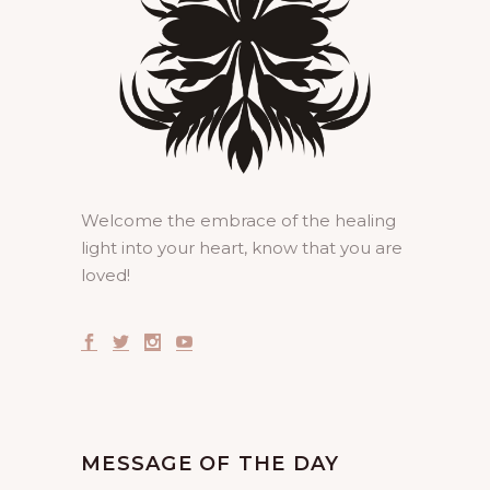
Welcome the embrace of the healing
light into your heart, know that you are
loved!
MESSAGE OF THE DAY