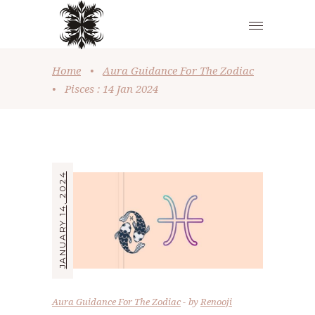
Home
•
Aura Guidance For The Zodiac
•
Pisces : 14 Jan 2024
JANUARY 14, 2024
Aura Guidance For The Zodiac
by
Renooji