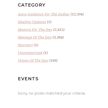
CATEGORY
Aura Guidance For The Zodiac
(12,504)
Healing Updates
(5)
Mantra For The Day
(2,415)
Message Of The Day
(3,384)
Navratri
(1)
Uncategorized
(1)
Vision Of The Day
(169)
EVENTS
Sorry, no posts matched your criteria.