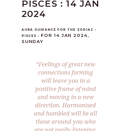
PISCES : 14 JAN
2024
AURA GUIDANCE FOR THE ZODIAC :
FOR 14 JAN 2024,
PISCES :
SUNDAY
“Feelings of great new
connections forming
will leave you in a
positive frame of mind
and moving in a new
direction. Harmonised
and humbled will be all
those around you who
are not really listening.