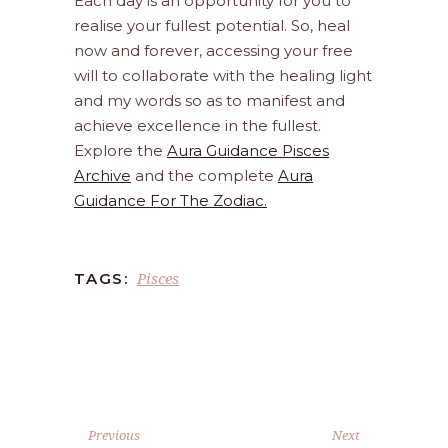
Each day is an opportunity for you to
realise your fullest potential. So, heal
now and forever, accessing your free
will to collaborate with the healing light
and my words so as to manifest and
achieve excellence in the fullest.
Explore the
Aura Guidance Pisces
Archive
and the complete
Aura
Guidance For The Zodiac.
Pisces
TAGS:
Previous
Next