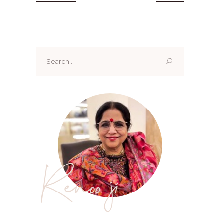
Search
for:
Renoo ji