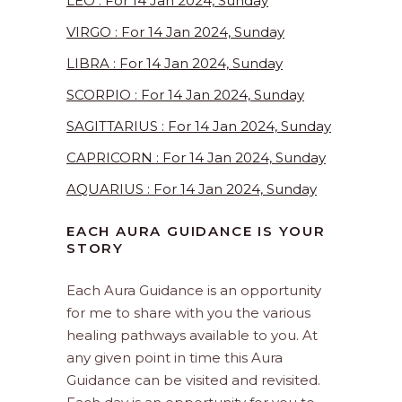
LEO : For 14 Jan 2024, Sunday
VIRGO : For 14 Jan 2024, Sunday
LIBRA : For 14 Jan 2024, Sunday
SCORPIO : For 14 Jan 2024, Sunday
SAGITTARIUS : For 14 Jan 2024, Sunday
CAPRICORN : For 14 Jan 2024, Sunday
AQUARIUS : For 14 Jan 2024, Sunday
EACH AURA GUIDANCE IS YOUR
STORY
Each Aura Guidance is an opportunity
for me to share with you the various
healing pathways available to you. At
any given point in time this Aura
Guidance can be visited and revisited.