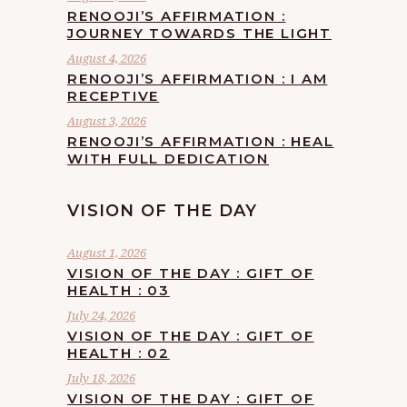
RENOOJI’S AFFIRMATION :
JOURNEY TOWARDS THE LIGHT
August 4, 2026
RENOOJI’S AFFIRMATION : I AM
RECEPTIVE
August 3, 2026
RENOOJI’S AFFIRMATION : HEAL
WITH FULL DEDICATION
VISION OF THE DAY
August 1, 2026
VISION OF THE DAY : GIFT OF
HEALTH : 03
July 24, 2026
VISION OF THE DAY : GIFT OF
HEALTH : 02
July 18, 2026
VISION OF THE DAY : GIFT OF