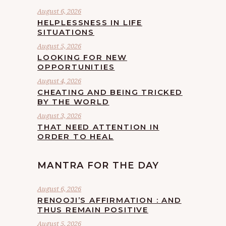
August 6, 2026
HELPLESSNESS IN LIFE
SITUATIONS
August 5, 2026
LOOKING FOR NEW
OPPORTUNITIES
August 4, 2026
CHEATING AND BEING TRICKED
BY THE WORLD
August 3, 2026
THAT NEED ATTENTION IN
ORDER TO HEAL
MANTRA FOR THE DAY
August 6, 2026
RENOOJI’S AFFIRMATION : AND
THUS REMAIN POSITIVE
August 5, 2026