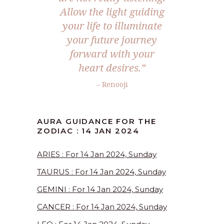
Allow the light guiding
your life to illuminate
your future journey
forward with your
heart desires.”
– Renooji
AURA GUIDANCE FOR THE
ZODIAC : 14 JAN 2024
ARIES : For 14 Jan 2024, Sunday
TAURUS : For 14 Jan 2024, Sunday
GEMINI : For 14 Jan 2024, Sunday
CANCER : For 14 Jan 2024, Sunday