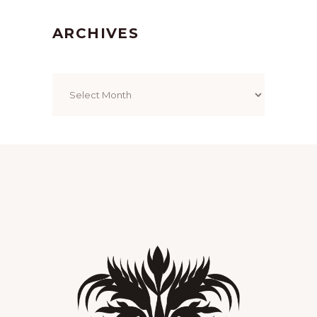
ARCHIVES
Archives