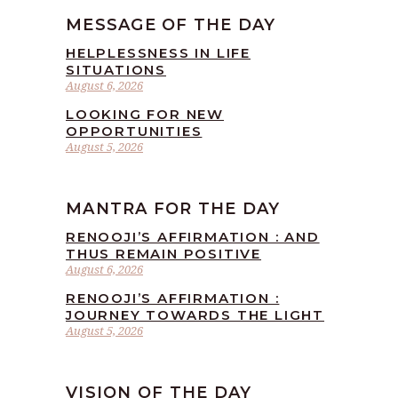
MESSAGE OF THE DAY
HELPLESSNESS IN LIFE
SITUATIONS
August 6, 2026
LOOKING FOR NEW
OPPORTUNITIES
August 5, 2026
MANTRA FOR THE DAY
RENOOJI’S AFFIRMATION : AND
THUS REMAIN POSITIVE
August 6, 2026
RENOOJI’S AFFIRMATION :
JOURNEY TOWARDS THE LIGHT
August 5, 2026
VISION OF THE DAY