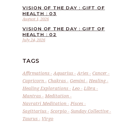
VISION OF THE DAY : GIFT OF
HEALTH : 03
August 1, 2026
VISION OF THE DAY : GIFT OF
HEALTH : 02
July 24, 2026
TAGS
Affirmations
Aquarius
Aries
Cancer
Capricorn
Chakras
Gemini
Healing
Healing Explorations
Leo
Libra
Mantras
Meditation
Navratri Meditation
Pisces
Sagittarius
Scorpio
Sunday Collective
Taurus
Virgo