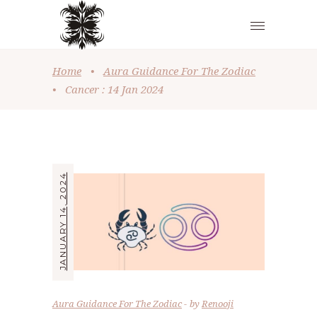
Home
•
Aura Guidance For The Zodiac
•
Cancer : 14 Jan 2024
JANUARY 14, 2024
Aura Guidance For The Zodiac
by
Renooji