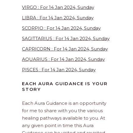
VIRGO : For 14 Jan 2024, Sunday
LIBRA : For 14 Jan 2024, Sunday
SCORPIO : For 14 Jan 2024, Sunday
SAGITTARIUS : For 14 Jan 2024, Sunday
CAPRICORN : For 14 Jan 2024, Sunday
AQUARIUS : For 14 Jan 2024, Sunday
PISCES : For 14 Jan 2024, Sunday
EACH AURA GUIDANCE IS YOUR
STORY
Each Aura Guidance is an opportunity
for me to share with you the various
healing pathways available to you. At
any given point in time this Aura
Guidance can be visited and revisited.