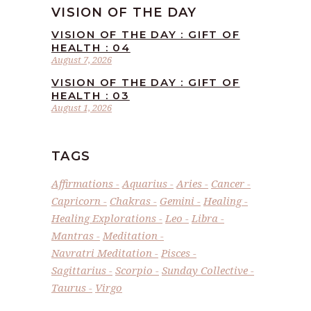
VISION OF THE DAY
VISION OF THE DAY : GIFT OF
HEALTH : 04
August 7, 2026
VISION OF THE DAY : GIFT OF
HEALTH : 03
August 1, 2026
TAGS
Affirmations
Aquarius
Aries
Cancer
Capricorn
Chakras
Gemini
Healing
Healing Explorations
Leo
Libra
Mantras
Meditation
Navratri Meditation
Pisces
Sagittarius
Scorpio
Sunday Collective
Taurus
Virgo