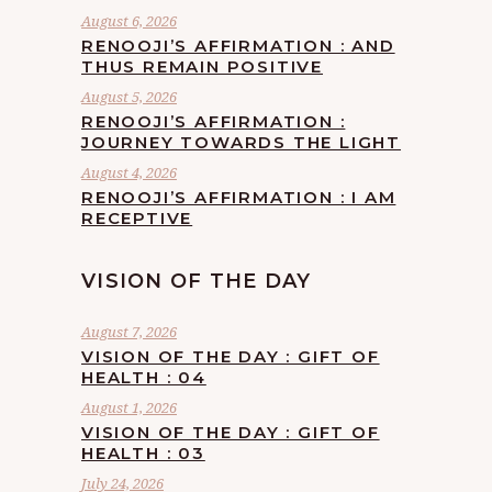
August 6, 2026
RENOOJI’S AFFIRMATION : AND
THUS REMAIN POSITIVE
August 5, 2026
RENOOJI’S AFFIRMATION :
JOURNEY TOWARDS THE LIGHT
August 4, 2026
RENOOJI’S AFFIRMATION : I AM
RECEPTIVE
VISION OF THE DAY
August 7, 2026
VISION OF THE DAY : GIFT OF
HEALTH : 04
August 1, 2026
VISION OF THE DAY : GIFT OF
HEALTH : 03
July 24, 2026