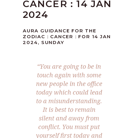
CANCER : 14 JAN
2024
AURA GUIDANCE FOR THE
ZODIAC : CANCER : FOR 14 JAN
2024, SUNDAY
“You are going to be in
touch again with some
new people in the office
today which could lead
to a misunderstanding.
It is best to remain
silent and away from
conflict. You must put
yourself first today and