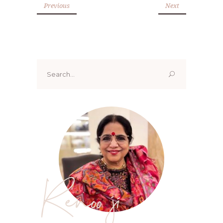
Previous
Next
Search
for:
Renoo ji