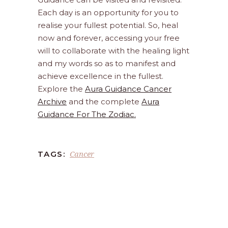
Each day is an opportunity for you to
realise your fullest potential. So, heal
now and forever, accessing your free
will to collaborate with the healing light
and my words so as to manifest and
achieve excellence in the fullest.
Explore the
Aura Guidance Cancer
Archive
and the complete
Aura
Guidance For The Zodiac.
Cancer
TAGS: