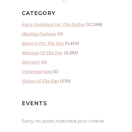
CATEGORY
Aura Guidance For The Zodiac
(12,504)
Healing Updates
(5)
Mantra For The Day
(2,416)
Message Of The Day
(3,385)
Navratri
(1)
Uncategorized
(1)
Vision Of The Day
(170)
EVENTS
Sorry, no posts matched your criteria.