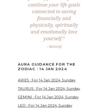
continue your life goals
connected to saving
financially and
physically, spiritually
and emotionally love
yourself.”
– Renooji
AURA GUIDANCE FOR THE
ZODIAC : 14 JAN 2024
ARIES : For 14 Jan 2024, Sunday
TAURUS : For 14 Jan 2024, Sunday
GEMINI : For 14 Jan 2024, Sunday
LEO : For 14 Jan 2024, Sunday