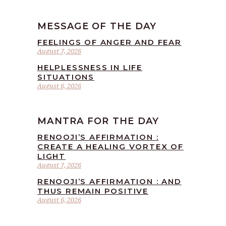
MESSAGE OF THE DAY
FEELINGS OF ANGER AND FEAR
August 7, 2026
HELPLESSNESS IN LIFE
SITUATIONS
August 6, 2026
MANTRA FOR THE DAY
RENOOJI’S AFFIRMATION :
CREATE A HEALING VORTEX OF
LIGHT
August 7, 2026
RENOOJI’S AFFIRMATION : AND
THUS REMAIN POSITIVE
August 6, 2026