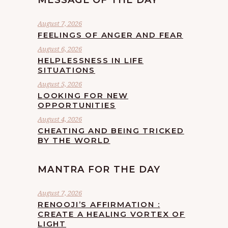
MESSAGE OF THE DAY
August 7, 2026
FEELINGS OF ANGER AND FEAR
August 6, 2026
HELPLESSNESS IN LIFE
SITUATIONS
August 5, 2026
LOOKING FOR NEW
OPPORTUNITIES
August 4, 2026
CHEATING AND BEING TRICKED
BY THE WORLD
MANTRA FOR THE DAY
August 7, 2026
RENOOJI’S AFFIRMATION :
CREATE A HEALING VORTEX OF
LIGHT