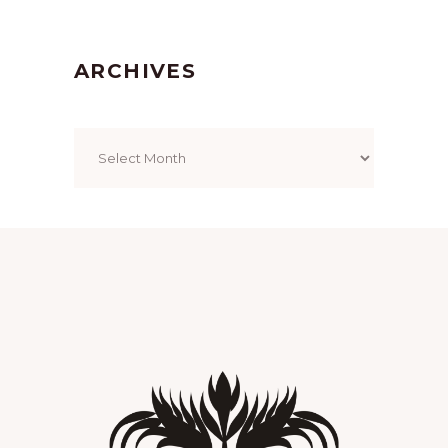
ARCHIVES
Archives