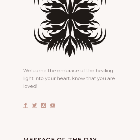
Welcome the embrace of the healing
light into your heart, know that you are
loved!