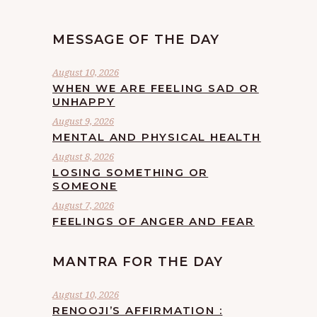
MESSAGE OF THE DAY
August 10, 2026
WHEN WE ARE FEELING SAD OR
UNHAPPY
August 9, 2026
MENTAL AND PHYSICAL HEALTH
August 8, 2026
LOSING SOMETHING OR
SOMEONE
August 7, 2026
FEELINGS OF ANGER AND FEAR
MANTRA FOR THE DAY
August 10, 2026
RENOOJI’S AFFIRMATION :