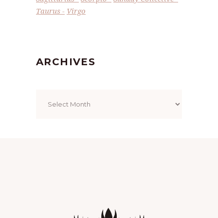
Taurus
Virgo
ARCHIVES
Archives