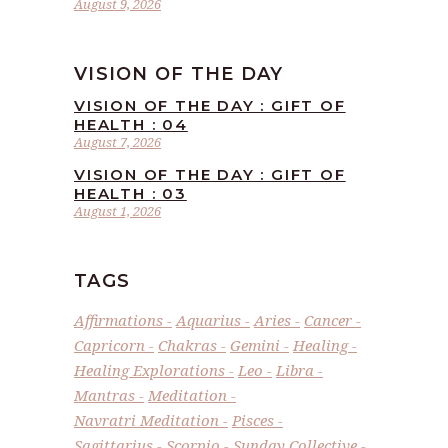
August 9, 2026
VISION OF THE DAY
VISION OF THE DAY : GIFT OF
HEALTH : 04
August 7, 2026
VISION OF THE DAY : GIFT OF
HEALTH : 03
August 1, 2026
TAGS
Affirmations
Aquarius
Aries
Cancer
Capricorn
Chakras
Gemini
Healing
Healing Explorations
Leo
Libra
Mantras
Meditation
Navratri Meditation
Pisces
Sagittarius
Scorpio
Sunday Collective