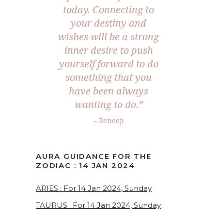
today. Connecting to
your destiny and
wishes will be a strong
inner desire to push
yourself forward to do
something that you
have been always
wanting to do.”
– Renooji
AURA GUIDANCE FOR THE
ZODIAC : 14 JAN 2024
ARIES : For 14 Jan 2024, Sunday
TAURUS : For 14 Jan 2024, Sunday