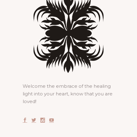
Welcome the embrace of the healing
light into your heart, know that you are
loved!