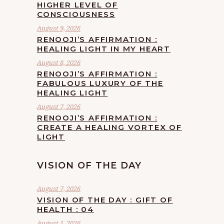
HIGHER LEVEL OF
CONSCIOUSNESS
August 9, 2026
RENOOJI’S AFFIRMATION :
HEALING LIGHT IN MY HEART
August 8, 2026
RENOOJI’S AFFIRMATION :
FABULOUS LUXURY OF THE
HEALING LIGHT
August 7, 2026
RENOOJI’S AFFIRMATION :
CREATE A HEALING VORTEX OF
LIGHT
VISION OF THE DAY
August 7, 2026
VISION OF THE DAY : GIFT OF
HEALTH : 04
August 1, 2026