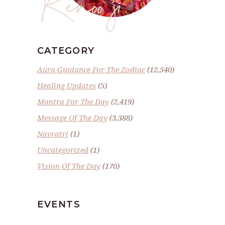
Renoo ji
CATEGORY
Aura Guidance For The Zodiac
(12,540)
Healing Updates
(5)
Mantra For The Day
(2,419)
Message Of The Day
(3,388)
Navratri
(1)
Uncategorized
(1)
Vision Of The Day
(170)
EVENTS