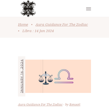
Home
•
Aura Guidance For The Zodiac
•
Libra : 14 Jan 2024
JANUARY 14, 2024
Aura Guidance For The Zodiac
by
Renooji