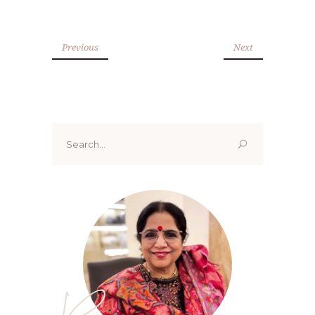
Previous
Next
Search
for: