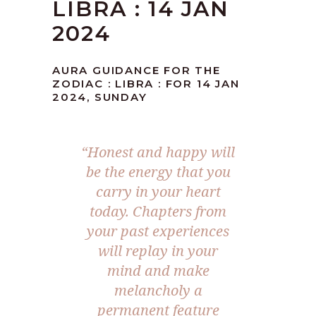
LIBRA : 14 JAN
2024
AURA GUIDANCE FOR THE
ZODIAC : LIBRA : FOR 14 JAN
2024, SUNDAY
“Honest and happy will
be the energy that you
carry in your heart
today. Chapters from
your past experiences
will replay in your
mind and make
melancholy a
permanent feature