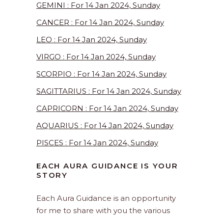
GEMINI : For 14 Jan 2024, Sunday
CANCER : For 14 Jan 2024, Sunday
LEO : For 14 Jan 2024, Sunday
VIRGO : For 14 Jan 2024, Sunday
SCORPIO : For 14 Jan 2024, Sunday
SAGITTARIUS : For 14 Jan 2024, Sunday
CAPRICORN : For 14 Jan 2024, Sunday
AQUARIUS : For 14 Jan 2024, Sunday
PISCES : For 14 Jan 2024, Sunday
EACH AURA GUIDANCE IS YOUR
STORY
Each Aura Guidance is an opportunity
for me to share with you the various