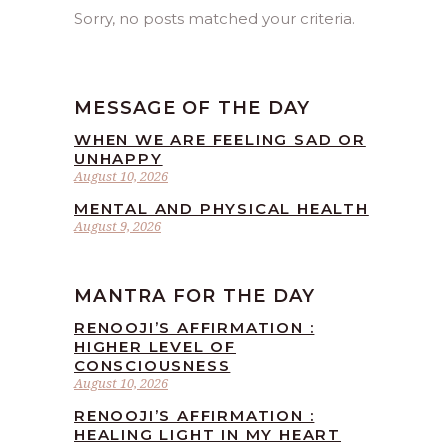
Sorry, no posts matched your criteria.
MESSAGE OF THE DAY
WHEN WE ARE FEELING SAD OR
UNHAPPY
August 10, 2026
MENTAL AND PHYSICAL HEALTH
August 9, 2026
MANTRA FOR THE DAY
RENOOJI’S AFFIRMATION :
HIGHER LEVEL OF
CONSCIOUSNESS
August 10, 2026
RENOOJI’S AFFIRMATION :
HEALING LIGHT IN MY HEART