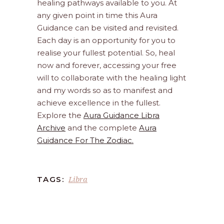
healing pathways available to you. At
any given point in time this Aura
Guidance can be visited and revisited.
Each day is an opportunity for you to
realise your fullest potential. So, heal
now and forever, accessing your free
will to collaborate with the healing light
and my words so as to manifest and
achieve excellence in the fullest.
Explore the
Aura Guidance Libra
Archive
and the complete
Aura
Guidance For The Zodiac.
Libra
TAGS: