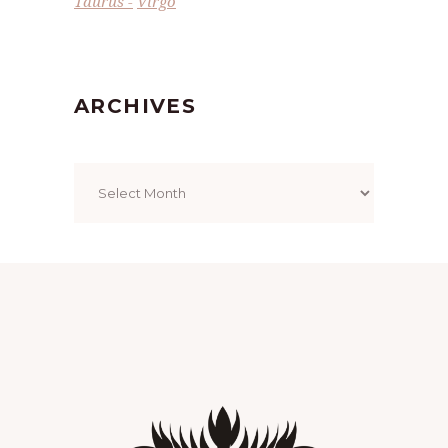
Taurus
Virgo
ARCHIVES
Archives