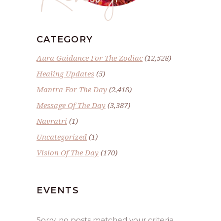
CATEGORY
Aura Guidance For The Zodiac
(12,528)
Healing Updates
(5)
Mantra For The Day
(2,418)
Message Of The Day
(3,387)
Navratri
(1)
Uncategorized
(1)
Vision Of The Day
(170)
EVENTS
Sorry, no posts matched your criteria.