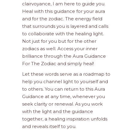
clairvoyance, I am here to guide you.
Heal with this guidance for your aura
and for the zodiac. The energy field
that surrounds you is layered and calls
to collaborate with the healing light.
Not just for you but for the other
zodiacs as well. Access your inner
brilliance through the Aura Guidance
For The Zodiac and simply heal!
Let these words serve as a roadmap to
help you channel light to yourself and
to others. You can return to this Aura
Guidance at any time, whenever you
seek clarity or renewal. As you work
with the light and the guidance
together, a healing inspiration unfolds
and reveals itself to you.