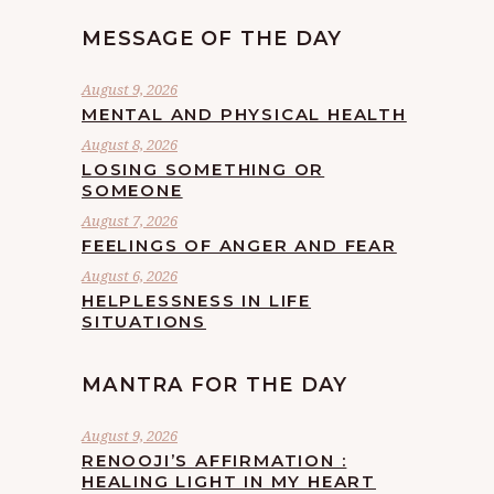
MESSAGE OF THE DAY
August 9, 2026
MENTAL AND PHYSICAL HEALTH
August 8, 2026
LOSING SOMETHING OR
SOMEONE
August 7, 2026
FEELINGS OF ANGER AND FEAR
August 6, 2026
HELPLESSNESS IN LIFE
SITUATIONS
MANTRA FOR THE DAY
August 9, 2026
RENOOJI’S AFFIRMATION :
HEALING LIGHT IN MY HEART