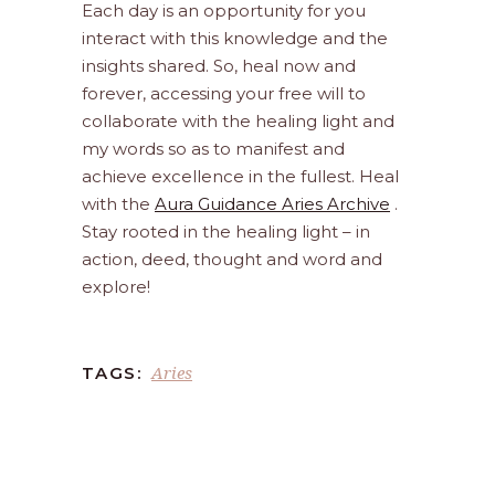
Each day is an opportunity for you
interact with this knowledge and the
insights shared. So, heal now and
forever, accessing your free will to
collaborate with the healing light and
my words so as to manifest and
achieve excellence in the fullest. Heal
with the
Aura Guidance Aries Archive
.
Stay rooted in the healing light – in
action, deed, thought and word and
explore!
Aries
TAGS: