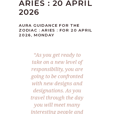
ARIES : 20 APRIL
2026
AURA GUIDANCE FOR THE
ZODIAC : ARIES : FOR 20 APRIL
2026, MONDAY
“As you get ready to
take on a new level of
responsibility, you are
going to be confronted
with new designs and
designations. As you
travel through the day
you will meet many
interesting people and