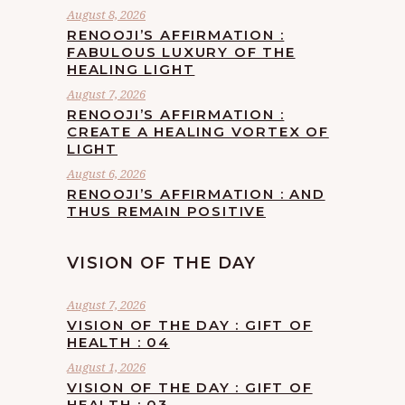
August 8, 2026
RENOOJI’S AFFIRMATION :
FABULOUS LUXURY OF THE
HEALING LIGHT
August 7, 2026
RENOOJI’S AFFIRMATION :
CREATE A HEALING VORTEX OF
LIGHT
August 6, 2026
RENOOJI’S AFFIRMATION : AND
THUS REMAIN POSITIVE
VISION OF THE DAY
August 7, 2026
VISION OF THE DAY : GIFT OF
HEALTH : 04
August 1, 2026
VISION OF THE DAY : GIFT OF
HEALTH : 03