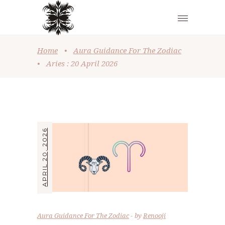
Home
•
Aura Guidance For The Zodiac
•
Aries : 20 April 2026
APRIL 20, 2026
Aura Guidance For The Zodiac
by
Renooji