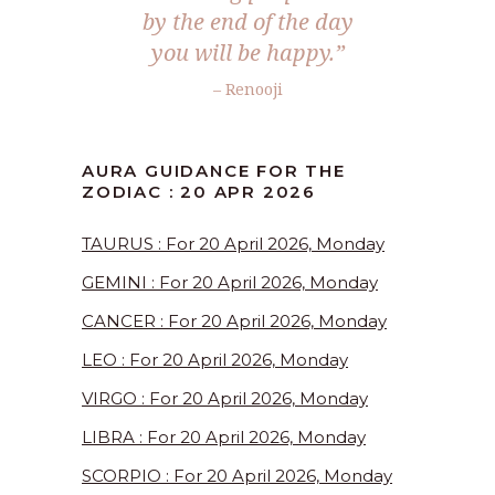
by the end of the day
you will be happy.”
– Renooji
AURA GUIDANCE FOR THE
ZODIAC : 20 APR 2026
TAURUS : For 20 April 2026, Monday
GEMINI : For 20 April 2026, Monday
CANCER : For 20 April 2026, Monday
LEO : For 20 April 2026, Monday
VIRGO : For 20 April 2026, Monday
LIBRA : For 20 April 2026, Monday
SCORPIO : For 20 April 2026, Monday