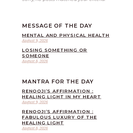
MESSAGE OF THE DAY
MENTAL AND PHYSICAL HEALTH
August 9, 2026
LOSING SOMETHING OR
SOMEONE
August 8, 2026
MANTRA FOR THE DAY
RENOOJI’S AFFIRMATION :
HEALING LIGHT IN MY HEART
August 9, 2026
RENOOJI’S AFFIRMATION :
FABULOUS LUXURY OF THE
HEALING LIGHT
August 8, 2026