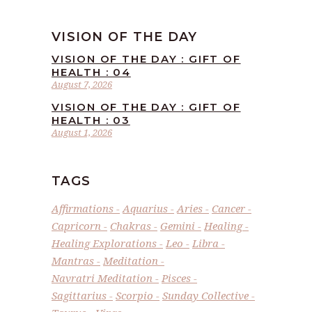
VISION OF THE DAY
VISION OF THE DAY : GIFT OF
HEALTH : 04
August 7, 2026
VISION OF THE DAY : GIFT OF
HEALTH : 03
August 1, 2026
TAGS
Affirmations
Aquarius
Aries
Cancer
Capricorn
Chakras
Gemini
Healing
Healing Explorations
Leo
Libra
Mantras
Meditation
Navratri Meditation
Pisces
Sagittarius
Scorpio
Sunday Collective