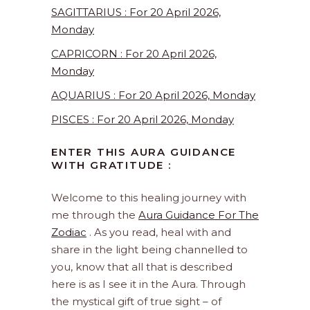
SAGITTARIUS : For 20 April 2026,
Monday
CAPRICORN : For 20 April 2026,
Monday
AQUARIUS : For 20 April 2026, Monday
PISCES : For 20 April 2026, Monday
ENTER THIS AURA GUIDANCE
WITH GRATITUDE :
Welcome to this healing journey with
me through the
Aura Guidance For The
Zodiac
. As you read, heal with and
share in the light being channelled to
you, know that all that is described
here is as I see it in the Aura. Through
the mystical gift of true sight – of