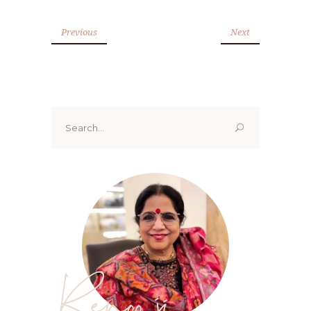
Previous
Next
Search
for:
Renoo ji