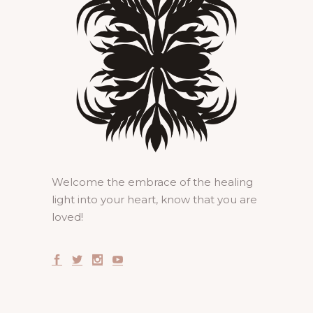
Welcome the embrace of the healing
light into your heart, know that you are
loved!