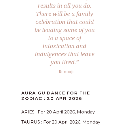
results in all you do.
There will be a family
celebration that could
be leading some of you
to a space of
intoxication and
indulgences that leave
you tired.”
– Renooji
AURA GUIDANCE FOR THE
ZODIAC : 20 APR 2026
ARIES : For 20 April 2026, Monday
TAURUS : For 20 April 2026, Monday