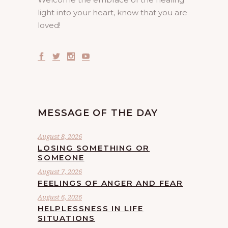
light into your heart, know that you are
loved!
MESSAGE OF THE DAY
August 8, 2026
LOSING SOMETHING OR
SOMEONE
August 7, 2026
FEELINGS OF ANGER AND FEAR
August 6, 2026
HELPLESSNESS IN LIFE
SITUATIONS