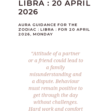
LIBRA : 20 APRIL
2026
AURA GUIDANCE FOR THE
ZODIAC : LIBRA : FOR 20 APRIL
2026, MONDAY
“Attitude of a partner
or a friend could lead to
a family
misunderstanding and
a dispute. Behaviour
must remain positive to
get through the day
without challenges.
Hard work and comfort