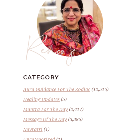
Renoo ji
CATEGORY
Aura Guidance For The Zodiac
(12,516)
Healing Updates
(5)
Mantra For The Day
(2,417)
Message Of The Day
(3,386)
Navratri
(1)
Uncategorized
(1)