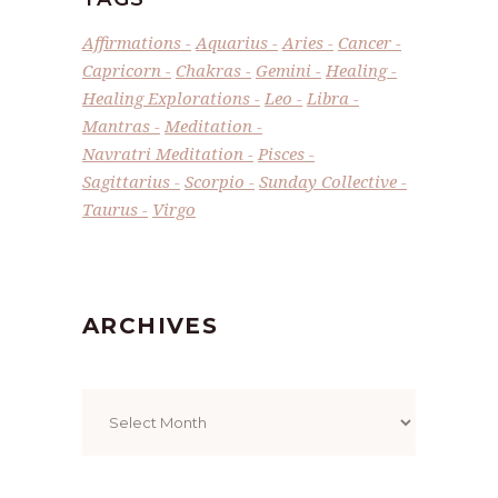
Affirmations
Aquarius
Aries
Cancer
Capricorn
Chakras
Gemini
Healing
Healing Explorations
Leo
Libra
Mantras
Meditation
Navratri Meditation
Pisces
Sagittarius
Scorpio
Sunday Collective
Taurus
Virgo
ARCHIVES
Archives