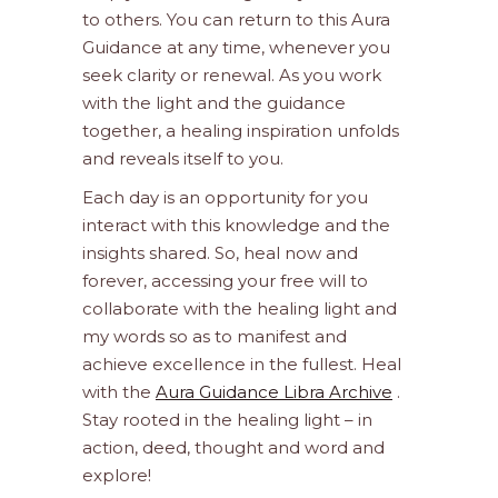
to others. You can return to this Aura
Guidance at any time, whenever you
seek clarity or renewal. As you work
with the light and the guidance
together, a healing inspiration unfolds
and reveals itself to you.
Each day is an opportunity for you
interact with this knowledge and the
insights shared. So, heal now and
forever, accessing your free will to
collaborate with the healing light and
my words so as to manifest and
achieve excellence in the fullest. Heal
with the
Aura Guidance Libra Archive
.
Stay rooted in the healing light – in
action, deed, thought and word and
explore!