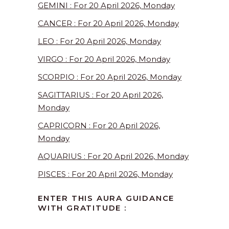
GEMINI : For 20 April 2026, Monday
CANCER : For 20 April 2026, Monday
LEO : For 20 April 2026, Monday
VIRGO : For 20 April 2026, Monday
SCORPIO : For 20 April 2026, Monday
SAGITTARIUS : For 20 April 2026,
Monday
CAPRICORN : For 20 April 2026,
Monday
AQUARIUS : For 20 April 2026, Monday
PISCES : For 20 April 2026, Monday
ENTER THIS AURA GUIDANCE
WITH GRATITUDE :