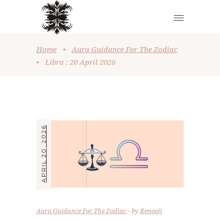
Home
•
Aura Guidance For The Zodiac
•
Libra : 20 April 2026
APRIL 20, 2026
Aura Guidance For The Zodiac
by
Renooji