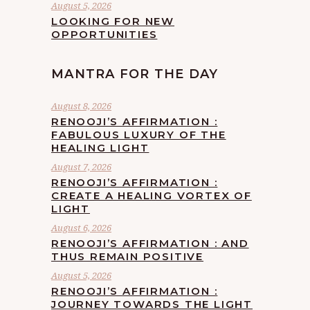
August 5, 2026
LOOKING FOR NEW
OPPORTUNITIES
MANTRA FOR THE DAY
August 8, 2026
RENOOJI’S AFFIRMATION :
FABULOUS LUXURY OF THE
HEALING LIGHT
August 7, 2026
RENOOJI’S AFFIRMATION :
CREATE A HEALING VORTEX OF
LIGHT
August 6, 2026
RENOOJI’S AFFIRMATION : AND
THUS REMAIN POSITIVE
August 5, 2026
RENOOJI’S AFFIRMATION :
JOURNEY TOWARDS THE LIGHT