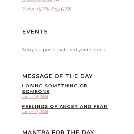
Vision Of The Day
(170)
EVENTS
Sorry, no posts matched your criteria.
MESSAGE OF THE DAY
LOSING SOMETHING OR
SOMEONE
August 8, 2026
FEELINGS OF ANGER AND FEAR
August 7, 2026
MANTRA FOR THE DAY