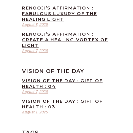
RENOOJI’S AFFIRMATION :
FABULOUS LUXURY OF THE
HEALING LIGHT
August 8, 2026
RENOOJI’S AFFIRMATION :
CREATE A HEALING VORTEX OF
LIGHT
August 7, 2026
VISION OF THE DAY
VISION OF THE DAY : GIFT OF
HEALTH : 04
August 7, 2026
VISION OF THE DAY : GIFT OF
HEALTH : 03
August 1, 2026
TAGS