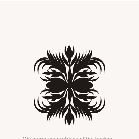
Welcome the embrace of the healing