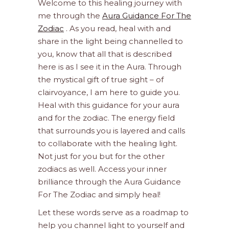
Welcome to this healing journey with
me through the
Aura Guidance For The
Zodiac
. As you read, heal with and
share in the light being channelled to
you, know that all that is described
here is as I see it in the Aura. Through
the mystical gift of true sight – of
clairvoyance, I am here to guide you.
Heal with this guidance for your aura
and for the zodiac. The energy field
that surrounds you is layered and calls
to collaborate with the healing light.
Not just for you but for the other
zodiacs as well. Access your inner
brilliance through the Aura Guidance
For The Zodiac and simply heal!
Let these words serve as a roadmap to
help you channel light to yourself and