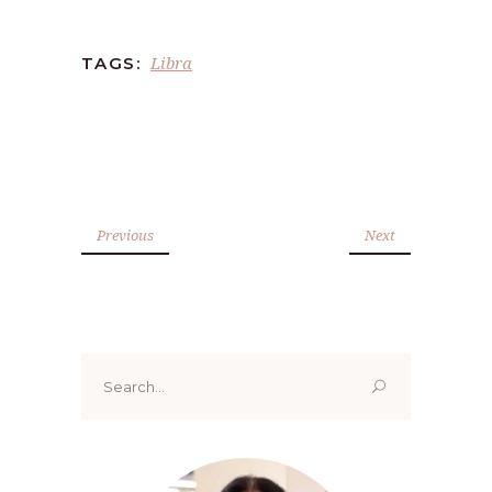
Libra
TAGS:
Previous
Next
Search
for: