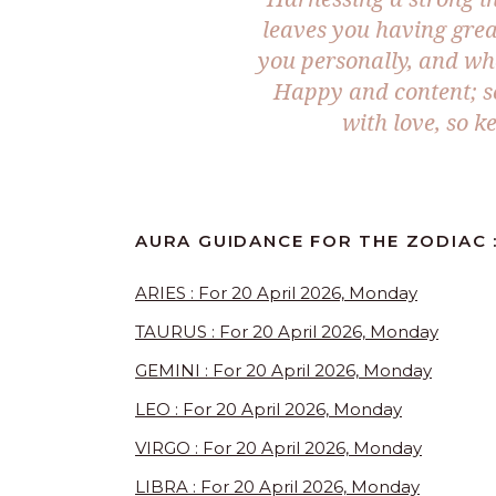
leaves you having grea
you personally, and wh
Happy and content; s
with love, so k
AURA GUIDANCE FOR THE ZODIAC 
ARIES : For 20 April 2026, Monday
TAURUS : For 20 April 2026, Monday
GEMINI : For 20 April 2026, Monday
LEO : For 20 April 2026, Monday
VIRGO : For 20 April 2026, Monday
LIBRA : For 20 April 2026, Monday