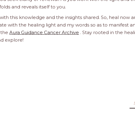
olds and reveals itself to you.
 with this knowledge and the insights shared. So, heal now 
orate with the healing light and my words so as to manifest a
h the
Aura Guidance Cancer Archive
. Stay rooted in the heal
nd explore!