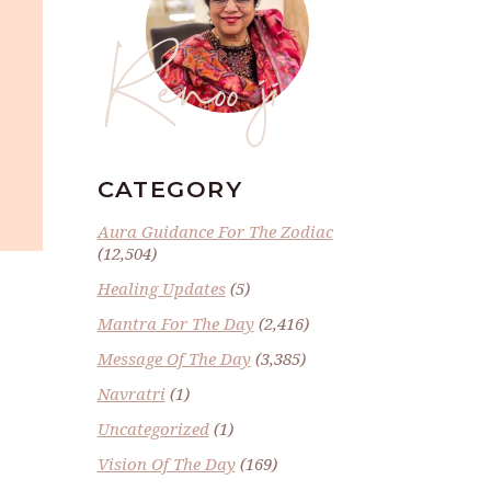
Renoo ji
CATEGORY
Aura Guidance For The Zodiac
(12,504)
Healing Updates
(5)
Mantra For The Day
(2,416)
Message Of The Day
(3,385)
Navratri
(1)
Uncategorized
(1)
Vision Of The Day
(169)