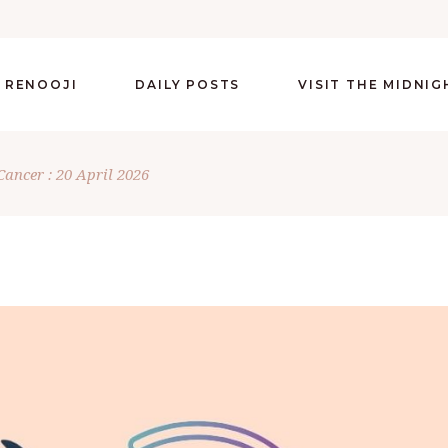
 RENOOJI
DAILY POSTS
VISIT THE MIDNI
Cancer : 20 April 2026