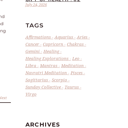
July 24, 2026
and
nd
TAGS
ing
Affirmations
Aquarius
Aries
Cancer
Capricorn
Chakras
Gemini
Healing
Healing Explorations
Leo
Libra
Mantras
Meditation
Navratri Meditation
Pisces
Sagittarius
Scorpio
Sunday Collective
Taurus
Virgo
Next
ARCHIVES