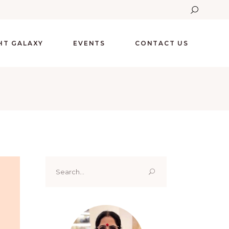
GHT GALAXY
EVENTS
CONTACT US
Search
for: