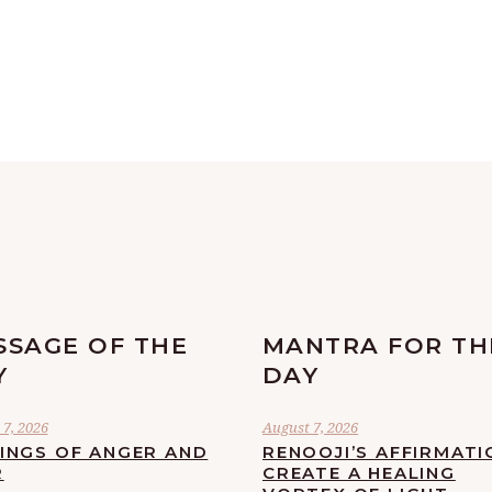
SSAGE OF THE
MANTRA FOR TH
Y
DAY
7, 2026
August 7, 2026
LINGS OF ANGER AND
RENOOJI’S AFFIRMATI
R
CREATE A HEALING