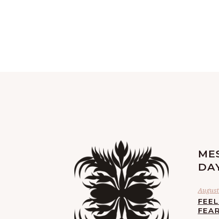
ME
DA
August 
FEE
FEA