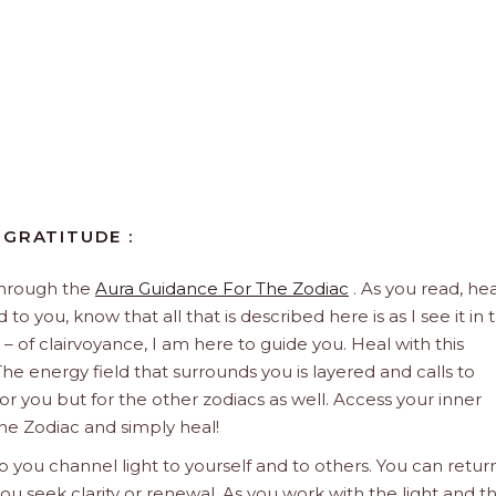
 GRATITUDE :
through the
Aura Guidance For The Zodiac
. As you read, hea
to you, know that all that is described here is as I see it in 
 – of clairvoyance, I am here to guide you. Heal with this
he energy field that surrounds you is layered and calls to
 for you but for the other zodiacs as well. Access your inner
he Zodiac and simply heal!
 you channel light to yourself and to others. You can retur
u seek clarity or renewal. As you work with the light and t