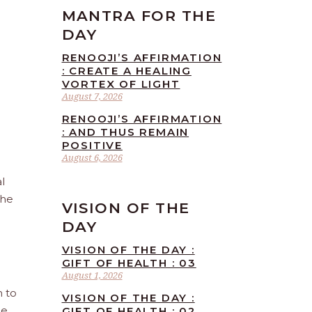
MANTRA FOR THE
DAY
RENOOJI’S AFFIRMATION
: CREATE A HEALING
VORTEX OF LIGHT
August 7, 2026
RENOOJI’S AFFIRMATION
: AND THUS REMAIN
POSITIVE
August 6, 2026
l
the
VISION OF THE
DAY
VISION OF THE DAY :
GIFT OF HEALTH : 03
August 1, 2026
n to
VISION OF THE DAY :
he
GIFT OF HEALTH : 02