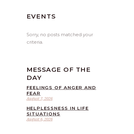
EVENTS
Sorry, no posts matched your
criteria.
MESSAGE OF THE
DAY
FEELINGS OF ANGER AND
FEAR
August 7, 2026
HELPLESSNESS IN LIFE
SITUATIONS
August 6, 2026