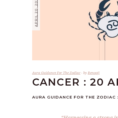
APRIL 20, 2026
Aura Guidance For The Zodiac
by
Renooji
CANCER : 20 A
AURA GUIDANCE FOR THE ZODIAC :
“Harnessing a strong i