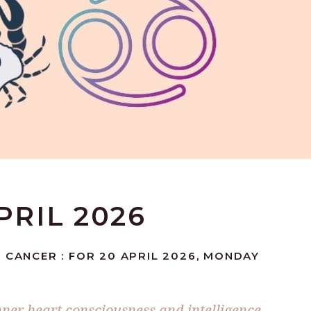
PRIL 2026
 CANCER : FOR 20 APRIL 2026, MONDAY
nner heart consciousness and intelligence