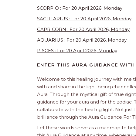
SCORPIO : For 20 April 2026, Monday
SAGITTARIUS : For 20 April 2026, Monday
CAPRICORN : For 20 April 2026, Monday
AQUARIUS : For 20 April 2026, Monday
PISCES : For 20 April 2026, Monday
ENTER THIS AURA GUIDANCE WITH
Welcome to this healing journey with me 
with and share in the light being channelled 
Aura. Through the mystical gift of true sight
guidance for your aura and for the zodiac. T
collaborate with the healing light. Not just
brilliance through the Aura Guidance For T
Let these words serve as a roadmap to help
this Aura Guidance at any time, whenever yo