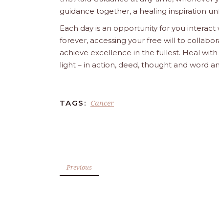
guidance together, a healing inspiration unf
Each day is an opportunity for you interact
forever, accessing your free will to collab
achieve excellence in the fullest. Heal wit
light – in action, deed, thought and word a
Cancer
TAGS:
Previous