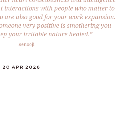
t interactions with people who matter to
o are also good for your work expansion.
omeone very positive is smothering you
eep your irritable nature healed.”
– Renooji
: 20 APR 2026