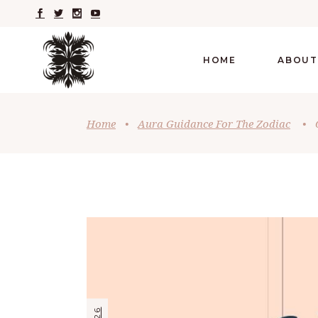
HOME
ABOUT
Home
•
Aura Guidance For The Zodiac
•