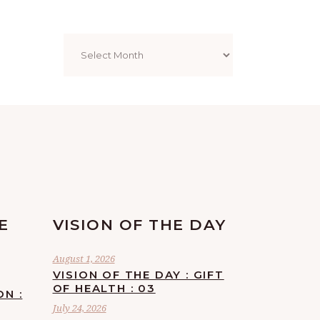
Archives
E
VISION OF THE DAY
August 1, 2026
VISION OF THE DAY : GIFT
OF HEALTH : 03
ON :
July 24, 2026