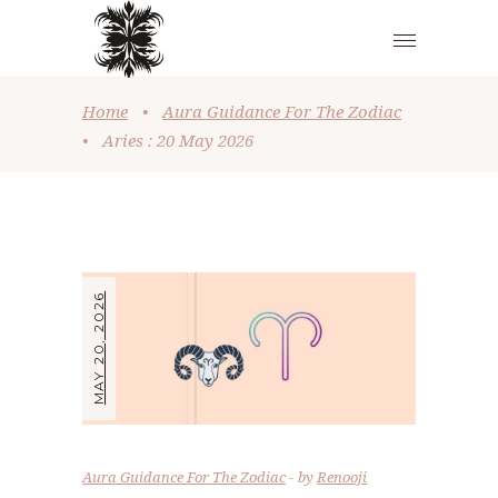
Home
•
Aura Guidance For The Zodiac
•
Aries : 20 May 2026
MAY 20, 2026
Aura Guidance For The Zodiac
by
Renooji