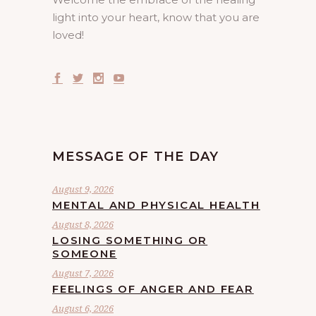
light into your heart, know that you are
loved!
MESSAGE OF THE DAY
August 9, 2026
MENTAL AND PHYSICAL HEALTH
August 8, 2026
LOSING SOMETHING OR
SOMEONE
August 7, 2026
FEELINGS OF ANGER AND FEAR
August 6, 2026