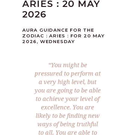
ARIES : 20 MAY
2026
AURA GUIDANCE FOR THE
ZODIAC : ARIES : FOR 20 MAY
2026, WEDNESDAY
“You might be
pressured to perform at
a very high level, but
you are going to be able
to achieve your level of
excellence. You are
likely to be finding new
ways of being truthful
to all. You are able to