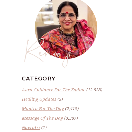
Renoo ji
CATEGORY
Aura Guidance For The Zodiac
(12,528)
Healing Updates
(5)
Mantra For The Day
(2,418)
Message Of The Day
(3,387)
Navratri
(1)