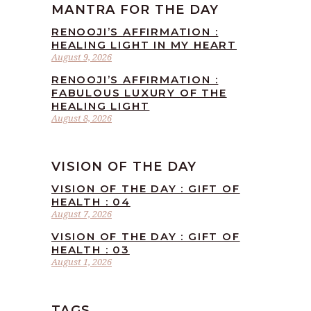
MANTRA FOR THE DAY
RENOOJI’S AFFIRMATION :
HEALING LIGHT IN MY HEART
August 9, 2026
RENOOJI’S AFFIRMATION :
FABULOUS LUXURY OF THE
HEALING LIGHT
August 8, 2026
VISION OF THE DAY
VISION OF THE DAY : GIFT OF
HEALTH : 04
August 7, 2026
VISION OF THE DAY : GIFT OF
HEALTH : 03
August 1, 2026
TAGS