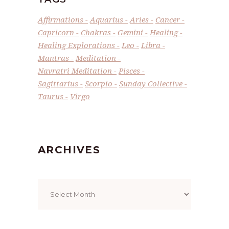
Affirmations
Aquarius
Aries
Cancer
Capricorn
Chakras
Gemini
Healing
Healing Explorations
Leo
Libra
Mantras
Meditation
Navratri Meditation
Pisces
Sagittarius
Scorpio
Sunday Collective
Taurus
Virgo
ARCHIVES
Archives