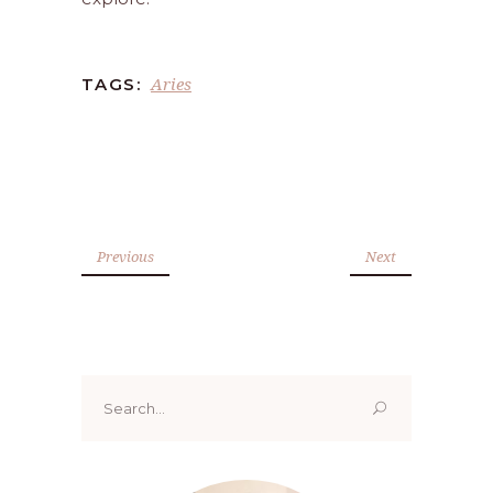
Aries
TAGS:
Previous
Next
Search
for: