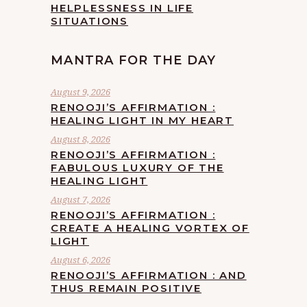
HELPLESSNESS IN LIFE
SITUATIONS
MANTRA FOR THE DAY
August 9, 2026
RENOOJI’S AFFIRMATION :
HEALING LIGHT IN MY HEART
August 8, 2026
RENOOJI’S AFFIRMATION :
FABULOUS LUXURY OF THE
HEALING LIGHT
August 7, 2026
RENOOJI’S AFFIRMATION :
CREATE A HEALING VORTEX OF
LIGHT
August 6, 2026
RENOOJI’S AFFIRMATION : AND
THUS REMAIN POSITIVE