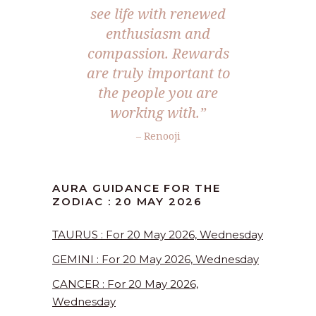
see life with renewed
enthusiasm and
compassion. Rewards
are truly important to
the people you are
working with.”
– Renooji
AURA GUIDANCE FOR THE
ZODIAC : 20 MAY 2026
TAURUS : For 20 May 2026, Wednesday
GEMINI : For 20 May 2026, Wednesday
CANCER : For 20 May 2026,
Wednesday