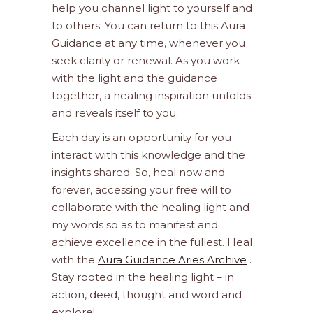
help you channel light to yourself and
to others. You can return to this Aura
Guidance at any time, whenever you
seek clarity or renewal. As you work
with the light and the guidance
together, a healing inspiration unfolds
and reveals itself to you.
Each day is an opportunity for you
interact with this knowledge and the
insights shared. So, heal now and
forever, accessing your free will to
collaborate with the healing light and
my words so as to manifest and
achieve excellence in the fullest. Heal
with the
Aura Guidance Aries Archive
.
Stay rooted in the healing light – in
action, deed, thought and word and
explore!