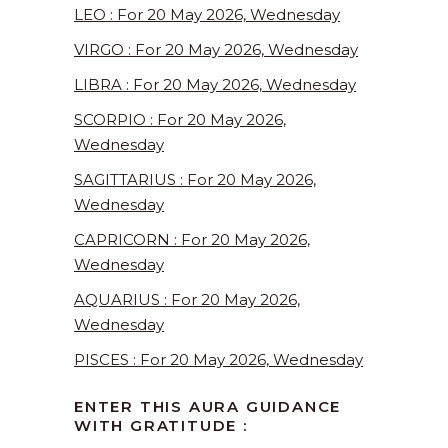
LEO : For 20 May 2026, Wednesday
VIRGO : For 20 May 2026, Wednesday
LIBRA : For 20 May 2026, Wednesday
SCORPIO : For 20 May 2026,
Wednesday
SAGITTARIUS : For 20 May 2026,
Wednesday
CAPRICORN : For 20 May 2026,
Wednesday
AQUARIUS : For 20 May 2026,
Wednesday
PISCES : For 20 May 2026, Wednesday
ENTER THIS AURA GUIDANCE
WITH GRATITUDE :