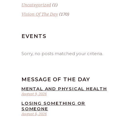
Uncategorized
(1)
Vision Of The Day
(170)
EVENTS
Sorry, no posts matched your criteria.
MESSAGE OF THE DAY
MENTAL AND PHYSICAL HEALTH
August 9, 2026
LOSING SOMETHING OR
SOMEONE
August 8, 2026