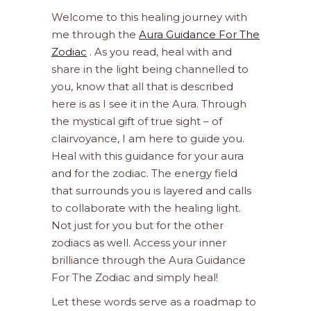
Welcome to this healing journey with
me through the
Aura Guidance For The
Zodiac
. As you read, heal with and
share in the light being channelled to
you, know that all that is described
here is as I see it in the Aura. Through
the mystical gift of true sight – of
clairvoyance, I am here to guide you.
Heal with this guidance for your aura
and for the zodiac. The energy field
that surrounds you is layered and calls
to collaborate with the healing light.
Not just for you but for the other
zodiacs as well. Access your inner
brilliance through the Aura Guidance
For The Zodiac and simply heal!
Let these words serve as a roadmap to