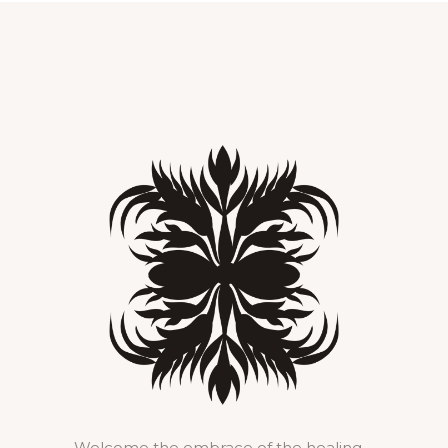
Welcome the embrace of the healing