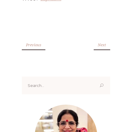
Previous
Next
Search
for: