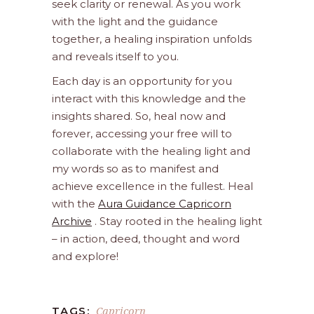
seek clarity or renewal. As you work
with the light and the guidance
together, a healing inspiration unfolds
and reveals itself to you.
Each day is an opportunity for you
interact with this knowledge and the
insights shared. So, heal now and
forever, accessing your free will to
collaborate with the healing light and
my words so as to manifest and
achieve excellence in the fullest. Heal
with the
Aura Guidance Capricorn
Archive
. Stay rooted in the healing light
– in action, deed, thought and word
and explore!
Capricorn
TAGS: