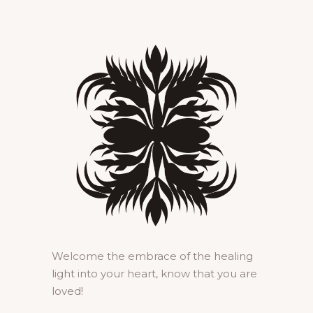
Welcome the embrace of the healing
light into your heart, know that you are
loved!