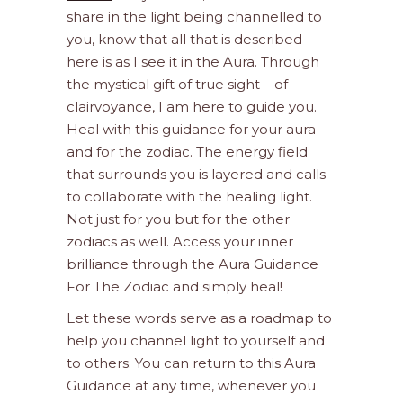
share in the light being channelled to
you, know that all that is described
here is as I see it in the Aura. Through
the mystical gift of true sight – of
clairvoyance, I am here to guide you.
Heal with this guidance for your aura
and for the zodiac. The energy field
that surrounds you is layered and calls
to collaborate with the healing light.
Not just for you but for the other
zodiacs as well. Access your inner
brilliance through the Aura Guidance
For The Zodiac and simply heal!
Let these words serve as a roadmap to
help you channel light to yourself and
to others. You can return to this Aura
Guidance at any time, whenever you