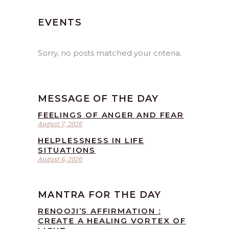
EVENTS
Sorry, no posts matched your criteria.
MESSAGE OF THE DAY
FEELINGS OF ANGER AND FEAR
August 7, 2026
HELPLESSNESS IN LIFE
SITUATIONS
August 6, 2026
MANTRA FOR THE DAY
RENOOJI’S AFFIRMATION :
CREATE A HEALING VORTEX OF