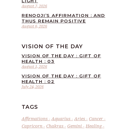
LIGHT
August 7, 2026
RENOOJI’S AFFIRMATION : AND
THUS REMAIN POSITIVE
August 6, 2026
VISION OF THE DAY
VISION OF THE DAY : GIFT OF
HEALTH : 03
August 1, 2026
VISION OF THE DAY : GIFT OF
HEALTH : 02
July 24, 2026
TAGS
Affirmations
Aquarius
Aries
Cancer
Capricorn
Chakras
Gemini
Healing