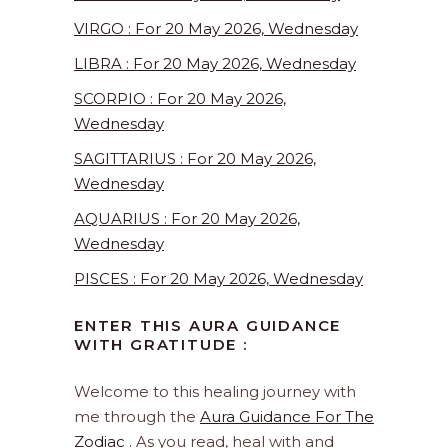
VIRGO : For 20 May 2026, Wednesday
LIBRA : For 20 May 2026, Wednesday
SCORPIO : For 20 May 2026,
Wednesday
SAGITTARIUS : For 20 May 2026,
Wednesday
AQUARIUS : For 20 May 2026,
Wednesday
PISCES : For 20 May 2026, Wednesday
ENTER THIS AURA GUIDANCE
WITH GRATITUDE :
Welcome to this healing journey with
me through the
Aura Guidance For The
Zodiac
. As you read, heal with and