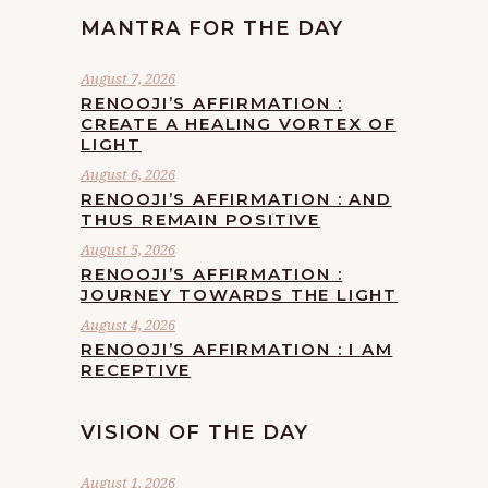
MANTRA FOR THE DAY
August 7, 2026
RENOOJI’S AFFIRMATION :
CREATE A HEALING VORTEX OF
LIGHT
August 6, 2026
RENOOJI’S AFFIRMATION : AND
THUS REMAIN POSITIVE
August 5, 2026
RENOOJI’S AFFIRMATION :
JOURNEY TOWARDS THE LIGHT
August 4, 2026
RENOOJI’S AFFIRMATION : I AM
RECEPTIVE
VISION OF THE DAY
August 1, 2026