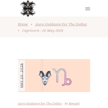
Home
•
Aura Guidance For The Zodiac
•
Capricorn : 20 May 2026
MAY 20, 2026
Aura Guidance For The Zodiac
by
Renooji