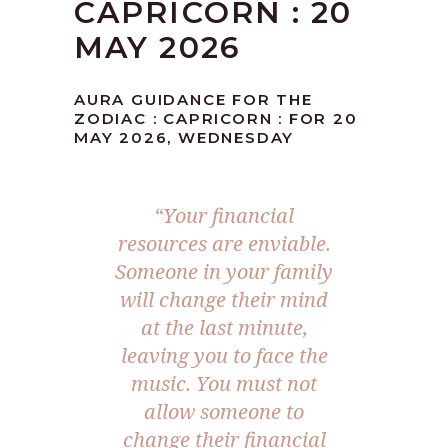
CAPRICORN : 20
MAY 2026
AURA GUIDANCE FOR THE
ZODIAC : CAPRICORN : FOR 20
MAY 2026, WEDNESDAY
“Your financial
resources are enviable.
Someone in your family
will change their mind
at the last minute,
leaving you to face the
music. You must not
allow someone to
change their financial