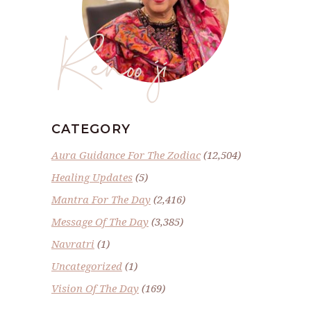
Renoo ji
CATEGORY
Aura Guidance For The Zodiac
(12,504)
Healing Updates
(5)
Mantra For The Day
(2,416)
Message Of The Day
(3,385)
Navratri
(1)
Uncategorized
(1)
Vision Of The Day
(169)