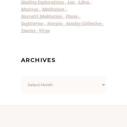
Healing Explorations
Leo
Libra
Mantras
Meditation
Navratri Meditation
Pisces
Sagittarius
Scorpio
Sunday Collective
Taurus
Virgo
ARCHIVES
Archives