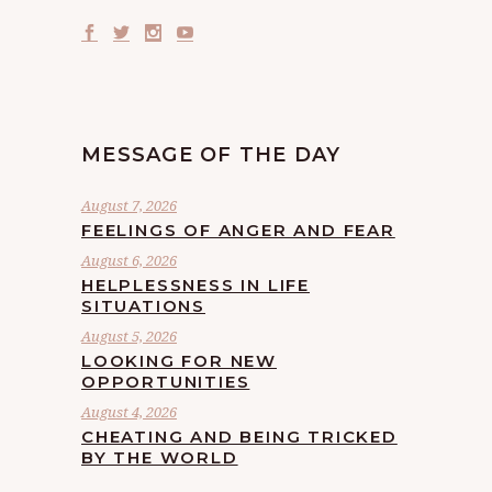
MESSAGE OF THE DAY
August 7, 2026
FEELINGS OF ANGER AND FEAR
August 6, 2026
HELPLESSNESS IN LIFE
SITUATIONS
August 5, 2026
LOOKING FOR NEW
OPPORTUNITIES
August 4, 2026
CHEATING AND BEING TRICKED
BY THE WORLD