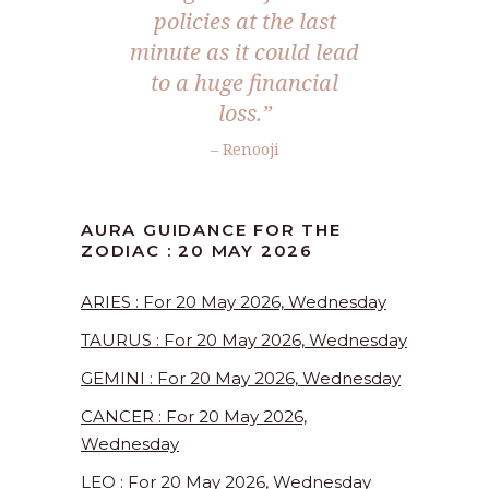
policies at the last
minute as it could lead
to a huge financial
loss.”
– Renooji
AURA GUIDANCE FOR THE
ZODIAC : 20 MAY 2026
ARIES : For 20 May 2026, Wednesday
TAURUS : For 20 May 2026, Wednesday
GEMINI : For 20 May 2026, Wednesday
CANCER : For 20 May 2026,
Wednesday
LEO : For 20 May 2026, Wednesday