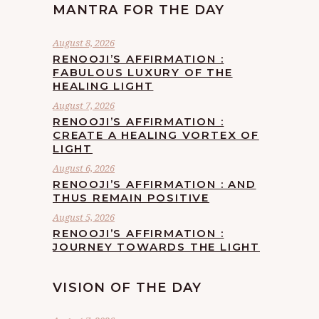
MANTRA FOR THE DAY
August 8, 2026
RENOOJI’S AFFIRMATION :
FABULOUS LUXURY OF THE
HEALING LIGHT
August 7, 2026
RENOOJI’S AFFIRMATION :
CREATE A HEALING VORTEX OF
LIGHT
August 6, 2026
RENOOJI’S AFFIRMATION : AND
THUS REMAIN POSITIVE
August 5, 2026
RENOOJI’S AFFIRMATION :
JOURNEY TOWARDS THE LIGHT
VISION OF THE DAY