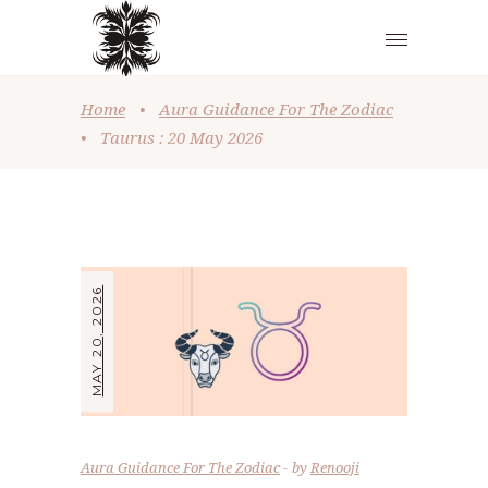
Home
•
Aura Guidance For The Zodiac
•
Taurus : 20 May 2026
MAY 20, 2026
Aura Guidance For The Zodiac
by
Renooji