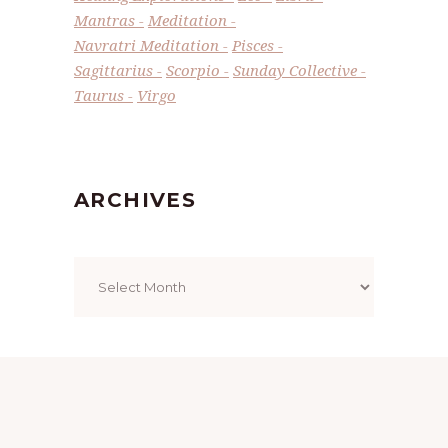
Mantras
Meditation
Navratri Meditation
Pisces
Sagittarius
Scorpio
Sunday Collective
Taurus
Virgo
ARCHIVES
Archives