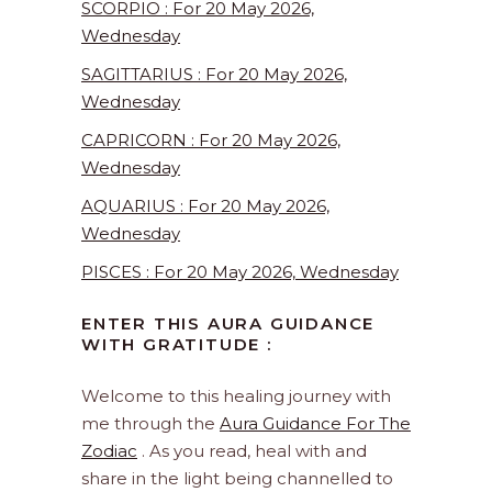
SCORPIO : For 20 May 2026,
Wednesday
SAGITTARIUS : For 20 May 2026,
Wednesday
CAPRICORN : For 20 May 2026,
Wednesday
AQUARIUS : For 20 May 2026,
Wednesday
PISCES : For 20 May 2026, Wednesday
ENTER THIS AURA GUIDANCE
WITH GRATITUDE :
Welcome to this healing journey with
me through the
Aura Guidance For The
Zodiac
. As you read, heal with and
share in the light being channelled to