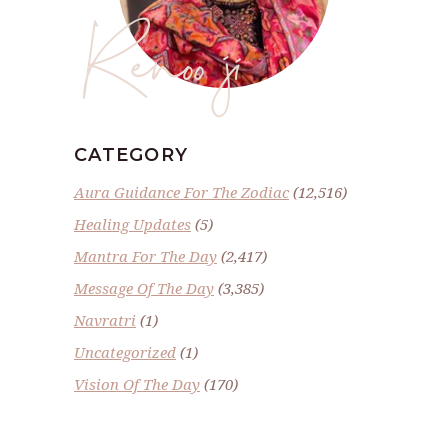
Renoo ji
CATEGORY
Aura Guidance For The Zodiac
(12,516)
Healing Updates
(5)
Mantra For The Day
(2,417)
Message Of The Day
(3,385)
Navratri
(1)
Uncategorized
(1)
Vision Of The Day
(170)