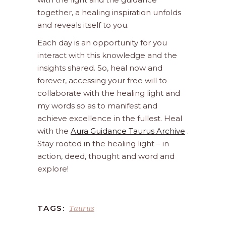
together, a healing inspiration unfolds
and reveals itself to you.
Each day is an opportunity for you
interact with this knowledge and the
insights shared. So, heal now and
forever, accessing your free will to
collaborate with the healing light and
my words so as to manifest and
achieve excellence in the fullest. Heal
with the
Aura Guidance Taurus Archive
.
Stay rooted in the healing light – in
action, deed, thought and word and
explore!
Taurus
TAGS: