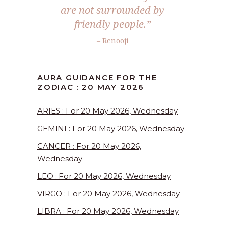
are not surrounded by
friendly people.”
– Renooji
AURA GUIDANCE FOR THE
ZODIAC : 20 MAY 2026
ARIES : For 20 May 2026, Wednesday
GEMINI : For 20 May 2026, Wednesday
CANCER : For 20 May 2026,
Wednesday
LEO : For 20 May 2026, Wednesday
VIRGO : For 20 May 2026, Wednesday
LIBRA : For 20 May 2026, Wednesday