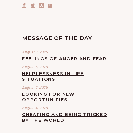
MESSAGE OF THE DAY
August 7, 2026
FEELINGS OF ANGER AND FEAR
August 6, 2026
HELPLESSNESS IN LIFE
SITUATIONS
August 5, 2026
LOOKING FOR NEW
OPPORTUNITIES
August 4, 2026
CHEATING AND BEING TRICKED
BY THE WORLD