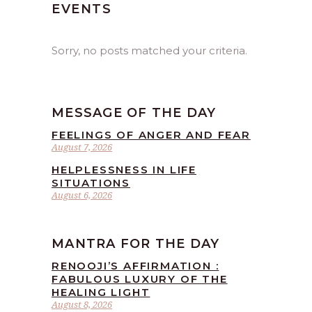
EVENTS
Sorry, no posts matched your criteria.
MESSAGE OF THE DAY
FEELINGS OF ANGER AND FEAR
August 7, 2026
HELPLESSNESS IN LIFE
SITUATIONS
August 6, 2026
MANTRA FOR THE DAY
RENOOJI’S AFFIRMATION :
FABULOUS LUXURY OF THE
HEALING LIGHT
August 8, 2026