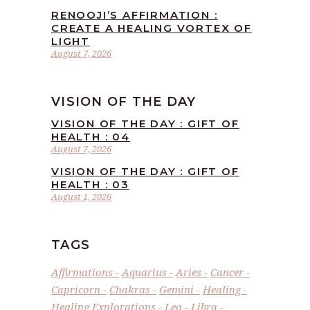
RENOOJI’S AFFIRMATION :
CREATE A HEALING VORTEX OF
LIGHT
August 7, 2026
VISION OF THE DAY
VISION OF THE DAY : GIFT OF
HEALTH : 04
August 7, 2026
VISION OF THE DAY : GIFT OF
HEALTH : 03
August 1, 2026
TAGS
Affirmations
Aquarius
Aries
Cancer
Capricorn
Chakras
Gemini
Healing
Healing Explorations
Leo
Libra