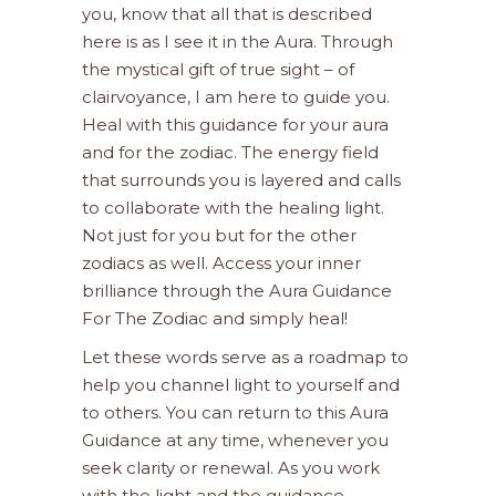
you, know that all that is described
here is as I see it in the Aura. Through
the mystical gift of true sight – of
clairvoyance, I am here to guide you.
Heal with this guidance for your aura
and for the zodiac. The energy field
that surrounds you is layered and calls
to collaborate with the healing light.
Not just for you but for the other
zodiacs as well. Access your inner
brilliance through the Aura Guidance
For The Zodiac and simply heal!
Let these words serve as a roadmap to
help you channel light to yourself and
to others. You can return to this Aura
Guidance at any time, whenever you
seek clarity or renewal. As you work
with the light and the guidance