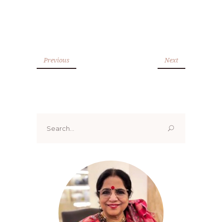
Previous
Next
Search
for: