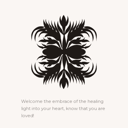
Welcome the embrace of the healing
light into your heart, know that you are
loved!