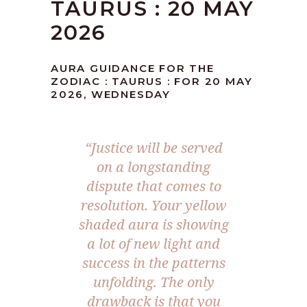
TAURUS : 20 MAY
2026
AURA GUIDANCE FOR THE
ZODIAC : TAURUS : FOR 20 MAY
2026, WEDNESDAY
“Justice will be served
on a longstanding
dispute that comes to
resolution. Your yellow
shaded aura is showing
a lot of new light and
success in the patterns
unfolding. The only
drawback is that you