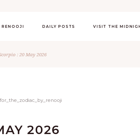
 RENOOJI
DAILY POSTS
VISIT THE MIDNI
Scorpio : 20 May 2026
MAY 2026