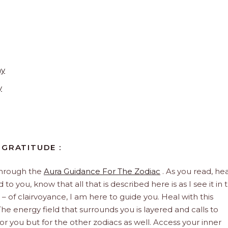
ay
y
 GRATITUDE :
through the
Aura Guidance For The Zodiac
. As you read, hea
to you, know that all that is described here is as I see it in 
 – of clairvoyance, I am here to guide you. Heal with this
he energy field that surrounds you is layered and calls to
 for you but for the other zodiacs as well. Access your inner