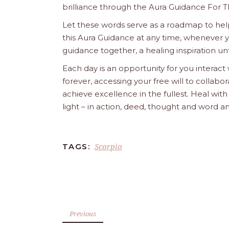
brilliance through the Aura Guidance For T
Let these words serve as a roadmap to help
this Aura Guidance at any time, whenever yo
guidance together, a healing inspiration unf
Each day is an opportunity for you interact
forever, accessing your free will to collab
achieve excellence in the fullest. Heal wit
light – in action, deed, thought and word a
Scorpio
TAGS:
Previous