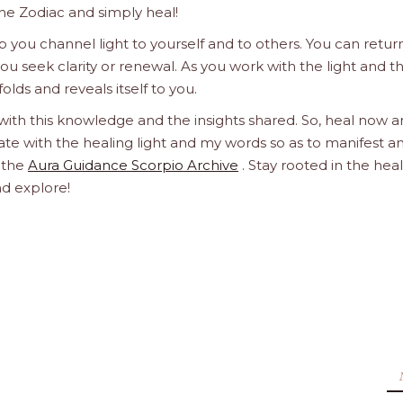
he Zodiac and simply heal!
 you channel light to yourself and to others. You can retur
u seek clarity or renewal. As you work with the light and t
olds and reveals itself to you.
 with this knowledge and the insights shared. So, heal now 
orate with the healing light and my words so as to manifest a
h the
Aura Guidance Scorpio Archive
. Stay rooted in the hea
nd explore!