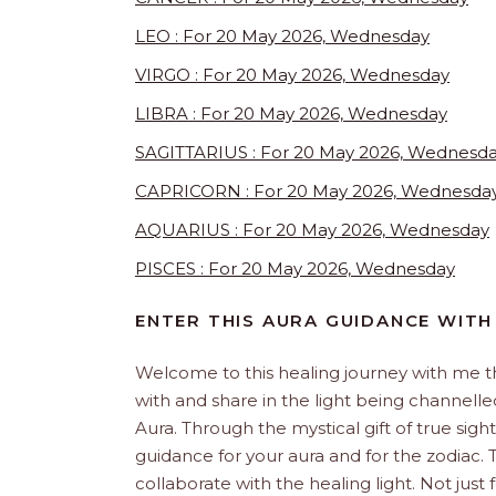
LEO : For 20 May 2026, Wednesday
VIRGO : For 20 May 2026, Wednesday
LIBRA : For 20 May 2026, Wednesday
SAGITTARIUS : For 20 May 2026, Wednesd
CAPRICORN : For 20 May 2026, Wednesda
AQUARIUS : For 20 May 2026, Wednesday
PISCES : For 20 May 2026, Wednesday
ENTER THIS AURA GUIDANCE WITH
Welcome to this healing journey with me 
with and share in the light being channelled 
Aura. Through the mystical gift of true sight
guidance for your aura and for the zodiac. T
collaborate with the healing light. Not just