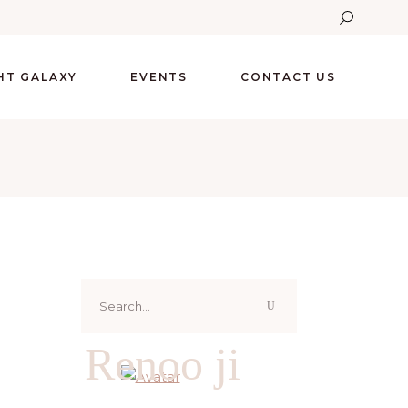
GHT GALAXY
EVENTS
CONTACT US
Search
for:
Renoo ji