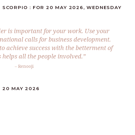
: SCORPIO : FOR 20 MAY 2026, WEDNESDAY
ier is important for your work. Use your
national calls for business development.
 to achieve success with the betterment of
 helps all the people involved.”
– Renooji
: 20 MAY 2026