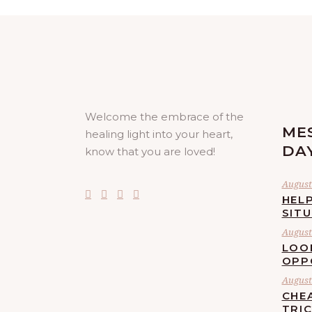
Welcome the embrace of the
ME
healing light into your heart,
DA
know that you are loved!
August 
HELP
SIT
August 
LOO
OPP
August 
CHE
TRI