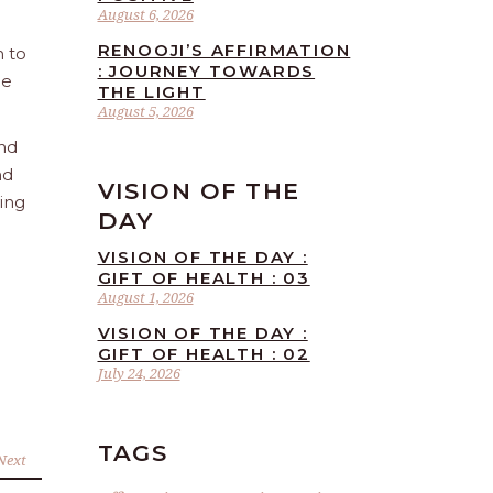
August 6, 2026
RENOOJI’S AFFIRMATION
n to
: JOURNEY TOWARDS
he
THE LIGHT
August 5, 2026
and
nd
VISION OF THE
ling
DAY
VISION OF THE DAY :
GIFT OF HEALTH : 03
August 1, 2026
VISION OF THE DAY :
GIFT OF HEALTH : 02
July 24, 2026
TAGS
Next