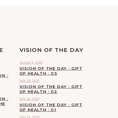
E
VISION OF THE DAY
August 1, 2026
VISION OF THE DAY : GIFT
OF HEALTH : 03
ON :
July 24, 2026
VISION OF THE DAY : GIFT
OF HEALTH : 02
ON :
July 18, 2026
HE
VISION OF THE DAY : GIFT
OF HEALTH : 01
July 13, 2026