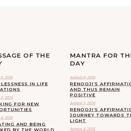
SSAGE OF THE
MANTRA FOR TH
Y
DAY
6, 2026
August 6, 2026
LESSNESS IN LIFE
RENOOJI’S AFFIRMATI
UATIONS
AND THUS REMAIN
POSITIVE
5, 2026
August 5, 2026
KING FOR NEW
ORTUNITIES
RENOOJI’S AFFIRMATI
JOURNEY TOWARDS T
4, 2026
LIGHT
ATING AND BEING
August 4, 2026
CKED BY THE WORLD