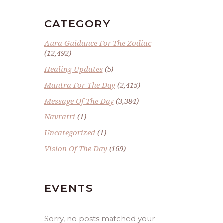
CATEGORY
Aura Guidance For The Zodiac
(12,492)
Healing Updates
(5)
Mantra For The Day
(2,415)
Message Of The Day
(3,384)
Navratri
(1)
Uncategorized
(1)
Vision Of The Day
(169)
EVENTS
Sorry, no posts matched your