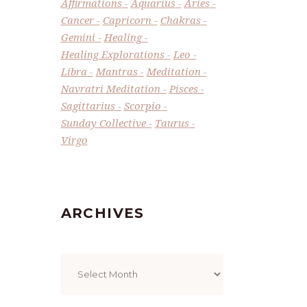
Affirmations
Aquarius
Aries
Cancer
Capricorn
Chakras
Gemini
Healing
Healing Explorations
Leo
Libra
Mantras
Meditation
Navratri Meditation
Pisces
Sagittarius
Scorpio
Sunday Collective
Taurus
Virgo
ARCHIVES
Archives