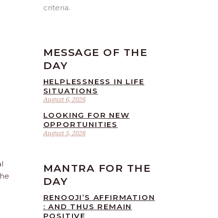
criteria.
MESSAGE OF THE
DAY
HELPLESSNESS IN LIFE
SITUATIONS
August 6, 2026
LOOKING FOR NEW
OPPORTUNITIES
August 5, 2026
l
MANTRA FOR THE
the
DAY
RENOOJI’S AFFIRMATION
: AND THUS REMAIN
POSITIVE