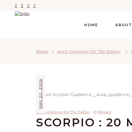
HOME
ABOUT
Home
•
Aura Guidance For The Zodiac
•
MAY 20, 2026
Aura Guidance For The Zodiac
by
Renooji
SCORPIO : 20 