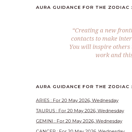
AURA GUIDANCE FOR THE ZODIAC 
“Creating a new front
contacts to make inter
You will inspire others
work and this
AURA GUIDANCE FOR THE ZODIAC 
ARIES : For 20 May 2026, Wednesday
TAURUS : For 20 May 2026, Wednesday
GEMINI : For 20 May 2026, Wednesday
CANCER : For 20 May 2026, Wednesday