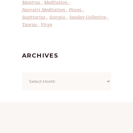
Mantras
Meditation
Navratri Meditation
Pisces
Sagittarius
Scorpio
Sunday Collective
Taurus
Virgo
ARCHIVES
Archives