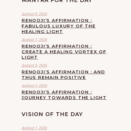
MANTRA FOR THE DAY
August 8, 2026
RENOOJI’S AFFIRMATION :
FABULOUS LUXURY OF THE
HEALING LIGHT
August 7, 2026
RENOOJI’S AFFIRMATION :
CREATE A HEALING VORTEX OF
LIGHT
August 6, 2026
RENOOJI’S AFFIRMATION : AND
THUS REMAIN POSITIVE
August 5, 2026
RENOOJI’S AFFIRMATION :
JOURNEY TOWARDS THE LIGHT
VISION OF THE DAY
August 7, 2026