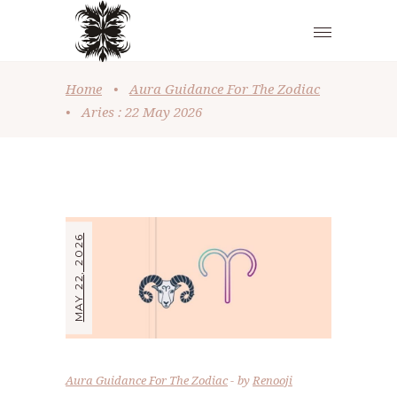
Home
•
Aura Guidance For The Zodiac
•
Aries : 22 May 2026
MAY 22, 2026
Aura Guidance For The Zodiac
by
Renooji