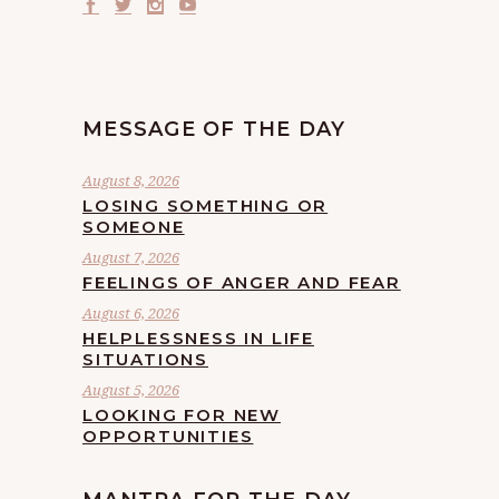
MESSAGE OF THE DAY
August 8, 2026
LOSING SOMETHING OR
SOMEONE
August 7, 2026
FEELINGS OF ANGER AND FEAR
August 6, 2026
HELPLESSNESS IN LIFE
SITUATIONS
August 5, 2026
LOOKING FOR NEW
OPPORTUNITIES