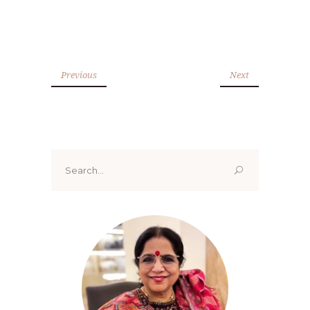
Previous
Next
Search
for: