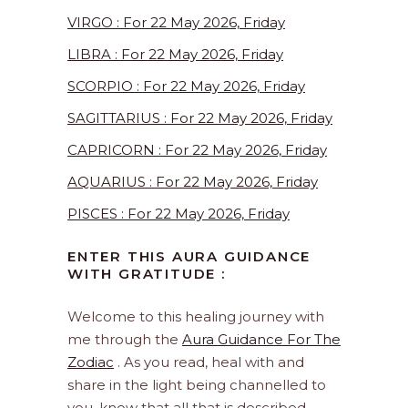
VIRGO : For 22 May 2026, Friday
LIBRA : For 22 May 2026, Friday
SCORPIO : For 22 May 2026, Friday
SAGITTARIUS : For 22 May 2026, Friday
CAPRICORN : For 22 May 2026, Friday
AQUARIUS : For 22 May 2026, Friday
PISCES : For 22 May 2026, Friday
ENTER THIS AURA GUIDANCE
WITH GRATITUDE :
Welcome to this healing journey with
me through the
Aura Guidance For The
Zodiac
. As you read, heal with and
share in the light being channelled to
you, know that all that is described