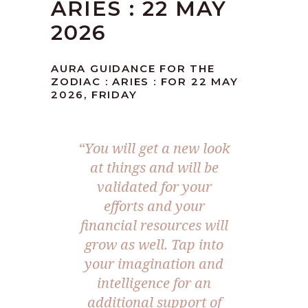
ARIES : 22 MAY
2026
AURA GUIDANCE FOR THE
ZODIAC : ARIES : FOR 22 MAY
2026, FRIDAY
“You will get a new look
at things and will be
validated for your
efforts and your
financial resources will
grow as well. Tap into
your imagination and
intelligence for an
additional support of