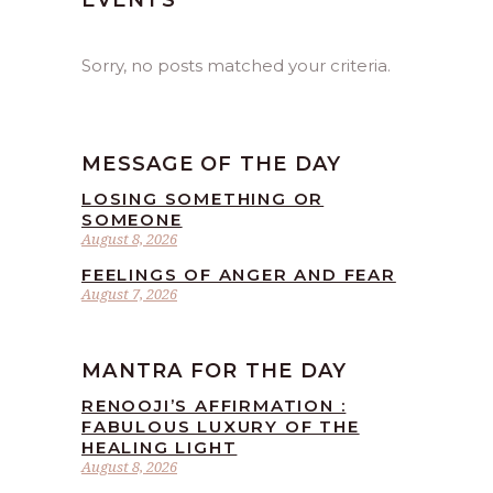
EVENTS
Sorry, no posts matched your criteria.
MESSAGE OF THE DAY
LOSING SOMETHING OR
SOMEONE
August 8, 2026
FEELINGS OF ANGER AND FEAR
August 7, 2026
MANTRA FOR THE DAY
RENOOJI’S AFFIRMATION :
FABULOUS LUXURY OF THE
HEALING LIGHT
August 8, 2026