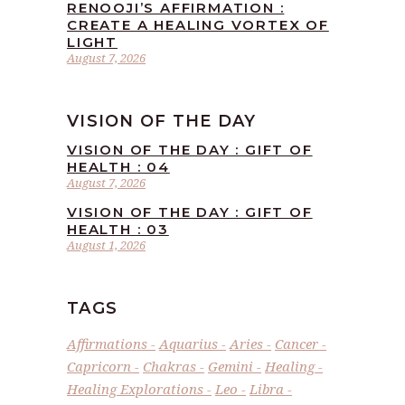
RENOOJI’S AFFIRMATION :
CREATE A HEALING VORTEX OF
LIGHT
August 7, 2026
VISION OF THE DAY
VISION OF THE DAY : GIFT OF
HEALTH : 04
August 7, 2026
VISION OF THE DAY : GIFT OF
HEALTH : 03
August 1, 2026
TAGS
Affirmations
Aquarius
Aries
Cancer
Capricorn
Chakras
Gemini
Healing
Healing Explorations
Leo
Libra