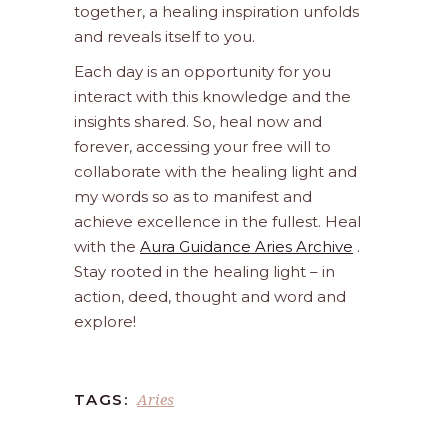
together, a healing inspiration unfolds
and reveals itself to you.
Each day is an opportunity for you
interact with this knowledge and the
insights shared. So, heal now and
forever, accessing your free will to
collaborate with the healing light and
my words so as to manifest and
achieve excellence in the fullest. Heal
with the
Aura Guidance Aries Archive
.
Stay rooted in the healing light – in
action, deed, thought and word and
explore!
Aries
TAGS: