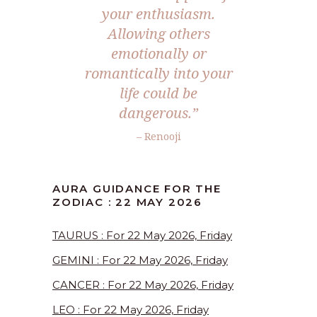
your enthusiasm.
Allowing others
emotionally or
romantically into your
life could be
dangerous.”
– Renooji
AURA GUIDANCE FOR THE
ZODIAC : 22 MAY 2026
TAURUS : For 22 May 2026, Friday
GEMINI : For 22 May 2026, Friday
CANCER : For 22 May 2026, Friday
LEO : For 22 May 2026, Friday