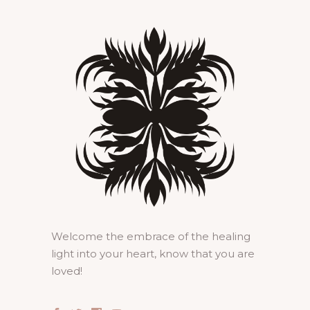
Welcome the embrace of the healing
light into your heart, know that you are
loved!