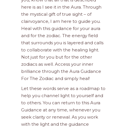
here is as I see it in the Aura. Through
the mystical gift of true sight – of
clairvoyance, I am here to guide you.
Heal with this guidance for your aura
and for the zodiac. The energy field
that surrounds you is layered and calls
to collaborate with the healing light.
Not just for you but for the other
zodiacs as well. Access your inner
brilliance through the Aura Guidance
For The Zodiac and simply heal!
Let these words serve as a roadmap to
help you channel light to yourself and
to others. You can return to this Aura
Guidance at any time, whenever you
seek clarity or renewal. As you work
with the light and the guidance