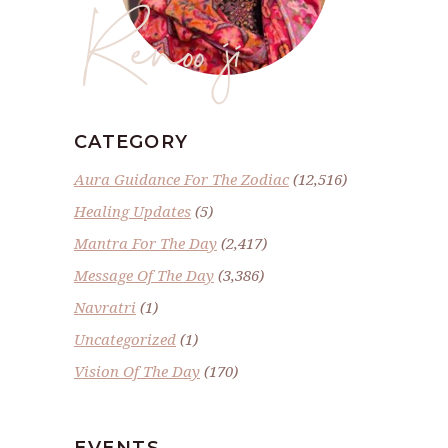
Renoo ji
CATEGORY
Aura Guidance For The Zodiac
(12,516)
Healing Updates
(5)
Mantra For The Day
(2,417)
Message Of The Day
(3,386)
Navratri
(1)
Uncategorized
(1)
Vision Of The Day
(170)