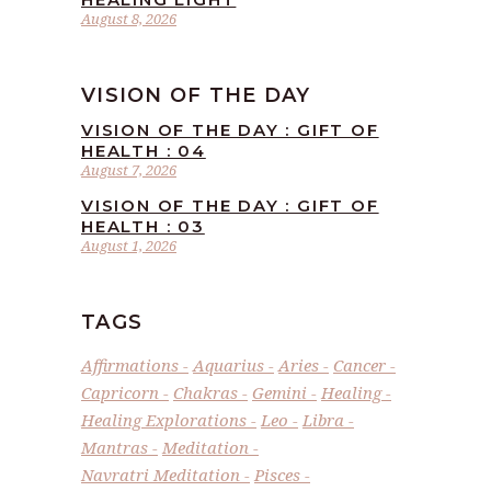
August 8, 2026
VISION OF THE DAY
VISION OF THE DAY : GIFT OF
HEALTH : 04
August 7, 2026
VISION OF THE DAY : GIFT OF
HEALTH : 03
August 1, 2026
TAGS
Affirmations
Aquarius
Aries
Cancer
Capricorn
Chakras
Gemini
Healing
Healing Explorations
Leo
Libra
Mantras
Meditation
Navratri Meditation
Pisces