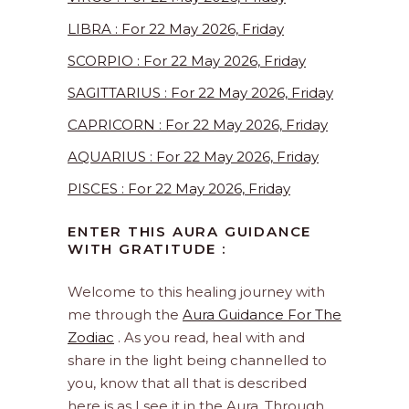
LIBRA : For 22 May 2026, Friday
SCORPIO : For 22 May 2026, Friday
SAGITTARIUS : For 22 May 2026, Friday
CAPRICORN : For 22 May 2026, Friday
AQUARIUS : For 22 May 2026, Friday
PISCES : For 22 May 2026, Friday
ENTER THIS AURA GUIDANCE
WITH GRATITUDE :
Welcome to this healing journey with
me through the
Aura Guidance For The
Zodiac
. As you read, heal with and
share in the light being channelled to
you, know that all that is described
here is as I see it in the Aura. Through