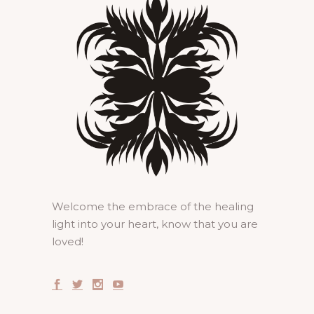
Welcome the embrace of the healing
light into your heart, know that you are
loved!