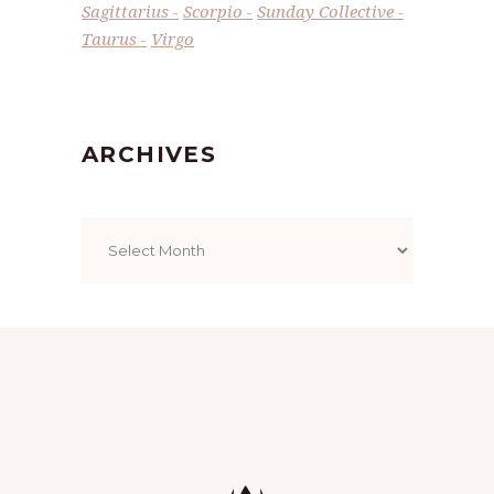
Sagittarius
Scorpio
Sunday Collective
Taurus
Virgo
ARCHIVES
Archives