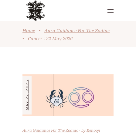
Home
•
Aura Guidance For The Zodiac
•
Cancer : 22 May 2026
MAY 22, 2026
Aura Guidance For The Zodiac
by
Renooji