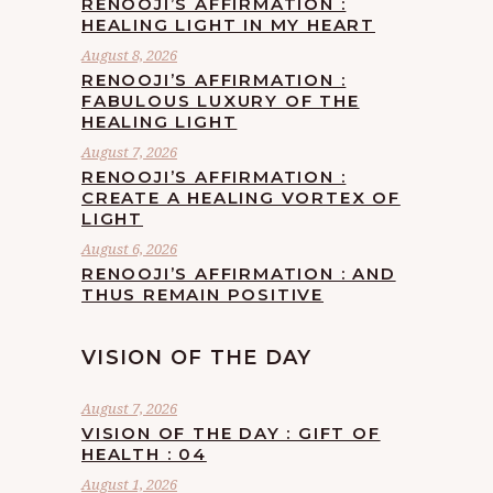
RENOOJI’S AFFIRMATION :
HEALING LIGHT IN MY HEART
August 8, 2026
RENOOJI’S AFFIRMATION :
FABULOUS LUXURY OF THE
HEALING LIGHT
August 7, 2026
RENOOJI’S AFFIRMATION :
CREATE A HEALING VORTEX OF
LIGHT
August 6, 2026
RENOOJI’S AFFIRMATION : AND
THUS REMAIN POSITIVE
VISION OF THE DAY
August 7, 2026
VISION OF THE DAY : GIFT OF
HEALTH : 04
August 1, 2026