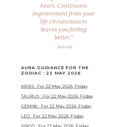
heart. Continuous
improvement from your
life circumstances
leaves you feeling
better.”
– Renooji
AURA GUIDANCE FOR THE
ZODIAC : 22 MAY 2026
ARIES : For 22 May 2026, Friday
TAURUS : For 22 May 2026, Friday
GEMINI : For 22 May 2026, Friday
LEO : For 22 May 2026, Friday
VIRGO : For 22 May 2026, Friday