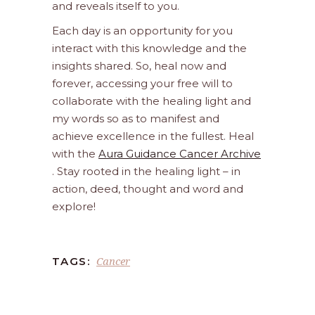
and reveals itself to you.
Each day is an opportunity for you
interact with this knowledge and the
insights shared. So, heal now and
forever, accessing your free will to
collaborate with the healing light and
my words so as to manifest and
achieve excellence in the fullest. Heal
with the
Aura Guidance Cancer Archive
. Stay rooted in the healing light – in
action, deed, thought and word and
explore!
Cancer
TAGS: