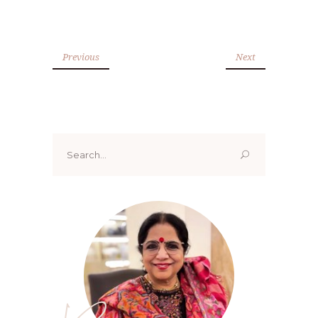
Previous
Next
Search
for: