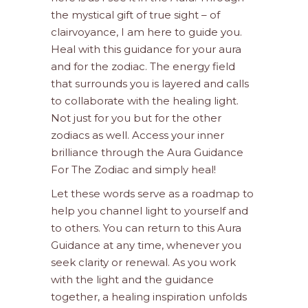
the mystical gift of true sight – of
clairvoyance, I am here to guide you.
Heal with this guidance for your aura
and for the zodiac. The energy field
that surrounds you is layered and calls
to collaborate with the healing light.
Not just for you but for the other
zodiacs as well. Access your inner
brilliance through the Aura Guidance
For The Zodiac and simply heal!
Let these words serve as a roadmap to
help you channel light to yourself and
to others. You can return to this Aura
Guidance at any time, whenever you
seek clarity or renewal. As you work
with the light and the guidance
together, a healing inspiration unfolds