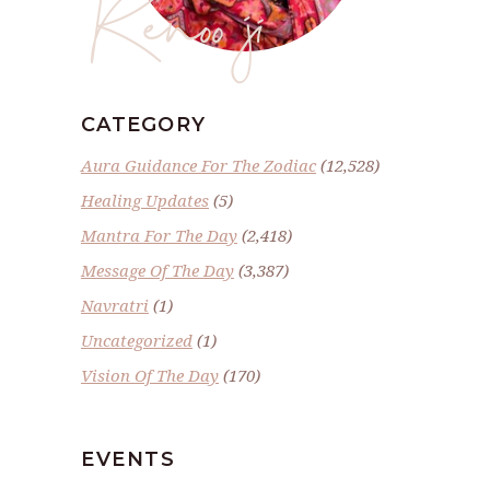
Renoo ji
CATEGORY
Aura Guidance For The Zodiac
(12,528)
Healing Updates
(5)
Mantra For The Day
(2,418)
Message Of The Day
(3,387)
Navratri
(1)
Uncategorized
(1)
Vision Of The Day
(170)
EVENTS