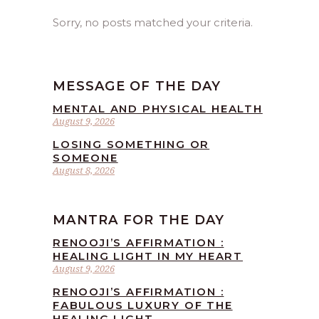
Sorry, no posts matched your criteria.
MESSAGE OF THE DAY
MENTAL AND PHYSICAL HEALTH
August 9, 2026
LOSING SOMETHING OR
SOMEONE
August 8, 2026
MANTRA FOR THE DAY
RENOOJI’S AFFIRMATION :
HEALING LIGHT IN MY HEART
August 9, 2026
RENOOJI’S AFFIRMATION :
FABULOUS LUXURY OF THE
HEALING LIGHT