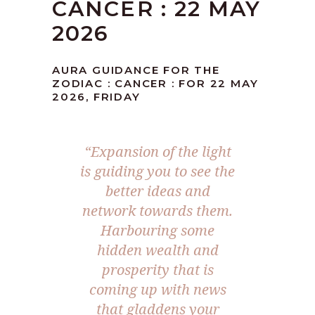
CANCER : 22 MAY
2026
AURA GUIDANCE FOR THE
ZODIAC : CANCER : FOR 22 MAY
2026, FRIDAY
“Expansion of the light
is guiding you to see the
better ideas and
network towards them.
Harbouring some
hidden wealth and
prosperity that is
coming up with news
that gladdens your