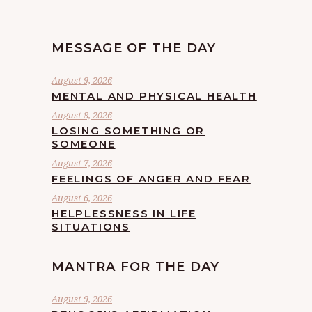
MESSAGE OF THE DAY
August 9, 2026
MENTAL AND PHYSICAL HEALTH
August 8, 2026
LOSING SOMETHING OR
SOMEONE
August 7, 2026
FEELINGS OF ANGER AND FEAR
August 6, 2026
HELPLESSNESS IN LIFE
SITUATIONS
MANTRA FOR THE DAY
August 9, 2026