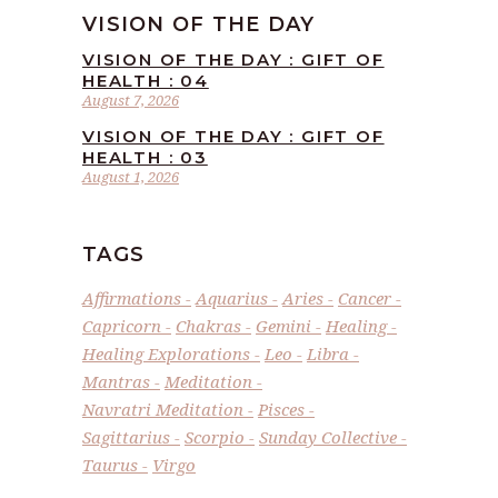
VISION OF THE DAY
VISION OF THE DAY : GIFT OF
HEALTH : 04
August 7, 2026
VISION OF THE DAY : GIFT OF
HEALTH : 03
August 1, 2026
TAGS
Affirmations
Aquarius
Aries
Cancer
Capricorn
Chakras
Gemini
Healing
Healing Explorations
Leo
Libra
Mantras
Meditation
Navratri Meditation
Pisces
Sagittarius
Scorpio
Sunday Collective
Taurus
Virgo