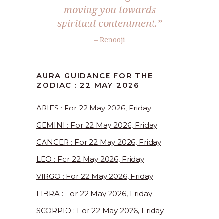
moving you towards
spiritual contentment.”
– Renooji
AURA GUIDANCE FOR THE
ZODIAC : 22 MAY 2026
ARIES : For 22 May 2026, Friday
GEMINI : For 22 May 2026, Friday
CANCER : For 22 May 2026, Friday
LEO : For 22 May 2026, Friday
VIRGO : For 22 May 2026, Friday
LIBRA : For 22 May 2026, Friday
SCORPIO : For 22 May 2026, Friday