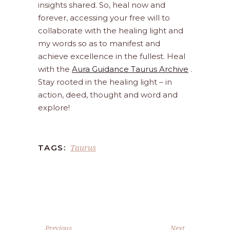
insights shared. So, heal now and
forever, accessing your free will to
collaborate with the healing light and
my words so as to manifest and
achieve excellence in the fullest. Heal
with the
Aura Guidance Taurus Archive
.
Stay rooted in the healing light – in
action, deed, thought and word and
explore!
Taurus
TAGS:
Previous
Next