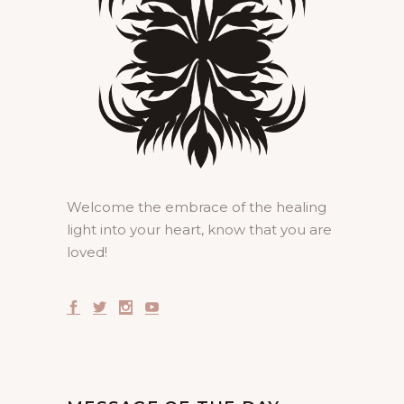
Welcome the embrace of the healing
light into your heart, know that you are
loved!