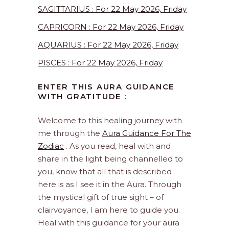
SAGITTARIUS : For 22 May 2026, Friday
CAPRICORN : For 22 May 2026, Friday
AQUARIUS : For 22 May 2026, Friday
PISCES : For 22 May 2026, Friday
ENTER THIS AURA GUIDANCE
WITH GRATITUDE :
Welcome to this healing journey with
me through the
Aura Guidance For The
Zodiac
. As you read, heal with and
share in the light being channelled to
you, know that all that is described
here is as I see it in the Aura. Through
the mystical gift of true sight – of
clairvoyance, I am here to guide you.
Heal with this guidance for your aura