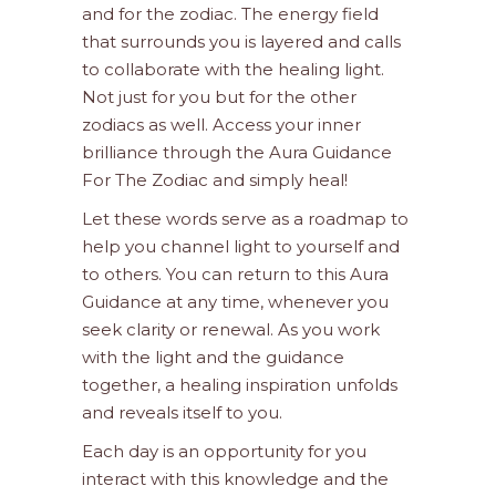
and for the zodiac. The energy field
that surrounds you is layered and calls
to collaborate with the healing light.
Not just for you but for the other
zodiacs as well. Access your inner
brilliance through the Aura Guidance
For The Zodiac and simply heal!
Let these words serve as a roadmap to
help you channel light to yourself and
to others. You can return to this Aura
Guidance at any time, whenever you
seek clarity or renewal. As you work
with the light and the guidance
together, a healing inspiration unfolds
and reveals itself to you.
Each day is an opportunity for you
interact with this knowledge and the