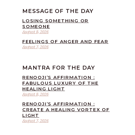
MESSAGE OF THE DAY
LOSING SOMETHING OR
SOMEONE
August 8, 2026
FEELINGS OF ANGER AND FEAR
August 7, 2026
MANTRA FOR THE DAY
RENOOJI’S AFFIRMATION :
FABULOUS LUXURY OF THE
HEALING LIGHT
August 8, 2026
RENOOJI’S AFFIRMATION :
CREATE A HEALING VORTEX OF
LIGHT
August 7, 2026