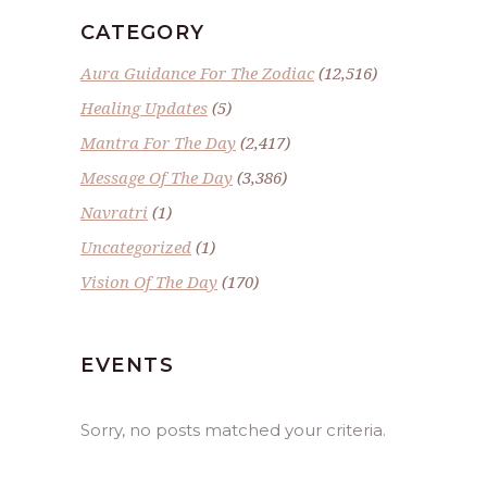
CATEGORY
Aura Guidance For The Zodiac
(12,516)
Healing Updates
(5)
Mantra For The Day
(2,417)
Message Of The Day
(3,386)
Navratri
(1)
Uncategorized
(1)
Vision Of The Day
(170)
EVENTS
Sorry, no posts matched your criteria.