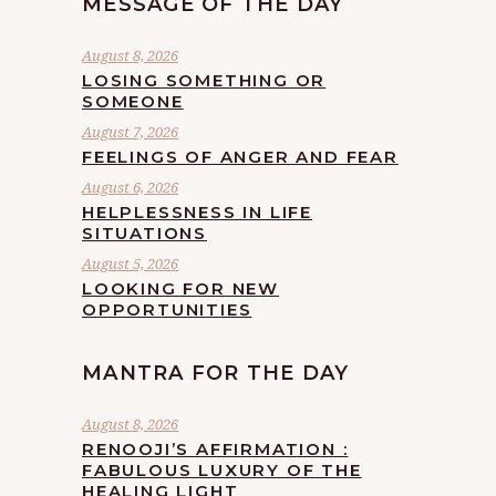
MESSAGE OF THE DAY
August 8, 2026
LOSING SOMETHING OR
SOMEONE
August 7, 2026
FEELINGS OF ANGER AND FEAR
August 6, 2026
HELPLESSNESS IN LIFE
SITUATIONS
August 5, 2026
LOOKING FOR NEW
OPPORTUNITIES
MANTRA FOR THE DAY
August 8, 2026
RENOOJI’S AFFIRMATION :
FABULOUS LUXURY OF THE
HEALING LIGHT