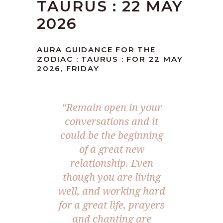
TAURUS : 22 MAY
2026
AURA GUIDANCE FOR THE
ZODIAC : TAURUS : FOR 22 MAY
2026, FRIDAY
“Remain open in your
conversations and it
could be the beginning
of a great new
relationship. Even
though you are living
well, and working hard
for a great life, prayers
and chanting are