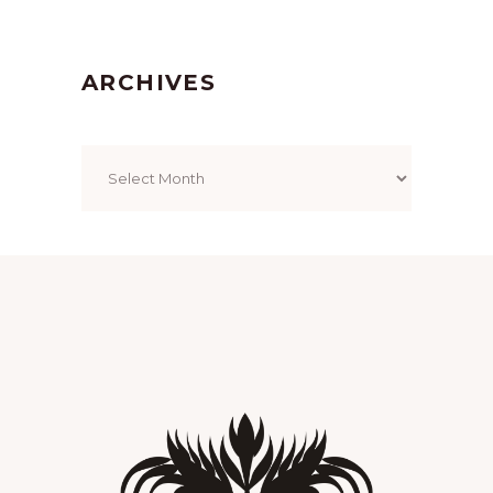
ARCHIVES
Archives