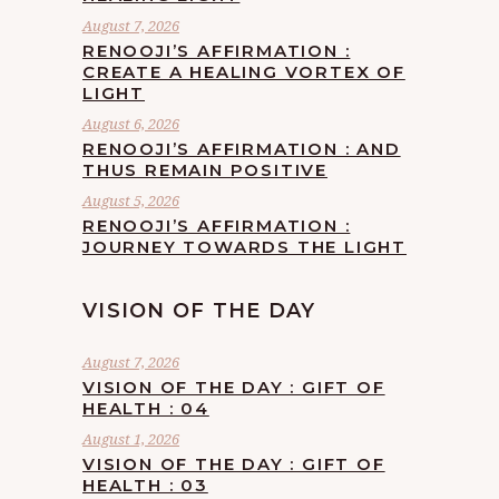
August 7, 2026
RENOOJI’S AFFIRMATION :
CREATE A HEALING VORTEX OF
LIGHT
August 6, 2026
RENOOJI’S AFFIRMATION : AND
THUS REMAIN POSITIVE
August 5, 2026
RENOOJI’S AFFIRMATION :
JOURNEY TOWARDS THE LIGHT
VISION OF THE DAY
August 7, 2026
VISION OF THE DAY : GIFT OF
HEALTH : 04
August 1, 2026
VISION OF THE DAY : GIFT OF
HEALTH : 03