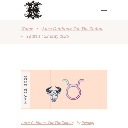
Home
•
Aura Guidance For The Zodiac
•
Taurus : 22 May 2026
MAY 22, 2026
Aura Guidance For The Zodiac
by
Renooji