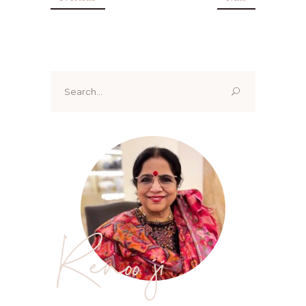
Search
for:
Renoo ji