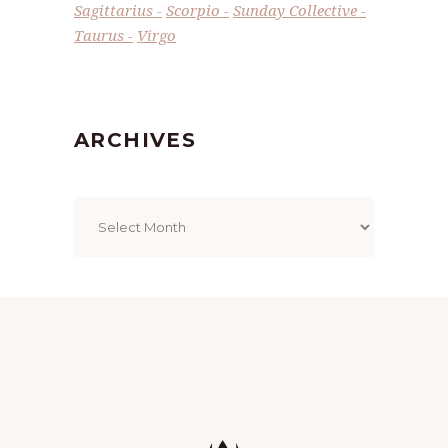
Sagittarius
Scorpio
Sunday Collective
Taurus
Virgo
ARCHIVES
Archives