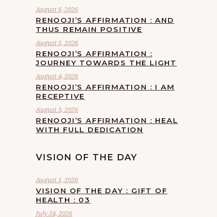
August 6, 2026
RENOOJI’S AFFIRMATION : AND
THUS REMAIN POSITIVE
August 5, 2026
RENOOJI’S AFFIRMATION :
JOURNEY TOWARDS THE LIGHT
August 4, 2026
RENOOJI’S AFFIRMATION : I AM
RECEPTIVE
August 3, 2026
RENOOJI’S AFFIRMATION : HEAL
WITH FULL DEDICATION
VISION OF THE DAY
August 1, 2026
VISION OF THE DAY : GIFT OF
HEALTH : 03
July 24, 2026