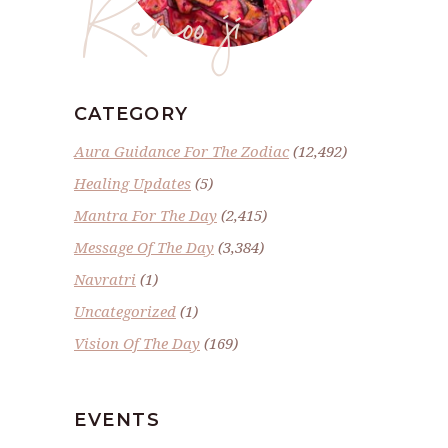
Renoo ji
CATEGORY
Aura Guidance For The Zodiac
(12,492)
Healing Updates
(5)
Mantra For The Day
(2,415)
Message Of The Day
(3,384)
Navratri
(1)
Uncategorized
(1)
Vision Of The Day
(169)
EVENTS