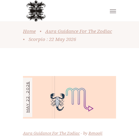
Home
•
Aura Guidance For The Zodiac
•
Scorpio : 22 May 2026
MAY 22, 2026
Aura Guidance For The Zodiac
by
Renooji