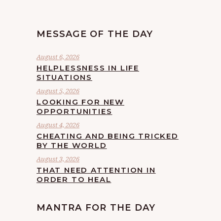
MESSAGE OF THE DAY
August 6, 2026
HELPLESSNESS IN LIFE
SITUATIONS
August 5, 2026
LOOKING FOR NEW
OPPORTUNITIES
August 4, 2026
CHEATING AND BEING TRICKED
BY THE WORLD
August 3, 2026
THAT NEED ATTENTION IN
ORDER TO HEAL
MANTRA FOR THE DAY