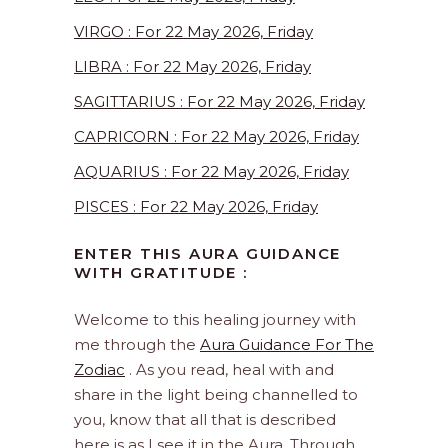
VIRGO : For 22 May 2026, Friday
LIBRA : For 22 May 2026, Friday
SAGITTARIUS : For 22 May 2026, Friday
CAPRICORN : For 22 May 2026, Friday
AQUARIUS : For 22 May 2026, Friday
PISCES : For 22 May 2026, Friday
ENTER THIS AURA GUIDANCE
WITH GRATITUDE :
Welcome to this healing journey with
me through the
Aura Guidance For The
Zodiac
. As you read, heal with and
share in the light being channelled to
you, know that all that is described
here is as I see it in the Aura. Through