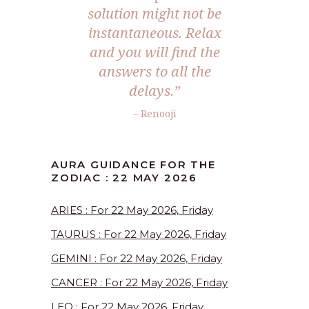
solution might not be
instantaneous. Relax
and you will find the
answers to all the
delays.”
– Renooji
AURA GUIDANCE FOR THE
ZODIAC : 22 MAY 2026
ARIES : For 22 May 2026, Friday
TAURUS : For 22 May 2026, Friday
GEMINI : For 22 May 2026, Friday
CANCER : For 22 May 2026, Friday
LEO : For 22 May 2026, Friday