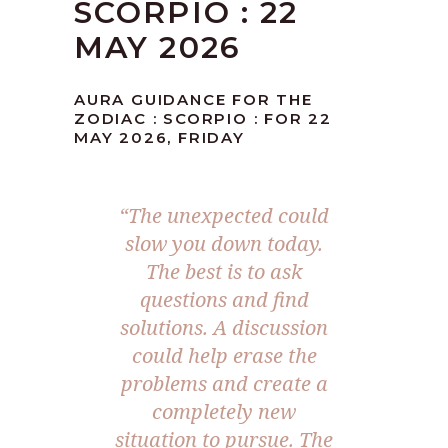
SCORPIO : 22
MAY 2026
AURA GUIDANCE FOR THE
ZODIAC : SCORPIO : FOR 22
MAY 2026, FRIDAY
“The unexpected could
slow you down today.
The best is to ask
questions and find
solutions. A discussion
could help erase the
problems and create a
completely new
situation to pursue. The