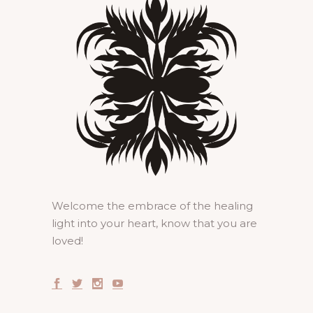
Welcome the embrace of the healing
light into your heart, know that you are
loved!