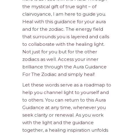
the mystical gift of true sight – of
clairvoyance, I am here to guide you.
Heal with this guidance for your aura
and for the zodiac. The energy field
that surrounds you is layered and calls
to collaborate with the healing light.
Not just for you but for the other
zodiacs as well. Access your inner
brilliance through the Aura Guidance
For The Zodiac and simply heal!
Let these words serve as a roadmap to
help you channel light to yourself and
to others. You can return to this Aura
Guidance at any time, whenever you
seek clarity or renewal. As you work
with the light and the guidance
together, a healing inspiration unfolds