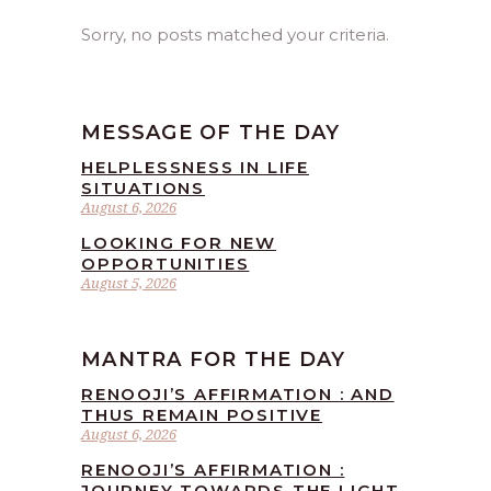
Sorry, no posts matched your criteria.
MESSAGE OF THE DAY
HELPLESSNESS IN LIFE
SITUATIONS
August 6, 2026
LOOKING FOR NEW
OPPORTUNITIES
August 5, 2026
MANTRA FOR THE DAY
RENOOJI’S AFFIRMATION : AND
THUS REMAIN POSITIVE
August 6, 2026
RENOOJI’S AFFIRMATION :
JOURNEY TOWARDS THE LIGHT