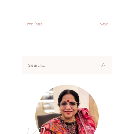
Previous
Next
Search
for: