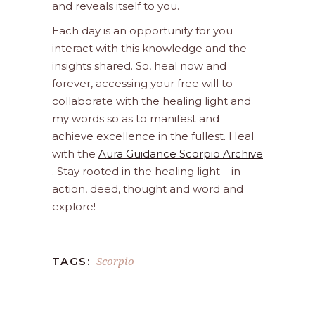
and reveals itself to you.
Each day is an opportunity for you
interact with this knowledge and the
insights shared. So, heal now and
forever, accessing your free will to
collaborate with the healing light and
my words so as to manifest and
achieve excellence in the fullest. Heal
with the
Aura Guidance Scorpio Archive
. Stay rooted in the healing light – in
action, deed, thought and word and
explore!
Scorpio
TAGS: