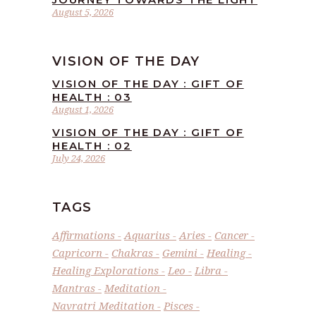
August 5, 2026
VISION OF THE DAY
VISION OF THE DAY : GIFT OF
HEALTH : 03
August 1, 2026
VISION OF THE DAY : GIFT OF
HEALTH : 02
July 24, 2026
TAGS
Affirmations
Aquarius
Aries
Cancer
Capricorn
Chakras
Gemini
Healing
Healing Explorations
Leo
Libra
Mantras
Meditation
Navratri Meditation
Pisces