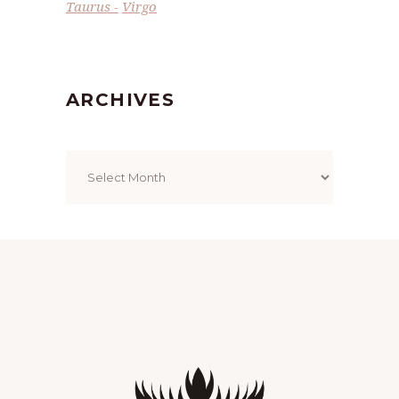
Taurus
Virgo
ARCHIVES
Archives