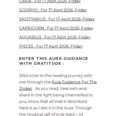
LIBRA : For 17 April 2026, Friday
SCORPIO : For 17 April 2026, Friday
SAGITTARIUS : For 17 April 2026, Friday
CAPRICORN : For 17 April 2026, Friday
AQUARIUS : For 17 April 2026, Friday
PISCES : For 17 April 2026, Friday
ENTER THIS AURA GUIDANCE
WITH GRATITUDE :
Welcome to this healing journey with
me through the
Aura Guidance For The
Zodiac
. As you read, heal with and
share in the light being channelled to
you, know that all that is described
here is as I see it in the Aura. Through
the mystical gift of true sight – of