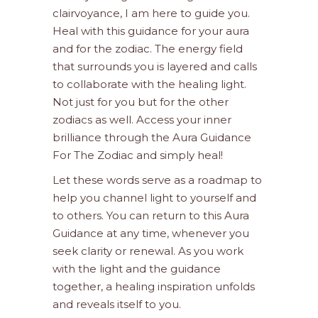
clairvoyance, I am here to guide you.
Heal with this guidance for your aura
and for the zodiac. The energy field
that surrounds you is layered and calls
to collaborate with the healing light.
Not just for you but for the other
zodiacs as well. Access your inner
brilliance through the Aura Guidance
For The Zodiac and simply heal!
Let these words serve as a roadmap to
help you channel light to yourself and
to others. You can return to this Aura
Guidance at any time, whenever you
seek clarity or renewal. As you work
with the light and the guidance
together, a healing inspiration unfolds
and reveals itself to you.