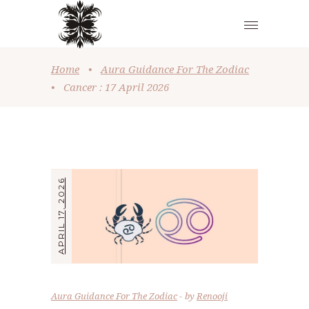
Home
•
Aura Guidance For The Zodiac
•
Cancer : 17 April 2026
APRIL 17, 2026
Aura Guidance For The Zodiac
by
Renooji