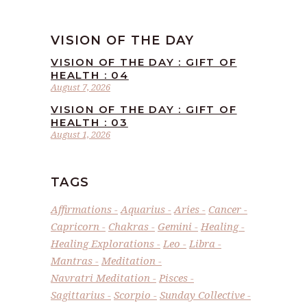
VISION OF THE DAY
VISION OF THE DAY : GIFT OF
HEALTH : 04
August 7, 2026
VISION OF THE DAY : GIFT OF
HEALTH : 03
August 1, 2026
TAGS
Affirmations
Aquarius
Aries
Cancer
Capricorn
Chakras
Gemini
Healing
Healing Explorations
Leo
Libra
Mantras
Meditation
Navratri Meditation
Pisces
Sagittarius
Scorpio
Sunday Collective