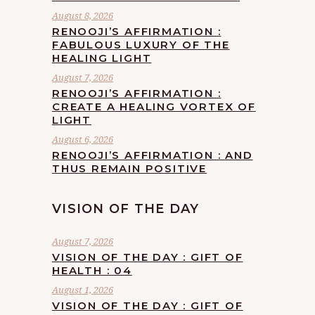
August 8, 2026
RENOOJI’S AFFIRMATION :
FABULOUS LUXURY OF THE
HEALING LIGHT
August 7, 2026
RENOOJI’S AFFIRMATION :
CREATE A HEALING VORTEX OF
LIGHT
August 6, 2026
RENOOJI’S AFFIRMATION : AND
THUS REMAIN POSITIVE
VISION OF THE DAY
August 7, 2026
VISION OF THE DAY : GIFT OF
HEALTH : 04
August 1, 2026
VISION OF THE DAY : GIFT OF