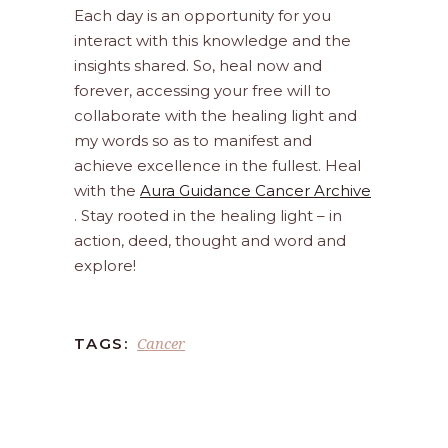
Each day is an opportunity for you
interact with this knowledge and the
insights shared. So, heal now and
forever, accessing your free will to
collaborate with the healing light and
my words so as to manifest and
achieve excellence in the fullest. Heal
with the
Aura Guidance Cancer Archive
. Stay rooted in the healing light – in
action, deed, thought and word and
explore!
Cancer
TAGS: