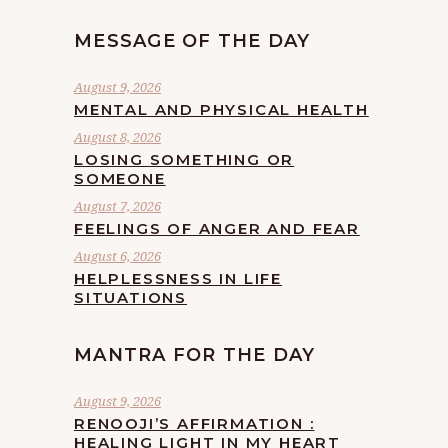
MESSAGE OF THE DAY
August 9, 2026
MENTAL AND PHYSICAL HEALTH
August 8, 2026
LOSING SOMETHING OR
SOMEONE
August 7, 2026
FEELINGS OF ANGER AND FEAR
August 6, 2026
HELPLESSNESS IN LIFE
SITUATIONS
MANTRA FOR THE DAY
August 9, 2026
RENOOJI’S AFFIRMATION :
HEALING LIGHT IN MY HEART