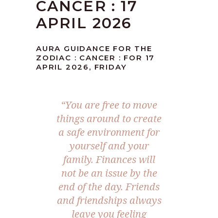
CANCER : 17
APRIL 2026
AURA GUIDANCE FOR THE
ZODIAC : CANCER : FOR 17
APRIL 2026, FRIDAY
“You are free to move
things around to create
a safe environment for
yourself and your
family. Finances will
not be an issue by the
end of the day. Friends
and friendships always
leave you feeling