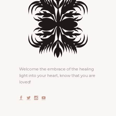
Welcome the embrace of the healing
light into your heart, know that you are
loved!