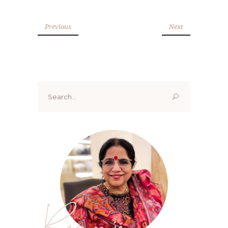
Previous
Next
Search
for:
Renoo ji