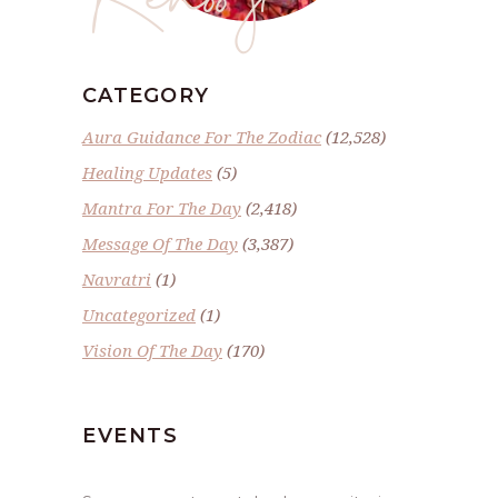
CATEGORY
Aura Guidance For The Zodiac
(12,528)
Healing Updates
(5)
Mantra For The Day
(2,418)
Message Of The Day
(3,387)
Navratri
(1)
Uncategorized
(1)
Vision Of The Day
(170)
EVENTS