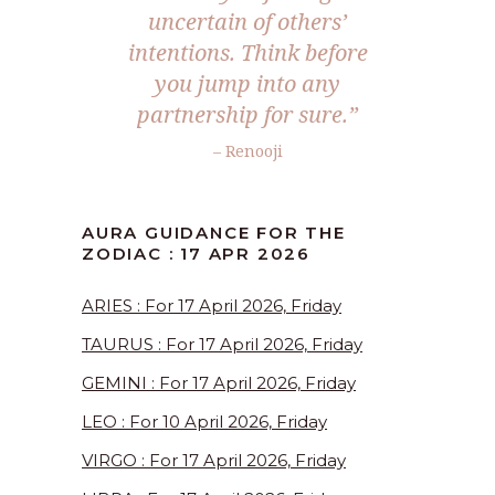
uncertain of others’
intentions. Think before
you jump into any
partnership for sure.”
– Renooji
AURA GUIDANCE FOR THE
ZODIAC : 17 APR 2026
ARIES : For 17 April 2026, Friday
TAURUS : For 17 April 2026, Friday
GEMINI : For 17 April 2026, Friday
LEO : For 10 April 2026, Friday
VIRGO : For 17 April 2026, Friday