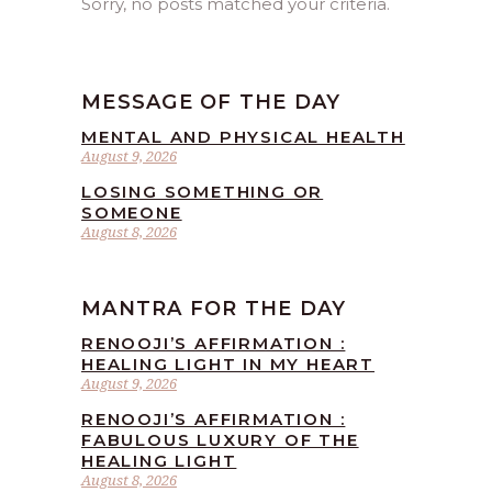
Sorry, no posts matched your criteria.
MESSAGE OF THE DAY
MENTAL AND PHYSICAL HEALTH
August 9, 2026
LOSING SOMETHING OR
SOMEONE
August 8, 2026
MANTRA FOR THE DAY
RENOOJI’S AFFIRMATION :
HEALING LIGHT IN MY HEART
August 9, 2026
RENOOJI’S AFFIRMATION :
FABULOUS LUXURY OF THE
HEALING LIGHT
August 8, 2026