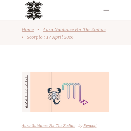
Home
•
Aura Guidance For The Zodiac
•
Scorpio : 17 April 2026
APRIL 17, 2026
Aura Guidance For The Zodiac
by
Renooji