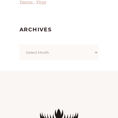
Taurus
Virgo
ARCHIVES
Archives