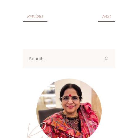
Previous
Next
Search
for:
Renoo ji