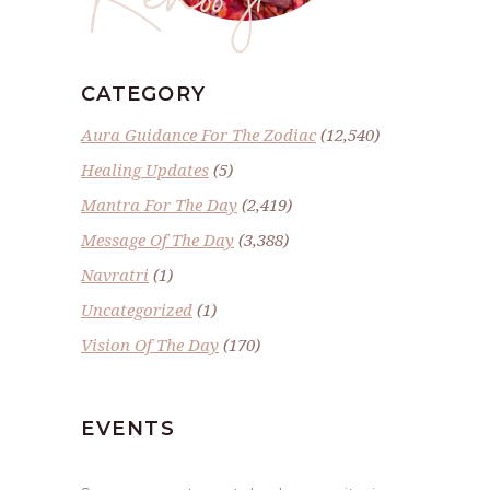
CATEGORY
Aura Guidance For The Zodiac
(12,540)
Healing Updates
(5)
Mantra For The Day
(2,419)
Message Of The Day
(3,388)
Navratri
(1)
Uncategorized
(1)
Vision Of The Day
(170)
EVENTS