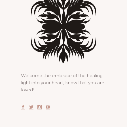
Welcome the embrace of the healing
light into your heart, know that you are
loved!