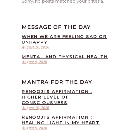
Sorry, no posts matched your criteria.
MESSAGE OF THE DAY
WHEN WE ARE FEELING SAD OR
UNHAPPY
August 10, 2026
MENTAL AND PHYSICAL HEALTH
August 9, 2026
MANTRA FOR THE DAY
RENOOJI’S AFFIRMATION :
HIGHER LEVEL OF
CONSCIOUSNESS
August 10, 2026
RENOOJI’S AFFIRMATION :
HEALING LIGHT IN MY HEART
August 9, 2026