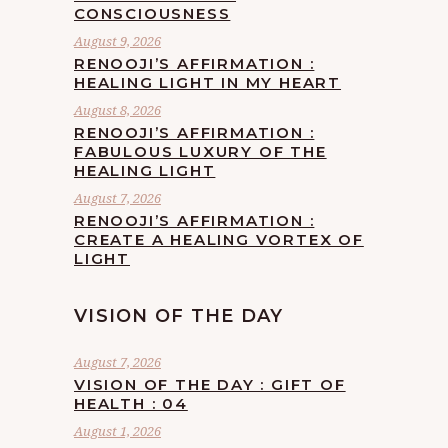
CONSCIOUSNESS
August 9, 2026
RENOOJI’S AFFIRMATION :
HEALING LIGHT IN MY HEART
August 8, 2026
RENOOJI’S AFFIRMATION :
FABULOUS LUXURY OF THE
HEALING LIGHT
August 7, 2026
RENOOJI’S AFFIRMATION :
CREATE A HEALING VORTEX OF
LIGHT
VISION OF THE DAY
August 7, 2026
VISION OF THE DAY : GIFT OF
HEALTH : 04
August 1, 2026