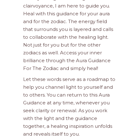
clairvoyance, I am here to guide you.
Heal with this guidance for your aura
and for the zodiac. The energy field
that surrounds you is layered and calls
to collaborate with the healing light.
Not just for you but for the other
zodiacs as well. Access your inner
brilliance through the Aura Guidance
For The Zodiac and simply heal!
Let these words serve as a roadmap to
help you channel light to yourself and
to others. You can return to this Aura
Guidance at any time, whenever you
seek clarity or renewal. As you work
with the light and the guidance
together, a healing inspiration unfolds
and reveals itself to you.