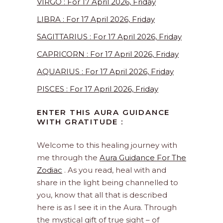
VIRGO : For 17 April 2026, Friday
LIBRA : For 17 April 2026, Friday
SAGITTARIUS : For 17 April 2026, Friday
CAPRICORN : For 17 April 2026, Friday
AQUARIUS : For 17 April 2026, Friday
PISCES : For 17 April 2026, Friday
ENTER THIS AURA GUIDANCE
WITH GRATITUDE :
Welcome to this healing journey with
me through the
Aura Guidance For The
Zodiac
. As you read, heal with and
share in the light being channelled to
you, know that all that is described
here is as I see it in the Aura. Through
the mystical gift of true sight – of