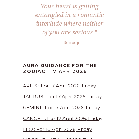
Your heart is getting
entangled in a romantic
interlude where neither
of you are serious.”
– Renooji
AURA GUIDANCE FOR THE
ZODIAC : 17 APR 2026
ARIES : For 17 April 2026, Friday
TAURUS : For 17 April 2026, Friday
GEMINI : For 17 April 2026, Friday
CANCER : For 17 April 2026, Friday
LEO : For 10 April 2026, Friday