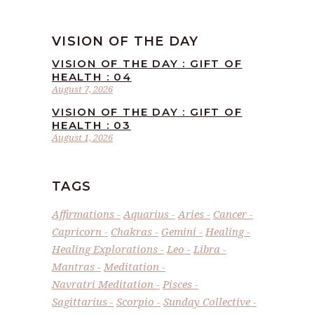
VISION OF THE DAY
VISION OF THE DAY : GIFT OF
HEALTH : 04
August 7, 2026
VISION OF THE DAY : GIFT OF
HEALTH : 03
August 1, 2026
TAGS
Affirmations
Aquarius
Aries
Cancer
Capricorn
Chakras
Gemini
Healing
Healing Explorations
Leo
Libra
Mantras
Meditation
Navratri Meditation
Pisces
Sagittarius
Scorpio
Sunday Collective