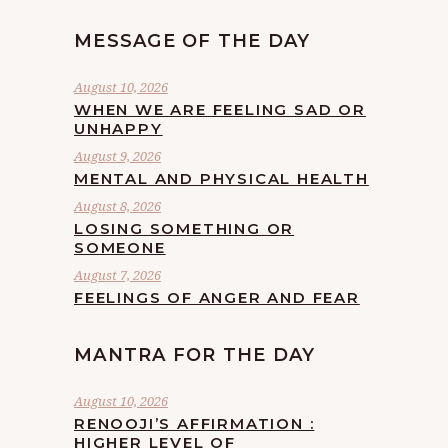
MESSAGE OF THE DAY
August 10, 2026
WHEN WE ARE FEELING SAD OR
UNHAPPY
August 9, 2026
MENTAL AND PHYSICAL HEALTH
August 8, 2026
LOSING SOMETHING OR
SOMEONE
August 7, 2026
FEELINGS OF ANGER AND FEAR
MANTRA FOR THE DAY
August 10, 2026
RENOOJI’S AFFIRMATION :
HIGHER LEVEL OF