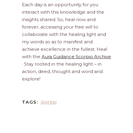
Each day is an opportunity for you
interact with this knowledge and the
insights shared. So, heal now and
forever, accessing your free will to
collaborate with the healing light and
my words so as to manifest and
achieve excellence in the fullest. Heal
with the
Aura Guidance Scorpio Archive
. Stay rooted in the healing light – in
action, deed, thought and word and
explore!
Scorpio
TAGS: