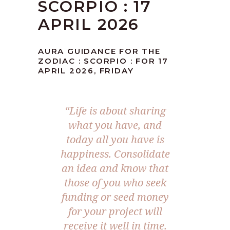
SCORPIO : 17
APRIL 2026
AURA GUIDANCE FOR THE
ZODIAC : SCORPIO : FOR 17
APRIL 2026, FRIDAY
“Life is about sharing
what you have, and
today all you have is
happiness. Consolidate
an idea and know that
those of you who seek
funding or seed money
for your project will
receive it well in time.