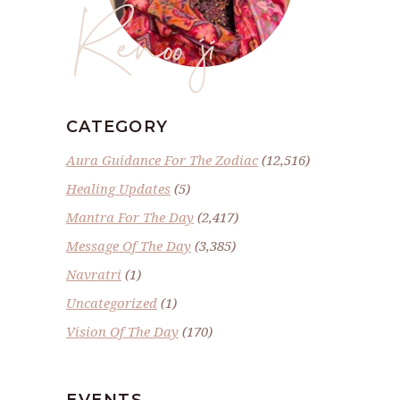
Renoo ji
CATEGORY
Aura Guidance For The Zodiac
(12,516)
Healing Updates
(5)
Mantra For The Day
(2,417)
Message Of The Day
(3,385)
Navratri
(1)
Uncategorized
(1)
Vision Of The Day
(170)