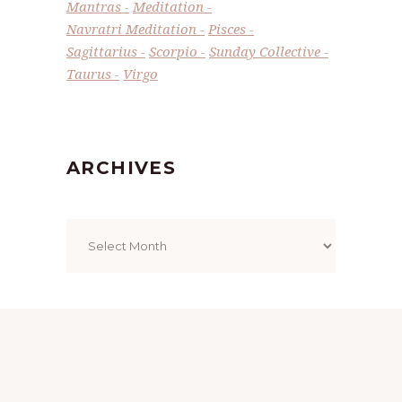
Mantras
Meditation
Navratri Meditation
Pisces
Sagittarius
Scorpio
Sunday Collective
Taurus
Virgo
ARCHIVES
Archives