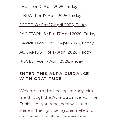
LEO : For 10 April 2026, Friday
LIBRA : For 17 April 2026, Friday
SCORPIO : For 17 April 2026, Friday
SAGITTARIUS : For 17 April 2026, Friday
CAPRICORN : For 17 April 2026, Friday
AQUARIUS : For 17 April 2026, Friday
PISCES : For 17 April 2026, Friday
ENTER THIS AURA GUIDANCE
WITH GRATITUDE :
Welcome to this healing journey with
me through the
Aura Guidance For The
Zodiac
. As you read, heal with and
share in the light being channelled to
you, know that all that is described