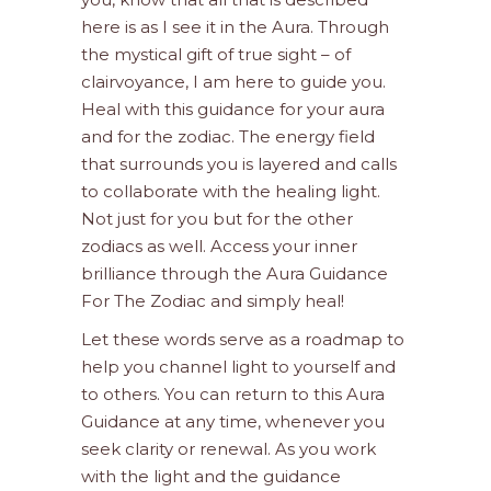
here is as I see it in the Aura. Through
the mystical gift of true sight – of
clairvoyance, I am here to guide you.
Heal with this guidance for your aura
and for the zodiac. The energy field
that surrounds you is layered and calls
to collaborate with the healing light.
Not just for you but for the other
zodiacs as well. Access your inner
brilliance through the Aura Guidance
For The Zodiac and simply heal!
Let these words serve as a roadmap to
help you channel light to yourself and
to others. You can return to this Aura
Guidance at any time, whenever you
seek clarity or renewal. As you work
with the light and the guidance