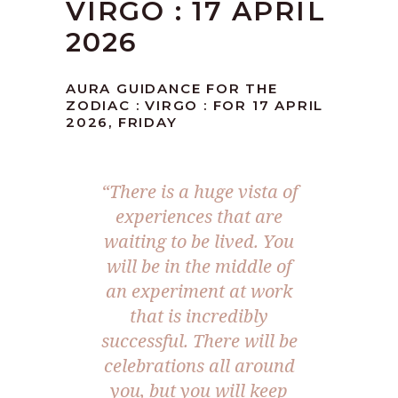
VIRGO : 17 APRIL
2026
AURA GUIDANCE FOR THE
ZODIAC : VIRGO : FOR 17 APRIL
2026, FRIDAY
“There is a huge vista of
experiences that are
waiting to be lived. You
will be in the middle of
an experiment at work
that is incredibly
successful. There will be
celebrations all around
you, but you will keep