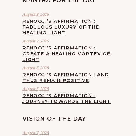
MANTRA FOR THE DAY
August 8, 2026
RENOOJI’S AFFIRMATION :
FABULOUS LUXURY OF THE
HEALING LIGHT
August 7, 2026
RENOOJI’S AFFIRMATION :
CREATE A HEALING VORTEX OF
LIGHT
August 6, 2026
RENOOJI’S AFFIRMATION : AND
THUS REMAIN POSITIVE
August 5, 2026
RENOOJI’S AFFIRMATION :
JOURNEY TOWARDS THE LIGHT
VISION OF THE DAY
August 7, 2026