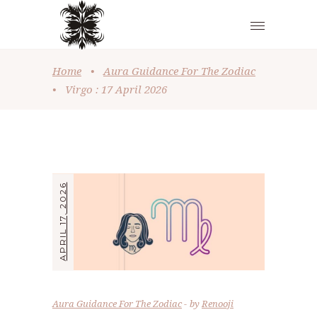
Home
•
Aura Guidance For The Zodiac
•
Virgo : 17 April 2026
APRIL 17, 2026
Aura Guidance For The Zodiac
by
Renooji