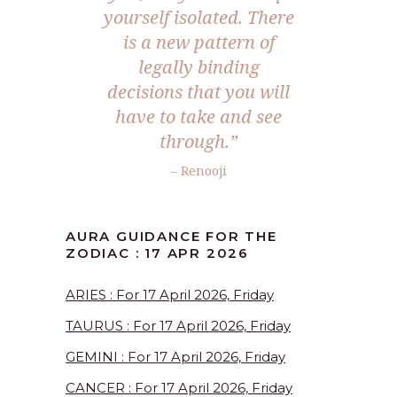
yourself isolated. There
is a new pattern of
legally binding
decisions that you will
have to take and see
through.”
– Renooji
AURA GUIDANCE FOR THE
ZODIAC : 17 APR 2026
ARIES : For 17 April 2026, Friday
TAURUS : For 17 April 2026, Friday
GEMINI : For 17 April 2026, Friday
CANCER : For 17 April 2026, Friday