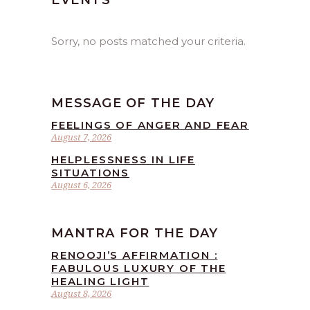
EVENTS
Sorry, no posts matched your criteria.
MESSAGE OF THE DAY
FEELINGS OF ANGER AND FEAR
August 7, 2026
HELPLESSNESS IN LIFE
SITUATIONS
August 6, 2026
MANTRA FOR THE DAY
RENOOJI’S AFFIRMATION :
FABULOUS LUXURY OF THE
HEALING LIGHT
August 8, 2026