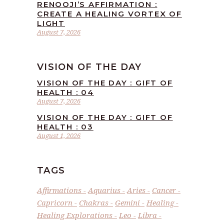
RENOOJI’S AFFIRMATION :
CREATE A HEALING VORTEX OF
LIGHT
August 7, 2026
VISION OF THE DAY
VISION OF THE DAY : GIFT OF
HEALTH : 04
August 7, 2026
VISION OF THE DAY : GIFT OF
HEALTH : 03
August 1, 2026
TAGS
Affirmations
Aquarius
Aries
Cancer
Capricorn
Chakras
Gemini
Healing
Healing Explorations
Leo
Libra