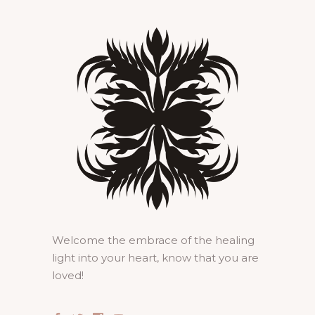
Welcome the embrace of the healing
light into your heart, know that you are
loved!