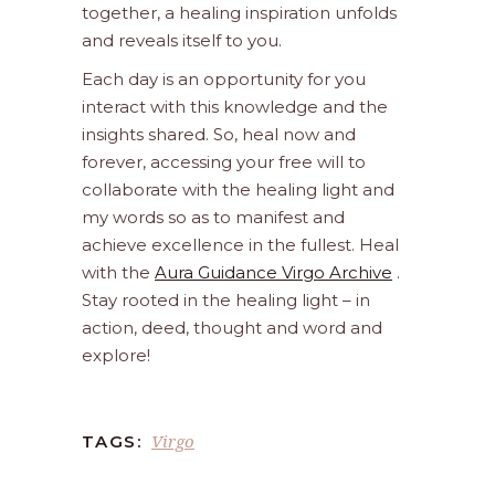
together, a healing inspiration unfolds
and reveals itself to you.
Each day is an opportunity for you
interact with this knowledge and the
insights shared. So, heal now and
forever, accessing your free will to
collaborate with the healing light and
my words so as to manifest and
achieve excellence in the fullest. Heal
with the
Aura Guidance Virgo Archive
.
Stay rooted in the healing light – in
action, deed, thought and word and
explore!
Virgo
TAGS: