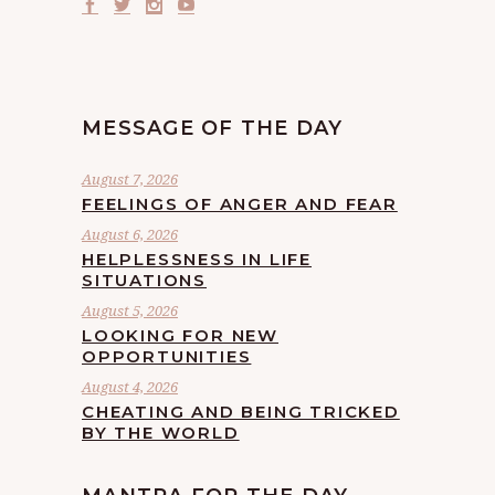
MESSAGE OF THE DAY
August 7, 2026
FEELINGS OF ANGER AND FEAR
August 6, 2026
HELPLESSNESS IN LIFE
SITUATIONS
August 5, 2026
LOOKING FOR NEW
OPPORTUNITIES
August 4, 2026
CHEATING AND BEING TRICKED
BY THE WORLD