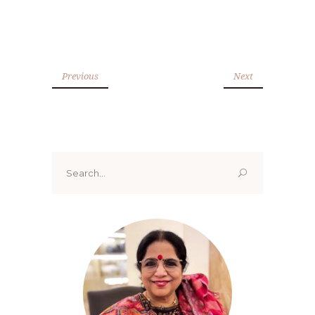
Previous
Next
Search
for: