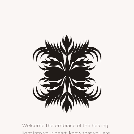
Welcome the embrace of the healing
light into your heart, know that you are