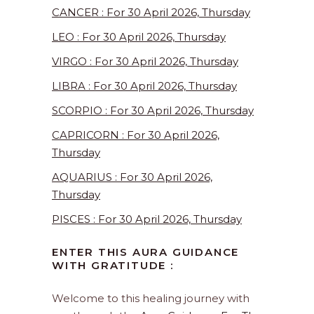
CANCER : For 30 April 2026, Thursday
LEO : For 30 April 2026, Thursday
VIRGO : For 30 April 2026, Thursday
LIBRA : For 30 April 2026, Thursday
SCORPIO : For 30 April 2026, Thursday
CAPRICORN : For 30 April 2026,
Thursday
AQUARIUS : For 30 April 2026,
Thursday
PISCES : For 30 April 2026, Thursday
ENTER THIS AURA GUIDANCE
WITH GRATITUDE :
Welcome to this healing journey with