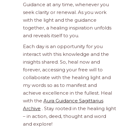
Guidance at any time, whenever you
seek clarity or renewal. As you work
with the light and the guidance
together, a healing inspiration unfolds
and reveals itself to you.
Each day is an opportunity for you
interact with this knowledge and the
insights shared. So, heal now and
forever, accessing your free will to
collaborate with the healing light and
my words so as to manifest and
achieve excellence in the fullest. Heal
with the
Aura Guidance Sagittarius
Archive
. Stay rooted in the healing light
– in action, deed, thought and word
and explore!