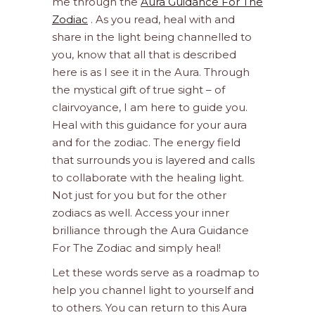
me through the
Aura Guidance For The
Zodiac
. As you read, heal with and
share in the light being channelled to
you, know that all that is described
here is as I see it in the Aura. Through
the mystical gift of true sight – of
clairvoyance, I am here to guide you.
Heal with this guidance for your aura
and for the zodiac. The energy field
that surrounds you is layered and calls
to collaborate with the healing light.
Not just for you but for the other
zodiacs as well. Access your inner
brilliance through the Aura Guidance
For The Zodiac and simply heal!
Let these words serve as a roadmap to
help you channel light to yourself and
to others. You can return to this Aura