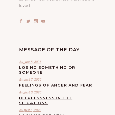
loved!
MESSAGE OF THE DAY
August 8, 2026
LOSING SOMETHING OR
SOMEONE
August 7, 2026
FEELINGS OF ANGER AND FEAR
August 6, 2026
HELPLESSNESS IN LIFE
SITUATIONS
August 5, 2026