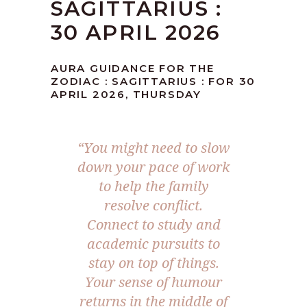
SAGITTARIUS :
30 APRIL 2026
AURA GUIDANCE FOR THE
ZODIAC : SAGITTARIUS : FOR 30
APRIL 2026, THURSDAY
“You might need to slow
down your pace of work
to help the family
resolve conflict.
Connect to study and
academic pursuits to
stay on top of things.
Your sense of humour
returns in the middle of