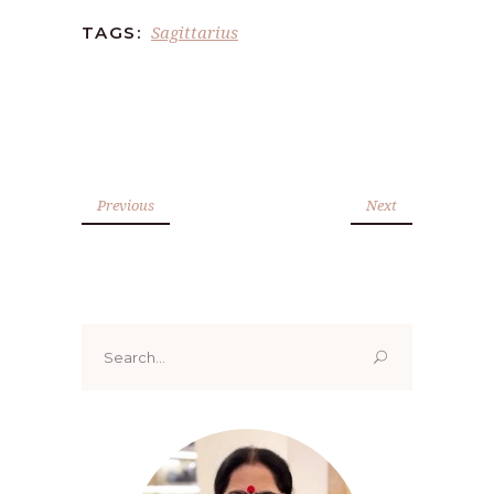
Sagittarius
TAGS:
Previous
Next
Search
for: