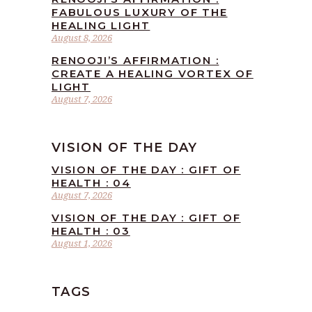
FABULOUS LUXURY OF THE
HEALING LIGHT
August 8, 2026
RENOOJI’S AFFIRMATION :
CREATE A HEALING VORTEX OF
LIGHT
August 7, 2026
VISION OF THE DAY
VISION OF THE DAY : GIFT OF
HEALTH : 04
August 7, 2026
VISION OF THE DAY : GIFT OF
HEALTH : 03
August 1, 2026
TAGS