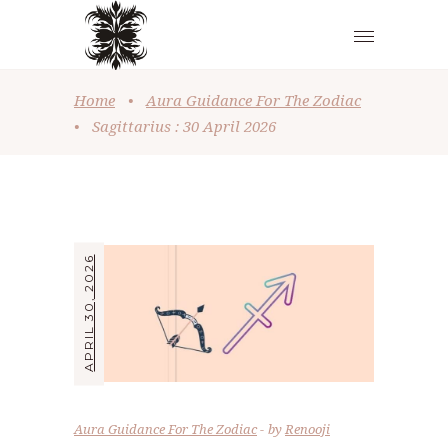
Home
•
Aura Guidance For The Zodiac
•
Sagittarius : 30 April 2026
APRIL 30, 2026
Aura Guidance For The Zodiac
by
Renooji