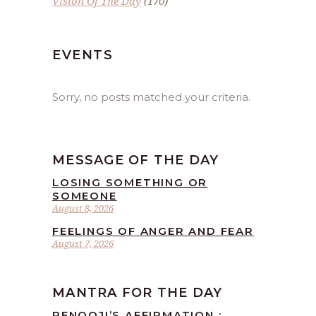
Vision Of The Day
(170)
EVENTS
Sorry, no posts matched your criteria.
MESSAGE OF THE DAY
LOSING SOMETHING OR
SOMEONE
August 8, 2026
FEELINGS OF ANGER AND FEAR
August 7, 2026
MANTRA FOR THE DAY
RENOOJI’S AFFIRMATION :