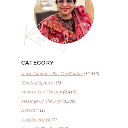
Renoo ji
CATEGORY
Aura Guidance For The Zodiac
(12,516)
Healing Updates
(5)
Mantra For The Day
(2,417)
Message Of The Day
(3,386)
Navratri
(1)
Uncategorized
(1)