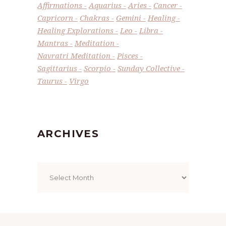
Affirmations
Aquarius
Aries
Cancer
Capricorn
Chakras
Gemini
Healing
Healing Explorations
Leo
Libra
Mantras
Meditation
Navratri Meditation
Pisces
Sagittarius
Scorpio
Sunday Collective
Taurus
Virgo
ARCHIVES
Archives