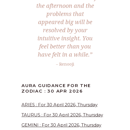
the afternoon and the
problems that
appeared big will be
resolved by your
intuitive insight. You
feel better than you
have felt in a while.”
– Renooji
AURA GUIDANCE FOR THE
ZODIAC : 30 APR 2026
ARIES : For 30 April 2026, Thursday
TAURUS : For 30 April 2026, Thursday
GEMINI : For 30 April 2026, Thursday