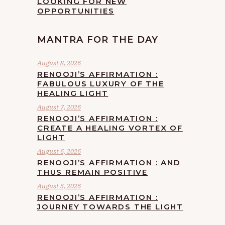
LOOKING FOR NEW
OPPORTUNITIES
MANTRA FOR THE DAY
August 8, 2026
RENOOJI’S AFFIRMATION :
FABULOUS LUXURY OF THE
HEALING LIGHT
August 7, 2026
RENOOJI’S AFFIRMATION :
CREATE A HEALING VORTEX OF
LIGHT
August 6, 2026
RENOOJI’S AFFIRMATION : AND
THUS REMAIN POSITIVE
August 5, 2026
RENOOJI’S AFFIRMATION :
JOURNEY TOWARDS THE LIGHT