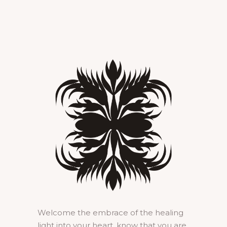
Welcome the embrace of the healing
light into your heart, know that you are