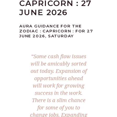
CAPRICORN : 27
JUNE 2026
AURA GUIDANCE FOR THE
ZODIAC : CAPRICORN : FOR 27
JUNE 2026, SATURDAY
“Some cash flow issues
will be amicably sorted
out today. Expansion of
opportunities ahead
will work for growing
success in the work.
There is a slim chance
for some of you to
change jobs. Expanding