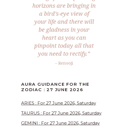
horizons are bringing in
a bird’s-eye view of
your life and there will
be gladness in your
heart as you can
pinpoint today all that
you need to rectify.”
– Renooji
AURA GUIDANCE FOR THE
ZODIAC : 27 JUNE 2026
ARIES : For 27 June 2026, Saturday
TAURUS : For 27 June 2026, Saturday
GEMINI : For 27 June 2026, Saturday