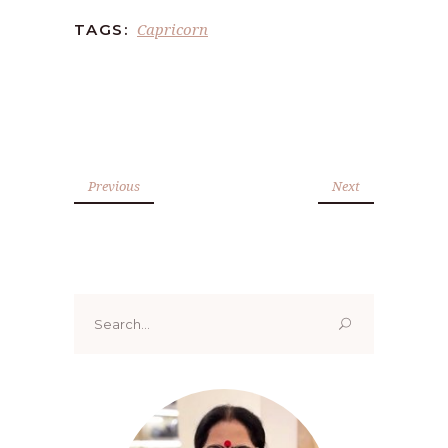
Capricorn
TAGS:
Previous
Next
Search
for: