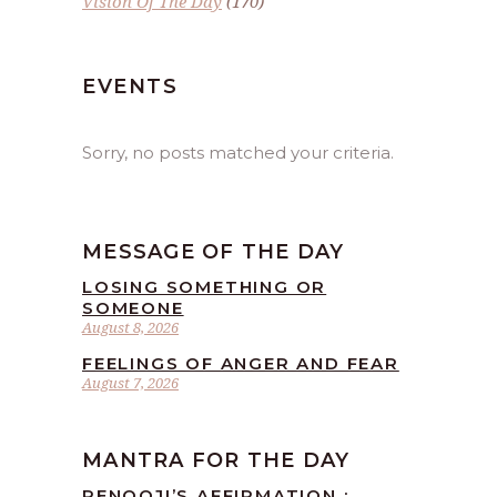
Vision Of The Day
(170)
EVENTS
Sorry, no posts matched your criteria.
MESSAGE OF THE DAY
LOSING SOMETHING OR
SOMEONE
August 8, 2026
FEELINGS OF ANGER AND FEAR
August 7, 2026
MANTRA FOR THE DAY
RENOOJI’S AFFIRMATION :