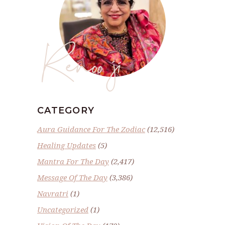
Renoo ji
CATEGORY
Aura Guidance For The Zodiac
(12,516)
Healing Updates
(5)
Mantra For The Day
(2,417)
Message Of The Day
(3,386)
Navratri
(1)
Uncategorized
(1)