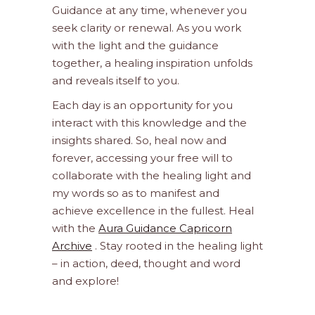
Guidance at any time, whenever you
seek clarity or renewal. As you work
with the light and the guidance
together, a healing inspiration unfolds
and reveals itself to you.
Each day is an opportunity for you
interact with this knowledge and the
insights shared. So, heal now and
forever, accessing your free will to
collaborate with the healing light and
my words so as to manifest and
achieve excellence in the fullest. Heal
with the
Aura Guidance Capricorn
Archive
. Stay rooted in the healing light
– in action, deed, thought and word
and explore!