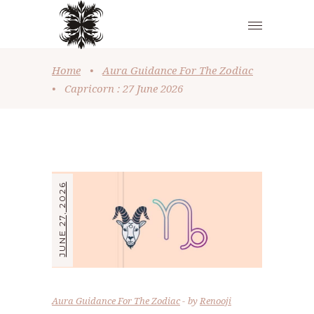
Home
•
Aura Guidance For The Zodiac
•
Capricorn : 27 June 2026
JUNE 27, 2026
Aura Guidance For The Zodiac
by
Renooji