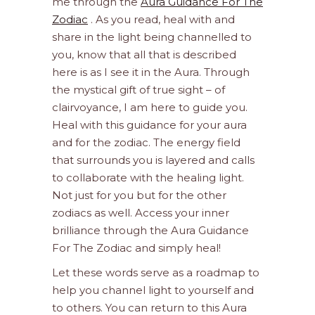
me through the
Aura Guidance For The
Zodiac
. As you read, heal with and
share in the light being channelled to
you, know that all that is described
here is as I see it in the Aura. Through
the mystical gift of true sight – of
clairvoyance, I am here to guide you.
Heal with this guidance for your aura
and for the zodiac. The energy field
that surrounds you is layered and calls
to collaborate with the healing light.
Not just for you but for the other
zodiacs as well. Access your inner
brilliance through the Aura Guidance
For The Zodiac and simply heal!
Let these words serve as a roadmap to
help you channel light to yourself and
to others. You can return to this Aura