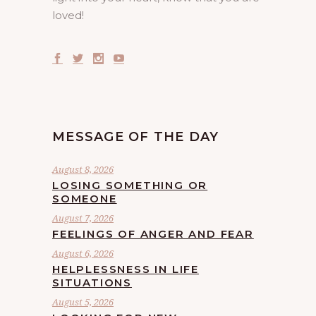
loved!
MESSAGE OF THE DAY
August 8, 2026
LOSING SOMETHING OR
SOMEONE
August 7, 2026
FEELINGS OF ANGER AND FEAR
August 6, 2026
HELPLESSNESS IN LIFE
SITUATIONS
August 5, 2026