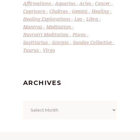
Affirmations
Aquarius
Aries
Cancer
Capricorn
Chakras
Gemini
Healing
Healing Explorations
Leo
Libra
Mantras
Meditation
Navratri Meditation
Pisces
Sagittarius
Scorpio
Sunday Collective
Taurus
Virgo
ARCHIVES
Archives