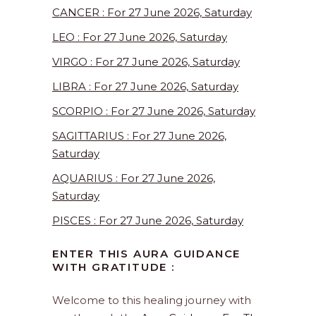
CANCER : For 27 June 2026, Saturday
LEO : For 27 June 2026, Saturday
VIRGO : For 27 June 2026, Saturday
LIBRA : For 27 June 2026, Saturday
SCORPIO : For 27 June 2026, Saturday
SAGITTARIUS : For 27 June 2026,
Saturday
AQUARIUS : For 27 June 2026,
Saturday
PISCES : For 27 June 2026, Saturday
ENTER THIS AURA GUIDANCE
WITH GRATITUDE :
Welcome to this healing journey with