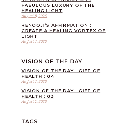
FABULOUS LUXURY OF THE
HEALING LIGHT
August 8, 2026
RENOOJI’S AFFIRMATION :
CREATE A HEALING VORTEX OF
LIGHT
August 7, 2026
VISION OF THE DAY
VISION OF THE DAY : GIFT OF
HEALTH : 04
August 7, 2026
VISION OF THE DAY : GIFT OF
HEALTH : 03
August 1, 2026
TAGS