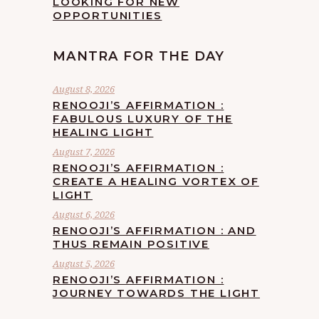
LOOKING FOR NEW
OPPORTUNITIES
MANTRA FOR THE DAY
August 8, 2026
RENOOJI’S AFFIRMATION :
FABULOUS LUXURY OF THE
HEALING LIGHT
August 7, 2026
RENOOJI’S AFFIRMATION :
CREATE A HEALING VORTEX OF
LIGHT
August 6, 2026
RENOOJI’S AFFIRMATION : AND
THUS REMAIN POSITIVE
August 5, 2026
RENOOJI’S AFFIRMATION :
JOURNEY TOWARDS THE LIGHT