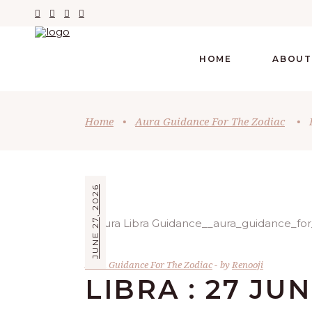
HOME
ABOUT
Home
•
Aura Guidance For The Zodiac
•
JUNE 27, 2026
Aura Guidance For The Zodiac
by
Renooji
LIBRA : 27 JU