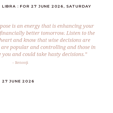
 LIBRA : FOR 27 JUNE 2026, SATURDAY
pose is an energy that is enhancing your
inancially better tomorrow. Listen to the
 heart and know that wise decisions are
are popular and controlling and those in
e you and could take hasty decisions.”
– Renooji
 27 JUNE 2026