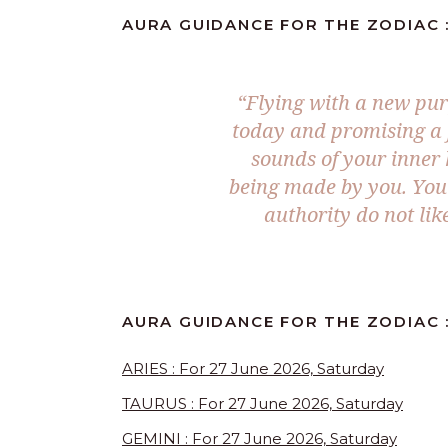
AURA GUIDANCE FOR THE ZODIAC :
“Flying with a new pur
today and promising a f
sounds of your inner
being made by you. You 
authority do not lik
AURA GUIDANCE FOR THE ZODIAC :
ARIES : For 27 June 2026, Saturday
TAURUS : For 27 June 2026, Saturday
GEMINI : For 27 June 2026, Saturday