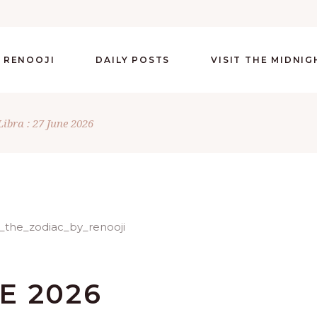
 RENOOJI
DAILY POSTS
VISIT THE MIDNI
Libra : 27 June 2026
NE 2026