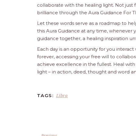
collaborate with the healing light. Not just
brilliance through the Aura Guidance For T
Let these words serve as a roadmap to help
this Aura Guidance at any time, whenever yo
guidance together, a healing inspiration unf
Each day is an opportunity for you interact
forever, accessing your free will to collab
achieve excellence in the fullest. Heal wit
light – in action, deed, thought and word a
Libra
TAGS:
Previous