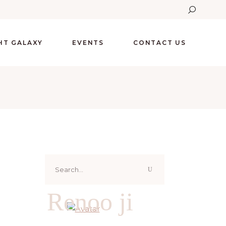
GHT GALAXY
EVENTS
CONTACT US
Search
for:
Renoo ji