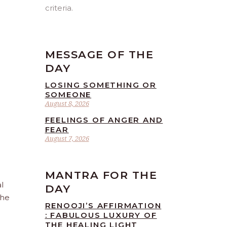
criteria.
MESSAGE OF THE
DAY
LOSING SOMETHING OR
SOMEONE
August 8, 2026
FEELINGS OF ANGER AND
FEAR
August 7, 2026
MANTRA FOR THE
l
DAY
the
RENOOJI’S AFFIRMATION
: FABULOUS LUXURY OF
THE HEALING LIGHT