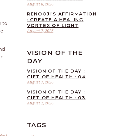
August 8, 2026
RENOOJI’S AFFIRMATION
: CREATE A HEALING
n to
VORTEX OF LIGHT
he
August 7, 2026
and
VISION OF THE
nd
DAY
g
VISION OF THE DAY :
GIFT OF HEALTH : 04
August 7, 2026
VISION OF THE DAY :
GIFT OF HEALTH : 03
August 1, 2026
TAGS
Next