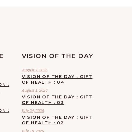
E
VISION OF THE DAY
August 7, 2026
VISION OF THE DAY : GIFT
OF HEALTH : 04
ON :
F
August 1, 2026
VISION OF THE DAY : GIFT
OF HEALTH : 03
ON :
July 24, 2026
VISION OF THE DAY : GIFT
OF HEALTH : 02
July 18, 2026