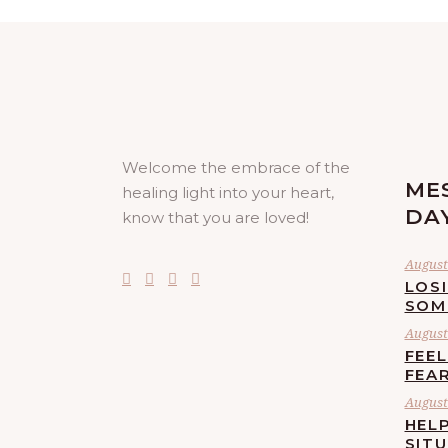
Welcome the embrace of the
ME
healing light into your heart,
DA
know that you are loved!
August 
LOS
SOM
August 
FEE
FEA
August 
HELP
SIT