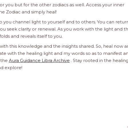
 for you but for the other zodiacs as well. Access your inner
he Zodiac and simply heal!
 you channel light to yourself and to others. You can retur
u seek clarity or renewal. As you work with the light and t
olds and reveals itself to you.
 with this knowledge and the insights shared. So, heal now 
orate with the healing light and my words so as to manifest a
h the
Aura Guidance Libra Archive
. Stay rooted in the healin
nd explore!