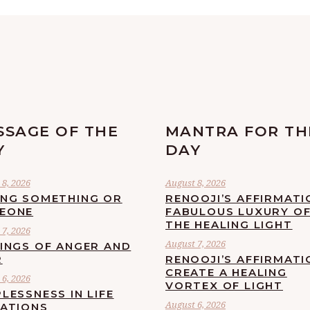
SSAGE OF THE
MANTRA FOR TH
Y
DAY
8, 2026
August 8, 2026
ING SOMETHING OR
RENOOJI’S AFFIRMATI
EONE
FABULOUS LUXURY O
THE HEALING LIGHT
7, 2026
August 7, 2026
LINGS OF ANGER AND
R
RENOOJI’S AFFIRMATI
CREATE A HEALING
6, 2026
VORTEX OF LIGHT
LESSNESS IN LIFE
August 6, 2026
UATIONS