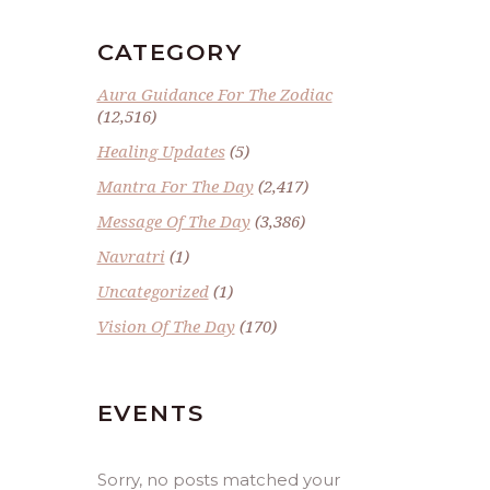
CATEGORY
Aura Guidance For The Zodiac
(12,516)
Healing Updates
(5)
Mantra For The Day
(2,417)
Message Of The Day
(3,386)
Navratri
(1)
Uncategorized
(1)
Vision Of The Day
(170)
EVENTS
Sorry, no posts matched your