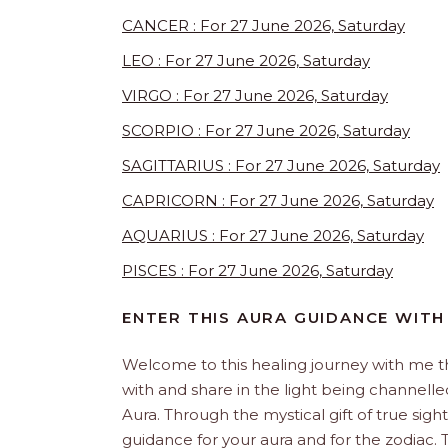
CANCER : For 27 June 2026, Saturday
LEO : For 27 June 2026, Saturday
VIRGO : For 27 June 2026, Saturday
SCORPIO : For 27 June 2026, Saturday
SAGITTARIUS : For 27 June 2026, Saturday
CAPRICORN : For 27 June 2026, Saturday
AQUARIUS : For 27 June 2026, Saturday
PISCES : For 27 June 2026, Saturday
ENTER THIS AURA GUIDANCE WITH
Welcome to this healing journey with me 
with and share in the light being channelled 
Aura. Through the mystical gift of true sight
guidance for your aura and for the zodiac. T