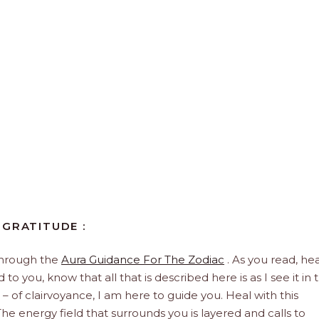
 GRATITUDE :
through the
Aura Guidance For The Zodiac
. As you read, hea
to you, know that all that is described here is as I see it in 
 – of clairvoyance, I am here to guide you. Heal with this
he energy field that surrounds you is layered and calls to