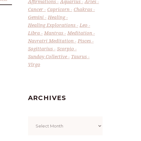
Affirmations
Aquarius
Aries
Cancer
Capricorn
Chakras
Gemini
Healing
Healing Explorations
Leo
Libra
Mantras
Meditation
Navratri Meditation
Pisces
Sagittarius
Scorpio
Sunday Collective
Taurus
Virgo
ARCHIVES
Archives