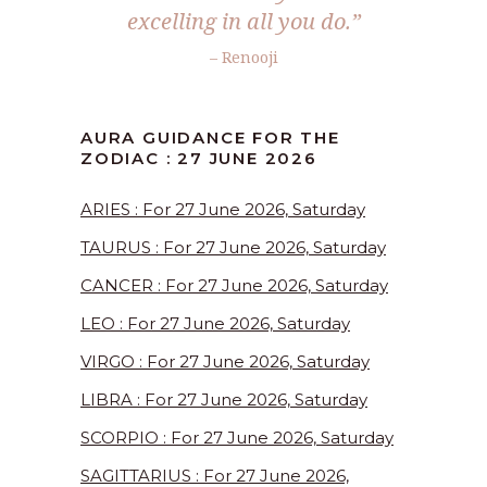
excelling in all you do.”
– Renooji
AURA GUIDANCE FOR THE
ZODIAC : 27 JUNE 2026
ARIES : For 27 June 2026, Saturday
TAURUS : For 27 June 2026, Saturday
CANCER : For 27 June 2026, Saturday
LEO : For 27 June 2026, Saturday
VIRGO : For 27 June 2026, Saturday
LIBRA : For 27 June 2026, Saturday
SCORPIO : For 27 June 2026, Saturday
SAGITTARIUS : For 27 June 2026,