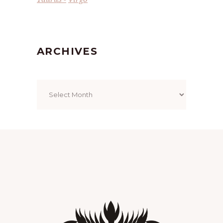
ARCHIVES
Archives