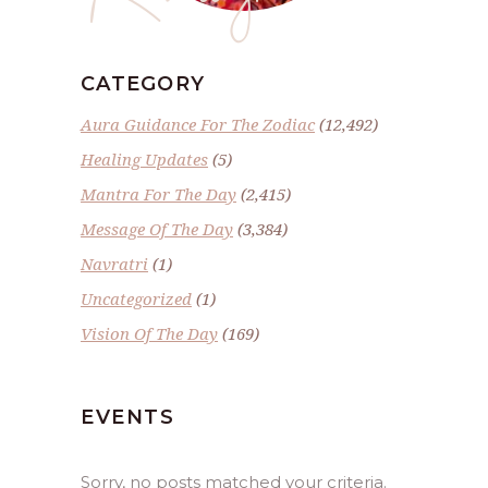
CATEGORY
Aura Guidance For The Zodiac
(12,492)
Healing Updates
(5)
Mantra For The Day
(2,415)
Message Of The Day
(3,384)
Navratri
(1)
Uncategorized
(1)
Vision Of The Day
(169)
EVENTS
Sorry, no posts matched your criteria.