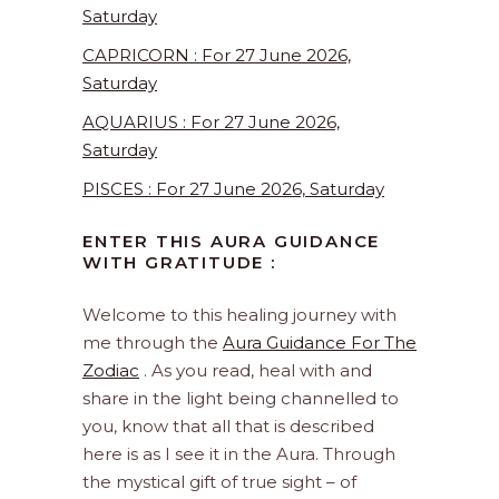
Saturday
CAPRICORN : For 27 June 2026,
Saturday
AQUARIUS : For 27 June 2026,
Saturday
PISCES : For 27 June 2026, Saturday
ENTER THIS AURA GUIDANCE
WITH GRATITUDE :
Welcome to this healing journey with
me through the
Aura Guidance For The
Zodiac
. As you read, heal with and
share in the light being channelled to
you, know that all that is described
here is as I see it in the Aura. Through
the mystical gift of true sight – of