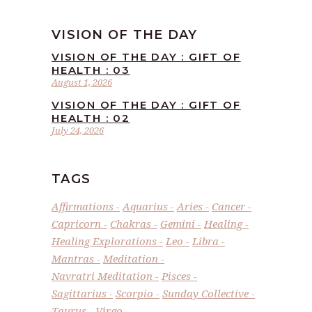
VISION OF THE DAY
VISION OF THE DAY : GIFT OF
HEALTH : 03
August 1, 2026
VISION OF THE DAY : GIFT OF
HEALTH : 02
July 24, 2026
TAGS
Affirmations
Aquarius
Aries
Cancer
Capricorn
Chakras
Gemini
Healing
Healing Explorations
Leo
Libra
Mantras
Meditation
Navratri Meditation
Pisces
Sagittarius
Scorpio
Sunday Collective
Taurus
Virgo