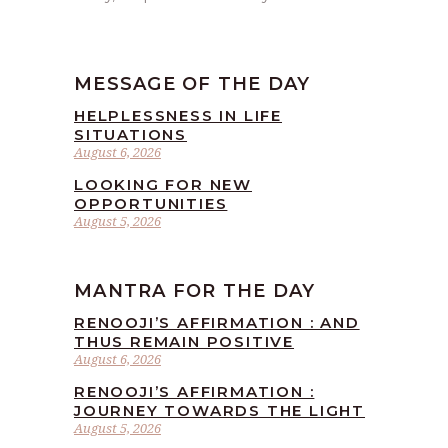
MESSAGE OF THE DAY
HELPLESSNESS IN LIFE
SITUATIONS
August 6, 2026
LOOKING FOR NEW
OPPORTUNITIES
August 5, 2026
MANTRA FOR THE DAY
RENOOJI’S AFFIRMATION : AND
THUS REMAIN POSITIVE
August 6, 2026
RENOOJI’S AFFIRMATION :
JOURNEY TOWARDS THE LIGHT
August 5, 2026