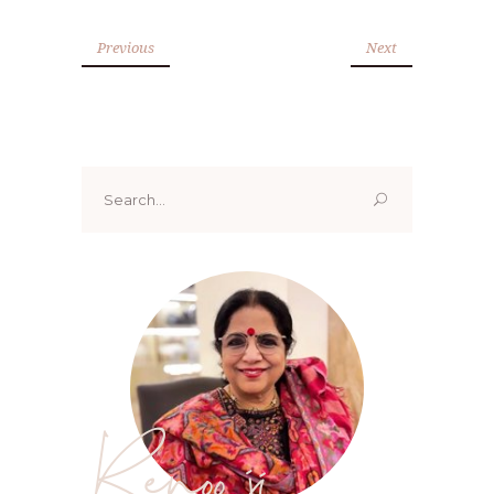
Previous
Next
Search
for:
Renoo ji