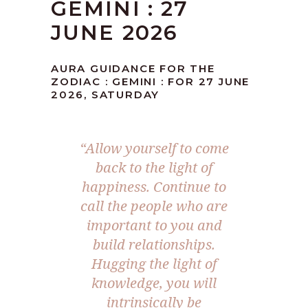
GEMINI : 27
JUNE 2026
AURA GUIDANCE FOR THE
ZODIAC : GEMINI : FOR 27 JUNE
2026, SATURDAY
“Allow yourself to come
back to the light of
happiness. Continue to
call the people who are
important to you and
build relationships.
Hugging the light of
knowledge, you will
intrinsically be