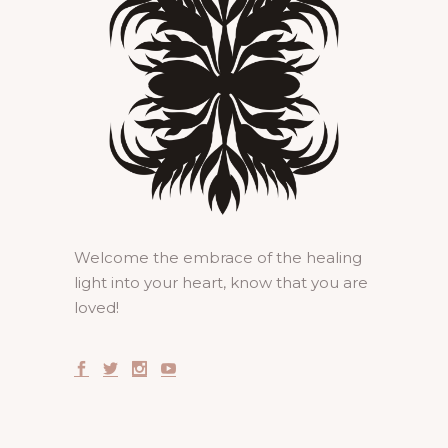
Welcome the embrace of the healing
light into your heart, know that you are
loved!