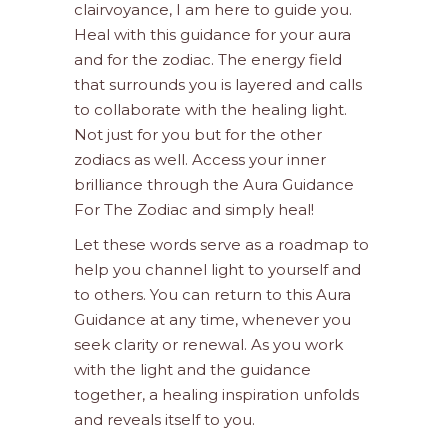
clairvoyance, I am here to guide you.
Heal with this guidance for your aura
and for the zodiac. The energy field
that surrounds you is layered and calls
to collaborate with the healing light.
Not just for you but for the other
zodiacs as well. Access your inner
brilliance through the Aura Guidance
For The Zodiac and simply heal!
Let these words serve as a roadmap to
help you channel light to yourself and
to others. You can return to this Aura
Guidance at any time, whenever you
seek clarity or renewal. As you work
with the light and the guidance
together, a healing inspiration unfolds
and reveals itself to you.