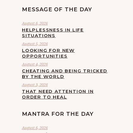
MESSAGE OF THE DAY
August 6, 2026
HELPLESSNESS IN LIFE
SITUATIONS
August 5, 2026
LOOKING FOR NEW
OPPORTUNITIES
August 4, 2026
CHEATING AND BEING TRICKED
BY THE WORLD
August 3, 2026
THAT NEED ATTENTION IN
ORDER TO HEAL
MANTRA FOR THE DAY
August 6, 2026