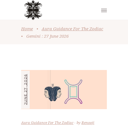
Home
•
Aura Guidance For The Zodiac
•
Gemini : 27 June 2026
JUNE 27, 2026
Aura Guidance For The Zodiac
by
Renooji