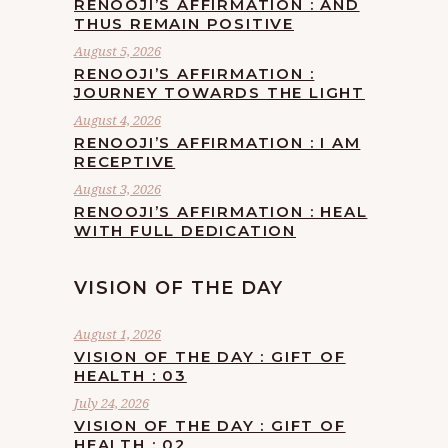
RENOOJI’S AFFIRMATION : AND
THUS REMAIN POSITIVE
August 5, 2026
RENOOJI’S AFFIRMATION :
JOURNEY TOWARDS THE LIGHT
August 4, 2026
RENOOJI’S AFFIRMATION : I AM
RECEPTIVE
August 3, 2026
RENOOJI’S AFFIRMATION : HEAL
WITH FULL DEDICATION
VISION OF THE DAY
August 1, 2026
VISION OF THE DAY : GIFT OF
HEALTH : 03
July 24, 2026
VISION OF THE DAY : GIFT OF
HEALTH : 02