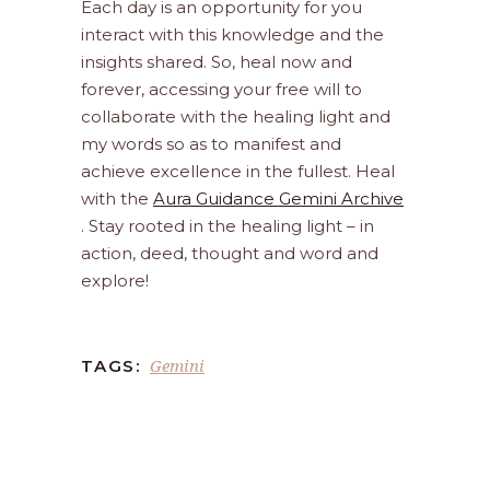
Each day is an opportunity for you
interact with this knowledge and the
insights shared. So, heal now and
forever, accessing your free will to
collaborate with the healing light and
my words so as to manifest and
achieve excellence in the fullest. Heal
with the
Aura Guidance Gemini Archive
. Stay rooted in the healing light – in
action, deed, thought and word and
explore!
Gemini
TAGS: